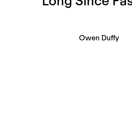
Long Since Pa
Owen Duffy