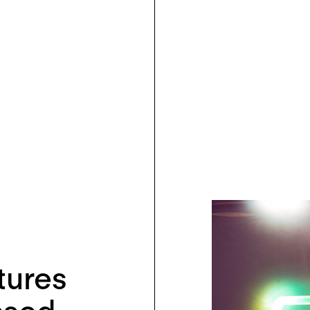
tures