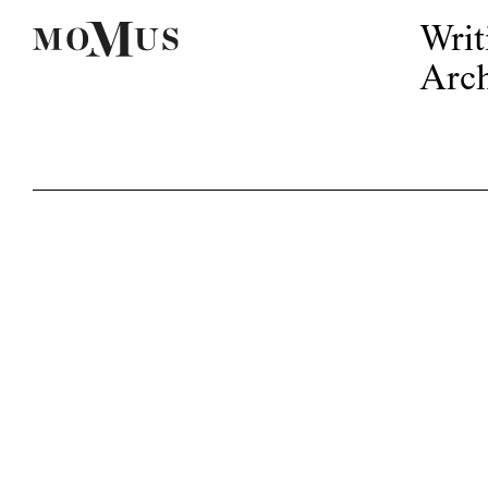
Writ
Arch