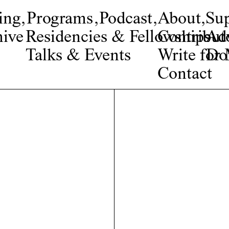
ing
,
Programs
,
Podcast
,
About
,
Su
ive
Residencies & Fellowships
Contribut
Adv
Talks & Events
Write fo
Do
Contact