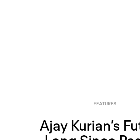
FEATURES
Ajay Kurian’s Fu