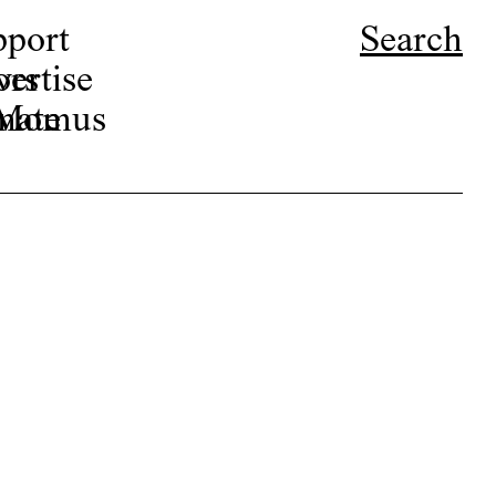
pport
Search
ors
ertise
r Momus
nate