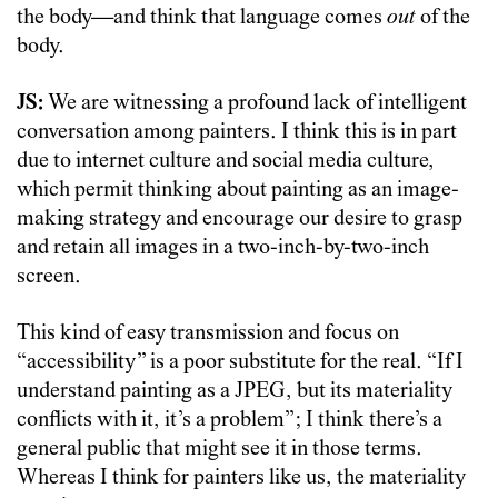
the body—and think that language comes
out
of the
body.
JS:
We are witnessing a profound lack of intelligent
conversation among painters. I think this is in part
due to internet culture and social media culture,
which permit thinking about painting as an image-
making strategy and encourage our desire to grasp
and retain all images in a two-inch-by-two-inch
screen.
This kind of easy transmission and focus on
“accessibility” is a poor substitute for the real. “If I
understand painting as a JPEG, but its materiality
conflicts with it, it’s a problem”; I think there’s a
general public that might see it in those terms.
Whereas I think for painters like us, the materiality