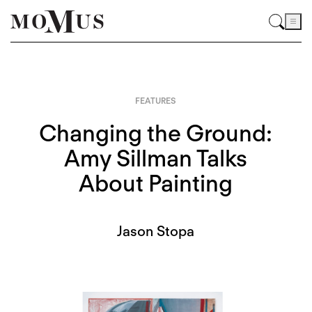
FEATURES
Changing the Ground:
Amy Sillman Talks
About Painting
Jason Stopa