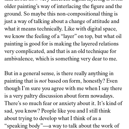
older painting’s way of interlacing the figure and the
ground. So maybe this non-compositional thing is
just a way of talking about a change of attitude and
what it means technically. Like with digital space,
we know the feeling of a “layer” on top, but what oil
painting is good for is making the layered relations
very complicated, and that is an old technique for
ambivalence, which is something very dear to me.
But in a general sense, is there really anything in
painting that is
not
based on form, honestly? Even
though I’m sure you agree with me when I say there
is a very paltry discussion about form nowadays.
There’s so much fear or anxiety about it. It’s kind of
sad, you know? People like you and I still think
about trying to develop what I think of as a
“speaking body”—a way to talk about the work of