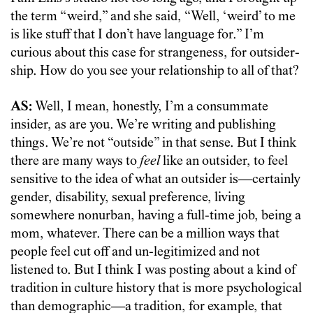
the term “weird,” and she said, “Well, ‘weird’ to me
is like stuff that I don’t have language for.” I’m
curious about this case for strangeness, for outsider-
ship. How do you see your relationship to all of that?
AS:
Well, I mean, honestly, I’m a consummate
insider, as are you. We’re writing and publishing
things. We’re not “outside” in that sense. But I think
there are many ways to
feel
like an outsider, to feel
sensitive to the idea of what an outsider is—certainly
gender, disability, sexual preference, living
somewhere nonurban, having a full-time job, being a
mom, whatever. There can be a million ways that
people feel cut off and un-legitimized and not
listened to. But I think I was posting about a kind of
tradition in culture history that is more psychological
than demographic—a tradition, for example, that