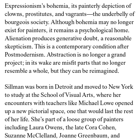
Expressionism’s bohemia, its painterly depiction of
clowns, prostitutes, and vagrants—the underbelly of
bourgeois society. Although bohemia may no longer
exist for painters, it remains a psychological home.
Alienation produces generative doubt, a reasonable
skepticism. This is a contemporary condition after
Postmodernism. Abstraction is no longer a grand
project; in its wake are misfit parts that no longer
resemble a whole, but they can be reimagined.
Sillman was born in Detroit and moved to New York
to study at the School of Visual Arts, where her
encounters with teachers like Michael Lowe opened
up a new pictorial space, one that would last the rest
of her life. She’s part of a loose group of painters
including Laura Owens, the late Cora Cohen,
Suzanne McClelland, Joanne Greenbaum, and