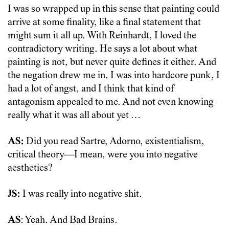
I was so wrapped up in this sense that painting could
arrive at some finality, like a final statement that
might sum it all up. With Reinhardt, I loved the
contradictory writing. He says a lot about what
painting is not, but never quite defines it either. And
the negation drew me in. I was into hardcore punk, I
had a lot of angst, and I think that kind of
antagonism appealed to me. And not even knowing
really what it was all about yet …
AS:
Did you read Sartre, Adorno, existentialism,
critical theory—I mean, were you into negative
aesthetics?
JS:
I was really into negative shit.
AS
: Yeah. And Bad Brains.