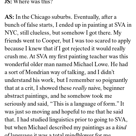
JS:
Where was this?
AS:
In the Chicago suburbs. Eventually, after a
bunch of false starts, I ended up in painting at SVA in
NYC, still clueless, but somehow I got there. My
friends went to Cooper, but I was too scared to apply
because I knew that if I got rejected it would really
crush me. At SVA my first painting teacher was this
wonderful older man named Michael Lowe. He had
a sort of Mondrian way of talking, and I didn’t
understand his work, but I remember so poignantly
that at a crit, I showed these
really
naive, beginner
abstract paintings, and he somehow took me
seriously and said, “This is a language of form.” It
was just so moving and hopeful to me that he said
that. I had studied linguistics prior to going to SVA,
but when Michael described my paintings as a
kind
of language it was a total mindblower for me.