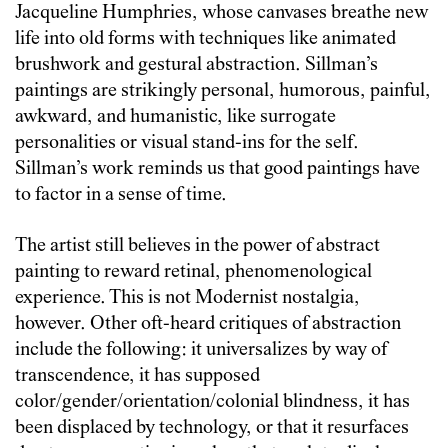
Jacqueline Humphries, whose canvases breathe new
life into old forms with techniques like animated
brushwork and gestural abstraction. Sillman’s
paintings are strikingly personal, humorous, painful,
awkward, and humanistic, like surrogate
personalities or visual stand-ins for the self.
Sillman’s work reminds us that good paintings have
to factor in a sense of time.
The artist still believes in the power of abstract
painting to reward retinal, phenomenological
experience. This is not Modernist nostalgia,
however. Other oft-heard critiques of abstraction
include the following: it universalizes by way of
transcendence, it has supposed
color/gender/orientation/colonial blindness, it has
been displaced by technology, or that it resurfaces