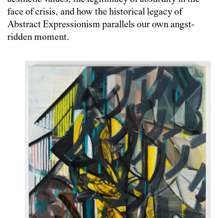
face of crisis, and how the historical legacy of
Abstract Expressionism parallels our own angst-
ridden moment.