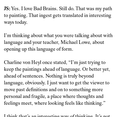
JS:
Yes. I love Bad Brains. Still do. That was my path
to painting. That ingest gets translated in interesting
ways today.
I’m thinking about what you were talking about with
language and your teacher, Michael Lowe, about
opening up this language of form.
Charline von Heyl once stated, “I’m just trying to
keep the paintings ahead of language. Or better yet,
ahead of sentences. Nothing is truly beyond
language, obviously. I just want to get the viewer to
move past definitions and on to something more
personal and fragile, a place where thoughts and
feelings meet, where looking feels like thinking.”
I think that’s an interesting way of thinking. It’s not