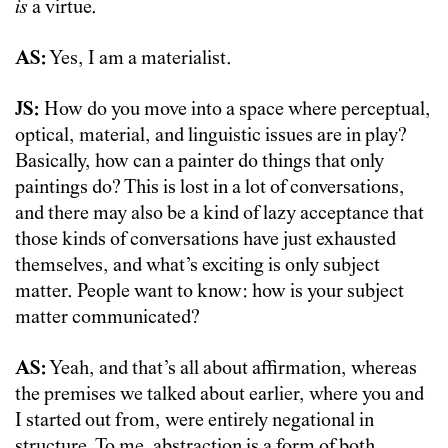
is
a virtue.
AS:
Yes, I am a materialist.
JS:
How do you move into a space where perceptual,
optical, material, and linguistic issues are in play?
Basically, how can a painter do things that only
paintings do? This is lost in a lot of conversations,
and there may also be a kind of lazy acceptance that
those kinds of conversations have just exhausted
themselves, and what’s exciting is only subject
matter. People want to know: how is your subject
matter communicated?
AS:
Yeah, and that’s all about affirmation, whereas
the premises we talked about earlier, where you and
I started out from, were entirely negational in
structure. To me, abstraction is a form of both