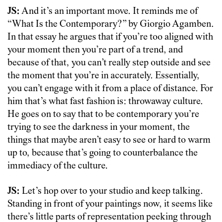
JS:
And it’s an important move. It reminds me of
“What Is the Contemporary?” by Giorgio Agamben.
In that essay he argues that if you’re too aligned with
your moment then you’re part of a trend, and
because of that, you can’t really step outside and see
the moment that you’re in accurately. Essentially,
you can’t engage with it from a place of distance. For
him that’s what fast fashion is: throwaway culture.
He goes on to say that to be contemporary you’re
trying to see the darkness in your moment, the
things that maybe aren’t easy to see or hard to warm
up to, because that’s going to counterbalance the
immediacy of the culture.
JS:
Let’s hop over to your studio and keep talking.
Standing in front of your paintings now, it seems like
there’s little parts of representation peeking through