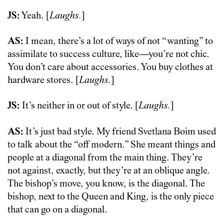
JS:
Yeah. [
Laughs.
]
AS:
I mean, there’s a lot of ways of not “wanting” to
assimilate to success culture, like—you’re not chic.
You don’t care about accessories. You buy clothes at
hardware stores. [
Laughs.
]
JS:
It’s neither in or out of style. [
Laughs.
]
AS:
It’s just bad style. My friend Svetlana Boim used
to talk about the “off modern.” She meant things and
people at a diagonal from the main thing. They’re
not against, exactly, but they’re at an oblique angle.
The bishop’s move, you know, is the diagonal. The
bishop, next to the Queen and King, is the only piece
that can go on a diagonal.