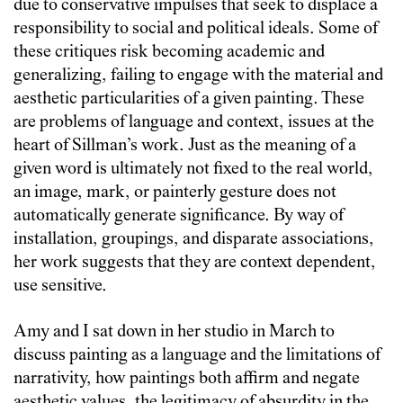
due to conservative impulses that seek to displace a
responsibility to social and political ideals. Some of
these critiques risk becoming academic and
generalizing, failing to engage with the material and
aesthetic particularities of a given painting. These
are problems of language and context, issues at the
heart of Sillman’s work. Just as the meaning of a
given word is ultimately not fixed to the real world,
an image, mark, or painterly gesture does not
automatically generate significance. By way of
installation, groupings, and disparate associations,
her work suggests that they are context dependent,
use sensitive.
Amy and I sat down in her studio in March to
discuss painting as a language and the limitations of
narrativity, how paintings both affirm and negate
aesthetic values, the legitimacy of absurdity in the