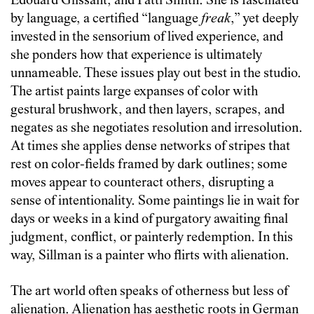
Édouard Glissant, and Patti Smith. She is fascinated
by language, a certified “language
freak
,” yet deeply
invested in the sensorium of lived experience, and
she ponders how that experience is ultimately
unnameable. These issues play out best in the studio.
The artist paints large expanses of color with
gestural brushwork, and then layers, scrapes, and
negates as she negotiates resolution and irresolution.
At times she applies dense networks of stripes that
rest on color-fields framed by dark outlines; some
moves appear to counteract others, disrupting a
sense of intentionality. Some paintings lie in wait for
days or weeks in a kind of purgatory awaiting final
judgment, conflict, or painterly redemption. In this
way, Sillman is a painter who flirts with alienation.
The art world often speaks of otherness but less of
alienation. Alienation has aesthetic roots in German