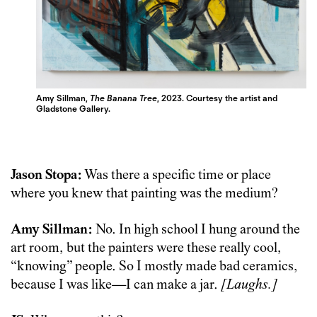
Amy Sillman,
The Banana Tree
, 2023. Courtesy the artist and
Gladstone Gallery.
Jason Stopa:
Was there a specific time or place
where you knew that painting was the medium?
Amy Sillman:
No. In high school I hung around the
art room, but the painters were these really cool,
“knowing” people. So I mostly made bad ceramics,
because I was like—I can make a jar.
[Laughs.]