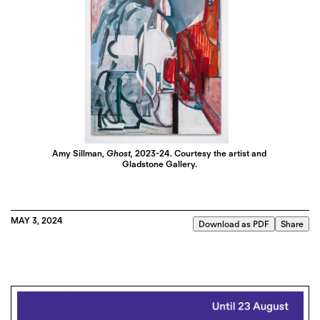
Amy Sillman,
Ghost,
2023-24. Courtesy the artist and
Gladstone Gallery.
MAY 3, 2024
Download as PDF
Share