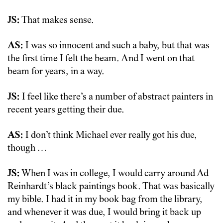
JS:
That makes sense.
AS:
I was so innocent and such a baby, but that was
the first time I felt the beam. And I went on that
beam for years, in a way.
JS:
I feel like there’s a number of abstract painters in
recent years getting their due.
AS:
I don’t think Michael ever really got his due,
though …
JS:
When I was in college, I would carry around Ad
Reinhardt’s black paintings book. That was basically
my bible. I had it in my book bag from the library,
and whenever it was due, I would bring it back up