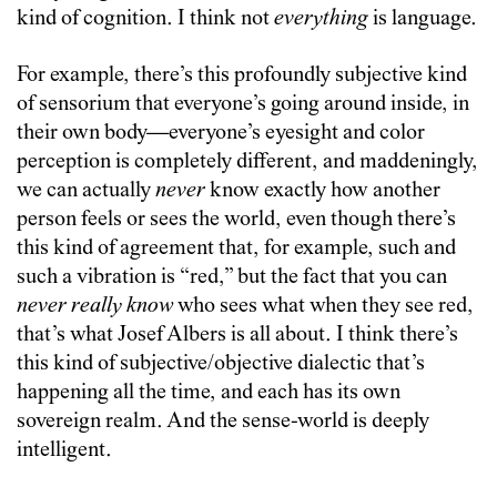
kind of cognition. I think not
everything
is language.
For example, there’s this profoundly subjective kind
of sensorium that everyone’s going around inside, in
their own body—everyone’s eyesight and color
perception is completely different, and maddeningly,
we can actually
never
know exactly how another
person feels or sees the world, even though there’s
this kind of agreement that, for example, such and
such a vibration is “red,” but the fact that you can
never really know
who sees what when they see red,
that’s what Josef Albers is all about. I think there’s
this kind of subjective/objective dialectic that’s
happening all the time, and each has its own
sovereign realm. And the sense-world is deeply
intelligent.