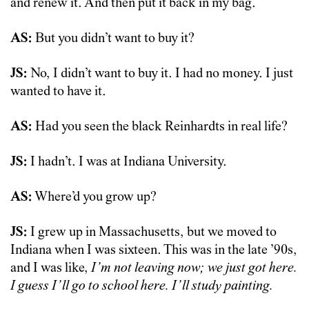
and renew it. And then put it back in my bag.
AS:
But you didn’t want to buy it?
JS:
No, I didn’t want to buy it. I had no money. I just
wanted to have it.
AS:
Had you seen the black Reinhardts in real life?
JS:
I hadn’t. I was at Indiana University.
AS:
Where’d you grow up?
JS:
I grew up in Massachusetts, but we moved to
Indiana when I was sixteen. This was in the late ’90s,
and I was like,
I’m not leaving now; we just got here.
I guess I’ll go to school here. I’ll study painting.