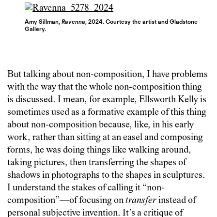
Amy Sillman,
Ravenna
, 2024. Courtesy the artist and Gladstone
Gallery.
But talking about non-composition, I have problems
with the way that the whole non-composition thing
is discussed. I mean, for example, Ellsworth Kelly is
sometimes used as a formative example of this thing
about non-composition because, like, in his early
work, rather than sitting at an easel and composing
forms, he was doing things like walking around,
taking pictures, then transferring the shapes of
shadows in photographs to the shapes in sculptures.
I understand the stakes of calling it “non-
composition”—of focusing on
transfer
instead of
personal subjective invention. It’s a critique of