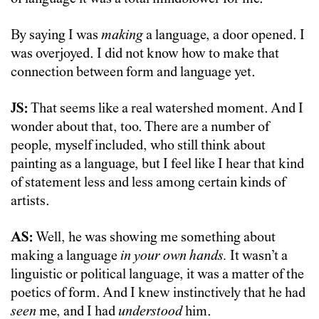
By saying I was
making
a language, a door opened. I
was overjoyed. I did not know how to make that
connection between form and language yet.
JS:
That seems like a real watershed moment. And I
wonder about that, too. There are a number of
people, myself included, who still think about
painting as a language, but I feel like I hear that kind
of statement less and less among certain kinds of
artists.
AS:
Well, he was showing me something about
making a language
in your own hands.
It wasn’t a
linguistic or political language, it was a matter of the
poetics of form. And I knew instinctively that he had
seen
me, and I had
understood
him.