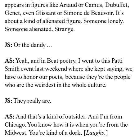
appears in figures like Artaud or Camus, Dubuffet,
Genet, even Glissant or Simone de Beauvoir. It’s
about a kind of alienated figure. Someone lonely.
Someone alienated. Strange.
JS:
Or the dandy …
AS:
Yeah, and in Beat poetry. I went to this Patti
Smith event last weekend where she kept saying, we
have to honor our poets, because they’re the people
who are the weirdest in the whole culture.
JS:
They really are.
AS:
And that’s a kind of outsider. And I’m from
Chicago. You know how it is when you’re from the
Midwest. You’re kind of a dork. [
Laughs.
]