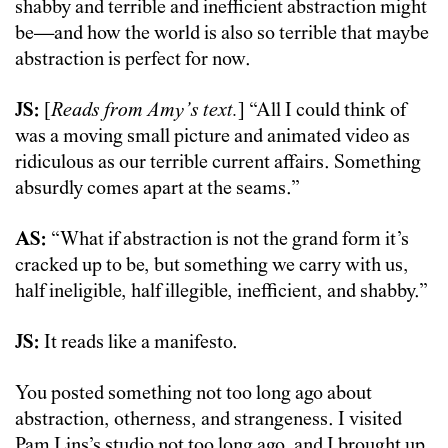
shabby and terrible and inefficient abstraction might
be—and how the world is also so terrible that maybe
abstraction is perfect for now.
JS:
[
Reads from Amy’s text.
] “All I could think of
was a moving small picture and animated video as
ridiculous as our terrible current affairs. Something
absurdly comes apart at the seams.”
AS:
“What if abstraction is not the grand form it’s
cracked up to be, but something we carry with us,
half ineligible, half illegible, inefficient, and shabby.”
JS:
It reads like a manifesto.
You posted something not too long ago about
abstraction, otherness, and strangeness. I visited
Pam Lins’s studio not too long ago, and I brought up