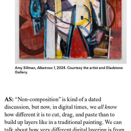
Amy Sillman,
Albatross 1
, 2024. Courtesy the artist and Gladstone
Gallery.
AS:
“Non-composition” is kind of a dated
discussion, but now, in digital times, we
all know
how different it is to cut, drag, and paste than to
build up layers like in a traditional painting. We can
talk about how very different digital layering is from