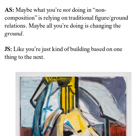
AS:
Maybe what you’re
not
doing in “non-
composition” is relying on traditional figure/ground
relations. Maybe all you’re doing is changing the
ground
.
JS:
Like you’re just kind of building based on one
thing to the next.