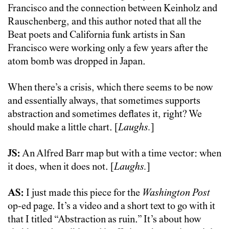
Francisco and the connection between Keinholz and
Rauschenberg, and this author noted that all the
Beat poets and California funk artists in San
Francisco were working only a few years after the
atom bomb was dropped in Japan.
When there’s a crisis, which there seems to be now
and essentially always, that sometimes supports
abstraction and sometimes deflates it, right? We
should make a little chart. [
Laughs.
]
JS:
An Alfred Barr map but with a time vector: when
it does, when it does not. [
Laughs.
]
AS:
I just made this piece for the
Washington Post
op-ed page. It’s a video and a short text to go with it
that I titled “Abstraction as ruin.” It’s about how