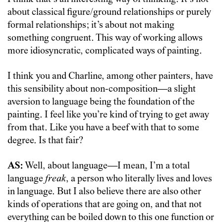
about classical figure/ground relationships or purely
formal relationships; it’s about not making
something congruent. This way of working allows
more idiosyncratic, complicated ways of painting.
I think you and Charline, among other painters, have
this sensibility about non-composition—a slight
aversion to language being the foundation of the
painting. I feel like you’re kind of trying to get away
from that. Like you have a beef with that to some
degree. Is that fair?
AS:
Well, about language—I mean, I’m a total
language
freak
, a person who literally lives and loves
in language. But I also believe there are also other
kinds of operations that are going on, and that not
everything can be boiled down to this one function or