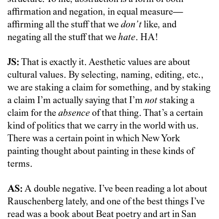
affirmation and negation, in equal measure—
affirming all the stuff that we
don’t
like, and
negating all the stuff that we
hate
. HA!
JS:
That is exactly it. Aesthetic values are about
cultural values. By selecting, naming, editing, etc.,
we are staking a claim for something, and by staking
a claim I’m actually saying that I’m
not
staking a
claim for the
absence
of that thing. That’s a certain
kind of politics that we carry in the world with us.
There was a certain point in which New York
painting thought about painting in these kinds of
terms.
AS:
A double negative. I’ve been reading a lot about
Rauschenberg lately, and one of the best things I’ve
read was a book about Beat poetry and art in San