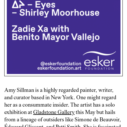
Amy Sillman is a highly regarded painter, writer,
and curator based in New York. One might regard
her as a consummate insider. The artist has a solo
exhibition at
Gladstone Gallery
this May but hails
from a lineage of outsiders like Simone de Beauvoir,