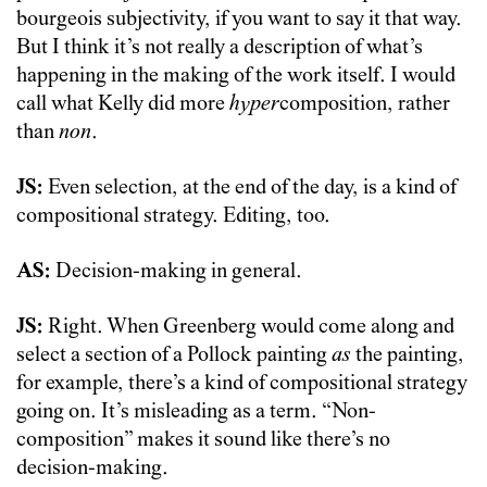
bourgeois subjectivity, if you want to say it that way.
But I think it’s not really a description of what’s
happening in the making of the work itself. I would
call what Kelly did more
hyper
composition, rather
than
non
.
JS:
Even selection, at the end of the day, is a kind of
compositional strategy. Editing, too.
AS:
Decision-making in general.
JS:
Right. When Greenberg would come along and
select a section of a Pollock painting
as
the painting,
for example, there’s a kind of compositional strategy
going on. It’s misleading as a term. “Non-
composition” makes it sound like there’s no
decision-making.