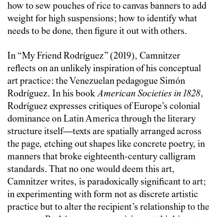
how to sew pouches of rice to canvas banners to add
weight for high suspensions; how to identify what
needs to be done, then figure it out with others.
In “My Friend Rodríguez” (2019), Camnitzer
reflects on an unlikely inspiration of his conceptual
art practice: the Venezuelan pedagogue Simón
Rodríguez. In his book
American Societies in 1828
,
Rodríguez expresses critiques of Europe’s colonial
dominance on Latin America through the literary
structure itself—texts are spatially arranged across
the page, etching out shapes like concrete poetry, in
manners that broke eighteenth-century calligram
standards. That no one would deem this art,
Camnitzer writes, is paradoxically significant to art;
in experimenting with form not as discrete artistic
practice but to alter the recipient’s relationship to the