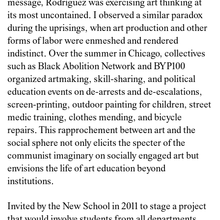
message, Rodríguez was exercising art thinking at
its most uncontained. I observed a similar paradox
during the uprisings, when art production and other
forms of labor were enmeshed and rendered
indistinct. Over the summer in Chicago, collectives
such as Black Abolition Network and BYP100
organized artmaking, skill-sharing, and political
education events on de-arrests and de-escalations,
screen-printing, outdoor painting for children, street
medic training, clothes mending, and bicycle
repairs. This rapprochement between art and the
social sphere not only elicits the specter of the
communist imaginary on socially engaged art but
envisions the life of art education beyond
institutions.
Invited by the New School in 2011 to stage a project
that would involve students from all departments,