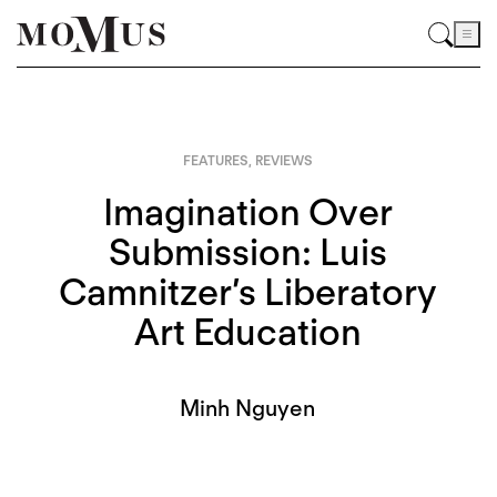
FEATURES
,
REVIEWS
Imagination Over
Submission: Luis
Camnitzer’s Liberatory
Art Education
Minh Nguyen