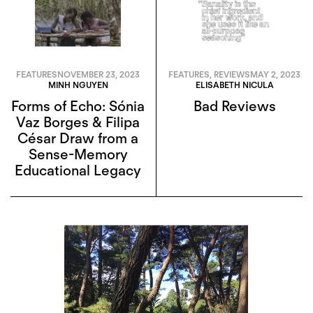
FEATURES
NOVEMBER 23, 2023
FEATURES
,
REVIEWS
MAY 2, 2023
MINH NGUYEN
ELISABETH NICULA
Forms of Echo: Sónia
Bad Reviews
Vaz Borges & Filipa
César Draw from a
Sense-Memory
Educational Legacy