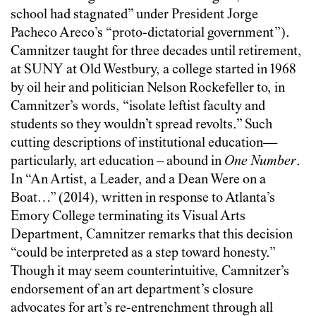
school had stagnated” under President Jorge
Pacheco Areco’s “proto-dictatorial government”).
Camnitzer taught for three decades until retirement,
at SUNY at Old Westbury, a college started in 1968
by oil heir and politician Nelson Rockefeller to, in
Camnitzer’s words, “isolate leftist faculty and
students so they wouldn’t spread revolts.” Such
cutting descriptions of institutional education—
particularly, art education – abound in
One Number
.
In “An Artist, a Leader, and a Dean Were on a
Boat…” (2014), written in response to Atlanta’s
Emory College terminating its Visual Arts
Department, Camnitzer remarks that this decision
“could be interpreted as a step toward honesty.”
Though it may seem counterintuitive, Camnitzer’s
endorsement of an art department’s closure
advocates for art’s re-entrenchment through all