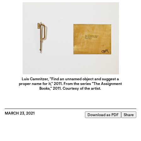
Luis Camnitzer, "Find an unnamed object and suggest a
proper name for it," 2011. From the series "The Assignment
Books," 2011. Courtesy of the artist.
MARCH 23, 2021
Download as PDF
Share