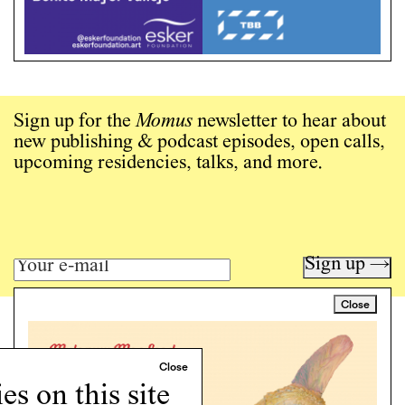
Sign up for the
Momus
newsletter to hear about
new publishing & podcast episodes, open calls,
upcoming residencies, talks, and more.
Sign up →
Close
Art writing for a critical time.
Writing
Instagram
s on this site
Programs