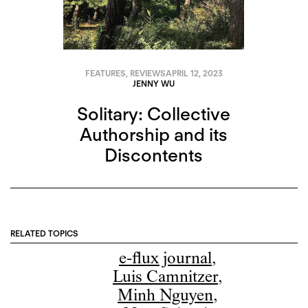
FEATURES
,
REVIEWS
APRIL 12, 2023
JENNY WU
Solitary: Collective
Authorship and its
Discontents
RELATED TOPICS
e-flux journal
,
Luis Camnitzer
,
Minh Nguyen
,