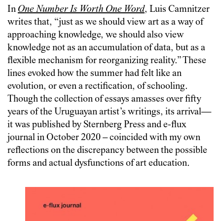
In
One Number Is Worth One Word
, Luis Camnitzer
writes that, “just as we should view art as a way of
approaching knowledge, we should also view
knowledge not as an accumulation of data, but as a
flexible mechanism for reorganizing reality.” These
lines evoked how the summer had felt like an
evolution, or even a rectification, of schooling.
Though the collection of essays amasses over fifty
years of the Uruguayan artist’s writings, its arrival—
it was published by Sternberg Press and e-flux
journal in October 2020 – coincided with my own
reflections on the discrepancy between the possible
forms and actual dysfunctions of art education.