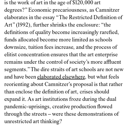
is the work of art in the age of $120,000 art
degrees?” Economic precariousness, as Camnitzer
elaborates in the essay “The Restricted Definition of
Art” (1992), further shrinks the enclosure: “the
definitions of quality become increasingly rarefied,
funds allocated become more limited as schools
downsize, tuition fees increase, and the process of
elitist concentration ensures that the art enterprise
remains under the control of society’s more affluent
segments.” The dire straits of art schools are not new
and have been
elaborated elsewhere
, but what feels
reorienting about Camnitzer’s proposal is that rather
than enclose the definition of art, crises should
expand it. As art institutions froze during the dual
pandemic-uprisings, creative production flowed
through the streets – were these demonstrations of
unrestricted art thinking?