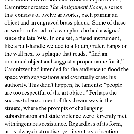
Camnitzer created
The Assignment Book
, a series
that consists of twelve artworks, each pairing an
object and an engraved brass plaque. Some of these
artworks referred to lesson plans he had assigned
since the late ’60s. In one set, a fused instrument,
like a pull-handle welded to a folding ruler, hangs on
the wall next to a plaque that reads, “find an
unnamed object and suggest a proper name for it.”
Camnitzer had intended for the audience to flood the
space with suggestions and eventually erase his
authority. This didn’t happen, he laments: “people
are too respectful of the art object.” Perhaps the
successful enactment of this dream was in the
streets, where the prompts of challenging
subordination and state violence were fervently met
with ingenuous resistance. Regardless of its form,
art is always instructive; yet liberatory education