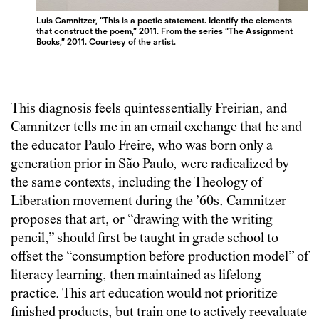
Luis Camnitzer, “This is a poetic statement. Identify the elements
that construct the poem,” 2011. From the series “The Assignment
Books,” 2011. Courtesy of the artist.
This diagnosis feels quintessentially Freirian, and
Camnitzer tells me in an email exchange that he and
the educator Paulo Freire, who was born only a
generation prior in São Paulo, were radicalized by
the same contexts, including the Theology of
Liberation movement during the ’60s. Camnitzer
proposes that art, or “drawing with the writing
pencil,” should first be taught in grade school to
offset the “consumption before production model” of
literacy learning, then maintained as lifelong
practice. This art education would not prioritize
finished products, but train one to actively reevaluate