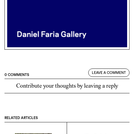
LEAVE A COMMENT
0 COMMENTS
Contribute your thoughts by leaving a reply
RELATED ARTICLES