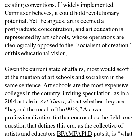
existing conventions. If widely implemented,
Camnitzer believes, it could hold revolutionary
potential. Yet, he argues, art is deemed a
postgraduate concentration, and art education is
represented by art schools, whose operations are
ideologically opposed to the “socialism of creation”
of this educational vision.
Given the current state of affairs, most would scoff
at the mention of art schools and socialism in the
same sentence. Art schools are the most expensive
colleges in the country, inviting speculation, as in
a
2014 article
in
Art Times
, about whether they are
“beyond the reach of the 99%.” As over-
professionalization further encroaches the field, one
question that defines this era, as the collective of
artists and educators
BFAMFAPhD
puts it, is “what