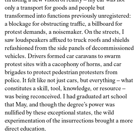
thrusting a new vision of reality – my car was not
only a transport for goods and people but
transformed into functions previously unregistered:
a blockage for obstructing traffic, a billboard for
protest demands, a noisemaker. On the streets, I
saw loudspeakers affixed to truck roofs and shields
refashioned from the side panels of decommissioned
vehicles. Drivers formed car caravans to swarm
protest sites with a cacophony of horns, and car
brigades to protect pedestrian protesters from
police. It felt like not just cars, but everything – what
constitutes a skill, tool, knowledge, or resource –
was being reconceived. I had graduated art school
that May, and though the degree’s power was
nullified by these exceptional states, the wild
experimentation of the insurrections brought a more
direct education.