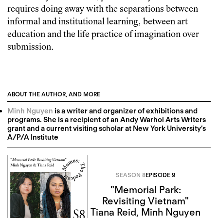
requires doing away with the separations between
informal and institutional learning, between art
education and the life practice of imagination over
submission.
ABOUT THE AUTHOR, AND MORE
Minh Nguyen
is a writer and organizer of exhibitions and
programs. She is a recipient of an Andy Warhol Arts Writers
grant and a current visiting scholar at New York University’s
A/P/A Institute
SEASON 8
EPISODE 9
"Memorial Park:
Revisiting Vietnam"
Tiana Reid
,
Minh Nguyen