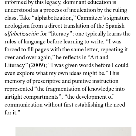
informed by this legacy, dominant education is
understood as a process of inculcation by the ruling
class. Take “alphabetization,” Camnitzer’s signature
neologism from a direct translation of the Spanish
alfabetización
for “literacy”: one typically learns the
rules of language before learning to write. “I was
forced to fill pages with the same letter, repeating it
over and over again,” he reflects in “Art and
Literacy” (2009); “I was given words before I could
even explore what my own ideas might be.” This
memory of prescriptive and punitive instruction
represented “the fragmentation of knowledge into
airtight compartments”, “the development of
communication without first establishing the need
for it.”