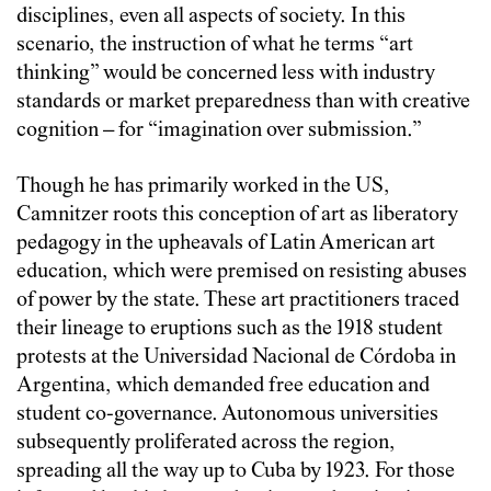
disciplines, even all aspects of society. In this
scenario, the instruction of what he terms “art
thinking” would be concerned less with industry
standards or market preparedness than with creative
cognition – for “imagination over submission.”
Though he has primarily worked in the US,
Camnitzer roots this conception of art as liberatory
pedagogy in the upheavals of Latin American art
education, which were premised on resisting abuses
of power by the state. These art practitioners traced
their lineage to eruptions such as the 1918 student
protests at the Universidad Nacional de Córdoba in
Argentina, which demanded free education and
student co-governance. Autonomous universities
subsequently proliferated across the region,
spreading all the way up to Cuba by 1923. For those