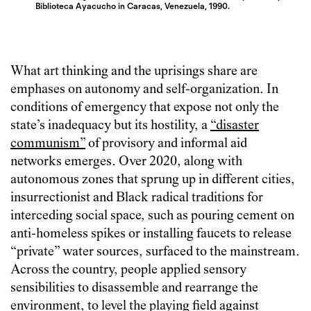
Biblioteca Ayacucho in Caracas, Venezuela, 1990.
What art thinking and the uprisings share are
emphases on autonomy and self-organization. In
conditions of emergency that expose not only the
state’s inadequacy but its hostility, a
“disaster
communism”
of provisory and informal aid
networks emerges. Over 2020, along with
autonomous zones that sprung up in different cities,
insurrectionist and Black radical traditions for
interceding social space, such as pouring cement on
anti-homeless spikes or installing faucets to release
“private” water sources, surfaced to the mainstream.
Across the country, people applied sensory
sensibilities to disassemble and rearrange the
environment, to level the playing field against