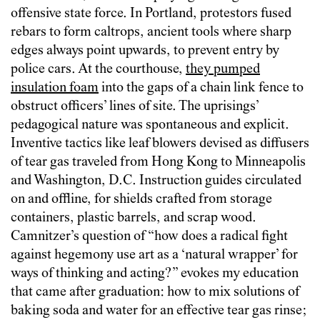
offensive state force. In Portland, protestors fused
rebars to form caltrops, ancient tools where sharp
edges always point upwards, to prevent entry by
police cars. At the courthouse,
they pumped
insulation foam
into the gaps of a chain link fence to
obstruct officers’ lines of site. The uprisings’
pedagogical nature was spontaneous and explicit.
Inventive tactics like leaf blowers devised as diffusers
of tear gas traveled from Hong Kong to Minneapolis
and Washington, D.C. Instruction guides circulated
on and offline, for shields crafted from storage
containers, plastic barrels, and scrap wood.
Camnitzer’s question of “how does a radical fight
against hegemony use art as a ‘natural wrapper’ for
ways of thinking and acting?” evokes my education
that came after graduation: how to mix solutions of
baking soda and water for an effective tear gas rinse;