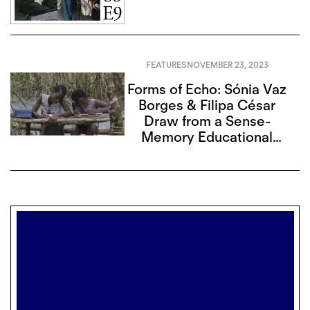
FEATURES
NOVEMBER 23, 2023
Forms of Echo: Sónia Vaz
Borges & Filipa César
Draw from a Sense-
Memory Educational
Legacy