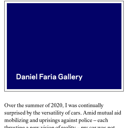
Over the summer of 2020, I was continually
surprised by the versatility of cars. Amid mutual aid
mobilizing and uprisings against police – each