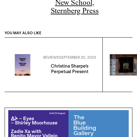
New School
,
Sternberg Press
YOU MAY ALSO LIKE
REVIEWS
SEPTEMBER 20, 2023
Christina Sharpe’s
Perpetual Present