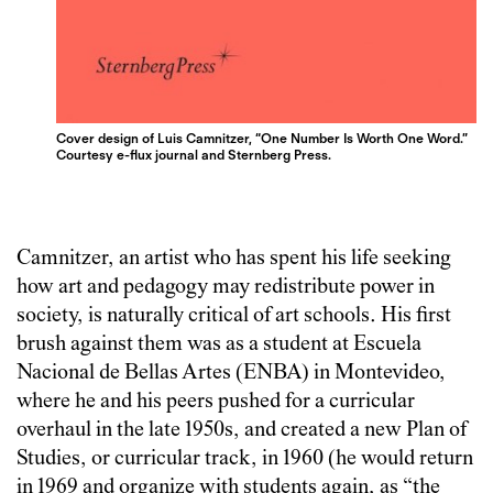
Cover design of Luis Camnitzer, “One Number Is Worth One Word.”
Courtesy e-flux journal and Sternberg Press.
Camnitzer, an artist who has spent his life seeking
how art and pedagogy may redistribute power in
society, is naturally critical of art schools. His first
brush against them was as a student at Escuela
Nacional de Bellas Artes (ENBA) in Montevideo,
where he and his peers pushed for a curricular
overhaul in the late 1950s, and created a new Plan of
Studies, or curricular track, in 1960 (he would return
in 1969 and organize with students again, as “the