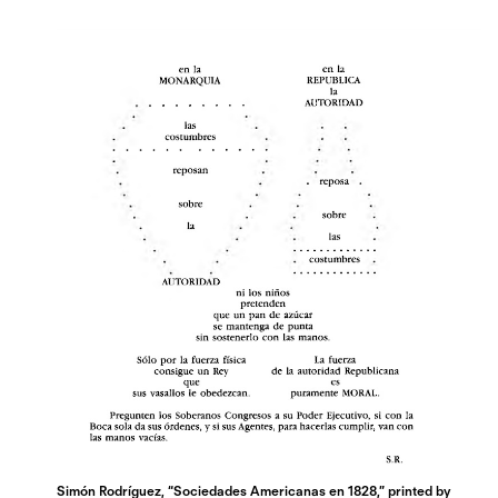
Simón Rodríguez, “Sociedades Americanas en 1828,” printed by