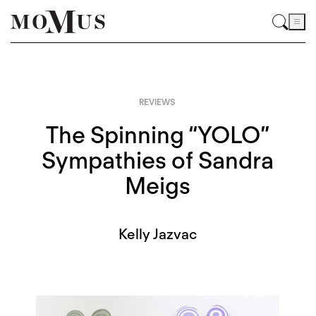
REVIEWS
The Spinning “YOLO”
Sympathies of Sandra
Meigs
Kelly Jazvac