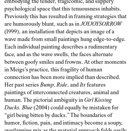
embodying the tender, tragicomic, and slippery
psychological space that this tenuousness inhabits.
Previously this has resulted in framing strategies that
are humorously blunt, such as in
JOYJOYSORROW
(1999), an installation that depicts an image of a
wave made from small paintings hung edge-to-edge.
Each individual painting describes a rudimentary
face, and as the wave swells, the faces alternate
between goofy smiles and frowns. At other moments
in Meigs’s practice, this fragility of human
connection has been more implied than described.
Her past series
Bump, Ride
, and
Its
features
paintings of interconnected creatures, animal and
human. The pictorial ambiguity in
Girl Kissing
Ducks. Blue
(2004) could equally be mistaken for
“girl being bitten by ducks.” The boundaries of
humor, fiction, pain, and intimacy become a soupy,
overlapping mix as the material approach folds easily