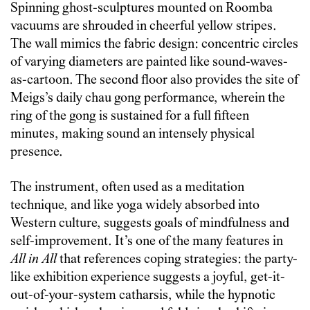
Spinning ghost-sculptures mounted on Roomba
vacuums are shrouded in cheerful yellow stripes.
The wall mimics the fabric design: concentric circles
of varying diameters are painted like sound-waves-
as-cartoon. The second floor also provides the site of
Meigs’s daily chau gong performance, wherein the
ring of the gong is sustained for a full fifteen
minutes, making sound an intensely physical
presence.
The instrument, often used as a meditation
technique, and like yoga widely absorbed into
Western culture, suggests goals of mindfulness and
self-improvement. It’s one of the many features in
All in All
that references coping strategies: the party-
like exhibition experience suggests a joyful, get-it-
out-of-your-system catharsis, while the hypnotic