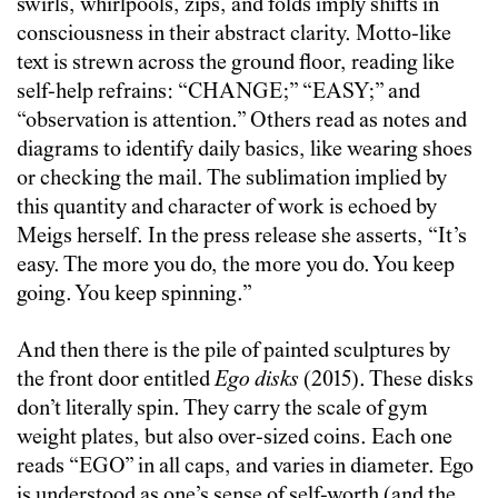
swirls, whirlpools, zips, and folds imply shifts in
consciousness in their abstract clarity. Motto-like
text is strewn across the ground floor, reading like
self-help refrains: “CHANGE;” “EASY;” and
“observation is attention.” Others read as notes and
diagrams to identify daily basics, like wearing shoes
or checking the mail. The sublimation implied by
this quantity and character of work is echoed by
Meigs herself. In the press release she asserts, “It’s
easy. The more you do, the more you do. You keep
going. You keep spinning.”
And then there is the pile of painted sculptures by
the front door entitled
Ego disks
(2015). These disks
don’t literally spin. They carry the scale of gym
weight plates, but also over-sized coins. Each one
reads “EGO” in all caps, and varies in diameter. Ego
is understood as one’s sense of self-worth (and the