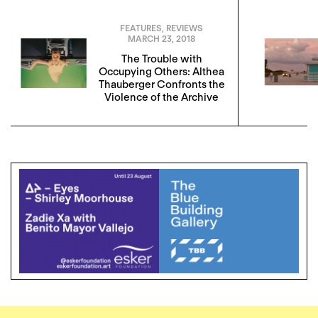
FEATURES
,
REVIEWS
MARCH 23, 2018
The Trouble with
Occupying Others: Althea
Thauberger Confronts the
Violence of the Archive