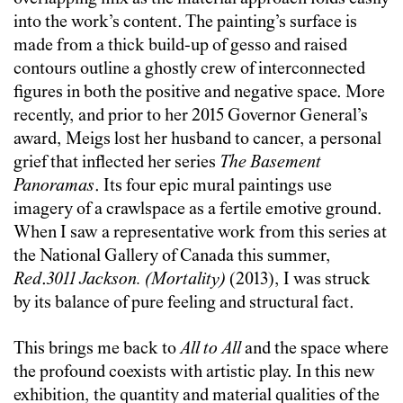
into the work’s content. The painting’s surface is
made from a thick build-up of gesso and raised
contours outline a ghostly crew of interconnected
figures in both the positive and negative space. More
recently, and prior to her 2015 Governor General’s
award, Meigs lost her husband to cancer, a personal
grief that inflected her series
The Basement
Panoramas
. Its four epic mural paintings use
imagery of a crawlspace as a fertile emotive ground.
When I saw a representative work from this series at
the National Gallery of Canada this summer,
Red
.
3011 Jackson. (Mortality)
(2013), I was struck
by its balance of pure feeling and structural fact.
This brings me back to
All to All
and the space where
the profound coexists with artistic play. In this new
exhibition, the quantity and material qualities of the