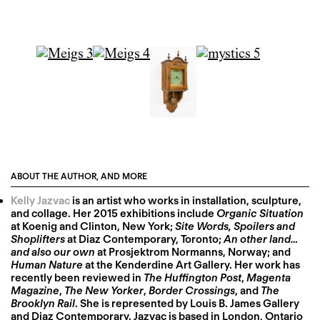
ABOUT THE AUTHOR, AND MORE
Kelly Jazvac
is an artist who works in installation, sculpture,
and collage. Her 2015 exhibitions include
Organic Situation
at Koenig and Clinton, New York;
Site Words, Spoilers and
Shoplifters
at Diaz Contemporary, Toronto;
An other land…
and also our own
at Prosjektrom Normanns, Norway; and
Human Nature
at the Kenderdine Art Gallery. Her work has
recently been reviewed in
The Huffington Post
,
Magenta
Magazine
,
The New Yorker
,
Border Crossings
, and
The
Brooklyn Rail
. She is represented by Louis B. James Gallery
and Diaz Contemporary. Jazvac is based in London, Ontario