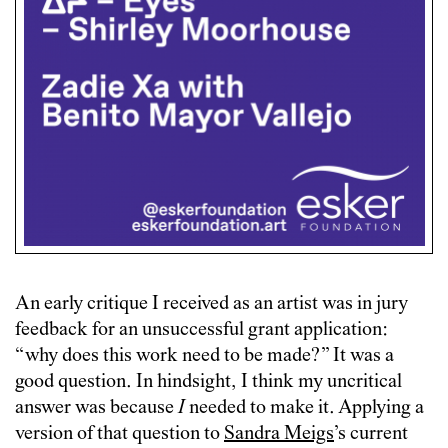
An early critique I received as an artist was in jury
feedback for an unsuccessful grant application:
“why does this work need to be made?” It was a
good question. In hindsight, I think my uncritical
answer was because
I
needed to make it. Applying a
version of that question to
Sandra Meigs
’s current