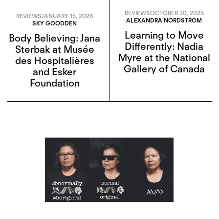
REVIEWS
OCTOBER 30, 2025
REVIEWS
JANUARY 15, 2026
ALEXANDRA NORDSTROM
SKY GOODDEN
Learning to Move
Body Believing: Jana
Differently: Nadia
Sterbak at Musée
Myre at the National
des Hospitalières
Gallery of Canada
and Esker
Foundation