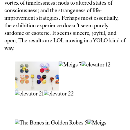
vortex of timelessness; nods to altered states of
consciousness; and the strangeness of life-
improvement strategies. Perhaps most essentially,
the exhibition experience doesn’t seem purely
sardonic or esoteric. It seems sincere, joyful, and
open. The results are LOL moving in a YOLO kind of
way.