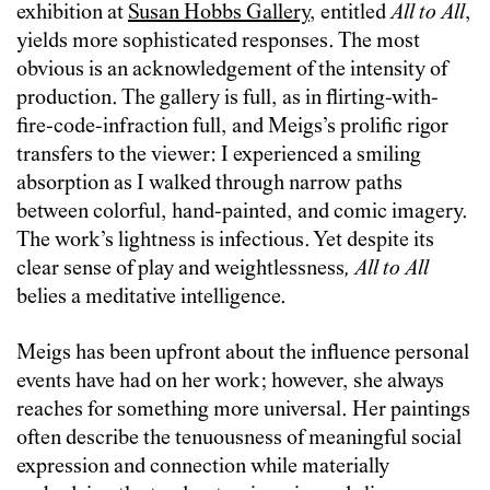
exhibition at
Susan Hobbs Gallery
, entitled
All to All
,
yields more sophisticated responses. The most
obvious is an acknowledgement of the intensity of
production. The gallery is full, as in flirting-with-
fire-code-infraction full, and Meigs’s prolific rigor
transfers to the viewer: I experienced a smiling
absorption as I walked through narrow paths
between colorful, hand-painted, and comic imagery.
The work’s lightness is infectious. Yet despite its
clear sense of play and weightlessness
,
All to All
belies a meditative intelligence.
Meigs has been upfront about the influence personal
events have had on her work; however, she always
reaches for something more universal. Her paintings
often describe the tenuousness of meaningful social
expression and connection while materially