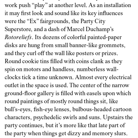
work push “play” at another level. As an installation
it may first look and sound like its key influences
were the “Ex” fairgrounds, the Party City
Superstore, and a dash of Marcel Duchamp’s
Rotoreliefs
. Its dozens of colorful painted-paper
disks are hung from small banner-like grommets,
and they curl off the wall like posters or prizes.
Round cookie tins filled with coins clank as they
spin on motors and handless, numberless wall-
clocks tick a time unknown. Almost every electrical
outlet in the space is used. The center of the narrow
ground-floor gallery is filled with easels upon which
round paintings of mostly round things sit, like
bull’s-eyes, fish-eye lenses, bulbous-headed cartoon
characters, psychedelic swirls and suns. Upstairs the
party continues, but it’s more like that late part of
the party when things get dizzy and memory slurs.