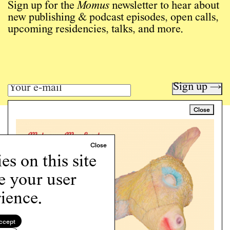
Sign up for the
Momus
newsletter to hear about
new publishing & podcast episodes, open calls,
upcoming residencies, talks, and more.
Sign up →
Close
Art writing for a critical time.
Writing
Instagram
s on this site
Programs
e your user
Podcast
About
ience.
Support
Cookie Policy
ccept