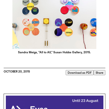
Sandra Meigs, "All to All," Susan Hobbs Gallery, 2015.
OCTOBER 20, 2015
Download as PDF
Share