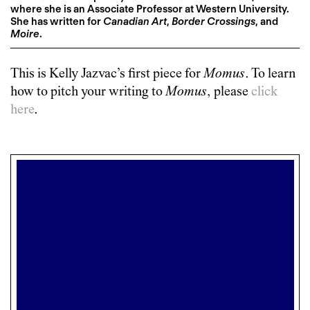
where she is an Associate Professor at Western University.
She has written for
Canadian Art
,
Border Crossings
, and
Moire
.
This is
Kelly Jazvac
’s first piece for
Momus
. To learn
how to pitch your writing to
Momus
, please
click
here
.