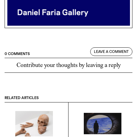
LEAVE A COMMENT
0 COMMENTS
Contribute your thoughts by leaving a reply
RELATED ARTICLES