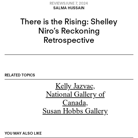
REVIEWS
JUNE 7, 2024
SALMA HUSSAIN
There is the Rising: Shelley
Niro’s Reckoning
Retrospective
RELATED TOPICS
Kelly Jazvac
,
National Gallery of
Canada
,
Susan Hobbs Gallery
YOU MAY ALSO LIKE