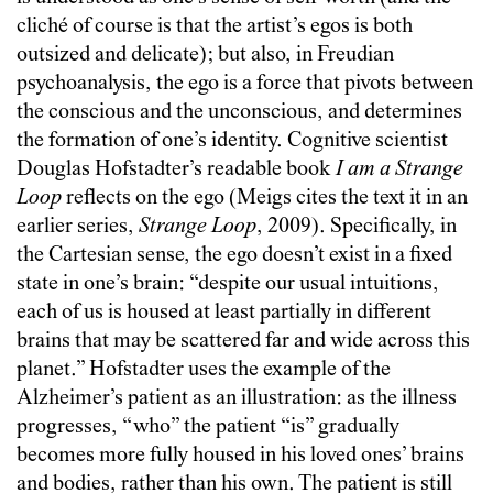
cliché of course is that the artist’s egos is both
outsized and delicate); but also, in Freudian
psychoanalysis, the ego is a force that pivots between
the conscious and the unconscious, and determines
the formation of one’s identity. Cognitive scientist
Douglas Hofstadter’s readable book
I am a Strange
Loop
reflects on the ego (Meigs cites the text it in an
earlier series,
Strange Loop
, 2009). Specifically, in
the Cartesian sense, the ego doesn’t exist in a fixed
state in one’s brain: “despite our usual intuitions,
each of us is housed at least partially in different
brains that may be scattered far and wide across this
planet.” Hofstadter uses the example of the
Alzheimer’s patient as an illustration: as the illness
progresses, “who” the patient “is” gradually
becomes more fully housed in his loved ones’ brains
and bodies, rather than his own. The patient is still