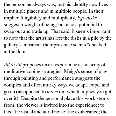
the person he always was, but his identity now lives
in multiple places and in multiple people. In their
implied fungibility and multiplicity,
Ego disks
suggest a weight of being; but also a potential to
swap out and trade up. That said, it seems important
to note that the artist has left the disks in a pile by the
gallery’s entrance: their presence seems “checked”
at the door.
All to All
proposes an art experience as an array of
meditative coping strategies. Meigs’s sense of play
through painting and performance suggests the
complex and often murky ways we adapt, cope, and
go on (as opposed to
move
on, which implies you get
over it). Despite the personal place this work stems
from, the viewer is invited into the experience: to
face the visual and aural noise; the exuberance; the