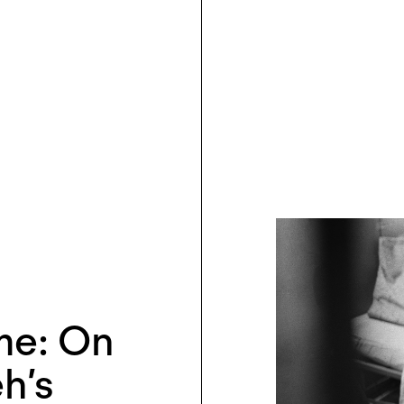
ime: On
h’s