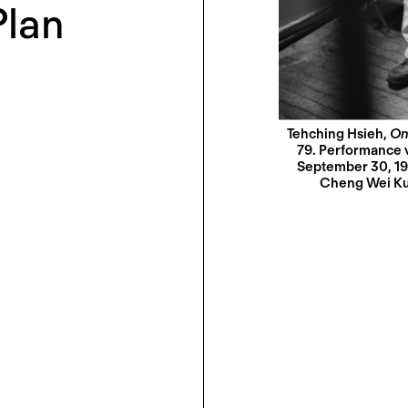
Plan
Tehching Hsieh,
On
79. Performance vi
September 30, 19
Cheng Wei Kuo