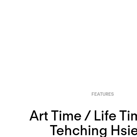
FEATURES
Art Time / Life T
Tehching Hsie