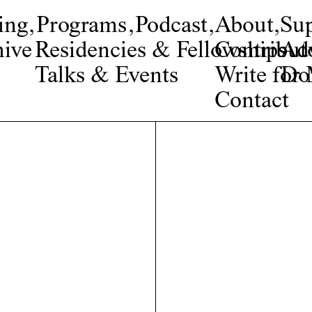
ing
,
Programs
,
Podcast
,
About
,
Su
ive
Residencies & Fellowships
Contribut
Adv
Talks & Events
Write fo
Do
Contact