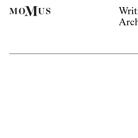
Writ
Arch