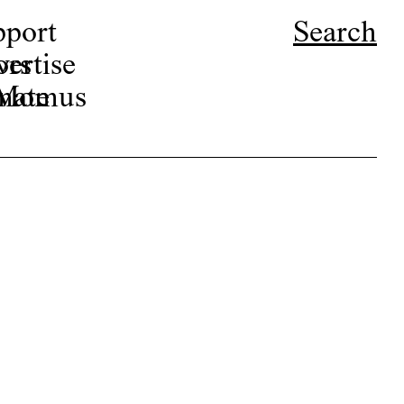
pport
Search
ors
ertise
r Momus
nate