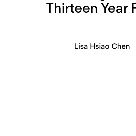
Thirteen Year 
Lisa Hsiao Chen