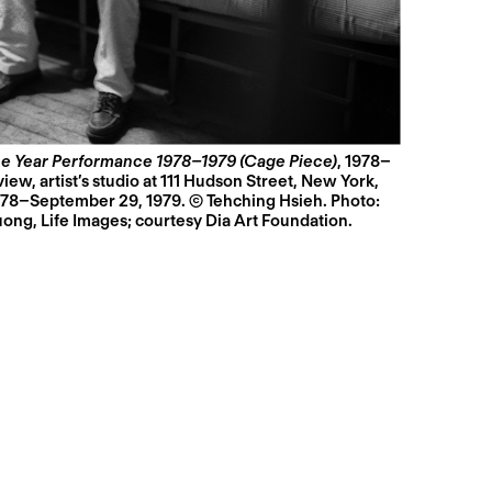
e Year Performance 1978–1979 (Cage Piece)
, 1978–
ew, artist’s studio at 111 Hudson Street, New York,
78–September 29, 1979. © Tehching Hsieh. Photo:
ng, Life Images; courtesy Dia Art Foundation.