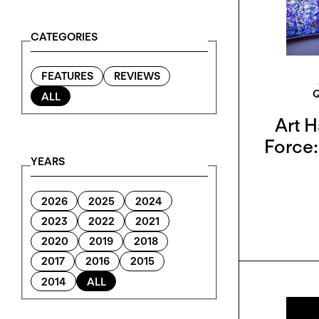
CATEGORIES
FEATURES
REVIEWS
ALL
Art H
Force:
YEARS
2026
2025
2024
2023
2022
2021
2020
2019
2018
2017
2016
2015
2014
ALL