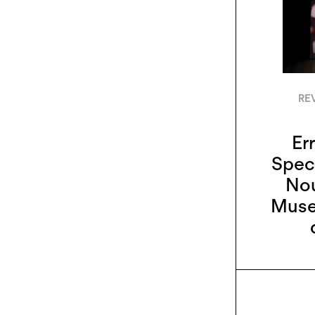
RE
Err
Specu
Nou
Museo