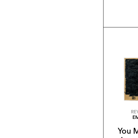
RE
EM
You M