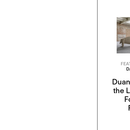
FEA
D
Duane
the L
F