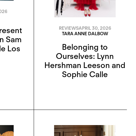
026
Present
REVIEWS
APRIL 30, 2026
TARA ANNE DALBOW
On Sam
Belonging to
le Los
Ourselves: Lynn
Hershman Leeson and
Sophie Calle