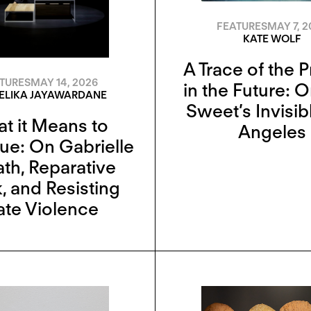
FEATURES
MAY 7, 2
KATE WOLF
A Trace of the 
TURES
MAY 14, 2026
in the Future: 
EELIKA JAYAWARDANE
Sweet’s Invisib
t it Means to
Angeles
ue: On Gabrielle
ath, Reparative
, and Resisting
ate Violence