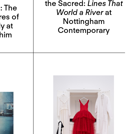
the Sacred:
Lines That
: The
World a River
at
res of
Nottingham
y at
Contemporary
ahim