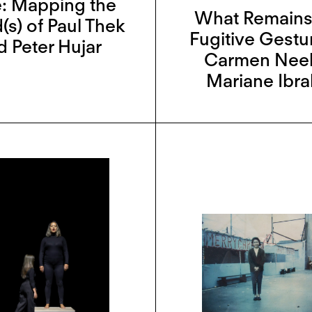
: Mapping the
What Remains
(s) of Paul Thek
Fugitive Gestu
d Peter Hujar
Carmen Neel
Mariane Ibr