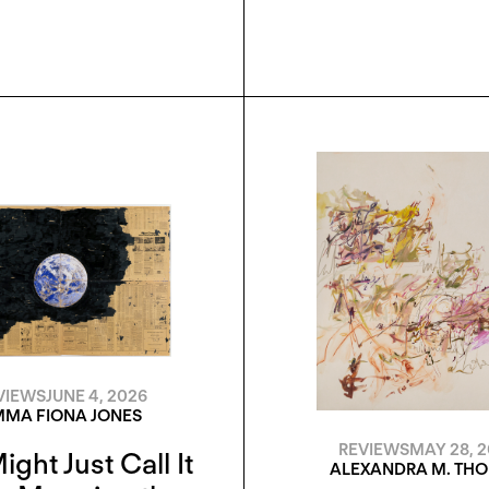
VIEWS
JUNE 4, 2026
MA FIONA JONES
REVIEWS
MAY 28, 
ight Just Call It
ALEXANDRA M. TH