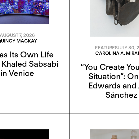
AUGUST 7, 2026
QUINCY MACKAY
FEATURES
JULY 30, 
as Its Own Life
CAROLINA A. MIR
 Khaled Sabsabi
“You Create Yo
in Venice
Situation”: O
Edwards and 
Sánchez