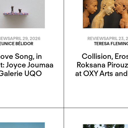
IEWS
APRIL 29, 2026
REVIEWS
APRIL 23, 
EUNICE BÉLIDOR
TERESA FLEMIN
Love Song, in
Collision, Ero
t: Joyce Joumaa
Roksana Pirou
 Galerie UQO
at OXY Arts an