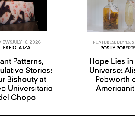
VIEWS
JULY 16, 2026
FEATURES
JULY 13, 
FABIOLA IZA
ROSILY ROBERT
ant Patterns,
Hope Lies in
lative Stories:
Universe: Al
r Bishouty at
Pebworth 
 Universitario
Americanit
del Chopo