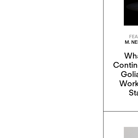
FEA
M. N
Wha
Contin
Goli
Work
St