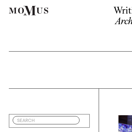
Writ
Arch