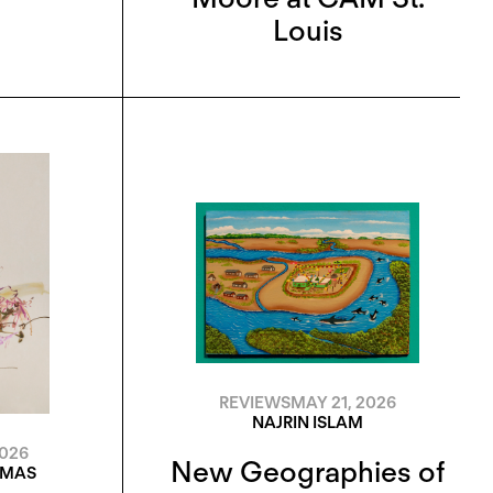
Louis
REVIEWS
MAY 21, 2026
NAJRIN ISLAM
2026
New Geographies of
OMAS