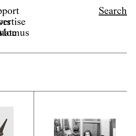
pport
Search
ors
ertise
r Momus
nate