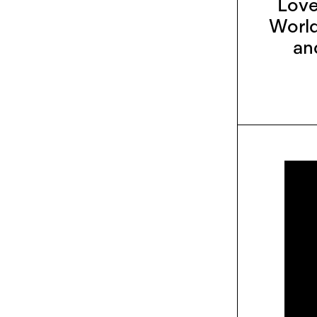
Love
World
an