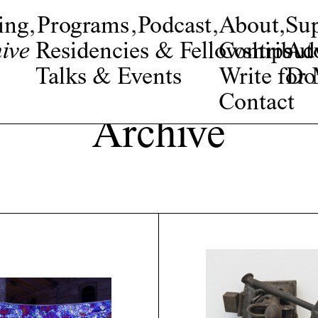
ing
,
Programs
,
Podcast
,
About
,
Su
ive
Residencies & Fellowships
Contribut
Adv
Talks & Events
Write fo
Do
Contact
Archive