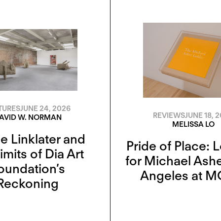
TURES
JUNE 24, 2026
REVIEWS
JUNE 18, 
AVID W. NORMAN
MELISSA LO
 Linklater and
Pride of Place: 
imits of Dia Art
for Michael Ashe
oundation’s
Angeles at 
Reckoning