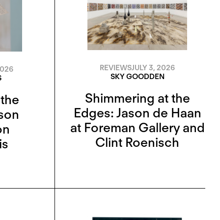
REVIEWS
JULY 3, 2026
2026
SKY GOODDEN
S
Shimmering at the
 the
Edges: Jason de Haan
ison
at Foreman Gallery and
on
Clint Roenisch
is