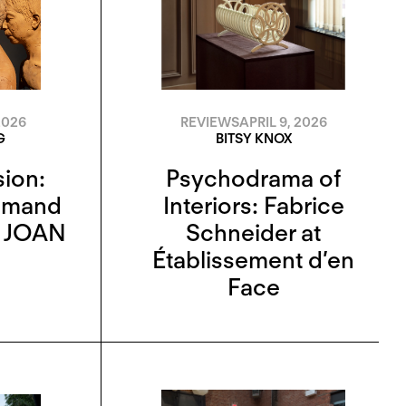
REVIEWS
APRIL 9, 2026
2026
BITSY KNOX
G
Psychodrama of
sion:
Interiors: Fabrice
zmand
Schneider at
d JOAN
Établissement d’en
Face