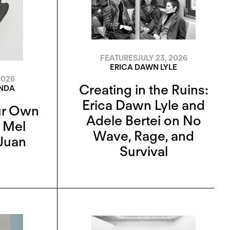
FEATURES
JULY 23, 2026
ERICA DAWN LYLE
2026
Creating in the Ruins:
ANDA
Erica Dawn Lyle and
ur Own
Adele Bertei on No
n Mel
Wave, Rage, and
Juan
Survival