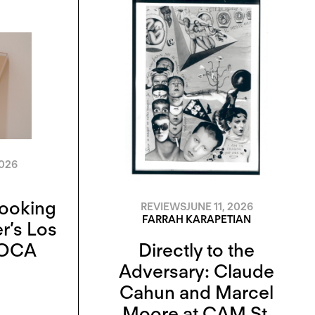
2026
Looking
REVIEWS
JUNE 11, 2026
FARRAH KARAPETIAN
r’s Los
MOCA
Directly to the
Adversary: Claude
Cahun and Marcel
Moore at CAM St.