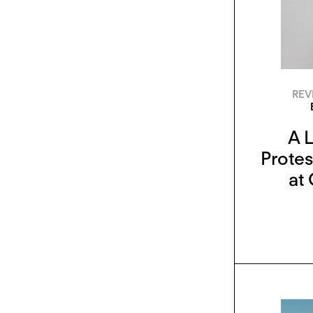
REV
A 
Protes
at