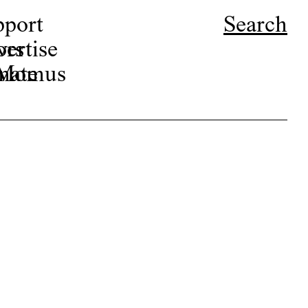
pport
Search
ors
ertise
r Momus
nate