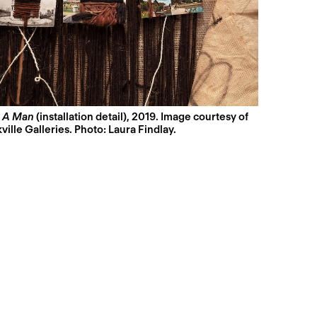
,
A Man
(installation detail), 2019. Image courtesy of
ville Galleries. Photo: Laura Findlay.