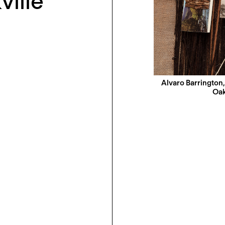
ville
Alvaro Barrington
Oak