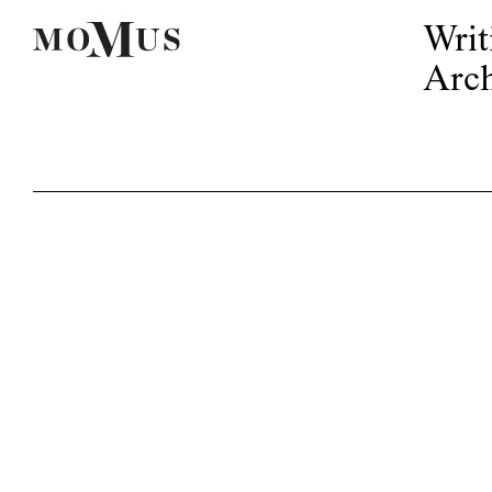
Writ
Arch