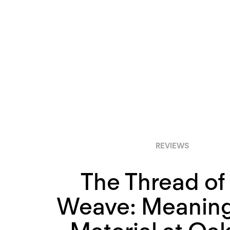
REVIEWS
The Thread of
Weave: Meaning