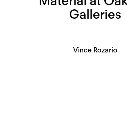
Material at Oak
Galleries
Vince Rozario