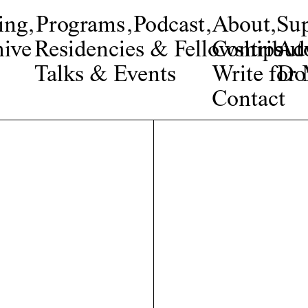
ing
,
Programs
,
Podcast
,
About
,
Su
ive
Residencies & Fellowships
Contribut
Adv
Talks & Events
Write fo
Do
Contact