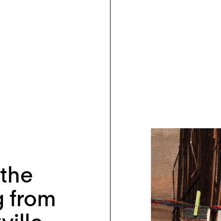
 the
 from