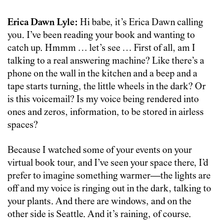
Erica Dawn Lyle:
Hi babe, it’s Erica Dawn calling
you. I’ve been reading your book and wanting to
catch up. Hmmm … let’s see … First of all, am I
talking to a real answering machine? Like there’s a
phone on the wall in the kitchen and a beep and a
tape starts turning, the little wheels in the dark? Or
is this voicemail? Is my voice being rendered into
ones and zeros, information, to be stored in airless
spaces?
Because I watched some of your events on your
virtual book tour, and I’ve seen your space there, I’d
prefer to imagine something warmer—the lights are
off and my voice is ringing out in the dark, talking to
your plants. And there are windows, and on the
other side is Seattle. And it’s raining, of course.