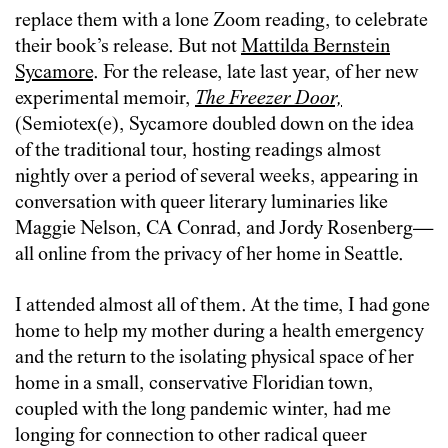
replace them with a lone Zoom reading, to celebrate
their book’s release. But not
Mattilda Bernstein
Sycamore
. For the release, late last year, of her new
experimental memoir,
The Freezer Door,
(Semiotex(e), Sycamore doubled down on the idea
of the traditional tour, hosting readings almost
nightly over a period of several weeks, appearing in
conversation with queer literary luminaries like
Maggie Nelson, CA Conrad, and Jordy Rosenberg—
all online from the privacy of her home in Seattle.
I attended almost all of them. At the time, I had gone
home to help my mother during a health emergency
and the return to the isolating physical space of her
home in a small, conservative Floridian town,
coupled with the long pandemic winter, had me
longing for connection to other radical queer