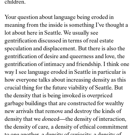
children.
Your question about language being eroded in
meaning from the inside is something I’ve thought a
lot about here in Seattle. We usually see
gentrification discussed in terms of real estate
speculation and displacement. But there is also the
gentrification of desire and queerness and love, the
gentrification of intimacy and friendship. I think one
way I see language eroded in Seattle in particular is
how everyone talks about increasing density as this
crucial thing for the future viability of Seattle. But
the density that is being invoked is overpriced
garbage buildings that are constructed for wealthy
new arrivals that remove and destroy the kinds of
density that we
do
need—the density of interaction,
the density of care, a density of ethical commitment