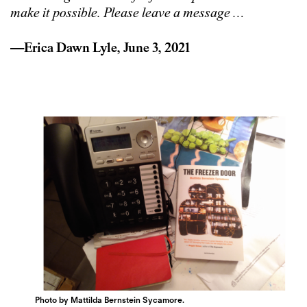
make it possible. Please leave a message
…
—Erica Dawn Lyle, June 3, 2021
Photo by Mattilda Bernstein Sycamore.