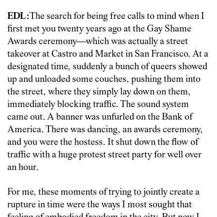
EDL:
The search for being free calls to mind when I
first met you twenty years ago at the Gay Shame
Awards ceremony—which was actually a street
takeover at Castro and Market in San Francisco. At a
designated time, suddenly a bunch of queers showed
up and unloaded some couches, pushing them into
the street, where they simply lay down on them,
immediately blocking traffic. The sound system
came out. A banner was unfurled on the Bank of
America. There was dancing, an awards ceremony,
and you were the hostess. It shut down the flow of
traffic with a huge protest street party for well over
an hour.
For me, these moments of trying to jointly create a
rupture in time were the ways I most sought that