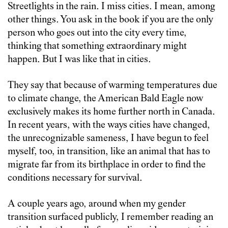
Streetlights in the rain. I miss cities. I mean, among
other things. You ask in the book if you are the only
person who goes out into the city every time,
thinking that something extraordinary might
happen. But I was like that in cities.
They say that because of warming temperatures due
to climate change, the American Bald Eagle now
exclusively makes its home further north in Canada.
In recent years, with the ways cities have changed,
the unrecognizable sameness, I have begun to feel
myself, too, in transition, like an animal that has to
migrate far from its birthplace in order to find the
conditions necessary for survival.
A couple years ago, around when my gender
transition surfaced publicly, I remember reading an