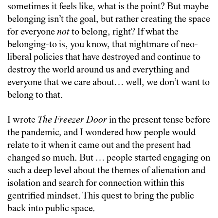
sometimes it feels like, what is the point? But maybe
belonging isn’t the goal, but rather creating the space
for everyone
not
to belong, right? If what the
belonging-to is, you know, that nightmare of neo-
liberal policies that have destroyed and continue to
destroy the world around us and everything and
everyone that we care about… well, we don’t want to
belong to that.
I wrote
The Freezer Door
in the present tense before
the pandemic, and I wondered how people would
relate to it when it came out and the present had
changed so much. But … people started engaging on
such a deep level about the themes of alienation and
isolation and search for connection within this
gentrified mindset. This quest to bring the public
back into public space.