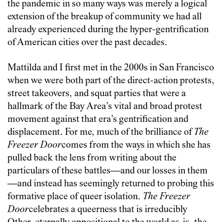
the pandemic in so many ways was merely a logical
extension of the breakup of community we had all
already experienced during the hyper-gentrification
of American cities over the past decades.
Mattilda and I first met in the 2000s in San Francisco
when we were both part of the direct-action protests,
street takeovers, and squat parties that were a
hallmark of the Bay Area’s vital and broad protest
movement against that era’s gentrification and
displacement. For me, much of the brilliance of
The
Freezer Door
comes from the ways in which she has
pulled back the lens from writing about the
particulars of these battles—and our losses in them
—and instead has seemingly returned to probing this
formative place of queer isolation.
The Freezer
Door
celebrates a queerness that is irreducibly