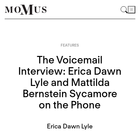
FEATURES
The Voicemail
Interview: Erica Dawn
Lyle and Mattilda
Bernstein Sycamore
on the Phone
Erica Dawn Lyle