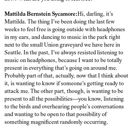
Mattilda Bernstein Sycamore:
Hi, darling, it’s
Mattilda. The thing I’ve been doing the last few
weeks to feel free is going outside with headphones
in my ears, and dancing to music in the park right
next to the small Union graveyard we have here in
Seattle. In the past, I’ve always resisted listening to
music on headphones, because I want to be totally
present in everything that’s going on around me.
Probably part of that, actually, now that I think about
it, is wanting to know if someone’s getting ready to
attack me. The other part, though, is wanting to be
present to all the possibilities—you know, listening
to the birds and overhearing people’s conversations
and wanting to be open to that possibility of
something magnificent randomly occurring.