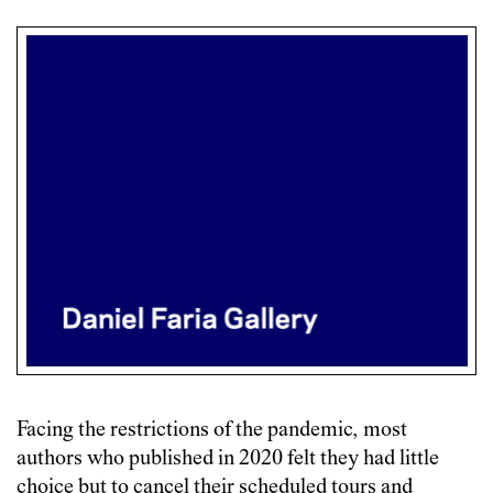
Facing the restrictions of the pandemic, most
authors who published in 2020 felt they had little
choice but to cancel their scheduled tours and