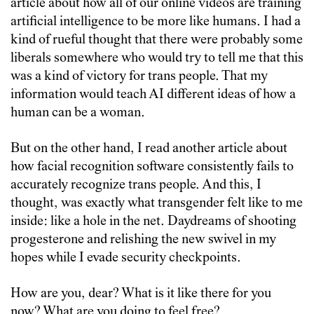
article about how all of our online videos are training
artificial intelligence to be more like humans. I had a
kind of rueful thought that there were probably some
liberals somewhere who would try to tell me that this
was a kind of victory for trans people. That my
information would teach AI different ideas of how a
human can be a woman.
But on the other hand, I read another article about
how facial recognition software consistently fails to
accurately recognize trans people. And this, I
thought, was exactly what transgender felt like to me
inside: like a hole in the net. Daydreams of shooting
progesterone and relishing the new swivel in my
hopes while I evade security checkpoints.
How are you, dear? What is it like there for you
now? What are you doing to feel free?