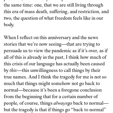
the same time: one, that we are still living through
this era of mass death, suffering, and restriction, and
two, the question of what freedom feels like in our
body.
When I reflect on this anniversary and the news
stories that we’re now seeing—that are trying to
persuade us to view the pandemic as if it’s over, as if
all of this is already in the past, I think how much of
this crisis of our language has actually been caused
by
this
—
t
his unwillingness to call things by their
true names. And I think the tragedy for me is not so
much that things might somehow not go back to
normal—because it’s been a foregone conclusion
from the beginning that for a certain number of
people, of course, things
always
go back to normal—
but the tragedy is that if things go “back to normal”