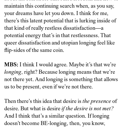
maintain this continuing search when, as you say,
your dreams have let you down. I think for me,
there’s this latent potential that is lurking inside of
that kind of really restless dissatisfaction—a
potential energy that’s in that restlessness. That
queer dissatisfaction and utopian longing feel like
flip-sides of the same coin.
MBS:
I think I would agree. Maybe it’s that we’re
longing
, right? Because longing means that we’re
not there yet. And longing is something that allows
us to be present, even if we’re not there.
Then there’s this idea that desire is
the presence
of
desire. But what is desire
if the desire is not met?
And I think that’s a similar question.
If longing
doesn’t become BE-longing, then, you know,