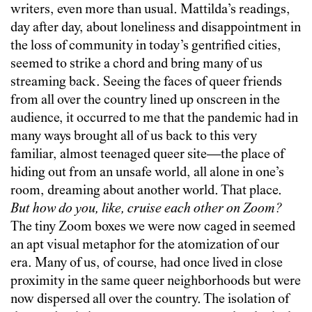
writers, even more than usual. Mattilda’s readings,
day after day, about loneliness and disappointment in
the loss of community in today’s gentrified cities,
seemed to strike a chord and bring many of us
streaming back. Seeing the faces of queer friends
from all over the country lined up onscreen in the
audience, it occurred to me that the pandemic had in
many ways brought all of us back to this very
familiar, almost teenaged queer site—the place of
hiding out from an unsafe world, all alone in one’s
room, dreaming about another world. That place.
But how do you, like, cruise each other on Zoom?
The tiny Zoom boxes we were now caged in seemed
an apt visual metaphor for the atomization of our
era. Many of us, of course, had once lived in close
proximity in the same queer neighborhoods but were
now dispersed all over the country. The isolation of