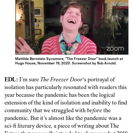
Mattilda Bernstein Sycamore, “The Freezer Door” book launch at
Hugo House, November 19, 2020. Screenshot by Rob Arnold.
EDL:
I’m sure
The Freezer Door
‘s portrayal of
isolation has particularly resonated with readers this
year because the pandemic has been the logical
extension of the kind of isolation and inability to find
community that we struggled with
before
the
pandemic. But it’s almost like the pandemic was a
sci-fi literary device, a piece of writing about The