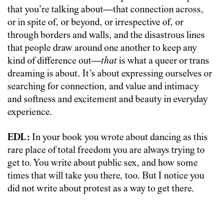
that you’re talking about—that connection across,
or in spite of, or beyond, or irrespective of, or
through borders and walls, and the disastrous lines
that people draw around one another to keep any
kind of difference out—
that
is what a queer or trans
dreaming is about. It’s about expressing ourselves or
searching for connection, and value and intimacy
and softness and excitement and beauty in everyday
experience.
EDL:
In your book you wrote about dancing as this
rare place of total freedom you are always trying to
get to. You write about public sex, and how some
times that will take you there, too. But I notice you
did not write about protest as a way to get there.