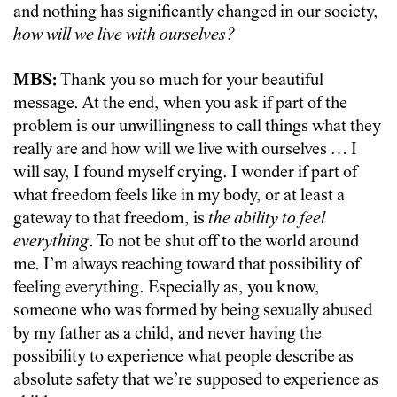
and nothing has significantly changed in our society,
how will we live with ourselves?
MBS:
Thank you so much for your beautiful
message. At the end, when you ask if part of the
problem is our unwillingness to call things what they
really are and how will we live with ourselves … I
will say, I found myself crying. I wonder if part of
what freedom feels like in my body, or at least a
gateway to that freedom, is
the ability to
feel
everything
. To not be shut off to the world around
me. I’m always reaching toward that possibility of
feeling everything. Especially as, you know,
someone who was formed by being sexually abused
by my father as a child, and never having the
possibility to experience what people describe as
absolute safety that we’re supposed to experience as