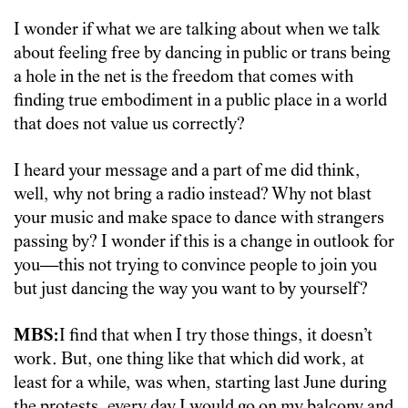
I wonder if what we are talking about when we talk
about feeling free by dancing in public or trans being
a hole in the net is the freedom that comes with
finding true embodiment in a public place in a world
that does not value us correctly?
I heard your message and a part of me did think,
well, why not bring a radio instead? Why not blast
your music and make space to dance with strangers
passing by? I wonder if this is a change in outlook for
you—this not trying to convince people to join you
but just dancing the way you want to by yourself?
MBS:
I find that when I try those things, it doesn’t
work. But, one thing like that which did work, at
least for a while, was when, starting last June during
the protests, every day I would go on my balcony and