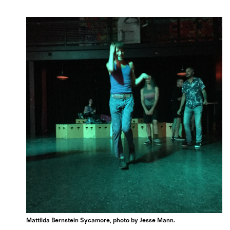
Mattilda Bernstein Sycamore, photo by Jesse Mann.