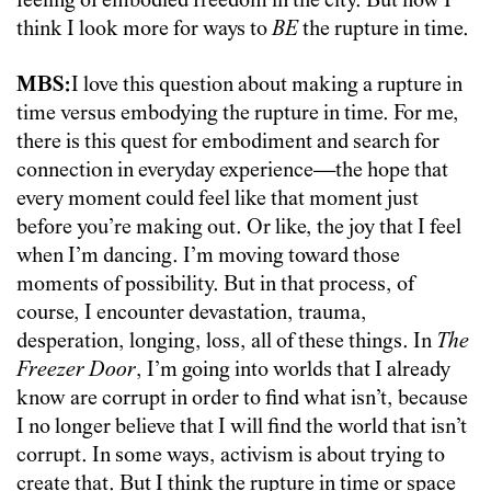
feeling of embodied freedom in the city. But now I
think I look more for ways to
BE
the rupture in time.
MBS:
I love this question about making a rupture in
time versus embodying the rupture in time. For me,
there is this quest for embodiment and search for
connection in everyday experience—the hope that
every moment could feel like that moment just
before you’re making out. Or like, the joy that I feel
when I’m dancing. I’m moving toward those
moments of possibility. But in that process, of
course, I encounter devastation, trauma,
desperation, longing, loss, all of these things. In
The
Freezer Door
, I’m going into worlds that I already
know are corrupt in order to find what isn’t, because
I no longer believe that I will find the world that isn’t
corrupt. In some ways, activism is about trying to
create that. But I think the rupture in time or space