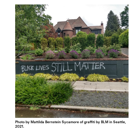
Photo by Mattilda Bernstein Sycamore of graffiti by BLM in Seattle,
2021.