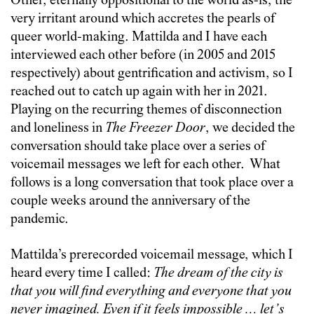
Other, eternally oppositional to the world as-is, the
very irritant around which accretes the pearls of
queer world-making. Mattilda and I have each
interviewed each other before (in 2005 and 2015
respectively) about gentrification and activism, so I
reached out to catch up again with her in 2021.
Playing on the recurring themes of disconnection
and loneliness in
The Freezer Door
, we decided the
conversation should take place over a series of
voicemail messages we left for each other. What
follows is a long conversation that took place over a
couple weeks around the anniversary of the
pandemic.
Mattilda’s prerecorded voicemail message, which I
heard every time I called:
The dream of the city is
that you will find everything and everyone that you
never imagined. Even if it feels impossible … let’s