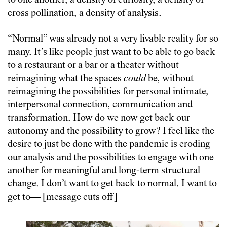
to one another, a density of curiosity, a density of
cross pollination, a density of analysis.
“Normal” was already not a very livable reality for so
many. It’s like people just want to be able to go back
to a restaurant or a bar or a theater without
reimagining what the spaces
could
be, without
reimagining the possibilities for personal intimate,
interpersonal connection, communication and
transformation. How do we now get back our
autonomy and the possibility to grow? I feel like the
desire to just be done with the pandemic is eroding
our analysis and the possibilities to engage with one
another for meaningful and long-term structural
change. I don’t want to get back to normal. I want to
get to— [message cuts off]