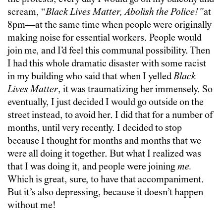
scream, “
Black Lives Matter, Abolish the Police!”
at
8pm—at the same time when people were originally
making noise for essential workers. People would
join me, and I’d feel this communal possibility. Then
I had this whole dramatic disaster with some racist
in my building who said that when I yelled
Black
Lives Matter
, it was traumatizing her immensely. So
eventually, I just decided I would go outside on the
street instead, to avoid her. I did that for a number of
months, until very recently. I decided to stop
because I thought for months and months that we
were all doing it together. But what I realized was
that I was doing it, and people were joining
me.
Which is great, sure, to have that accompaniment.
But it’s also depressing, because it doesn’t happen
without me!