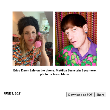
Erica Dawn Lyle on the phone. Mattilda Bernstein Sycamore,
photo by Jesse Mann.
JUNE 3, 2021
Download as PDF
Share