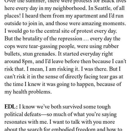
Over the summer, there were protests for Black lives
here every day in my neighborhood. In Seattle, of all
places! I heard them from my apartment and I’d run
outside to join in, and those were amazing moments.
I would go to the central site of protest every day.
But the brutality of the repression … every day the
cops were tear-gassing people, were using rubber
bullets, stun grenades. It started everyday right
around 8pm, and I’d leave before then because I can’t
risk that. I mean, I am risking it. I was there. But I
can’t risk it in the sense of directly facing tear gas at
the time I knew it was going to happen, because of
my health problems.
EDL:
I know we’ve both survived some tough
political defeats—so much of what you’re saying
resonates with me. I want to talk with you more
about the search for embodied freedom and how to