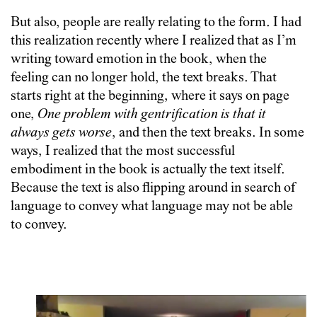
But also, people are really relating to the form. I had
this realization recently where I realized that as I’m
writing toward emotion in the book, when the
feeling can no longer hold, the text breaks. That
starts right at the beginning, where it says on page
one,
One problem with gentrification is that it
always gets worse
, and then the text breaks. In some
ways, I realized that the most successful
embodiment in the book is actually the text itself.
Because the text is also flipping around in search of
language to convey what language may not be able
to convey.