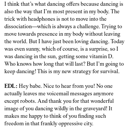
I think that’s what dancing offers because dancing is
also the way that I’m most present in my body. The
trick with headphones is not to move into the
dissociation—which is always a challenge. Trying to
move towards presence in my body without leaving
the world. But I have just been loving dancing. Today
was even sunny, which of course, is a surprise, so I
was dancing in the sun, getting some vitamin D.
Who knows how long that will last? But I’m going to
keep dancing! This is my new strategy for survival.
EDL:
Hey babe. Nice to hear from you! No one
actually leaves me voicemail messages anymore
except robots. And thank you for that wonderful
image of you dancing wildly in the graveyard! It
makes me happy to think of you finding such
freedom in that frankly oppressive city.