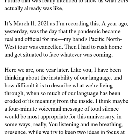
Future that was really intended to show us what 2019
actually already was like.
It’s March 11, 2021 as I’m recording this. A year ago,
yesterday, was the day that the pandemic became
real and official for me—my band’s Pacific North-
West tour was cancelled. Then I had to rush home
and get situated to face whatever was coming.
Here we are, one year later. Like you, I have been
thinking about the instability of our language, and
how difficult it is to describe what we’re living
through, when so much of our language has been
eroded of its meaning from the inside. I think maybe
a four-minute voicemail message of total silence
would be most appropriate for this anniversary, in
some ways, really. You listening and me breathing,
presence, while we try to keep two ideas in focus at