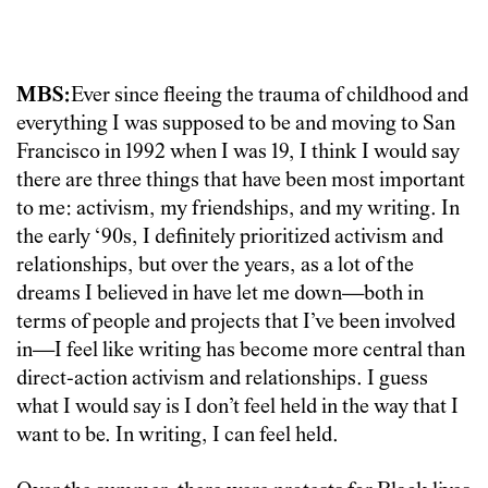
MBS:
Ever since fleeing the trauma of childhood and
everything I was supposed to be and moving to San
Francisco in 1992 when I was 19, I think I would say
there are three things that have been most important
to me: activism, my friendships, and my writing. In
the early ‘90s, I definitely prioritized activism and
relationships, but over the years, as a lot of the
dreams I believed in have let me down—both in
terms of people and projects that I’ve been involved
in—I feel like writing has become more central than
direct-action activism and relationships. I guess
what I would say is I don’t feel held in the way that I
want to be. In writing, I can feel held.