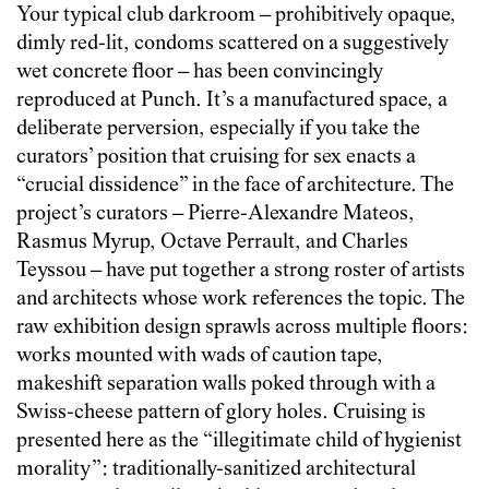
Your typical club darkroom – prohibitively opaque,
dimly red-lit, condoms scattered on a suggestively
wet concrete floor – has been convincingly
reproduced at Punch. It’s a manufactured space, a
deliberate perversion, especially if you take the
curators’ position that cruising for sex enacts a
“crucial dissidence” in the face of architecture. The
project’s curators – Pierre-Alexandre Mateos,
Rasmus Myrup, Octave Perrault, and Charles
Teyssou – have put together a strong roster of artists
and architects whose work references the topic. The
raw exhibition design sprawls across multiple floors:
works mounted with wads of caution tape,
makeshift separation walls poked through with a
Swiss-cheese pattern of glory holes. Cruising is
presented here as the “illegitimate child of hygienist
morality”: traditionally-sanitized architectural