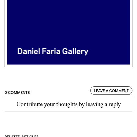
LEAVE A COMMENT
0 COMMENTS
Contribute your thoughts by leaving a reply
RELATED ARTICLES