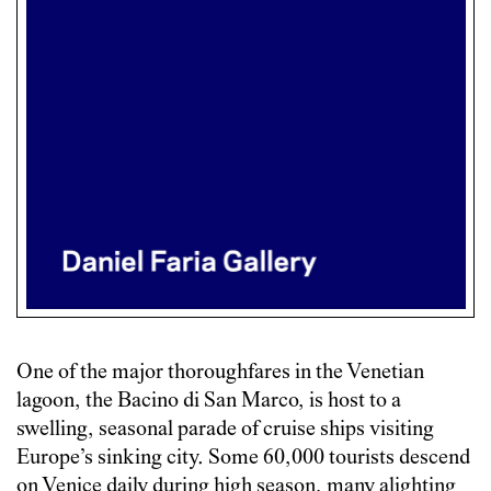
One of the major thoroughfares in the Venetian
lagoon, the Bacino di San Marco, is host to a
swelling, seasonal parade of cruise ships visiting
Europe’s sinking city. Some 60,000 tourists descend
on Venice daily during high season, many alighting