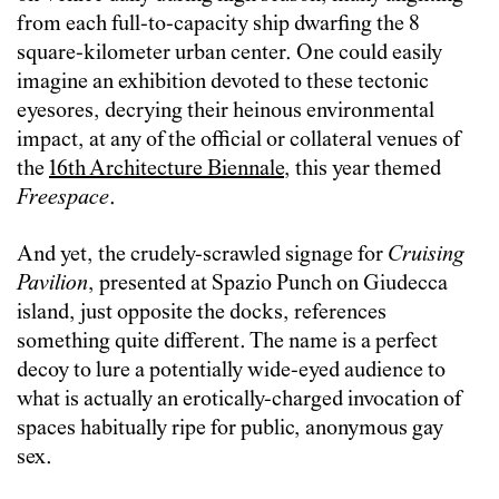
from each full-to-capacity ship dwarfing the 8
square-kilometer urban center. One could easily
imagine an exhibition devoted to these tectonic
eyesores, decrying their heinous environmental
impact, at any of the official or collateral venues of
the
16th Architecture Biennale
, this year themed
Freespace
.
And yet, the crudely-scrawled signage for
Cruising
Pavilion
, presented at Spazio Punch on Giudecca
island, just opposite the docks, references
something quite different. The name is a perfect
decoy to lure a potentially wide-eyed audience to
what is actually an erotically-charged invocation of
spaces habitually ripe for public, anonymous gay
sex.