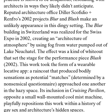
architects in ways they likely didn’t anticipate.
Reputed architecture office Diller Scofidio +
Renfro’s 2002 projects
Blur
and
Blush
make an
unlikely appearance in this dingy setting. The
Blur
building in Switzerland was realized for the Swiss
Expo in 2002, creating an “architecture of
atmosphere” by using fog from water pumped out of
Lake Neuchatel. The effect was a kind of whiteout
that set the stage for the performance piece
Blush
(2002). This work took the form of a wearable
locative app: a raincoat that produced bodily
sensations as potential “matches” (determined by a
nonsensical questionnaire) approached one another
in the hazy space. Its inclusion in
Cruising Pavilion
,
opposite a small wall-mounted cool mist machine,
playfully repositions this work within a history of
gay sex and architecture’s hidden spaces.