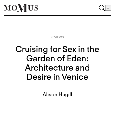
REVIEWS
Cruising for Sex in the
Garden of Eden:
Architecture and
Desire in Venice
Alison Hugill