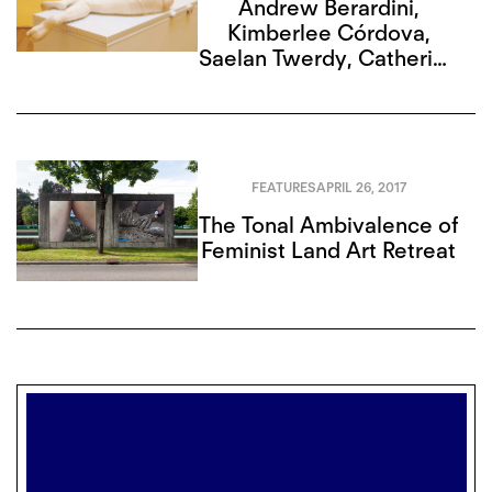
Andrew Berardini
,
Kimberlee Córdova
,
Saelan Twerdy
,
Catherine
G. Wagley
,
Alison Hugill
,
Mitch Speed
FEATURES
APRIL 26, 2017
The Tonal Ambivalence of
Feminist Land Art Retreat