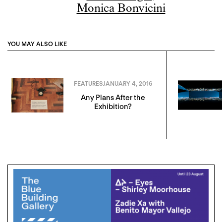
Monica Bonvicini
YOU MAY ALSO LIKE
FEATURES
JANUARY 4, 2016
Any Plans After the
Exhibition?