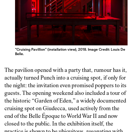
“Cruising Pavillion” (installation view), 2018. Image Credit: Louis De
Belle.
The pavilion opened with a party that, rumour has it,
actually turned Punch into a cruising spot, if only for
the night: the invitation even promised poppers to its
guests. The opening weekend also included a tour of
the historic “Garden of Eden,” a widely documented
cruising spot on Giudecca, used actively from the
end of the Belle Époque to World War II and now
closed to the public. In the exhibition itself, the
practice is shown to be ubiquitous, resonating with