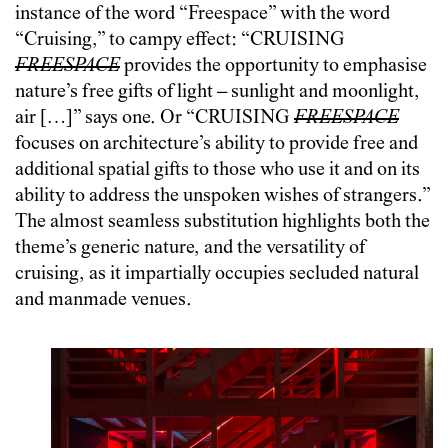
instance of the word “Freespace” with the word
“Cruising,” to campy effect: “CRUISING
FREESPACE
provides the opportunity to emphasise
nature’s free gifts of light – sunlight and moonlight,
air […]” says one. Or “CRUISING
FREESPACE
focuses on architecture’s ability to provide free and
additional spatial gifts to those who use it and on its
ability to address the unspoken wishes of strangers.”
The almost seamless substitution highlights both the
theme’s generic nature, and the versatility of
cruising, as it impartially occupies secluded natural
and manmade venues.