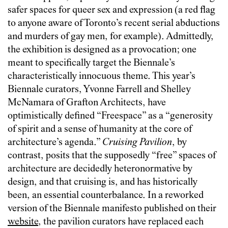
safer spaces for queer sex and expression (a red flag
to anyone aware of Toronto’s recent serial abductions
and murders of gay men, for example). Admittedly,
the exhibition is designed as a provocation; one
meant to specifically target the Biennale’s
characteristically innocuous theme. This year’s
Biennale curators, Yvonne Farrell and Shelley
McNamara of Grafton Architects, have
optimistically defined “Freespace” as a “generosity
of spirit and a sense of humanity at the core of
architecture’s agenda.”
Cruising Pavilion
, by
contrast, posits that the supposedly “free” spaces of
architecture are decidedly heteronormative by
design, and that cruising is, and has historically
been, an essential counterbalance. In a reworked
version of the Biennale manifesto published on their
website
, the pavilion curators have replaced each