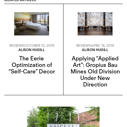
REVIEWS
OCTOBER 10, 2019
REVIEWS
APRIL 16, 2019
ALISON HUGILL
ALISON HUGILL
The Eerie
Applying “Applied
Optimization of
Art”: Gropius Bau
“Self-Care” Decor
Mines Old Division
Under New
Direction