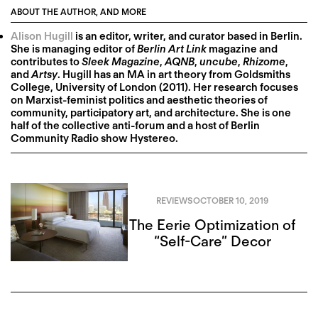
ABOUT THE AUTHOR, AND MORE
Alison Hugill
is an editor, writer, and curator based in Berlin.
She is managing editor of
Berlin Art Link
magazine and
contributes to
Sleek Magazine
,
AQNB
,
uncube
,
Rhizome
,
and
Artsy
. Hugill has an MA in art theory from Goldsmiths
College, University of London (2011). Her research focuses
on Marxist-feminist politics and aesthetic theories of
community, participatory art, and architecture. She is one
half of the collective anti-forum and a host of Berlin
Community Radio show Hystereo.
REVIEWS
OCTOBER 10, 2019
The Eerie Optimization of
“Self-Care” Decor