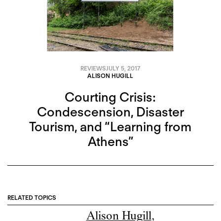
REVIEWS
JULY 5, 2017
ALISON HUGILL
Courting Crisis:
Condescension, Disaster
Tourism, and “Learning from
Athens”
RELATED TOPICS
Alison Hugill
,