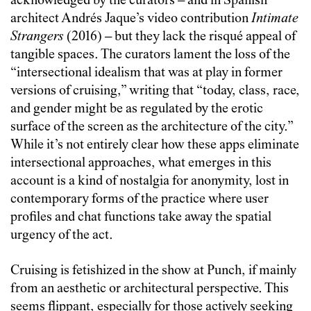
acknowledged by the curators – and in Spanish
architect Andrés Jaque’s video contribution
Intimate
Strangers
(2016) – but they lack the risqué appeal of
tangible spaces. The curators lament the loss of the
“intersectional idealism that was at play in former
versions of cruising,” writing that “today, class, race,
and gender might be as regulated by the erotic
surface of the screen as the architecture of the city.”
While it’s not entirely clear how these apps eliminate
intersectional approaches, what emerges in this
account is a kind of nostalgia for anonymity, lost in
contemporary forms of the practice where user
profiles and chat functions take away the spatial
urgency of the act.
Cruising is fetishized in the show at Punch, if mainly
from an aesthetic or architectural perspective. This
seems flippant, especially for those actively seeking