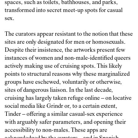
spaces, such as toilets, bathhouses, and parks,
transformed into secret meet-up spots for casual
sex.
The curators appear resistant to the notion that these
sites are only designated for men or homosexuals.
Despite their insistence, the artworks present few
instances of women and non-male-identified queers
actively making use of cruising spots. This likely
points to structural reasons why these marginalized
groups have eschewed, voluntarily or otherwise,
sites of dangerous liaison. In the last decade,
cruising has largely taken refuge online – on locative
social media like Grindr or, to a certain extent,
Tinder – offering a similar casual-sex experience
with arguably safer parameters, and opening their
accessibility to non-males. These apps are