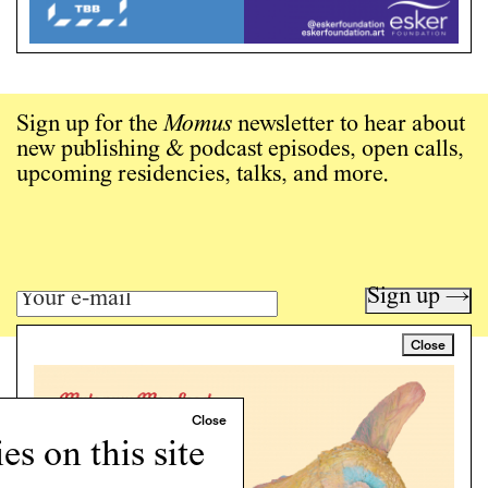
Sign up for the
Momus
newsletter to hear about
new publishing & podcast episodes, open calls,
upcoming residencies, talks, and more.
Sign up →
Close
Art writing for a critical time.
Writing
Instagram
s on this site
Programs