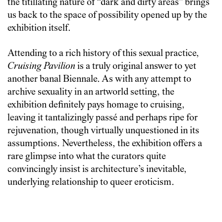
the titillating nature of “dark and dirty areas” brings
us back to the space of possibility opened up by the
exhibition itself.
Attending to a rich history of this sexual practice,
Cruising Pavilion
is a truly original answer to yet
another banal Biennale. As with any attempt to
archive sexuality in an artworld setting, the
exhibition definitely pays homage to cruising,
leaving it tantalizingly passé and perhaps ripe for
rejuvenation, though virtually unquestioned in its
assumptions. Nevertheless, the exhibition offers a
rare glimpse into what the curators quite
convincingly insist is architecture’s inevitable,
underlying relationship to queer eroticism.