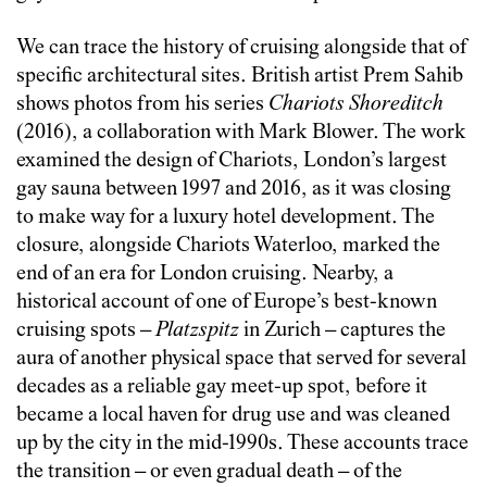
We can trace the history of cruising alongside that of
specific architectural sites. British artist Prem Sahib
shows photos from his series
Chariots Shoreditch
(2016), a collaboration with Mark Blower. The work
examined the design of Chariots, London’s largest
gay sauna between 1997 and 2016, as it was closing
to make way for a luxury hotel development. The
closure, alongside Chariots Waterloo, marked the
end of an era for London cruising. Nearby, a
historical account of one of Europe’s best-known
cruising spots –
Platzspitz
in Zurich – captures the
aura of another physical space that served for several
decades as a reliable gay meet-up spot, before it
became a local haven for drug use and was cleaned
up by the city in the mid-1990s. These accounts trace
the transition – or even gradual death – of the