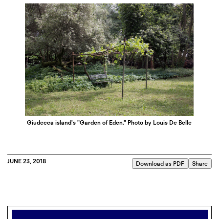
Giudecca island's "Garden of Eden." Photo by Louis De Belle
JUNE 23, 2018
Download as PDF
Share