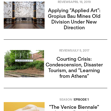
REVIEWS
APRIL 16, 2019
Applying “Applied Art”:
Gropius Bau Mines Old
Division Under New
Direction
REVIEWS
JULY 5, 2017
Courting Crisis:
Condescension, Disaster
Tourism, and “Learning
from Athens”
SEASON 1
EPISODE 1
"The Venice Biennale"