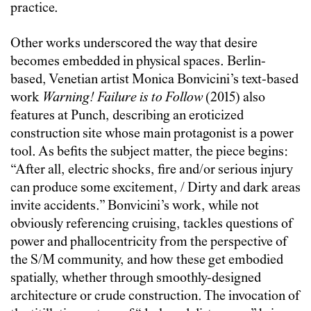
practice.
Other works underscored the way that desire
becomes embedded in physical spaces. Berlin-
based, Venetian artist Monica Bonvicini’s text-based
work
Warning! Failure is to Follow
(2015) also
features at Punch, describing an eroticized
construction site whose main protagonist is a power
tool. As befits the subject matter, the piece begins:
“After all, electric shocks, fire and/or serious injury
can produce some excitement, / Dirty and dark areas
invite accidents.” Bonvicini’s work, while not
obviously referencing cruising, tackles questions of
power and phallocentricity from the perspective of
the S/M community, and how these get embodied
spatially, whether through smoothly-designed
architecture or crude construction. The invocation of