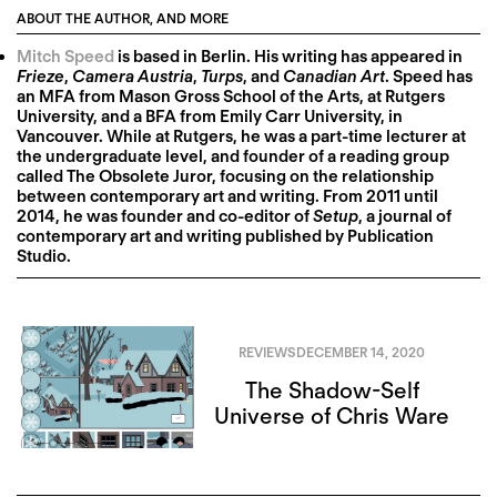
ABOUT THE AUTHOR, AND MORE
Mitch Speed
is based in Berlin. His writing has appeared in
Frieze
,
Camera Austria
,
Turps
, and
Canadian Art
. Speed has
an MFA from Mason Gross School of the Arts, at Rutgers
University, and a BFA from Emily Carr University, in
Vancouver. While at Rutgers, he was a part-time lecturer at
the undergraduate level, and founder of a reading group
called The Obsolete Juror, focusing on the relationship
between contemporary art and writing. From 2011 until
2014, he was founder and co-editor of
Setup
, a journal of
contemporary art and writing published by Publication
Studio.
REVIEWS
DECEMBER 14, 2020
The Shadow-Self
Universe of Chris Ware