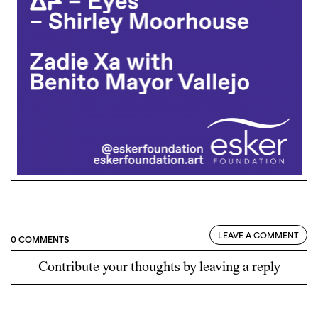
LEAVE A COMMENT
0 COMMENTS
Contribute your thoughts by leaving a reply