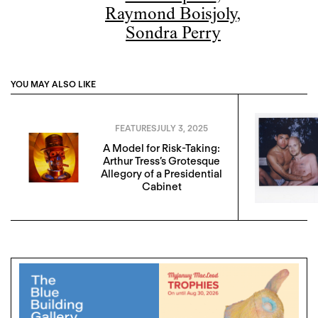
Raymond Boisjoly
,
Sondra Perry
YOU MAY ALSO LIKE
FEATURES
JULY 3, 2025
A Model for Risk-Taking:
Arthur Tress’s Grotesque
Allegory of a Presidential
Cabinet