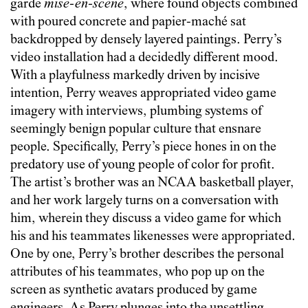
garde
mise-en-scène
, where found objects combined
with poured concrete and papier-maché sat
backdropped by densely layered paintings. Perry’s
video installation had a decidedly different mood.
With a playfulness markedly driven by incisive
intention, Perry weaves appropriated video game
imagery with interviews, plumbing systems of
seemingly benign popular culture that ensnare
people. Specifically, Perry’s piece hones in on the
predatory use of young people of color for profit.
The artist’s brother was an NCAA basketball player,
and her work largely turns on a conversation with
him, wherein they discuss a video game for which
his and his teammates likenesses were appropriated.
One by one, Perry’s brother describes the personal
attributes of his teammates, who pop up on the
screen as synthetic avatars produced by game