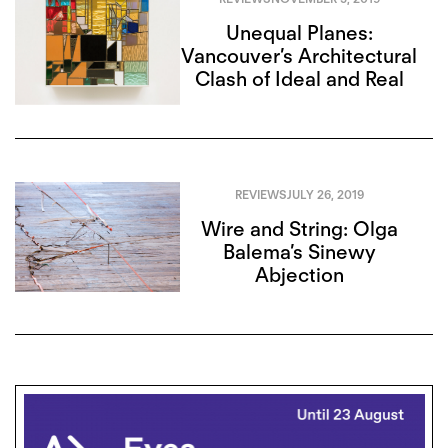
Unequal Planes:
Vancouver’s Architectural
Clash of Ideal and Real
REVIEWS
JULY 26, 2019
Wire and String: Olga
Balema’s Sinewy
Abjection