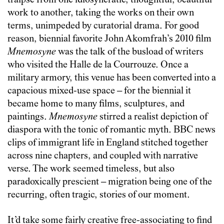
traipse from one idiosyncratic, thoughtful, beautiful
work to another, taking the works on their own
terms, unimpeded by curatorial drama. For good
reason, biennial favorite John Akomfrah’s 2010 film
Mnemosyne
was the talk of the busload of writers
who visited the Halle de la Courrouze. Once a
military armory, this venue has been converted into a
capacious mixed-use space – for the biennial it
became home to many films, sculptures, and
paintings.
Mnemosyne
stirred a realist depiction of
diaspora with the tonic of romantic myth. BBC news
clips of immigrant life in England stitched together
across nine chapters, and coupled with narrative
verse. The work seemed timeless, but also
paradoxically prescient – migration being one of the
recurring, often tragic, stories of our moment.
It’d take some fairly creative free-associating to find