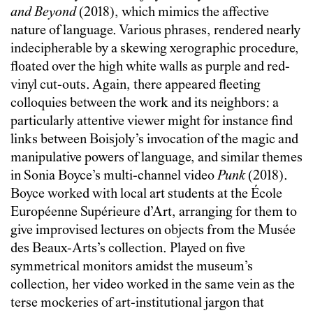
and Beyond
(2018), which mimics the affective
nature of language. Various phrases, rendered nearly
indecipherable by a skewing xerographic procedure,
floated over the high white walls as purple and red-
vinyl cut-outs. Again, there appeared fleeting
colloquies between the work and its neighbors: a
particularly attentive viewer might for instance find
links between Boisjoly’s invocation of the magic and
manipulative powers of language, and similar themes
in Sonia Boyce’s multi-channel video
Punk
(2018).
Boyce worked with local art students at the École
Européenne Supérieure d’Art, arranging for them to
give improvised lectures on objects from the Musée
des Beaux-Arts’s collection. Played on five
symmetrical monitors amidst the museum’s
collection, her video worked in the same vein as the
terse mockeries of art-institutional jargon that