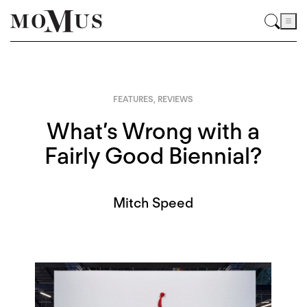
FEATURES
,
REVIEWS
What’s Wrong with a
Fairly Good Biennial?
Mitch Speed