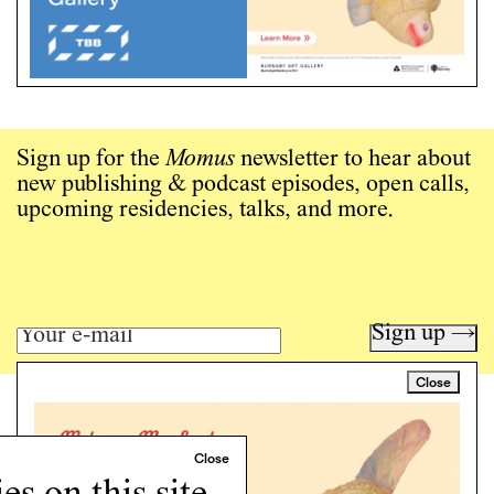
Sign up for the
Momus
newsletter to hear about
new publishing & podcast episodes, open calls,
upcoming residencies, talks, and more.
Sign up →
Close
Art writing for a critical time.
Writing
Instagram