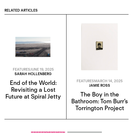
RELATED ARTICLES
FEATURES
JUNE 19, 2025
SARAH HOLLENBERG
FEATURES
MARCH 14, 2025
End of the World:
JAMIE ROSS
Revisiting a Lost
The Boy in the
Future at Spiral Jetty
Bathroom: Tom Burr’s
Torrington Project