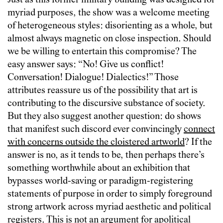
Just as this former military building was designed for
myriad purposes, the show was a welcome meeting
of heterogeneous styles: disorienting as a whole, but
almost always magnetic on close inspection. Should
we be willing to entertain this compromise? The
easy answer says: “No! Give us conflict!
Conversation! Dialogue! Dialectics!” Those
attributes reassure us of the possibility that art is
contributing to the discursive substance of society.
But they also suggest another question: do shows
that manifest such discord ever convincingly
connect
with concerns outside the cloistered artworld
? If the
answer is no, as it tends to be, then perhaps there’s
something worthwhile about an exhibition that
bypasses world-saving or paradigm-registering
statements of purpose in order to simply foreground
strong artwork across myriad aesthetic and political
registers. This is not an argument for apolitical