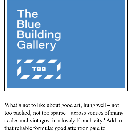
What’s not to like about good art, hung well – not
too packed, not too sparse – across venues of many
scales and vintages, in a lovely French city? Add to
that reliable formula: good attention paid to