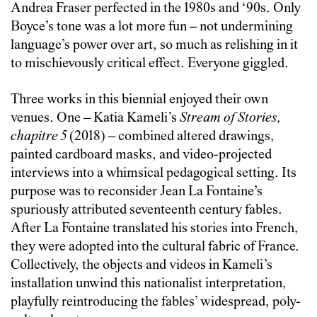
Andrea Fraser perfected in the 1980s and ‘90s. Only
Boyce’s tone was a lot more fun – not undermining
language’s power over art, so much as relishing in it
to mischievously critical effect. Everyone giggled.
Three works in this biennial enjoyed their own
venues. One – Katia Kameli’s
Stream of Stories,
chapitre 5
(2018) – combined altered drawings,
painted cardboard masks, and video-projected
interviews into a whimsical pedagogical setting. Its
purpose was to reconsider Jean La Fontaine’s
spuriously attributed seventeenth century fables.
After La Fontaine translated his stories into French,
they were adopted into the cultural fabric of France.
Collectively, the objects and videos in Kameli’s
installation unwind this nationalist interpretation,
playfully reintroducing the fables’ widespread, poly-