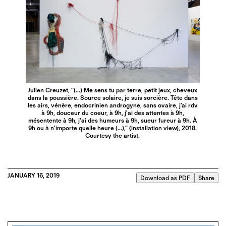
Julien Creuzet, "(...) Me sens tu par terre, petit jeux, cheveux
dans la poussière. Source solaire, je suis sorcière. Tête dans
les airs, vénère, endocrinien androgyne, sans ovaire, j’ai rdv
à 9h, douceur du coeur, à 9h, j'ai des attentes à 9h,
mésentente à 9h, j'ai des humeurs à 9h, sueur fureur à 9h. À
9h ou à n'importe quelle heure (...)," (installation view), 2018.
Courtesy the artist.
JANUARY 16, 2019
Download as PDF
Share