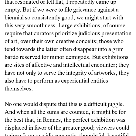
that resonated or fell flat, I repeatedly came up
empty. But if we
were
to file grievance against a
biennial so consistently good, we might start with
this very smoothness. Large exhibitions, of course,
require that curators prioritize judicious presentation
of art, over their own creative conceits; those who
tend towards the latter often disappear into a grim
bardo reserved for minor demigods. But exhibitions
are sites of affective and intellectual encounter; they
have not only to serve the integrity of artworks, they
also have to perform as experiential entities
themselves.
No one would dispute that this is a difficult juggle.
And when all the sums are counted, it might be for
the best that, in Rennes, the perfect exhibition was
displaced in favor of the greater good; viewers could