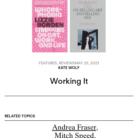
FEATURES
,
REVIEWS
MAY 25, 2023
KATE WOLF
Working It
RELATED TOPICS
Andrea Fraser
,
Mitch Speed
,