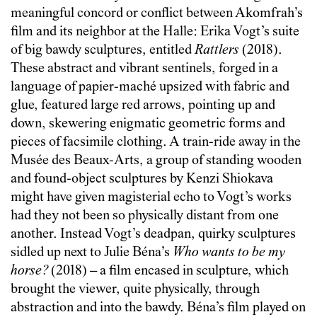
meaningful concord or conflict between Akomfrah’s
film and its neighbor at the Halle: Erika Vogt’s suite
of big bawdy sculptures, entitled
Rattlers
(2018).
These abstract and vibrant sentinels, forged in a
language of papier-maché upsized with fabric and
glue, featured large red arrows, pointing up and
down, skewering enigmatic geometric forms and
pieces of facsimile clothing. A train-ride away in the
Musée des Beaux-Arts, a group of standing wooden
and found-object sculptures by Kenzi Shiokava
might have given magisterial echo to Vogt’s works
had they not been so physically distant from one
another. Instead Vogt’s deadpan, quirky sculptures
sidled up next to Julie Béna’s
Who wants to be my
horse?
(2018) – a film encased in sculpture, which
brought the viewer, quite physically, through
abstraction and into the bawdy. Béna’s film played on