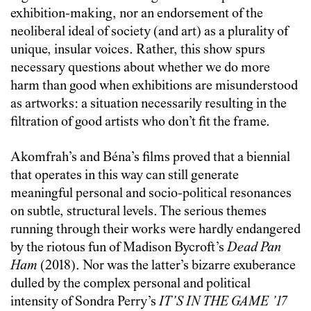
exhibition-making, nor an endorsement of the
neoliberal ideal of society (and art) as a plurality of
unique, insular voices. Rather, this show spurs
necessary questions about whether we do more
harm than good when exhibitions are misunderstood
as artworks: a situation necessarily resulting in the
filtration of good artists who don’t fit the frame.
Akomfrah’s and Béna’s films proved that a biennial
that operates in this way can still generate
meaningful personal and socio-political resonances
on subtle, structural levels. The serious themes
running through their works were hardly endangered
by the riotous fun of Madison Bycroft’s
Dead Pan
Ham
(2018). Nor was the latter’s bizarre exuberance
dulled by the complex personal and political
intensity of Sondra Perry’s
IT’S IN THE GAME ’17