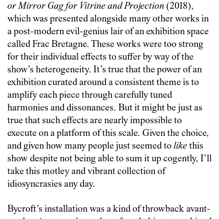
or Mirror Gag for Vitrine and Projection
(2018),
which was presented alongside many other works in
a post-modern evil-genius lair of an exhibition space
called Frac Bretagne. These works were too strong
for their individual effects to suffer by way of the
show’s heterogeneity. It’s true that the power of an
exhibition curated around a consistent theme is to
amplify each piece through carefully tuned
harmonies and dissonances. But it might be just as
true that such effects are nearly impossible to
execute on a platform of this scale. Given the choice,
and given how many people just seemed to
like
this
show despite not being able to sum it up cogently, I’ll
take this motley and vibrant collection of
idiosyncrasies any day.
Bycroft’s installation was a kind of throwback avant-