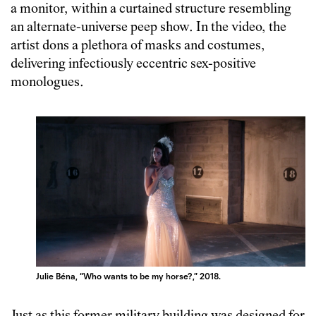
a monitor, within a curtained structure resembling
an alternate-universe peep show. In the video, the
artist dons a plethora of masks and costumes,
delivering infectiously eccentric sex-positive
monologues.
Julie Béna, “Who wants to be my horse?,” 2018.