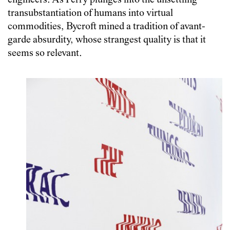
engineers. As Perry plunges into the unsettling
transubstantiation of humans into virtual
commodities, Bycroft mined a tradition of avant-
garde absurdity, whose strangest quality is that it
seems so relevant.