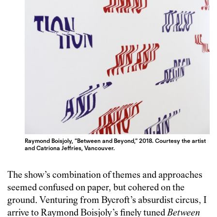
Raymond Boisjoly, “Between and Beyond,” 2018. Courtesy the artist
and Catriona Jeffries, Vancouver.
The show’s combination of themes and approaches
seemed confused on paper, but cohered on the
ground. Venturing from Bycroft’s absurdist circus, I
arrive to Raymond Boisjoly’s finely tuned
Between