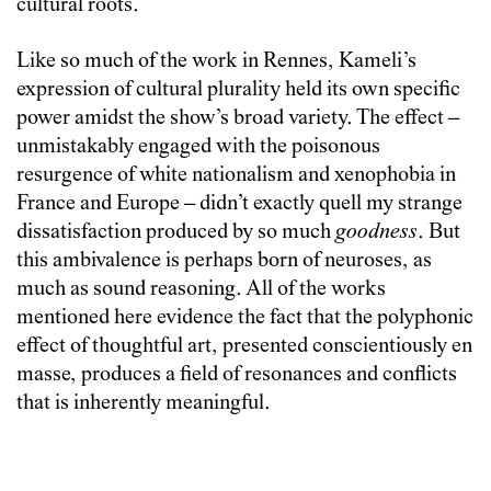
cultural roots.
Like so much of the work in Rennes, Kameli’s
expression of cultural plurality held its own specific
power amidst the show’s broad variety. The effect –
unmistakably engaged with the poisonous
resurgence of white nationalism and xenophobia in
France and Europe – didn’t exactly quell my strange
dissatisfaction produced by so much
goodness
. But
this ambivalence is perhaps born of neuroses, as
much as sound reasoning. All of the works
mentioned here evidence the fact that the polyphonic
effect of thoughtful art, presented conscientiously en
masse, produces a field of resonances and conflicts
that is inherently meaningful.