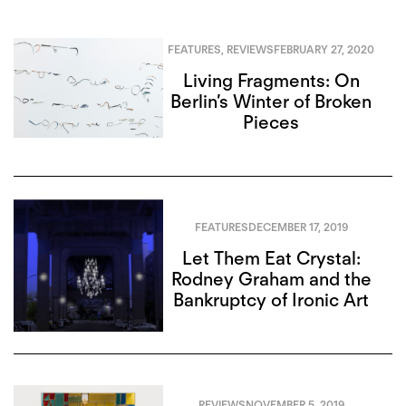
FEATURES
,
REVIEWS
FEBRUARY 27, 2020
Living Fragments: On
Berlin’s Winter of Broken
Pieces
FEATURES
DECEMBER 17, 2019
Let Them Eat Crystal:
Rodney Graham and the
Bankruptcy of Ironic Art
REVIEWS
NOVEMBER 5, 2019