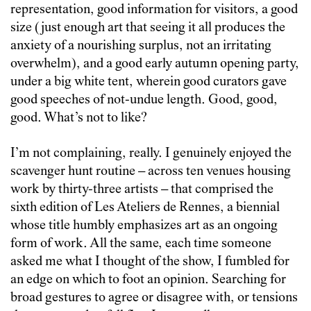
representation, good information for visitors, a good
size (just enough art that seeing it all produces the
anxiety of a nourishing surplus, not an irritating
overwhelm), and a good early autumn opening party,
under a big white tent, wherein good curators gave
good speeches of not-undue length. Good, good,
good. What’s not to like?
I’m not complaining, really. I genuinely enjoyed the
scavenger hunt routine – across ten venues housing
work by thirty-three artists – that comprised the
sixth edition of Les Ateliers de Rennes, a biennial
whose title humbly emphasizes art as an ongoing
form of work. All the same, each time someone
asked me what I thought of the show, I fumbled for
an edge on which to foot an opinion. Searching for
broad gestures to agree or disagree with, or tensions