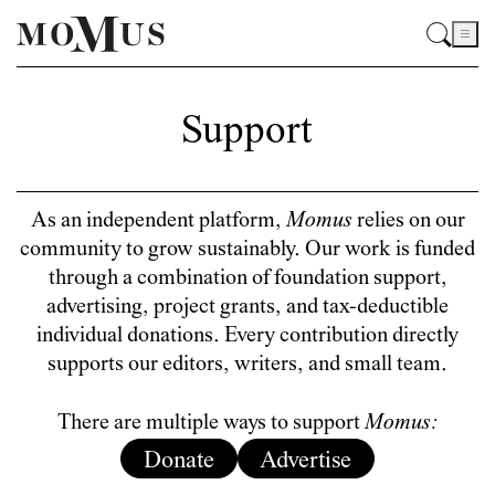
Support
As an independent platform,
Momus
relies on our
community to grow sustainably. Our work is funded
through a combination of foundation support,
advertising, project grants, and tax-deductible
individual donations. Every contribution directly
supports our editors, writers, and small team.
There are multiple ways to support
Momus:
Donate
Advertise