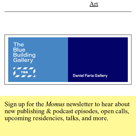
Sign up for the
Momus
newsletter to hear about
new publishing & podcast episodes, open calls,
upcoming residencies, talks, and more.