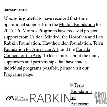
OUR SUPPORTERS
Momus
is grateful to have received first-time
operational support from the
Mellon Foundation
for
2025–26. Momus Programs have received project
support from
Critical Minded
, the
Dorothea and Leo
Rabkin Foundation
,
Hawthornden Foundation
,
Terra
Foundation for American Art
, and the
Canada
Council for the Arts
. To learn more about the many
supporters and partnerships that have made
individual programs possible, please visit our
Programs
page.