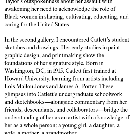
Taylor’s outspokenness about her assault with
awakening her need to acknowledge the role of
Black women in shaping, cultivating, educating, and
caring for the United States.
In the second gallery, I encountered Catlett’s student
sketches and drawings. Her early studies in paint,
graphic design, and printmaking show the
foundations of her signature style. Born in
Washington, DC, in 1915, Catlett first trained at
Howard University, learning from artists including
Lois Mailou Jones and James A. Porter. These
glimpses into Catlett’s undergraduate schoolwork
and sketchbooks—alongside commentary from her
friends, descendants, and collaborators—bridge the
understanding of her as an artist with a knowledge of
her as a whole person: a young girl, a daughter, a
wife, a mother, a grandmother.