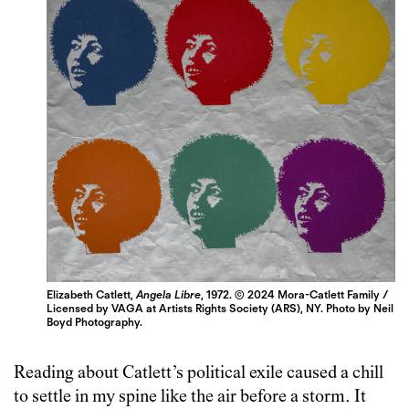
Elizabeth Catlett,
Angela Libre
, 1972. © 2024 Mora-Catlett Family /
Licensed by VAGA at Artists Rights Society (ARS), NY. Photo by Neil
Boyd Photography.
Reading about Catlett’s political exile caused a chill
to settle in my spine like the air before a storm. It