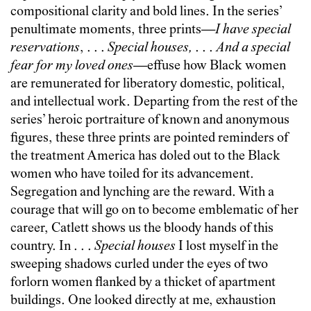
compositional clarity and bold lines. In the series’
penultimate moments, three prints—
I have special
reservations
, . . .
Special houses,
. . .
And a special
fear for my loved ones
—effuse how Black women
are remunerated for liberatory domestic, political,
and intellectual work. Departing from the rest of the
series’ heroic portraiture of known and anonymous
figures, these three prints are pointed reminders of
the treatment America has doled out to the Black
women who have toiled for its advancement.
Segregation and lynching are the reward. With a
courage that will go on to become emblematic of her
career, Catlett shows us the bloody hands of this
country. In . . .
Special houses
I lost myself in the
sweeping shadows curled under the eyes of two
forlorn women flanked by a thicket of apartment
buildings. One looked directly at me, exhaustion