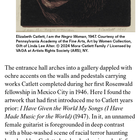
Elizabeth Catlett,
I am the Negro Woman
, 1947. Courtesy of the
Pennsylvania Academy of the Fine Arts, Art by Women Collection,
Gift of Linda Lee Alter. © 2024 Mora-Catlett Family / Licensed by
VAGA at Artists Rights Society (ARS), NY.
The entrance hall arches into a gallery dappled with
ochre accents on the walls and pedestals carrying
works Catlett completed during her first Rosenwald
fellowship in Mexico City in 1946. Here I found the
artwork that had first introduced me to Catlett years
prior:
I Have Given the World My Songs (I Have
Made Music for the World)
(1947). In it, an unnamed
female guitarist is foregrounded in deep contrast
with a blue-washed scene of racial terror haunting