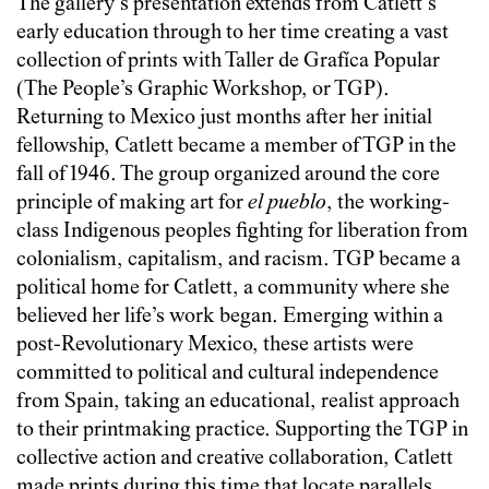
The gallery’s presentation extends from Catlett’s
early education through to her time creating a vast
collection of prints with Taller de Grafíca Popular
(The People’s Graphic Workshop, or TGP).
Returning to Mexico just months after her initial
fellowship, Catlett became a member of TGP in the
fall of 1946. The group organized around the core
principle of making art for
el pueblo
, the working-
class Indigenous peoples fighting for liberation from
colonialism, capitalism, and racism. TGP became a
political home for Catlett, a community where she
believed her life’s work began. Emerging within a
post-Revolutionary Mexico, these artists were
committed to political and cultural independence
from Spain, taking an educational, realist approach
to their printmaking practice. Supporting the TGP in
collective action and creative collaboration, Catlett
made prints during this time that locate parallels