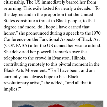
citizenship. The US immediately barred her from
returning. This exile lasted for nearly a decade. “To
the degree and in the proportion that the United
States constitute a threat to Black people, to that
degree and more, do I hope I have earned that
honor,” she pronounced during a speech to the 1970
Conference on the Functional Aspects of Black Art
(CONFABA) after the US denied her visa to attend.
She delivered her powerful remarks over the
telephone to the crowd in Evanston, Illinois,
contributing remotely to this pivotal moment in the
Black Arts Movement. “For I have been, and am
currently, and always hope to be a Black
revolutionary artist,” she added, “and all that it
implies!”