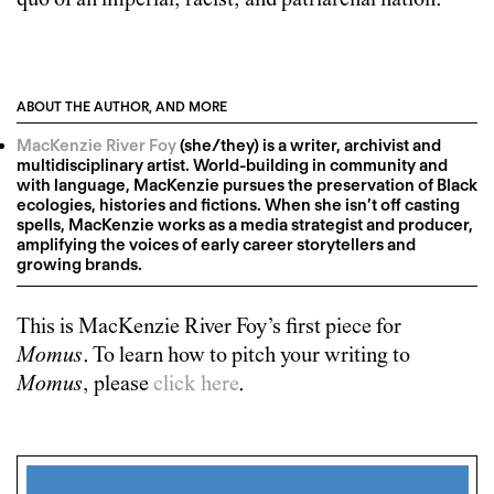
quo of an imperial, racist, and patriarchal nation.
ABOUT THE AUTHOR, AND MORE
MacKenzie River Foy
(she/they) is a writer, archivist and
multidisciplinary artist. World-building in community and
with language, MacKenzie pursues the preservation of Black
ecologies, histories and fictions. When she isn’t off casting
spells, MacKenzie works as a media strategist and producer,
amplifying the voices of early career storytellers and
growing brands.
This is
MacKenzie River Foy
’s first piece for
Momus
. To learn how to pitch your writing to
Momus
, please
click here
.