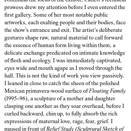
command the focus of the exhibit, Catlett’s technical
prowess drew my attention before I even entered the
first gallery. Some of her most notable public
artworks, each exalting people and their bodies, face
the show’s entrance and exit. The artist’s deliberate
gestures shape raw, natural material to call forward
the essence of human form living within them, a
delicate exchange predicated on intimate knowledge
of flesh and ecology. I was immediately captivated,
eyes wide and mouth agape as I moved through the
hall. This is not the kind of work you view passively.
I leaned in close to catch the sheen of the polished
Mexican primavera-wood surface of
Floating Family
(1995–96), a sculpture of a mother and daughter
clasping one another as they soar overhead, before I
curled backward, chin up, to fully absorb the rich
expressions of maternal love, rage, fear, grief. I
paused in front of
Relief Study (Sculptural Sketch of