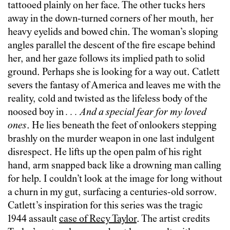
tattooed plainly on her face. The other tucks hers
away in the down-turned corners of her mouth, her
heavy eyelids and bowed chin. The woman’s sloping
angles parallel the descent of the fire escape behind
her, and her gaze follows its implied path to solid
ground. Perhaps she is looking for a way out. Catlett
severs the fantasy of America and leaves me with the
reality, cold and twisted as the lifeless body of the
noosed boy in
. . . And a special fear for my loved
ones
. He lies beneath the feet of onlookers stepping
brashly on the murder weapon in one last indulgent
disrespect. He lifts up the open palm of his right
hand, arm snapped back like a drowning man calling
for help. I couldn’t look at the image for long without
a churn in my gut, surfacing a centuries-old sorrow.
Catlett’s inspiration for this series was the tragic
1944 assault
case of Recy Taylor
. The artist credits