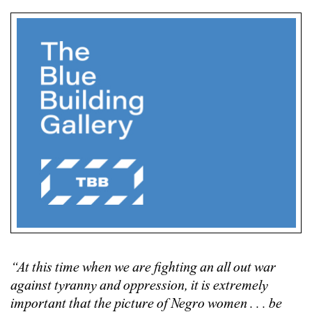
“At this time when we are fighting an all out war
against tyranny and oppression, it is extremely
important that the picture of Negro women . . . be