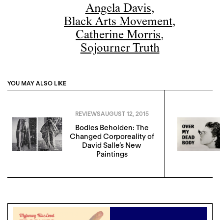
Angela Davis
,
Black Arts Movement
,
Catherine Morris
,
Sojourner Truth
YOU MAY ALSO LIKE
REVIEWS
AUGUST 12, 2015
Bodies Beholden: The
Changed Corporeality of
David Salle’s New
Paintings