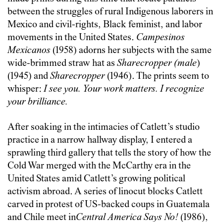
between the struggles of rural Indigenous laborers in
Mexico and civil-rights, Black feminist, and labor
movements in the United States.
Campesinos
Mexicanos
(1958) adorns her subjects with the same
wide-brimmed straw hat as
Sharecropper (male
)
(1945) and
Sharecropper
(1946). The prints seem to
whisper:
I see you. Your work matters. I recognize
your brilliance.
After soaking in the intimacies of Catlett’s studio
practice in a narrow hallway display, I entered a
sprawling third gallery that tells the story of how the
Cold War merged with the McCarthy era in the
United States amid Catlett’s growing political
activism abroad. A series of linocut blocks Catlett
carved in protest of US-backed coups in Guatemala
and Chile meet in
Central America Says No!
(1986),