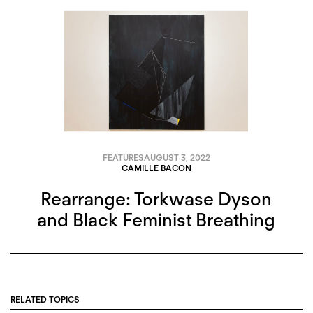
FEATURES
AUGUST 3, 2022
CAMILLE BACON
Rearrange: Torkwase Dyson
and Black Feminist Breathing
RELATED TOPICS