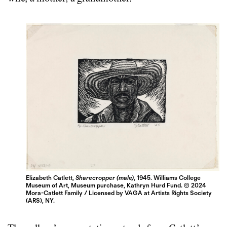
Elizabeth Catlett,
Sharecropper (male)
, 1945. Williams College
Museum of Art, Museum purchase, Kathryn Hurd Fund. © 2024
Mora-Catlett Family / Licensed by VAGA at Artists Rights Society
(ARS), NY.