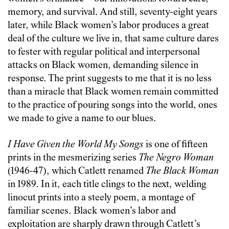
memory, and survival. And still, seventy-eight years
later, while Black women’s labor produces a great
deal of the culture we live in, that same culture dares
to fester with regular political and interpersonal
attacks on Black women, demanding silence in
response. The print suggests to me that it is no less
than a miracle that Black women remain committed
to the practice of pouring songs into the world, ones
we made to give a name to our blues.
I Have Given the World My Songs
is one of fifteen
prints in the mesmerizing series
The Negro Woman
(1946-47), which Catlett renamed
The Black Woman
in 1989. In it, each title clings to the next, welding
linocut prints into a steely poem, a montage of
familiar scenes. Black women’s labor and
exploitation are sharply drawn through Catlett’s