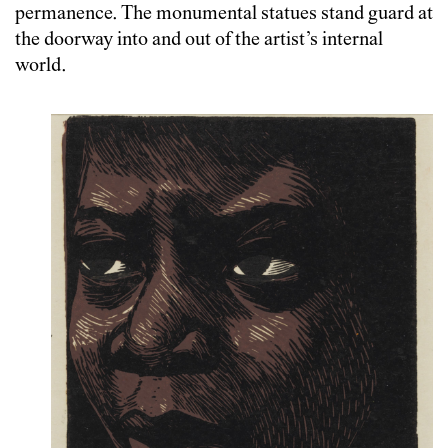
permanence. The monumental statues stand guard at
the doorway into and out of the artist’s internal
world.