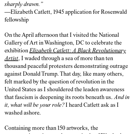
sharply drawn.”
—Elizabeth Catlett, 1945 application for Rosenwald
fellowship
On the April afternoon that I visited the National
Gallery of Art in Washington, DC to celebrate the
exhibition
Elizabeth Catlett: A Black Revolutionary
Artist
, I waded through a sea of more than ten
thousand peaceful protesters demonstrating outrage
against Donald Trump. That day, like many others,
felt marked by the question of revolution in the
United States as I shouldered the leaden awareness
that fascism is deepening its roots beneath us.
And in
it, what will be your role?
I heard Catlett ask as I
washed ashore.
Containing more than 150 artworks, the