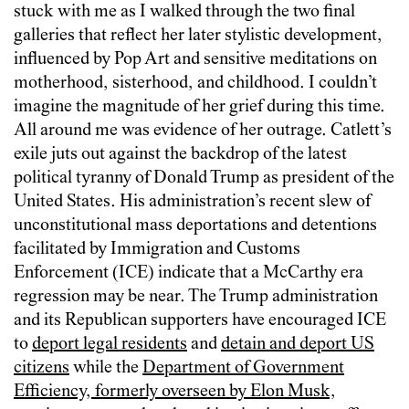
stuck with me as I walked through the two final
galleries that reflect her later stylistic development,
influenced by Pop Art and sensitive meditations on
motherhood, sisterhood, and childhood. I couldn’t
imagine the magnitude of her grief during this time.
All around me was evidence of her outrage. Catlett’s
exile juts out against the backdrop of the latest
political tyranny of Donald Trump as president of the
United States. His administration’s recent slew of
unconstitutional mass deportations and detentions
facilitated by Immigration and Customs
Enforcement (ICE) indicate that a McCarthy era
regression may be near. The Trump administration
and its Republican supporters have encouraged ICE
to
deport legal residents
and
detain and deport US
citizens
while the
Department of Government
Efficiency, formerly overseen by Elon Musk,