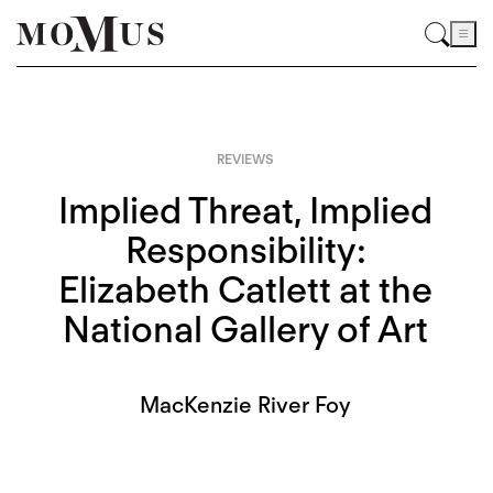
REVIEWS
Implied Threat, Implied
Responsibility:
Elizabeth Catlett at the
National Gallery of Art
MacKenzie River Foy