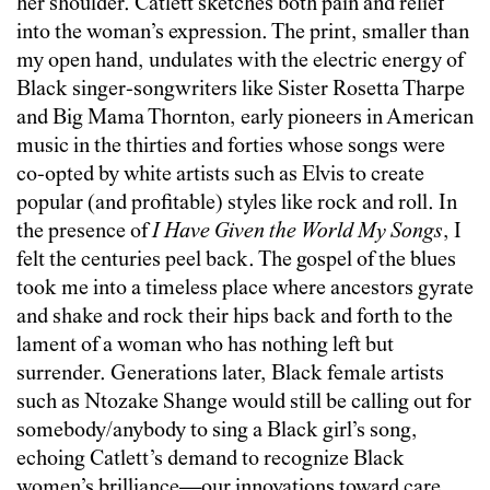
her shoulder. Catlett sketches both pain and relief
into the woman’s expression. The print, smaller than
my open hand, undulates with the electric energy of
Black singer-songwriters like Sister Rosetta Tharpe
and Big Mama Thornton, early pioneers in American
music in the thirties and forties whose songs were
co-opted by white artists such as Elvis to create
popular (and profitable) styles like rock and roll. In
the presence of
I Have Given the World My Songs
, I
felt the centuries peel back. The gospel of the blues
took me into a timeless place where ancestors gyrate
and shake and rock their hips back and forth to the
lament of a woman who has nothing left but
surrender. Generations later, Black female artists
such as Ntozake Shange would still be calling out for
somebody/anybody to sing a Black girl’s song,
echoing Catlett’s demand to recognize Black
women’s brilliance—our innovations toward care,