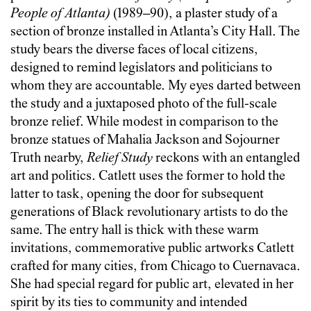
People of Atlanta)
(1989–90), a plaster study of a
section of bronze installed in Atlanta’s City Hall. The
study bears the diverse faces of local citizens,
designed to remind legislators and politicians to
whom they are accountable. My eyes darted between
the study and a juxtaposed photo of the full-scale
bronze relief. While modest in comparison to the
bronze statues of Mahalia Jackson and Sojourner
Truth nearby,
Relief Study
reckons with an entangled
art and politics. Catlett uses the former to hold the
latter to task, opening the door for subsequent
generations of Black revolutionary artists to do the
same. The entry hall is thick with these warm
invitations, commemorative public artworks Catlett
crafted for many cities, from Chicago to Cuernavaca.
She had special regard for public art, elevated in her
spirit by its ties to community and intended