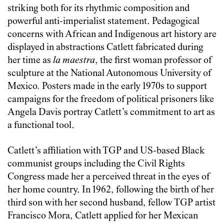
striking both for its rhythmic composition and
powerful anti-imperialist statement. Pedagogical
concerns with African and Indigenous art history are
displayed in abstractions Catlett fabricated during
her time as
la maestra
, the first woman professor of
sculpture at the National Autonomous University of
Mexico
.
Posters made in the early 1970s to support
campaigns for the freedom of political prisoners like
Angela Davis portray Catlett’s commitment to art as
a functional tool.
Catlett’s affiliation with TGP and US-based Black
communist groups including the Civil Rights
Congress made her a perceived threat in the eyes of
her home country. In 1962, following the birth of her
third son with her second husband, fellow TGP artist
Francisco Mora, Catlett applied for her Mexican