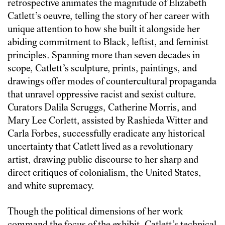
retrospective animates the magnitude of Elizabeth
Catlett’s oeuvre, telling the story of her career with
unique attention to how she built it alongside her
abiding commitment to Black, leftist, and feminist
principles. Spanning more than seven decades in
scope, Catlett’s sculpture, prints, paintings, and
drawings offer modes of countercultural propaganda
that unravel oppressive racist and sexist culture.
Curators Dalila Scruggs, Catherine Morris, and
Mary Lee Corlett, assisted by Rashieda Witter and
Carla Forbes, successfully eradicate any historical
uncertainty that Catlett lived as a revolutionary
artist, drawing public discourse to her sharp and
direct critiques of colonialism, the United States,
and white supremacy.
Though the political dimensions of her work