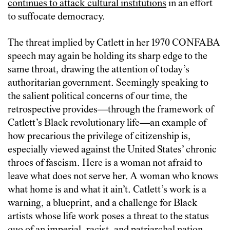
continues to attack cultural institutions
in an effort
to suffocate democracy.
The threat implied by Catlett in her 1970 CONFABA
speech may again be holding its sharp edge to the
same throat, drawing the attention of today’s
authoritarian government. Seemingly speaking to
the salient political concerns of our time, the
retrospective provides—through the framework of
Catlett’s Black revolutionary life—an example of
how precarious the privilege of citizenship is,
especially viewed against the United States’ chronic
throes of fascism. Here is a woman not afraid to
leave what does not serve her. A woman who knows
what home is and what it ain’t. Catlett’s work is a
warning, a blueprint, and a challenge for Black
artists whose life work poses a threat to the status