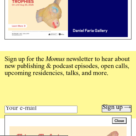
Sign up for the
Momus
newsletter to hear about
new publishing & podcast episodes, open calls,
upcoming residencies, talks, and more.
Sign up →
Close
Art writing for a critical time.