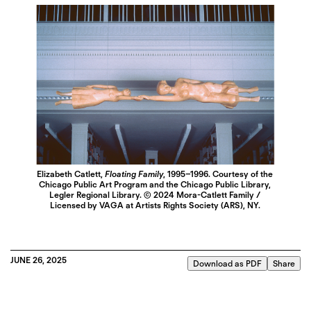
Elizabeth Catlett,
Floating Family
, 1995–1996. Courtesy of the
Chicago Public Art Program and the Chicago Public Library,
Legler Regional Library. © 2024 Mora-Catlett Family /
Licensed by VAGA at Artists Rights Society (ARS), NY.
JUNE 26, 2025
Download as PDF
Share