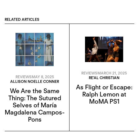
RELATED ARTICLES
REVIEWS
MARCH 21, 2025
REVIEWS
MAY 8, 2025
RE'AL CHRISTIAN
ALLISON NOELLE CONNER
As Flight or Escape:
We Are the Same
Ralph Lemon at
Thing: The Sutured
MoMA PS1
Selves of María
Magdalena Campos-
Pons