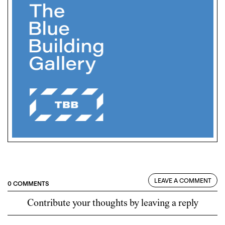
LEAVE A COMMENT
0 COMMENTS
Contribute your thoughts by leaving a reply