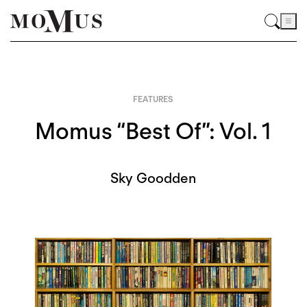
FEATURES
Momus “Best Of”: Vol. 1
Sky Goodden