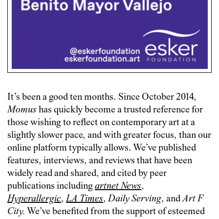
It’s been a good ten months. Since October 2014,
Momus
has quickly become a trusted reference for
those wishing to reflect on contemporary art at a
slightly slower pace, and with greater focus, than our
online platform typically allows. We’ve published
features, interviews, and reviews that have been
widely read and shared, and cited by peer
publications including
artnet News
,
Hyperallergic
,
LA Times
,
Daily Serving
, and
Art F
City.
We’ve benefited from the support of esteemed