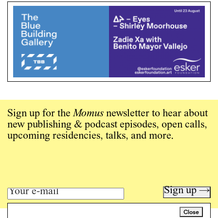
Sign up for the
Momus
newsletter to hear about
new publishing & podcast episodes, open calls,
upcoming residencies, talks, and more.
Sign up →
Close