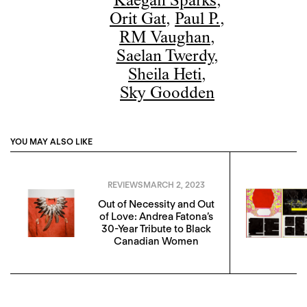
Kaegan Sparks
,
Orit Gat
,
Paul P.
,
RM Vaughan
,
Saelan Twerdy
,
Sheila Heti
,
Sky Goodden
YOU MAY ALSO LIKE
REVIEWS
MARCH 2, 2023
Out of Necessity and Out
of Love: Andrea Fatona’s
30-Year Tribute to Black
Canadian Women