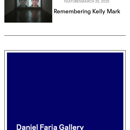
FEATURES
MARCH 25, 2025
Remembering Kelly Mark