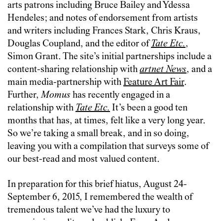
arts patrons including Bruce Bailey and Ydessa
Hendeles; and notes of endorsement from artists
and writers including Frances Stark, Chris Kraus,
Douglas Coupland, and the editor of
Tate Etc.
,
Simon Grant. The site’s initial partnerships include a
content-sharing relationship with
artnet News
, and a
main media-partnership with
Feature Art Fair
.
Further,
Momus
has recently engaged in a
relationship with
Tate Etc.
It’s been a good ten
months that has, at times, felt like a very long year.
So we’re taking a small break, and in so doing,
leaving you with a compilation that surveys some of
our best-read and most valued content.
In preparation for this brief hiatus, August 24-
September 6, 2015, I remembered the wealth of
tremendous talent we’ve had the luxury to