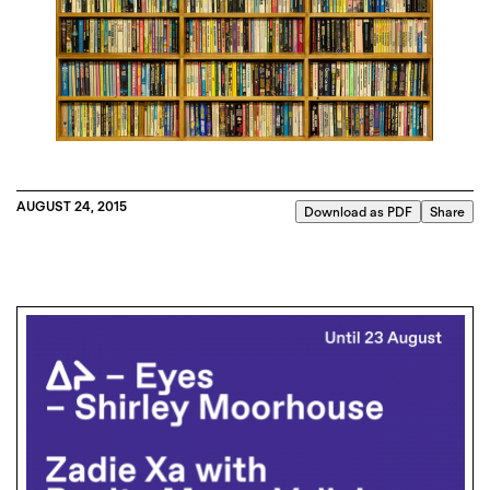
AUGUST 24, 2015
Download as PDF
Share