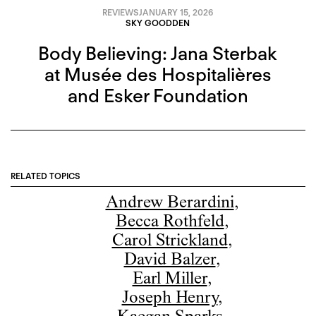
REVIEWS
JANUARY 15, 2026
SKY GOODDEN
Body Believing: Jana Sterbak
at Musée des Hospitalières
and Esker Foundation
RELATED TOPICS
Andrew Berardini
,
Becca Rothfeld
,
Carol Strickland
,
David Balzer
,
Earl Miller
,
Joseph Henry
,