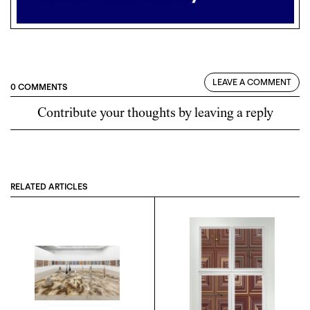
LEAVE A COMMENT
0 COMMENTS
Contribute your thoughts by leaving a reply
RELATED ARTICLES