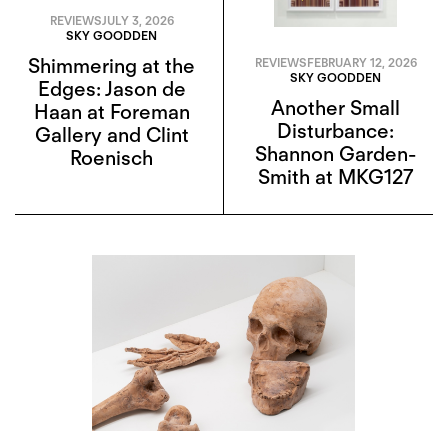
REVIEWS
JULY 3, 2026
SKY GOODDEN
Shimmering at the
REVIEWS
FEBRUARY 12, 2026
SKY GOODDEN
Edges: Jason de
Another Small
Haan at Foreman
Disturbance:
Gallery and Clint
Shannon Garden-
Roenisch
Smith at MKG127