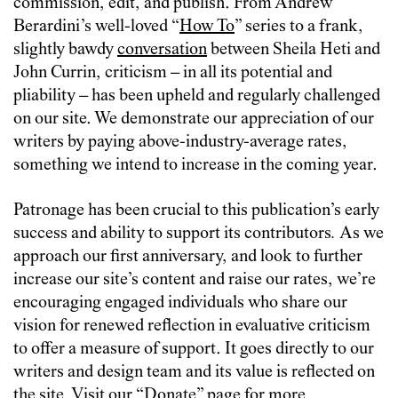
commission, edit, and publish. From Andrew
Berardini’s well-loved “
How To
” series to a frank,
slightly bawdy
conversation
between Sheila Heti and
John Currin, criticism – in all its potential and
pliability – has been upheld and regularly challenged
on our site. We demonstrate our appreciation of our
writers by paying above-industry-average rates,
something we intend to increase in the coming year.
Patronage has been crucial to this publication’s early
success and ability to support its contributors
.
As we
approach our first anniversary, and look to further
increase our site’s content and raise our rates, we’re
encouraging engaged individuals who share our
vision for renewed reflection in evaluative criticism
to offer a measure of support. It goes directly to our
writers and design team and its value is reflected on
the site. Visit our “
Donate
” page for more