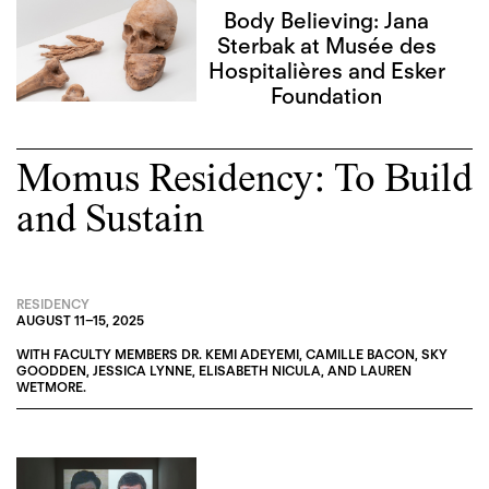
Body Believing: Jana
Sterbak at Musée des
Hospitalières and Esker
Foundation
Momus Residency: To Build
and Sustain
RESIDENCY
AUGUST 11
–
15, 2025
WITH FACULTY MEMBERS
DR. KEMI ADEYEMI
,
CAMILLE BACON
,
SKY
GOODDEN
,
JESSICA LYNNE
,
ELISABETH NICULA
, AND
LAUREN
WETMORE
.