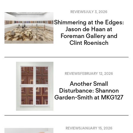
REVIEWS
JULY 3, 2026
Shimmering at the Edges:
Jason de Haan at
Foreman Gallery and
Clint Roenisch
REVIEWS
FEBRUARY 12, 2026
Another Small
Disturbance: Shannon
Garden-Smith at MKG127
REVIEWS
JANUARY 15, 2026