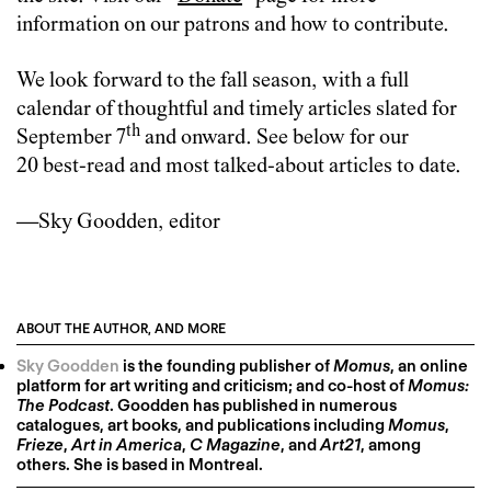
information on our patrons and how to contribute.
We look forward to the fall season, with a full
calendar of thoughtful and timely articles slated for
th
September 7
and onward. See below for our
20 best-read and most talked-about articles to date.
—Sky Goodden, editor
ABOUT THE AUTHOR, AND MORE
Sky Goodden
is the founding publisher of
Momus
, an online
platform for art writing and criticism; and co-host of
Momus:
The Podcast
. Goodden has published in numerous
catalogues, art books, and publications including
Momus
,
Frieze
,
Art in America
,
C Magazine
, and
Art21
, among
others. She is based in Montreal.