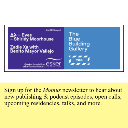
Sign up for the
Momus
newsletter to hear about
new publishing & podcast episodes, open calls,
upcoming residencies, talks, and more.