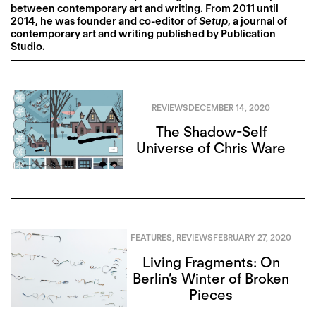
between contemporary art and writing. From 2011 until
2014, he was founder and co-editor of
Setup
, a journal of
contemporary art and writing published by Publication
Studio.
REVIEWS
DECEMBER 14, 2020
The Shadow-Self
Universe of Chris Ware
FEATURES
,
REVIEWS
FEBRUARY 27, 2020
Living Fragments: On
Berlin’s Winter of Broken
Pieces