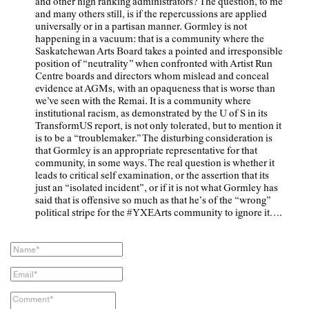
and other high ranking administrators? The question, to me
and many others still, is if the repercussions are applied
universally or in a partisan manner. Gormley is not
happening in a vacuum: that is a community where the
Saskatchewan Arts Board takes a pointed and irresponsible
position of “neutrality” when confronted with Artist Run
Centre boards and directors whom mislead and conceal
evidence at AGMs, with an opaqueness that is worse than
we’ve seen with the Remai. It is a community where
institutional racism, as demonstrated by the U of S in its
TransformUS report, is not only tolerated, but to mention it
is to be a “troublemaker.” The disturbing consideration is
that Gormley is an appropriate representative for that
community, in some ways. The real question is whether it
leads to critical self examination, or the assertion that its
just an “isolated incident”, or if it is not what Gormley has
said that is offensive so much as that he’s of the “wrong”
political stripe for the #YXEArts community to ignore it….