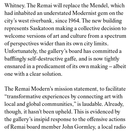
Whitney. The Remai will replace the Mendel, which
had inhabited an understated Modernist gem on the
city’s west riverbank, since 1964. The new building
represents Saskatoon making a collective decision to
welcome versions of art and culture from a spectrum
of perspectives wider than its own city limits.
Unfortunately, the gallery’s board has committed a
bafflingly self-destructive gaffe, and is now tightly
ensnared in a predicament of its own making – albeit
one with a clear solution.
The Remai Modern’s mission statement, to facilitate
“transformative experiences by connecting art with
local and global communities,” is laudable. Already,
though, it hasn’t been upheld. This is evidenced by
the gallery’s insipid response to the offensive actions
of Remai board member John Gormley, a local radio