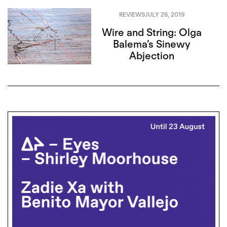
REVIEWS
JULY 26, 2019
Wire and String: Olga
Balema’s Sinewy
Abjection