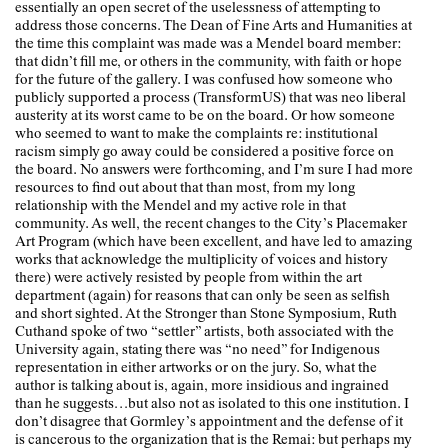
essentially an open secret of the uselessness of attempting to
address those concerns. The Dean of Fine Arts and Humanities at
the time this complaint was made was a Mendel board member:
that didn’t fill me, or others in the community, with faith or hope
for the future of the gallery. I was confused how someone who
publicly supported a process (TransformUS) that was neo liberal
austerity at its worst came to be on the board. Or how someone
who seemed to want to make the complaints re: institutional
racism simply go away could be considered a positive force on
the board. No answers were forthcoming, and I’m sure I had more
resources to find out about that than most, from my long
relationship with the Mendel and my active role in that
community. As well, the recent changes to the City’s Placemaker
Art Program (which have been excellent, and have led to amazing
works that acknowledge the multiplicity of voices and history
there) were actively resisted by people from within the art
department (again) for reasons that can only be seen as selfish
and short sighted. At the Stronger than Stone Symposium, Ruth
Cuthand spoke of two “settler” artists, both associated with the
University again, stating there was “no need” for Indigenous
representation in either artworks or on the jury. So, what the
author is talking about is, again, more insidious and ingrained
than he suggests…but also not as isolated to this one institution. I
don’t disagree that Gormley’s appointment and the defense of it
is cancerous to the organization that is the Remai: but perhaps my