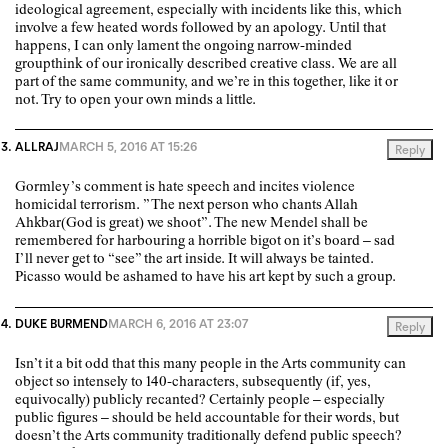
ideological agreement, especially with incidents like this, which
involve a few heated words followed by an apology. Until that
happens, I can only lament the ongoing narrow-minded
groupthink of our ironically described creative class. We are all
part of the same community, and we’re in this together, like it or
not. Try to open your own minds a little.
ALLRAJ
MARCH 5, 2016 AT 15:26
Reply
Gormley’s comment is hate speech and incites violence
homicidal terrorism. ” The next person who chants Allah
Ahkbar(God is great) we shoot”. The new Mendel shall be
remembered for harbouring a horrible bigot on it’s board – sad
I’ll never get to “see” the art inside. It will always be tainted.
Picasso would be ashamed to have his art kept by such a group.
DUKE BURMEND
MARCH 6, 2016 AT 23:07
Reply
Isn’t it a bit odd that this many people in the Arts community can
object so intensely to 140-characters, subsequently (if, yes,
equivocally) publicly recanted? Certainly people – especially
public figures – should be held accountable for their words, but
doesn’t the Arts community traditionally defend public speech?