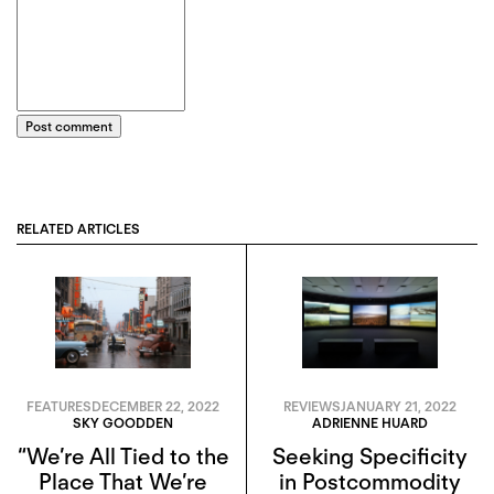
Post comment
RELATED ARTICLES
FEATURES
DECEMBER 22, 2022
REVIEWS
JANUARY 21, 2022
SKY GOODDEN
ADRIENNE HUARD
“We’re All Tied to the
Seeking Specificity
Place That We’re
in Postcommodity