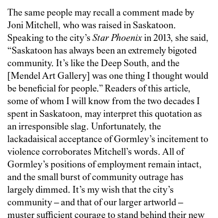
The same people may recall a comment made by
Joni Mitchell, who was raised in Saskatoon.
Speaking to the city’s
Star Phoenix
in 2013, she said,
“Saskatoon has always been an extremely bigoted
com­munity. It’s like the Deep South, and the
[Mendel Art Gallery] was one thing I thought would
be beneficial for people.” Readers of this article,
some of whom I will know from the two decades I
spent in Saskatoon, may interpret this quotation as
an irresponsible slag. Unfortunately, the
lackadaisical acceptance of Gormley’s incitement to
violence corroborates Mitchell’s words. All of
Gormley’s positions of employment remain intact,
and the small burst of community outrage has
largely dimmed. It’s my wish that the city’s
community – and that of our larger artworld –
muster sufficient courage to stand behind their new