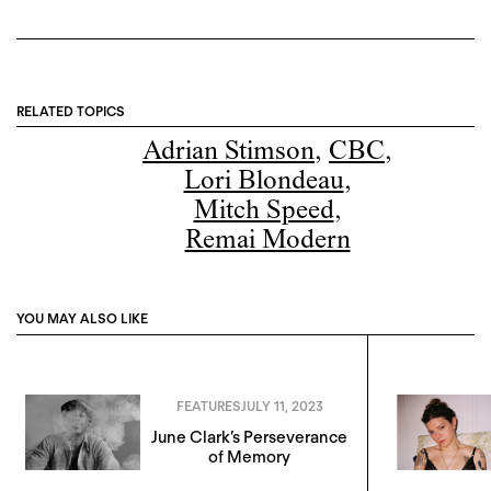
RELATED TOPICS
Adrian Stimson
,
CBC
,
Lori Blondeau
,
Mitch Speed
,
Remai Modern
YOU MAY ALSO LIKE
FEATURES
JULY 11, 2023
June Clark’s Perseverance
of Memory