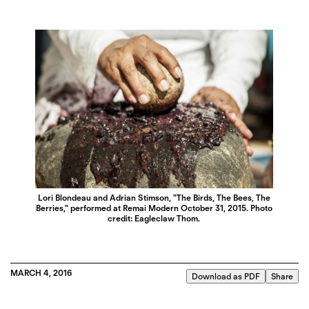
Lori Blondeau and Adrian Stimson, "The Birds, The Bees, The
Berries," performed at Remai Modern October 31, 2015. Photo
credit: Eagleclaw Thom.
MARCH 4, 2016
Download as PDF
Share