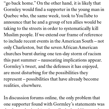
“go back home.” On the other hand, it is likely that
Gormley would find a supporter in the young man in
Quebec who, the same week, took to YouTube to
announce that he and a group of ten allies would be
taking to the streets in order to systematically kill
Muslim people. If we extend our frame of reference
to include recent events in the American South – not
only Charleston, but the seven African American
churches burnt during one ten-day storm of racism
this past summer – nauseating implications appear.
Gormley’s tweet, and the defenses it has enjoyed,
are most disturbing for the possibilities they
represent – possibilities that have already become
realities, elsewhere.
In discussion forums online, the only problem that
one supporter found with Gormley’s statements was