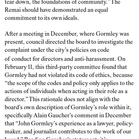
tear down, the foundations of community.” The
Remai should have demonstrated an equal
commitment to its own ideals.
After a meeting in December, where Gormley was
present, council directed the board to investigate the
complaint under the city’s policies on code
of
conduct for directors and anti-harassment. On
February 11, this third-party committee found that
Gormley had not violated its code of ethics, because
“the scope of the codes and policy only applies to the
actions of individuals when acting in their role as a
director.” This rationale does not align with the
board’s own description of Gormley’s role within it,
specifically Alain Gaucher’s comment in December
that “John Gormley’s experience as a lawyer, policy-
maker, and journalist contributes to the work of our