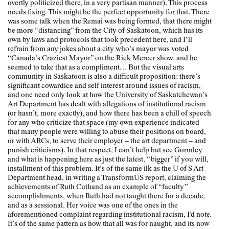
overtly politicized there, in a very partisan manner). This process
needs fixing. This might be the perfect opportunity for that. There
was some talk when the Remai was being formed, that there might
be more “distancing” from the City of Saskatoon, which has its
own by laws and protocols that took precedent here, and I’ll
refrain from any jokes about a city who’s mayor was voted
“Canada’s Craziest Mayor” on the Rick Mercer show, and he
seemed to take that as a compliment… But the visual arts
community in Saskatoon is also a difficult proposition: there’s
significant cowardice and self interest around issues of racism,
and one need only look at how the University of Saskatchewan’s
Art Department has dealt with allegations of institutional racism
(or hasn’t, more exactly), and how there has been a chill of speech
for any who criticize that space (my own experience indicated
that many people were willing to abuse their positions on board,
or with ARCs, to serve their employer – the art department – and
punish criticisms). In that respect, I can’t help but see Gormley
and what is happening here as just the latest, “bigger” if you will,
installment of this problem. It’s of the same ilk as the U of S Art
Department head, in writing a TransformUS report, claiming the
achievements of Ruth Cuthand as an example of “faculty”
accomplishments, when Ruth had not taught there for a decade,
and as a sessional. Her voice was one of the ones in the
aforementioned complaint regarding institutional racism, I’d note.
It’s of the same pattern as how that all was for naught, and its now