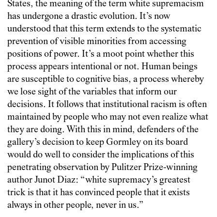
States, the meaning of the term white supremacism
has undergone a drastic evolution. It’s now
understood that this term extends to the systematic
prevention of visible minorities from accessing
positions of power. It’s a moot point whether this
process appears intentional or not. Human beings
are susceptible to cognitive bias, a process whereby
we lose sight of the variables that inform our
decisions. It follows that institutional racism is often
maintained by people who may not even realize what
they are doing. With this in mind, defenders of the
gallery’s decision to keep Gormley on its board
would do well to consider the implications of this
penetrating observation by Pulitzer Prize-winning
author Junot Diaz: “white supremacy’s greatest
trick is that it has convinced people that it exists
always in other people, never in us.”