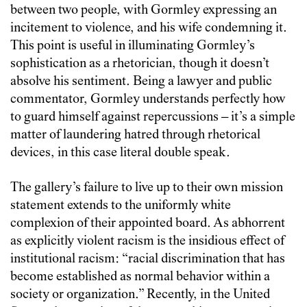
between two people, with Gormley expressing an
incitement to violence, and his wife condemning it.
This point is useful in illuminating Gormley’s
sophistication as a rhetorician, though it doesn’t
absolve his sentiment. Being a lawyer and public
commentator, Gormley understands perfectly how
to guard himself against repercussions – it’s a simple
matter of laundering hatred through rhetorical
devices, in this case literal double speak.
The gallery’s failure to live up to their own mission
statement extends to the uniformly white
complexion of their appointed board. As abhorrent
as explicitly violent racism is the insidious effect of
institutional racism: “racial discrimination that has
become established as normal behavior within a
society or organization.” Recently, in the United