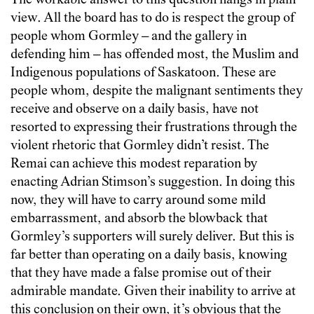
The workable answer to this question hangs in plain
view. All the board has to do is respect the group of
people whom Gormley – and the gallery in
defending him – has offended most, the Muslim and
Indigenous populations of Saskatoon. These are
people whom, despite the malignant sentiments they
receive and observe on a daily basis, have not
resorted to expressing their frustrations through the
violent rhetoric that Gormley didn’t resist. The
Remai can achieve this modest reparation by
enacting Adrian Stimson’s suggestion. In doing this
now, they will have to carry around some mild
embarrassment, and absorb the blowback that
Gormley’s supporters will surely deliver. But this is
far better than operating on a daily basis, knowing
that they have made a false promise out of their
admirable mandate. Given their inability to arrive at
this conclusion on their own, it’s obvious that the