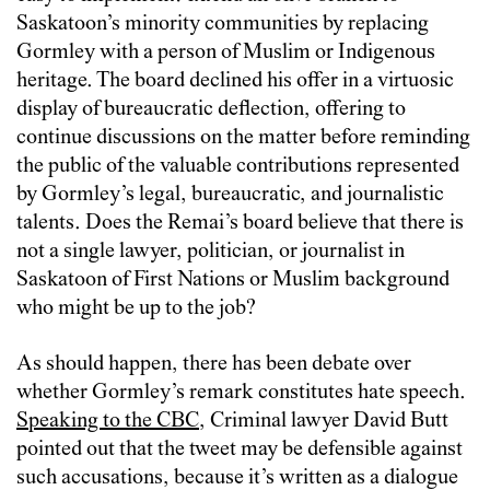
Saskatoon’s minority communities by replacing
Gormley with a person of Muslim or Indigenous
heritage. The board declined his offer in a virtuosic
display of bureaucratic deflection, offering to
continue discussions on the matter before reminding
the public of the valuable contributions represented
by Gormley’s legal, bureaucratic, and journalistic
talents. Does the Remai’s board believe that there is
not a single lawyer, politician, or journalist in
Saskatoon of First Nations or Muslim background
who might be up to the job?
As should happen, there has been debate over
whether Gormley’s remark constitutes hate speech.
Speaking to the CBC
, Criminal lawyer David Butt
pointed out that the tweet may be defensible against
such accusations, because it’s written as a dialogue