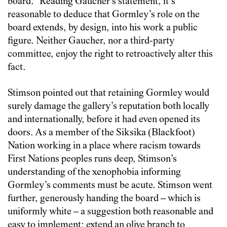
board.” Reading Gaucher’s statement, it’s
reasonable to deduce that Gormley’s role on the
board extends, by design, into his work a public
figure. Neither Gaucher, nor a third-party
committee, enjoy the right to retroactively alter this
fact.
Stimson pointed out that retaining Gormley would
surely damage the gallery’s reputation both locally
and internationally, before it had even opened its
doors. As a member of the Siksika (Blackfoot)
Nation working in a place where racism towards
First Nations peoples runs deep, Stimson’s
understanding of the xenophobia informing
Gormley’s comments must be acute. Stimson went
further, generously handing the board – which is
uniformly white – a suggestion both reasonable and
easy to implement: extend an olive branch to