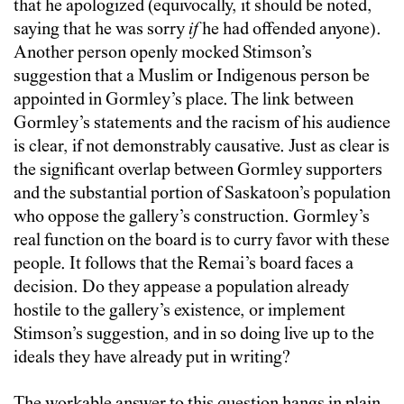
that he apologized (equivocally, it should be noted,
saying that he was sorry
if
he had offended anyone).
Another person openly mocked Stimson’s
suggestion that a Muslim or Indigenous person be
appointed in Gormley’s place. The link between
Gormley’s statements and the racism of his audience
is clear, if not demonstrably causative. Just as clear is
the significant overlap between Gormley supporters
and the substantial portion of Saskatoon’s population
who oppose the gallery’s construction. Gormley’s
real function on the board is to curry favor with these
people. It follows that the Remai’s board faces a
decision. Do they appease a population already
hostile to the gallery’s existence, or implement
Stimson’s suggestion, and in so doing live up to the
ideals they have already put in writing?