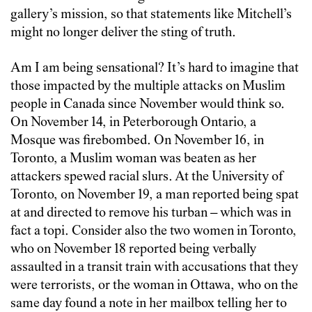
gallery’s mission, so that statements like Mitchell’s
might no longer deliver the sting of truth.
Am I am being sensational? It’s hard to imagine that
those impacted by the multiple attacks on Muslim
people in Canada since November would think so.
On November 14, in Peterborough Ontario, a
Mosque was firebombed. On November 16, in
Toronto, a Muslim woman was beaten as her
attackers spewed racial slurs. At the University of
Toronto, on November 19, a man reported being spat
at and directed to remove his turban – which was in
fact a topi. Consider also the two women in Toronto,
who on November 18 reported being verbally
assaulted in a transit train with accusations that they
were terrorists, or the woman in Ottawa, who on the
same day found a note in her mailbox telling her to