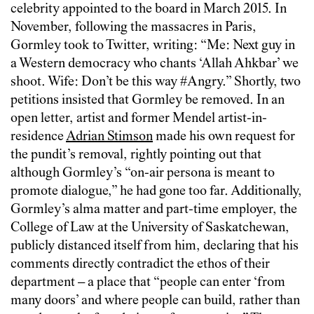
celebrity appointed to the board in March 2015. In
November, following the massacres in Paris,
Gormley took to Twitter, writing: “Me: Next guy in
a Western democracy who chants ‘Allah Ahkbar’ we
shoot. Wife: Don’t be this way #Angry.” Shortly, two
petitions insisted that Gormley be removed. In an
open letter, artist and former Mendel artist-in-
residence
Adrian Stimson
made his own request for
the pundit’s removal, rightly pointing out that
although Gormley’s “on-air persona is meant to
promote dialogue,” he had gone too far. Additionally,
Gormley’s alma matter and part-time employer, the
College of Law at the University of Saskatchewan,
publicly distanced itself from him, declaring that his
comments directly contradict the ethos of their
department – a place that “people can enter ‘from
many doors’ and where people can build, rather than