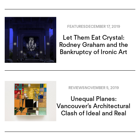
FEATURES
DECEMBER 17, 2019
Let Them Eat Crystal:
Rodney Graham and the
Bankruptcy of Ironic Art
REVIEWS
NOVEMBER 5, 2019
Unequal Planes:
Vancouver’s Architectural
Clash of Ideal and Real