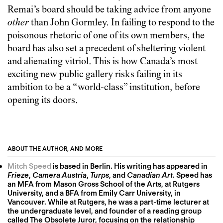
Remai’s board should be taking advice from anyone
other
than John Gormley. In failing to respond to the
poisonous rhetoric of one of its own members, the
board has also set a precedent of sheltering violent
and alienating vitriol. This is how Canada’s most
exciting new public gallery risks failing in its
ambition to be a “world-class” institution, before
opening its doors.
ABOUT THE AUTHOR, AND MORE
Mitch Speed
is based in Berlin. His writing has appeared in
Frieze
,
Camera Austria
,
Turps
, and
Canadian Art
. Speed has
an MFA from Mason Gross School of the Arts, at Rutgers
University, and a BFA from Emily Carr University, in
Vancouver. While at Rutgers, he was a part-time lecturer at
the undergraduate level, and founder of a reading group
called The Obsolete Juror, focusing on the relationship