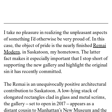
I take no pleasure in realizing the unpleasant aspects
of something I’d otherwise be very proud of. In this
case, the object of pride is the nearly finished
Remai
Modern
, in Saskatoon, my hometown. The latter
fact makes it especially important that I stop short of
supporting the new gallery and highlight the original
sin it has recently committed.
The Remai is an unequivocally positive architectural
contribution to Saskatoon. A low-lying stack of
elongated rectangles clad in glass and metal scrims,
the gallery – set to open in 2017 – appears as a
distant cousin to Manhattan’s New Museum and the