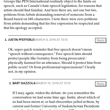
Groups like PEN International routinely object to the limits on
speech, such as Canada’s hate-speech legislation, for reasons that
artists should find familiar. And here there are, not one but two,
petitions from Artists demanding removal of someone from a
Board based on 140-characters. I note there were zero petitions
from artists demanding that his free expression be respected and
that his apology accepted.
JUSTIN PFEFFERLE
MARCH 9, 2016 AT 13:10
Reply
Ok, super quick reminder that free speech doesn’t mean
“speech without consequence.” Free speech laws should
protect people like Gormley from being prosecuted /
physically harmed for an utterance. Should it protect him from
public scorn? Or from professional repercussions? Clearly
not, in my opinion.
BART GAZZOLA
MARCH 10, 2016 AT 13:15
Reply
If I may, again, widen the debate: do you remember the
conversation we had some time ago, Justin, about which of
us had been sworn at, or had obscenities yelled at them, by
current and former University of Saskatchewan Presidents