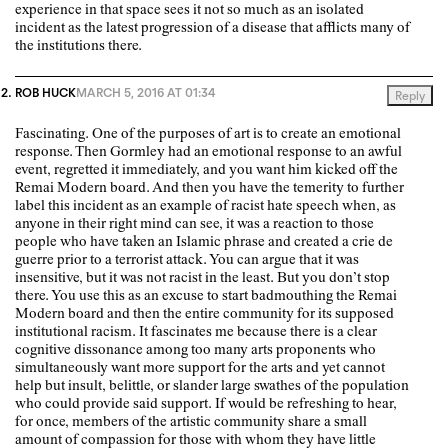
experience in that space sees it not so much as an isolated
incident as the latest progression of a disease that afflicts many of
the institutions there.
ROB HUCK
MARCH 5, 2016 AT 01:34
Reply
Fascinating. One of the purposes of art is to create an emotional
response. Then Gormley had an emotional response to an awful
event, regretted it immediately, and you want him kicked off the
Remai Modern board. And then you have the temerity to further
label this incident as an example of racist hate speech when, as
anyone in their right mind can see, it was a reaction to those
people who have taken an Islamic phrase and created a crie de
guerre prior to a terrorist attack. You can argue that it was
insensitive, but it was not racist in the least. But you don’t stop
there. You use this as an excuse to start badmouthing the Remai
Modern board and then the entire community for its supposed
institutional racism. It fascinates me because there is a clear
cognitive dissonance among too many arts proponents who
simultaneously want more support for the arts and yet cannot
help but insult, belittle, or slander large swathes of the population
who could provide said support. If would be refreshing to hear,
for once, members of the artistic community share a small
amount of compassion for those with whom they have little