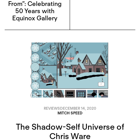
From”: Celebrating
50 Years with
Equinox Gallery
REVIEWS
DECEMBER 14, 2020
MITCH SPEED
The Shadow-Self Universe of
Chris Ware