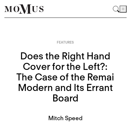
FEATURES
Does the Right Hand
Cover for the Left?:
The Case of the Remai
Modern and Its Errant
Board
Mitch Speed