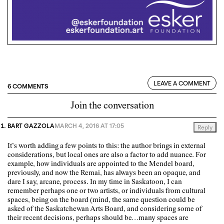
LEAVE A COMMENT
6 COMMENTS
Join the conversation
BART GAZZOLA
MARCH 4, 2016 AT 17:05
Reply
It’s worth adding a few points to this: the author brings in external
considerations, but local ones are also a factor to add nuance. For
example, how individuals are appointed to the Mendel board,
previously, and now the Remai, has always been an opaque, and
dare I say, arcane, process. In my time in Saskatoon, I can
remember perhaps one or two artists, or individuals from cultural
spaces, being on the board (mind, the same question could be
asked of the Saskatchewan Arts Board, and considering some of
their recent decisions, perhaps should be…many spaces are