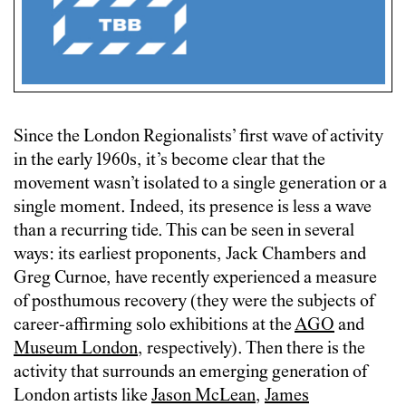
Since the London Regionalists’ first wave of activity
in the early 1960s, it’s become clear that the
movement wasn’t isolated to a single generation or a
single moment. Indeed, its presence is less a wave
than a recurring tide. This can be seen in several
ways: its earliest proponents, Jack Chambers and
Greg Curnoe, have recently experienced a measure
of posthumous recovery (they were the subjects of
career-affirming solo exhibitions at the
AGO
and
Museum London
, respectively). Then there is the
activity that surrounds an emerging generation of
London artists like
Jason McLean
,
James