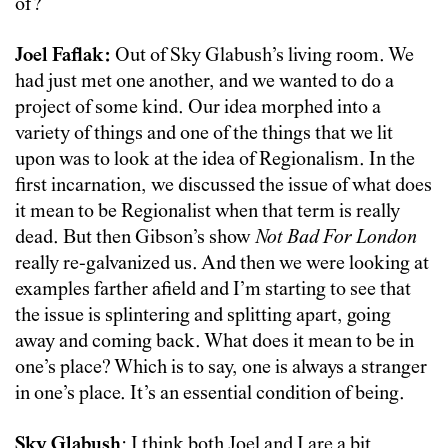
of?
Joel Faflak:
Out of Sky Glabush’s living room. We
had just met one another, and we wanted to do a
project of some kind. Our idea morphed into a
variety of things and one of the things that we lit
upon was to look at the idea of Regionalism. In the
first incarnation, we discussed the issue of what does
it mean to be Regionalist when that term is really
dead. But then Gibson’s show
Not Bad For London
really re-galvanized us. And then we were looking at
examples farther afield and I’m starting to see that
the issue is splintering and splitting apart, going
away and coming back. What does it mean to be in
one’s place? Which is to say, one is always a stranger
in one’s place. It’s an essential condition of being.
Sky Glabush
: I think both Joel and I are a bit