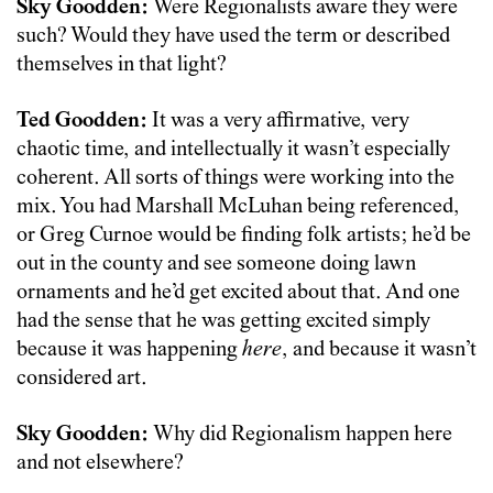
Sky Goodden:
Were Regionalists aware they were
such? Would they have used the term or described
themselves in that light?
Ted Goodden:
It was a very affirmative, very
chaotic time, and intellectually it wasn’t especially
coherent. All sorts of things were working into the
mix. You had Marshall McLuhan being referenced,
or Greg Curnoe would be finding folk artists; he’d be
out in the county and see someone doing lawn
ornaments and he’d get excited about that. And one
had the sense that he was getting excited simply
because it was happening
here
, and because it wasn’t
considered art.
Sky Goodden:
Why did Regionalism happen here
and not elsewhere?