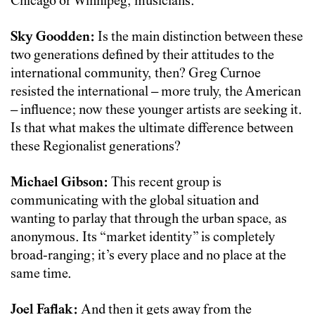
Chicago or Winnipeg, musicians.
Sky Goodden:
Is the main distinction between these
two generations defined by their attitudes to the
international community, then? Greg Curnoe
resisted the international – more truly, the American
– influence; now these younger artists are seeking it.
Is that what makes the ultimate difference between
these Regionalist generations?
Michael Gibson:
This recent group is
communicating with the global situation and
wanting to parlay that through the urban space, as
anonymous. Its “market identity” is completely
broad-ranging; it’s every place and no place at the
same time.
Joel Faflak:
And then it gets away from the