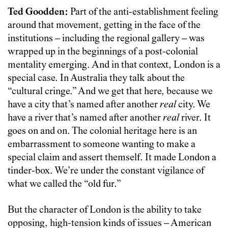
Ted Goodden:
Part of the anti-establishment feeling
around that movement, getting in the face of the
institutions – including the regional gallery – was
wrapped up in the beginnings of a post-colonial
mentality emerging. And in that context, London is a
special case. In Australia they talk about the
“cultural cringe.” And we get that here, because we
have a city that’s named after another
real
city. We
have a river that’s named after another
real
river. It
goes on and on. The colonial heritage here is an
embarrassment to someone wanting to make a
special claim and assert themself. It made London a
tinder-box. We’re under the constant vigilance of
what we called the “old fur.”
But the character of London is the ability to take
opposing, high-tension kinds of issues – American