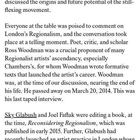
discussed the origins and future potential of the still-
flexing movement.
Everyone at the table was poised to comment on
London’s Regionalism, and the conversation took
place at a telling moment. Poet, critic, and scholar
Ross Woodman was a crucial proponent of many
Regionalist artists’ ascendancy, especially
Chambers’s, for whom Woodman wrote formative
texts that launched the artist’s career. Woodman
was, at the time of our discussion, nearing the end of
his life. He passed away on March 20, 2014. This was
his last taped interview.
Sky Glabush
and Joel Faflak were editing a book, at
the time,
Reconsidering Regionalism
, which was
published in early 2015. Further, Glabush had
recently launched an artist practice in London whose