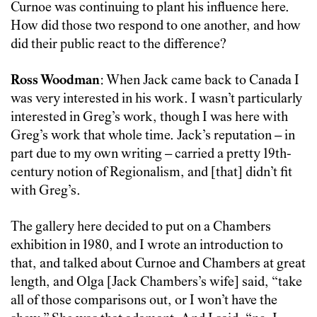
Curnoe was continuing to plant his influence here.
How did those two respond to one another, and how
did their public react to the difference?
Ross Woodman
: When Jack came back to Canada I
was very interested in his work. I wasn’t particularly
interested in Greg’s work, though I was here with
Greg’s work that whole time. Jack’s reputation – in
part due to my own writing – carried a pretty 19th-
century notion of Regionalism, and [that] didn’t fit
with Greg’s.
The gallery here decided to put on a Chambers
exhibition in 1980, and I wrote an introduction to
that, and talked about Curnoe and Chambers at great
length, and Olga [Jack Chambers’s wife] said, “take
all of those comparisons out, or I won’t have the