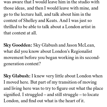
was aware that I would leave him in the studio with
those ideas, and then I would leave with mine, and
go to the lecture hall, and talk about him in the
context of Shelley and Keats. And I was just so
thrilled to be able to talk about a London artist in
that context at all.
Sky Goodden:
Sky Glabush and Jason McLean,
what did you know about London’s Regionalist
movement before you began working in its second-
generation context?
Sky Glabush:
I knew very little about London when
I moved here. But part of my transition of moving
and living here was to try to figure out what the place
signified. I struggled – and still struggle – to locate
London, and find out what is the heart of it.