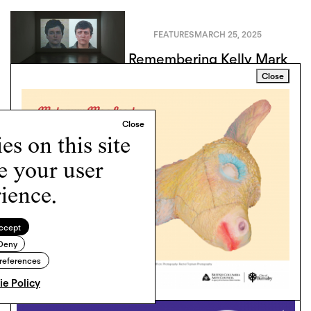
FEATURES
MARCH 25, 2025
Remembering Kelly Mark
Close
s on this site
e your user
ience.
ccept
Deny
references
e Policy