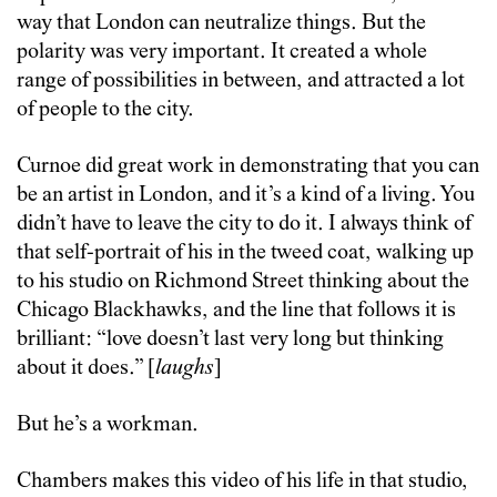
way that London can neutralize things. But the
polarity was very important. It created a whole
range of possibilities in between, and attracted a lot
of people to the city.
Curnoe did great work in demonstrating that you can
be an artist in London, and it’s a kind of a living. You
didn’t have to leave the city to do it. I always think of
that self-portrait of his in the tweed coat, walking up
to his studio on Richmond Street thinking about the
Chicago Blackhawks, and the line that follows it is
brilliant: “love doesn’t last very long but thinking
about it does.” [
laughs
]
But he’s a workman.
Chambers makes this video of his life in that studio,