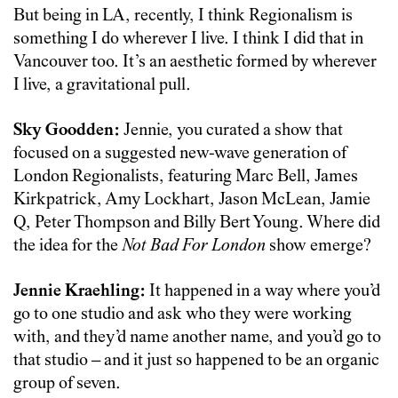
But being in LA, recently, I think Regionalism is
something I do wherever I live. I think I did that in
Vancouver too. It’s an aesthetic formed by wherever
I live, a gravitational pull.
Sky Goodden:
Jennie, you curated a show that
focused on a suggested new-wave generation of
London Regionalists, featuring Marc Bell, James
Kirkpatrick, Amy Lockhart, Jason McLean, Jamie
Q, Peter Thompson and Billy Bert Young. Where did
the idea for the
Not Bad For London
show emerge?
Jennie Kraehling:
It happened in a way where you’d
go to one studio and ask who they were working
with, and they’d name another name, and you’d go to
that studio – and it just so happened to be an organic
group of seven.