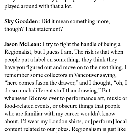
played around with that a lot.
Sky Goodden:
Did it mean something more,
though? That statement?
Jason McLean:
I try to fight the handle of being a
Regionalist, but I guess I am. The risk is that when
people put a label on something, they think they
have you figured out and move on to the next thing. I
remember some collectors in Vancouver saying,
“here comes Jason the drawer,” and I thought, “oh, I
do so much different stuff than drawing.” But
whenever I’d cross over to performance art, music or
food-related events, or obscure things that people
who are familiar with my career wouldn’t know
about, I’d wear my London shirts, or [perform] local
content related to our jokes. Regionalism is just like