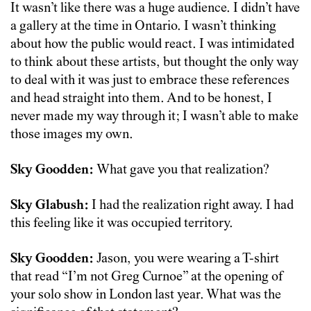
It wasn’t like there was a huge audience. I didn’t have
a gallery at the time in Ontario. I wasn’t thinking
about how the public would react. I was intimidated
to think about these artists, but thought the only way
to deal with it was just to embrace these references
and head straight into them. And to be honest, I
never made my way through it; I wasn’t able to make
those images my own.
Sky Goodden:
What gave you that realization?
Sky Glabush:
I had the realization right away. I had
this feeling like it was occupied territory.
Sky Goodden:
Jason, you were wearing a T-shirt
that read “I’m not Greg Curnoe” at the opening of
your solo show in London last year. What was the