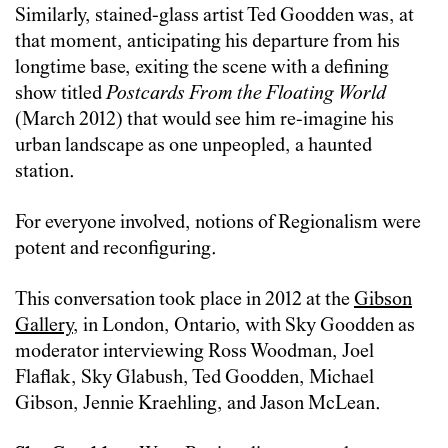
Similarly, stained-glass artist Ted Goodden was, at
that moment, anticipating his departure from his
longtime base, exiting the scene with a defining
show titled
Postcards From the Floating World
(March 2012) that would see him re-imagine his
urban landscape as one unpeopled, a haunted
station.
For everyone involved, notions of Regionalism were
potent and reconfiguring.
This conversation took place in 2012 at the
Gibson
Gallery
, in London, Ontario, with Sky Goodden as
moderator interviewing Ross Woodman, Joel
Flaflak, Sky Glabush, Ted Goodden, Michael
Gibson, Jennie Kraehling, and Jason McLean.