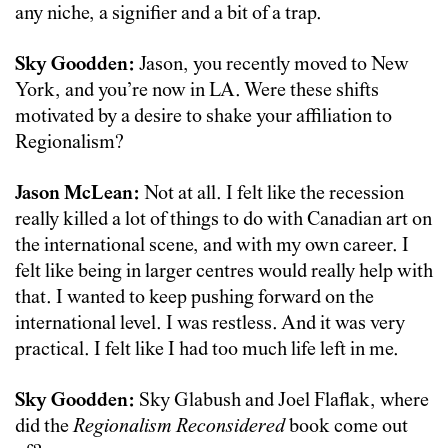
any niche, a signifier and a bit of a trap.
Sky Goodden:
Jason, you recently moved to New
York, and you’re now in LA. Were these shifts
motivated by a desire to shake your affiliation to
Regionalism?
Jason McLean:
Not at all. I felt like the recession
really killed a lot of things to do with Canadian art on
the international scene, and with my own career. I
felt like being in larger centres would really help with
that. I wanted to keep pushing forward on the
international level. I was restless. And it was very
practical. I felt like I had too much life left in me.
Sky Goodden:
Sky Glabush and Joel Flaflak, where
did the
Regionalism Reconsidered
book come out