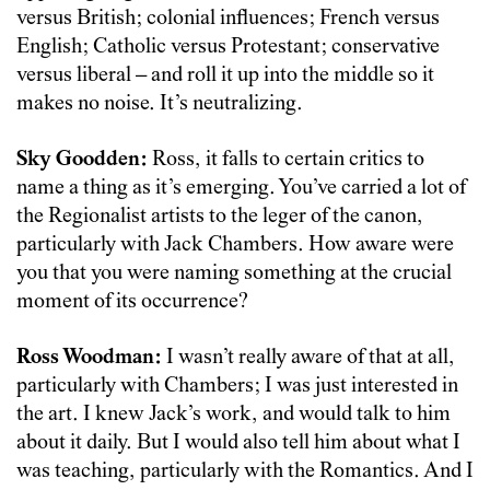
versus British; colonial influences; French versus
English; Catholic versus Protestant; conservative
versus liberal – and roll it up into the middle so it
makes no noise. It’s neutralizing.
Sky Goodden:
Ross, it falls to certain critics to
name a thing as it’s emerging. You’ve carried a lot of
the Regionalist artists to the leger of the canon,
particularly with Jack Chambers. How aware were
you that you were naming something at the crucial
moment of its occurrence?
Ross Woodman:
I wasn’t really aware of that at all,
particularly with Chambers; I was just interested in
the art. I knew Jack’s work, and would talk to him
about it daily. But I would also tell him about what I
was teaching, particularly with the Romantics. And I