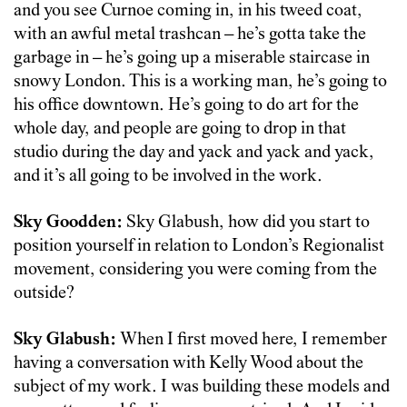
and you see Curnoe coming in, in his tweed coat,
with an awful metal trashcan – he’s gotta take the
garbage in – he’s going up a miserable staircase in
snowy London. This is a working man, he’s going to
his office downtown. He’s going to do art for the
whole day, and people are going to drop in that
studio during the day and yack and yack and yack,
and it’s all going to be involved in the work.
Sky Goodden:
Sky Glabush, how did you start to
position yourself in relation to London’s Regionalist
movement, considering you were coming from the
outside?
Sky Glabush:
When I first moved here, I remember
having a conversation with Kelly Wood about the
subject of my work. I was building these models and