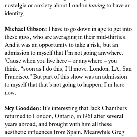
nostalgia or anxiety about London
having
to have an
identity.
Michael Gibson:
I have to go down in age to get into
these guys, who are averaging in their mid-thirties.
And it was an opportunity to take a risk, but an
admission to myself that I’m not going anywhere.
’Cause when you live here – or anywhere – you
think, “soon as I do this, I’ll move. London, LA, San
Francisco.” But part of this show was an admission
to myself that that’s not going to happen; I’m here
now.
Sky Goodden:
It’s interesting that Jack Chambers
returned to London, Ontario, in 1961 after several
years abroad, and brought with him all these
aesthetic influences from Spain. Meanwhile Greg