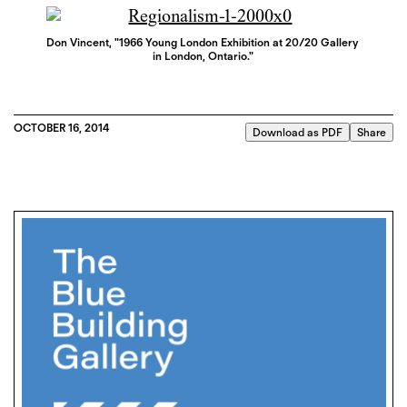
Don Vincent, "1966 Young London Exhibition at 20/20 Gallery
in London, Ontario."
OCTOBER 16, 2014
Download as PDF
Share