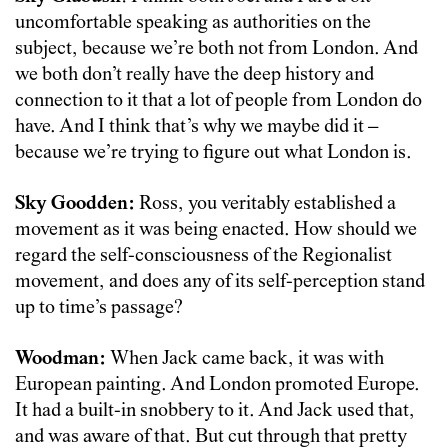
uncomfortable speaking as authorities on the
subject, because we’re both not from London. And
we both don’t really have the deep history and
connection to it that a lot of people from London do
have. And I think that’s why we maybe did it –
because we’re trying to figure out what London is.
Sky Goodden:
Ross, you veritably established a
movement as it was being enacted. How should we
regard the self-consciousness of the Regionalist
movement, and does any of its self-perception stand
up to time’s passage?
Woodman:
When Jack came back, it was with
European painting. And London promoted Europe.
It had a built-in snobbery to it. And Jack used that,
and was aware of that. But cut through that pretty