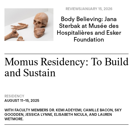
REVIEWS
JANUARY 15, 2026
Body Believing: Jana
Sterbak at Musée des
Hospitalières and Esker
Foundation
Momus Residency: To Build
and Sustain
RESIDENCY
AUGUST 11
–
15, 2025
WITH FACULTY MEMBERS
DR. KEMI ADEYEMI
,
CAMILLE BACON
,
SKY
GOODDEN
,
JESSICA LYNNE
,
ELISABETH NICULA
, AND
LAUREN
WETMORE
.