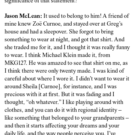
significance of that statement?
Jason McLean:
It used to belong to him! A friend of
mine knew Zoë Curnoe, and stayed over at Greg’s
house and had a sleepover. She forgot to bring
something to wear at night, and got that shirt. And
she traded me for it, and I thought it was really funny
to wear. I think Michael Klein made it, from
MKG127. He was amazed to see that shirt on me, as
I think there were only twenty made. I was kind of
careful about where I wore it. I didn’t want to wear it
around Sheila [Curnoe], for instance, and I was
precious with it at first. But it was fading and I
thought, “oh whatever.” I like playing around with
clothes, and you can do it with regional identity –
like something that belonged to your grandparents –
and then it starts affecting your dreams and your
daily life, and the way people perceive you. I’ve