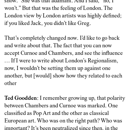
show.” She was that adamant. And I said, “no, I
won’t.” But that was the feeling of London. The
London view by London artists was highly defined;
if you liked Jack, you didn’t like Greg.
That’s completely changed now. I’d like to go back
and write about that. The fact that you can now
accept Curnoe and Chambers, and see the influence
… If I were to write about London’s Regionalism,
now, I wouldn’t be setting them up against one
another, but [would] show how they related to each
other
Ted Goodden
: I remember growing up, that polarity
between Chambers and Curnoe was marked. One
classified as Pop Art and the other as classical
European art. Who was on the right path? Who was
important? It’s been neutralized since then, in the