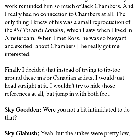
work reminded him so much of Jack Chambers. And
I really had no connection to Chambers at all. The
only thing I knew of his was a small reproduction of
the
401 Towards London
, which I saw when I lived in
Amsterdam. When I met Ross, he was so buoyant
and excited [about Chambers]; he really got me
interested.
Finally I decided that instead of trying to tip-toe
around these major Canadian artists, I would just
head straight at it. I wouldn’t try to hide those
references at all, but jump in with both feet.
Sky Goodden:
Were you not a bit intimidated to do
that?
Sky Glabush:
Yeah, but the stakes were pretty low.