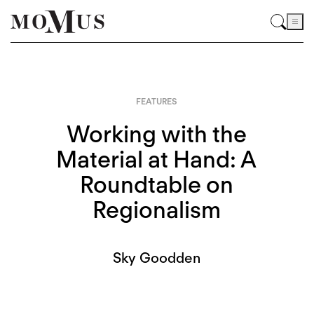
FEATURES
Working with the
Material at Hand: A
Roundtable on
Regionalism
Sky Goodden