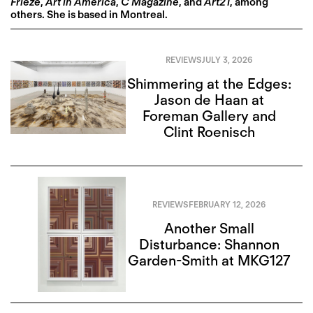
Frieze
,
Art in America
,
C Magazine
, and
Art21
, among
others. She is based in Montreal.
REVIEWS
JULY 3, 2026
Shimmering at the Edges:
Jason de Haan at
Foreman Gallery and
Clint Roenisch
REVIEWS
FEBRUARY 12, 2026
Another Small
Disturbance: Shannon
Garden-Smith at MKG127