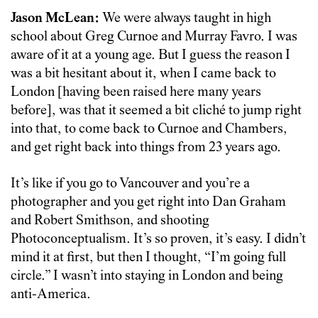
Jason McLean:
We were always taught in high
school about Greg Curnoe and Murray Favro. I was
aware of it at a young age. But I guess the reason I
was a bit hesitant about it, when I came back to
London [having been raised here many years
before], was that it seemed a bit cliché to jump right
into that, to come back to Curnoe and Chambers,
and get right back into things from 23 years ago.
It’s like if you go to Vancouver and you’re a
photographer and you get right into Dan Graham
and Robert Smithson, and shooting
Photoconceptualism. It’s so proven, it’s easy. I didn’t
mind it at first, but then I thought, “I’m going full
circle.” I wasn’t into staying in London and being
anti-America.