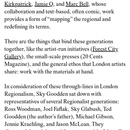
Kirkpatrick
,
Jamie Q
, and
Marc Bell
, whose
collaboration and text-based, often comic, work
provides a form of “mapping” the regional and
redefining its terms.
There are the things that bind these generations
together, like the artist-run initiatives (
Forest City
Gallery
), the small-scale presses (20 Cents
Magazine), and the general ethos that London artists
share: work with the materials at hand.
In consideration of these through-lines in London
Regionalism, Sky Goodden sat down with
representatives of several Regionalist generations:
Ross Woodman, Joel Faflak, Sky Glabush, Ted
Goodden (the author’s father), Michael Gibson,
Jennie Kraehling, and Jason McLean. They