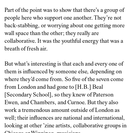
Part of the point was to show that there’s a group of
people here who support one another. They’re not
back-stabbing, or worrying about one getting more
wall space than the other; they really are
collaborative. It was the youthful energy that was a
breath of fresh air.
But what’s interesting is that each and every one of
them is influenced by someone else, depending on
where they’d come from. So five of the seven come
from London and had gone to [H.B.] Beal
[Secondary School], so they knew of Paterson
Ewen, and Chambers, and Curnoe. But they also
work a tremendous amount outside of London as
well; their influences are national and international,
looking at other ’zine artists, collaborative groups in