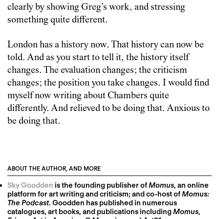
clearly by showing Greg’s work, and stressing
something quite different.
London has a history now. That history can now be
told. And as you start to tell it, the history itself
changes. The evaluation changes; the criticism
changes; the position you take changes. I would find
myself now writing about Chambers quite
differently. And relieved to be doing that. Anxious to
be doing that.
ABOUT THE AUTHOR, AND MORE
Sky Goodden
is the founding publisher of
Momus
, an online
platform for art writing and criticism; and co-host of
Momus:
The Podcast
. Goodden has published in numerous
catalogues, art books, and publications including
Momus
,