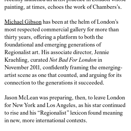
painting, at times, echoes the work of Chambers’s.
Michael Gibson
has been at the helm of London’s
most respected commercial gallery for more than
thirty years, offering a platform to both the
foundational and emerging generations of
Regionalist art. His associate director, Jennie
Kraehling, curated
Not Bad For London
in
November 2011, confidently framing the emerging-
artist scene as one that counted, and arguing for its
connection to the generations it succeeded.
Jason McLean was preparing, then, to leave London
for New York and Los Angeles, as his star continued
to rise and his “Regionalist” lexicon found meaning
in new, more international contexts.