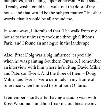
maquettes, and feeling super contrived. And I said,
“I really wish I could just walk out the door of my
house and that would be the subject matter.” In other
words, that it would be all around me.
In some ways, I literalized that. The walk from my
house to the university took me through Gibbons
Park, and I found an analogue in the landscape.
Also, Peter Doig was a big influence, especially
when he was painting Southern Ontario. I remember
an interview with him where he’s citing David Milne
and Paterson Ewen. And the three of them – Doig,
Milne, and Ewen – were definitely in my frame of
reference when I moved to Southern Ontario.
I remember shortly after having a studio visit with
Ross Woodman, and him freaking out because my