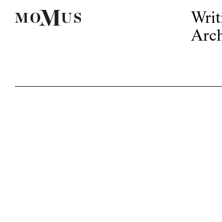
Writ
Arch