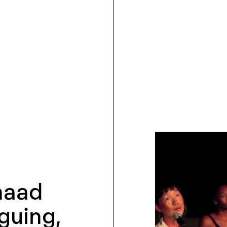
haad
uing,