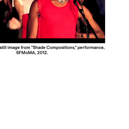
till image from "Shade Compositions," performance,
SFMoMA, 2012.