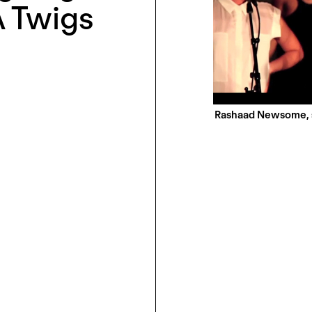
A Twigs
Rashaad Newsome, s