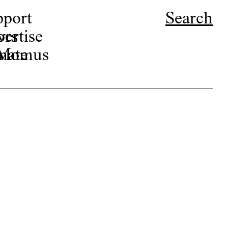
pport
Search
ors
ertise
r Momus
nate