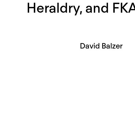
Heraldry, and FK
David Balzer