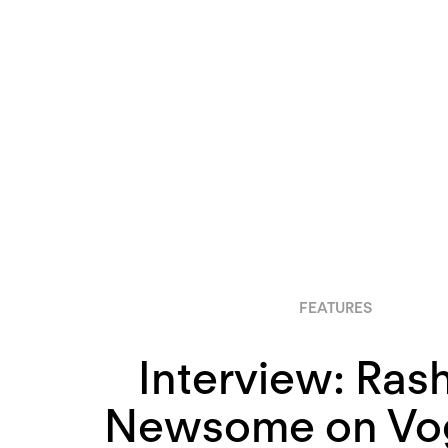
FEATURES
Interview: Ras
Newsome on Vog