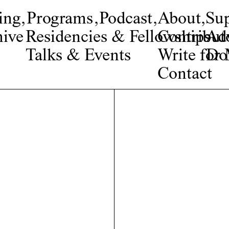
ing
,
Programs
,
Podcast
,
About
,
Su
ive
Residencies & Fellowships
Contribut
Adv
Talks & Events
Write fo
Do
Contact