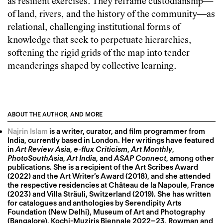
as resilient exercises. They reframe custodianship—
of land, rivers, and the history of the community—as
relational, challenging institutional forms of
knowledge that seek to perpetuate hierarchies,
softening the rigid grids of the map into tender
meanderings shaped by collective learning.
ABOUT THE AUTHOR, AND MORE
Najrin Islam
is a writer, curator, and film programmer from
India, currently based in London. Her writings have featured
in
Art Review Asia
,
e-flux Criticism
,
Art Monthly
,
PhotoSouthAsia
,
Art India
, and
ASAP Connect
, among other
publications. She is a recipient of the Art Scribes Award
(2022) and the Art Writer’s Award (2018), and she attended
the respective residencies at Château de la Napoule, France
(2023) and Villa Sträuli, Switzerland (2019). She has written
for catalogues and anthologies by Serendipity Arts
Foundation (New Delhi), Museum of Art and Photography
(Bangalore), Kochi-Muziris Biennale 2022–23, Rowman and