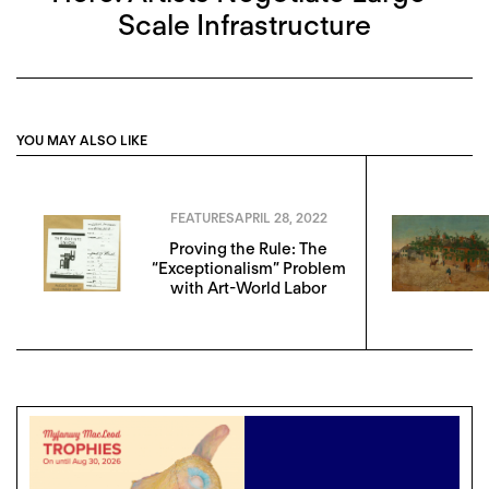
Scale Infrastructure
YOU MAY ALSO LIKE
FEATURES
APRIL 28, 2022
Proving the Rule: The
“Exceptionalism” Problem
with Art-World Labor