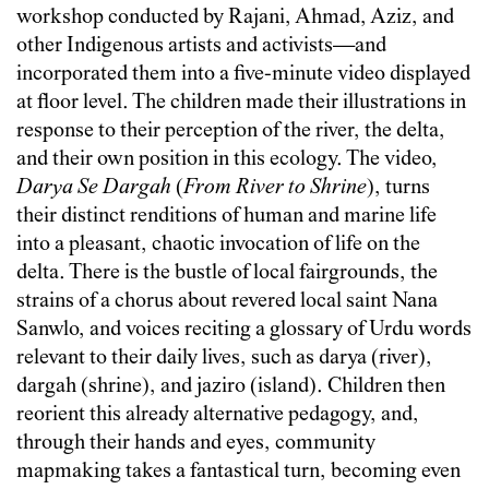
workshop conducted by Rajani, Ahmad, Aziz, and
other Indigenous artists and activists—and
incorporated them into a five-minute video displayed
at floor level. The children made their illustrations in
response to their perception of the river, the delta,
and their own position in this ecology. The video,
Darya Se Dargah
(
From River to Shrine
), turns
their distinct renditions of human and marine life
into a pleasant, chaotic invocation of life on the
delta. There is the bustle of local fairgrounds, the
strains of a chorus about revered local saint Nana
Sanwlo, and voices reciting a glossary of Urdu words
relevant to their daily lives, such as darya (river),
dargah (shrine), and jaziro (island). Children then
reorient this already alternative pedagogy, and,
through their hands and eyes, community
mapmaking takes a fantastical turn, becoming even