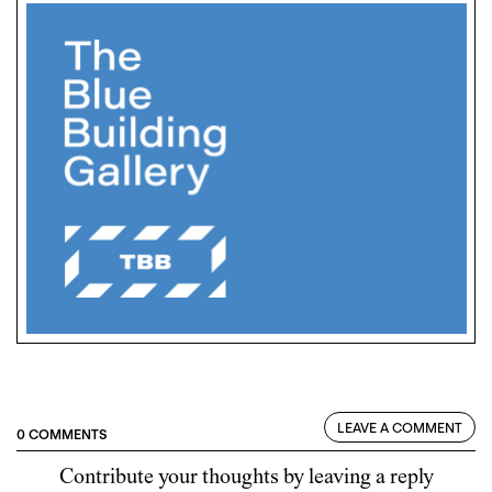
LEAVE A COMMENT
0 COMMENTS
Contribute your thoughts by leaving a reply