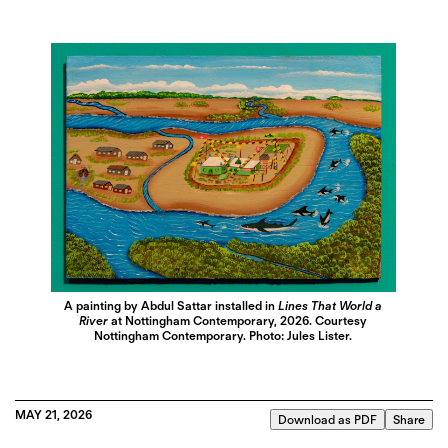
A painting by Abdul Sattar installed in
Lines That World a
River
at Nottingham Contemporary, 2026. Courtesy
Nottingham Contemporary. Photo: Jules Lister.
MAY 21, 2026
Download as PDF
Share