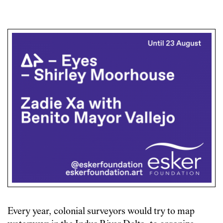
Every year, colonial surveyors would try to map