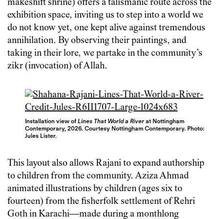
makeshift shrine) offers a talismanic route across the
exhibition space, inviting us to step into a world we
do not know yet, one kept alive against tremendous
annihilation. By observing their paintings, and
taking in their lore, we partake in the community’s
zikr (invocation) of Allah.
Installation view of
Lines That World a River
at Nottingham
Contemporary, 2026. Courtesy Nottingham Contemporary. Photo:
Jules Lister.
This layout also allows Rajani to expand authorship
to children from the community. Aziza Ahmad
animated illustrations by children (ages six to
fourteen) from the fisherfolk settlement of Rehri
Goth in Karachi—made during a monthlong