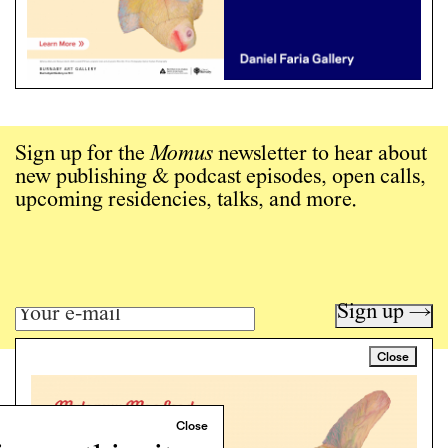
Sign up for the
Momus
newsletter to hear about
new publishing & podcast episodes, open calls,
upcoming residencies, talks, and more.
Sign up →
Close
Art writing for a critical time.
Writing
Instagram