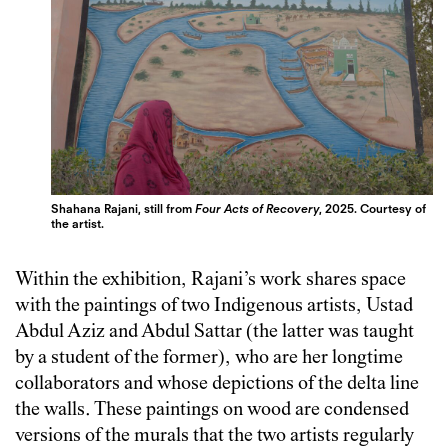
Shahana Rajani, still from
Four Acts of Recovery
, 2025. Courtesy of
the artist.
Within the exhibition, Rajani’s work shares space
with the paintings of two Indigenous artists, Ustad
Abdul Aziz and Abdul Sattar (the latter was taught
by a student of the former), who are her longtime
collaborators and whose depictions of the delta line
the walls. These paintings on wood are condensed
versions of the murals that the two artists regularly