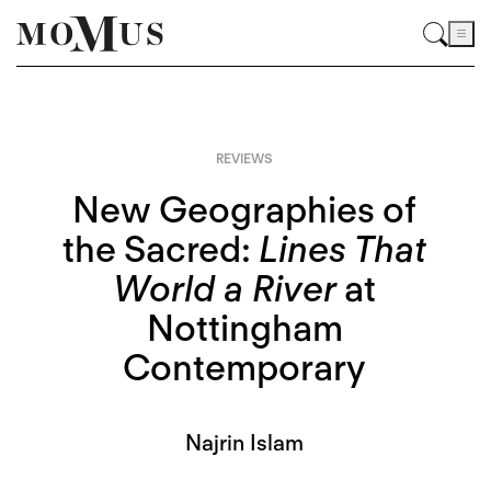
REVIEWS
New Geographies of
the Sacred:
Lines That
World a River
at
Nottingham
Contemporary
Najrin Islam