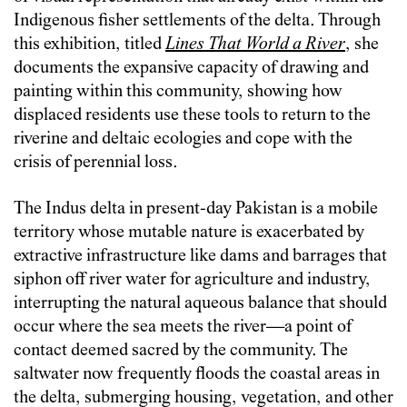
Indigenous fisher settlements of the delta. Through
this exhibition, titled
Lines That World a River
, she
documents the expansive capacity of drawing and
painting within this community, showing how
displaced residents use these tools to return to the
riverine and deltaic ecologies and cope with the
crisis of perennial loss.
The Indus delta in present-day Pakistan is a mobile
territory whose mutable nature is exacerbated by
extractive infrastructure like dams and barrages that
siphon off river water for agriculture and industry,
interrupting the natural aqueous balance that should
occur where the sea meets the river—a point of
contact deemed sacred by the community. The
saltwater now frequently floods the coastal areas in
the delta, submerging housing, vegetation, and other