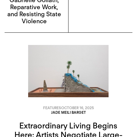
Reparative Work,
and Resisting State
Violence
FEATURES
OCTOBER 16, 2025
JADE MEILI BARGET
Extraordinary Living Begins
Here: Artists Negotiate Large-