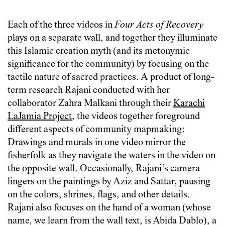
Each of the three videos in
Four Acts of Recovery
plays on a separate wall, and together they illuminate
this Islamic creation myth (and its metonymic
significance for the community) by focusing on the
tactile nature of sacred practices. A product of long-
term research Rajani conducted with her
collaborator Zahra Malkani through their
Karachi
LaJamia Project
, the videos together foreground
different aspects of community mapmaking:
Drawings and murals in one video mirror the
fisherfolk as they navigate the waters in the video on
the opposite wall. Occasionally, Rajani’s camera
lingers on the paintings by Aziz and Sattar, pausing
on the colors, shrines, flags, and other details.
Rajani also focuses on the hand of a woman (whose
name, we learn from the wall text, is Abida Dablo), a