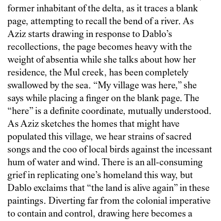
former inhabitant of the delta, as it traces a blank
page, attempting to recall the bend of a river. As
Aziz starts drawing in response to Dablo’s
recollections, the page becomes heavy with the
weight of absentia while she talks about how her
residence, the Mul creek, has been completely
swallowed by the sea. “My village was here,” she
says while placing a finger on the blank page. The
“here” is a definite coordinate, mutually understood.
As Aziz sketches the homes that might have
populated this village, we hear strains of sacred
songs and the coo of local birds against the incessant
hum of water and wind. There is an all-consuming
grief in replicating one’s homeland this way, but
Dablo exclaims that “the land is alive again” in these
paintings. Diverting far from the colonial imperative
to contain and control, drawing here becomes a