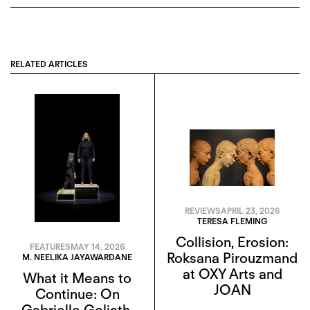
RELATED ARTICLES
REVIEWS
APRIL 23, 2026
TERESA FLEMING
Collision, Erosion:
FEATURES
MAY 14, 2026
Roksana Pirouzmand
M. NEELIKA JAYAWARDANE
at OXY Arts and
What it Means to
JOAN
Continue: On
Gabrielle Goliath,