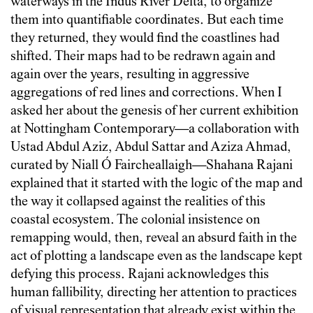
waterways in the Indus River Delta, to organize
them into quantifiable coordinates. But each time
they returned, they would find the coastlines had
shifted. Their maps had to be redrawn again and
again over the years, resulting in aggressive
aggregations of red lines and corrections. When I
asked her about the genesis of her current exhibition
at Nottingham Contemporary—a collaboration with
Ustad Abdul Aziz, Abdul Sattar and Aziza Ahmad,
curated by Niall Ó Faircheallaigh—Shahana Rajani
explained that it started with the logic of the map and
the way it collapsed against the realities of this
coastal ecosystem. The colonial insistence on
remapping would, then, reveal an absurd faith in the
act of plotting a landscape even as the landscape kept
defying this process. Rajani acknowledges this
human fallibility, directing her attention to practices
of visual representation that already exist within the