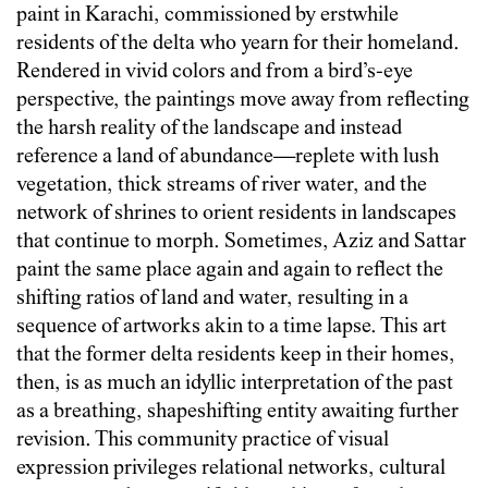
paint in Karachi, commissioned by erstwhile
residents of the delta who yearn for their homeland.
Rendered in vivid colors and from a bird’s-eye
perspective, the paintings move away from reflecting
the harsh reality of the landscape and instead
reference a land of abundance—replete with lush
vegetation, thick streams of river water, and the
network of shrines to orient residents in landscapes
that continue to morph. Sometimes, Aziz and Sattar
paint the same place again and again to reflect the
shifting ratios of land and water, resulting in a
sequence of artworks akin to a time lapse. This art
that the former delta residents keep in their homes,
then, is as much an idyllic interpretation of the past
as a breathing, shapeshifting entity awaiting further
revision. This community practice of visual
expression privileges relational networks, cultural