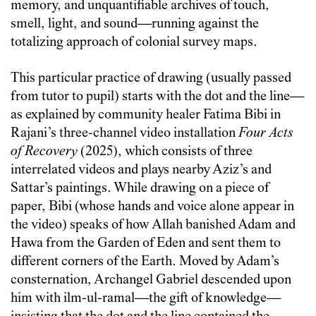
memory, and unquantifiable archives of touch,
smell, light, and sound—running against the
totalizing approach of colonial survey maps.
This particular practice of drawing (usually passed
from tutor to pupil) starts with the dot and the line—
as explained by community healer Fatima Bibi in
Rajani’s three-channel video installation
Four Acts
of Recovery
(2025), which consists of three
interrelated videos and plays nearby Aziz’s and
Sattar’s paintings. While drawing on a piece of
paper, Bibi (whose hands and voice alone appear in
the video) speaks of how Allah banished Adam and
Hawa from the Garden of Eden and sent them to
different corners of the Earth. Moved by Adam’s
consternation, Archangel Gabriel descended upon
him with ilm-ul-ramal—the gift of knowledge—