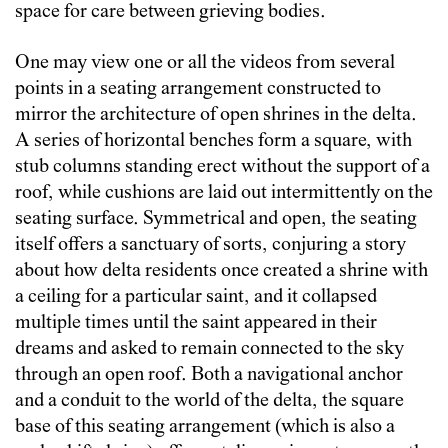
space for care between grieving bodies.
One may view one or all the videos from several
points in a seating arrangement constructed to
mirror the architecture of open shrines in the delta.
A series of horizontal benches form a square, with
stub columns standing erect without the support of a
roof, while cushions are laid out intermittently on the
seating surface. Symmetrical and open, the seating
itself offers a sanctuary of sorts, conjuring a story
about how delta residents once created a shrine with
a ceiling for a particular saint, and it collapsed
multiple times until the saint appeared in their
dreams and asked to remain connected to the sky
through an open roof. Both a navigational anchor
and a conduit to the world of the delta, the square
base of this seating arrangement (which is also a