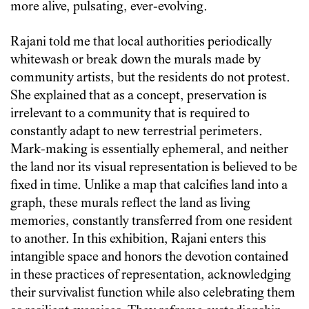
more alive, pulsating, ever-evolving.
Rajani told me that local authorities periodically
whitewash or break down the murals made by
community artists, but the residents do not protest.
She explained that as a concept, preservation is
irrelevant to a community that is required to
constantly adapt to new terrestrial perimeters.
Mark-making is essentially ephemeral, and neither
the land nor its visual representation is believed to be
fixed in time. Unlike a map that calcifies land into a
graph, these murals reflect the land as living
memories, constantly transferred from one resident
to another. In this exhibition, Rajani enters this
intangible space and honors the devotion contained
in these practices of representation, acknowledging
their survivalist function while also celebrating them