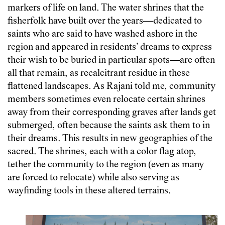
markers of life on land. The water shrines that the
fisherfolk have built over the years—dedicated to
saints who are said to have washed ashore in the
region and appeared in residents’ dreams to express
their wish to be buried in particular spots—are often
all that remain, as recalcitrant residue in these
flattened landscapes. As Rajani told me, community
members sometimes even relocate certain shrines
away from their corresponding graves after lands get
submerged, often because the saints ask them to in
their dreams. This results in new geographies of the
sacred. The shrines, each with a color flag atop,
tether the community to the region (even as many
are forced to relocate) while also serving as
wayfinding tools in these altered terrains.