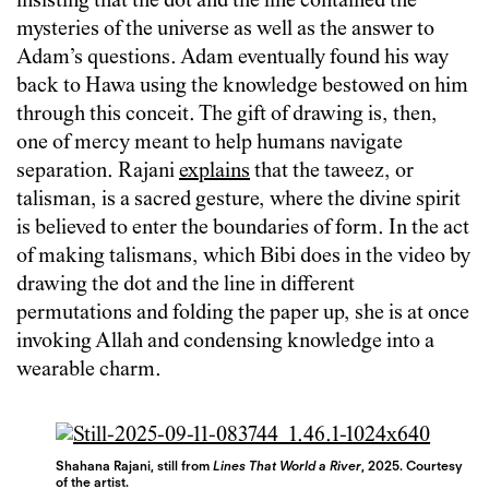
insisting that the dot and the line contained the
mysteries of the universe as well as the answer to
Adam’s questions. Adam eventually found his way
back to Hawa using the knowledge bestowed on him
through this conceit. The gift of drawing is, then,
one of mercy meant to help humans navigate
separation. Rajani
explains
that the taweez, or
talisman, is a sacred gesture, where the divine spirit
is believed to enter the boundaries of form. In the act
of making talismans, which Bibi does in the video by
drawing the dot and the line in different
permutations and folding the paper up, she is at once
invoking Allah and condensing knowledge into a
wearable charm.
Shahana Rajani, still from
Lines That World a River
, 2025. Courtesy
of the artist.