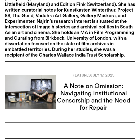
Littlefield (Maryland) and Edition Fink (Switzerland). She has
written curatorial notes for Kunstkasten Winterthur, Project
88, The Guild, Vadehra Art Gallery, Gallery Maskara, and
Experimenter. Najrin’s research interest is situated at the
intersection of image histories and archival politics in South
Asian art and cinema. She holds an MA in Film Programming
and Curating from Birkbeck, University of London, with a
dissertation focused on the state of film archives in
embattled territories. During her studies, she was a
recipient of the Charles Wallace India Trust Scholarship.
FEATURES
JULY 17, 2025
A Note on Omission:
Navigating Institutional
Censorship and the Need
for Repair