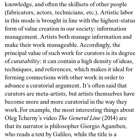
knowledge, and often the skillsets of other people
(fabricators, actors, technicians, etc.). Artistic labor
in this mode is brought in line with the highest-status
form of value creation in our society: information
management. Artists both manage information and
make their work manageable. Accordingly, the
principal value of such work for curators is its degree
of
curatability
: it can contain a high density of ideas,
techniques, and references, which makes it ideal for
forming connections with other work in order to
advance a curatorial argument. It’s often said that
curators are meta-artists, but artists themselves have
become more and more curatorial in the way they
work.For example, the most interesting things about
Oleg Tcherny’s video
The General Line
(2014) are
that its narrator is philosopher Giorgio Agamben,
who reads a text by Galileo, while the title is a