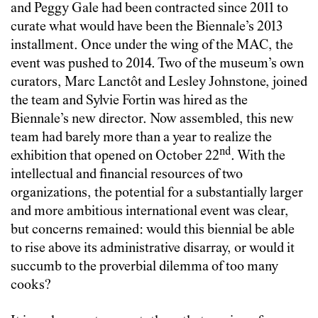
and Peggy Gale had been contracted since 2011 to
curate what would have been the Biennale’s 2013
installment. Once under the wing of the MAC, the
event was pushed to 2014. Two of the museum’s own
curators, Marc Lanctôt and Lesley Johnstone, joined
the team and Sylvie Fortin was hired as the
Biennale’s new director. Now assembled, this new
team had barely more than a year to realize the
nd
exhibition that opened on October 22
. With the
intellectual and financial resources of two
organizations, the potential for a substantially larger
and more ambitious international event was clear,
but concerns remained: would this biennial be able
to rise above its administrative disarray, or would it
succumb to the proverbial dilemma of too many
cooks?