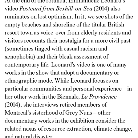
At the end of the rotunda, Emmanuelle Léonard’s
video
Postcard from Bexhill-on-Sea
(2014) also
ruminates on lost optimism. In it, we see shots of the
empty beaches and shoreline of the titular British
resort town as voice-over from elderly residents and
visitors recounts their nostalgia for a more civil past
(sometimes tinged with casual racism and
xenophobia) and their bleak assessment of
contemporary life. Leonard’s video is one of many
works in the show that adopt a documentary or
ethnographic mode. While Leonard focuses on
particular communities and personal experience – in
her other work in the Biennale,
La Providence
(2014), she interviews retired members of
Montreal’s sisterhood of Grey Nuns – other
documentary works in the exhibition consider the
related nexus of resource extraction, climate change,
and natural disaster.