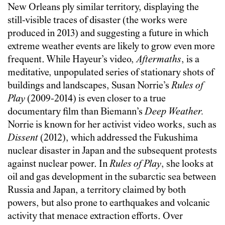
New Orleans ply similar territory, displaying the
still-visible traces of disaster (the works were
produced in 2013) and suggesting a future in which
extreme weather events are likely to grow even more
frequent. While Hayeur’s video,
Aftermaths
, is a
meditative, unpopulated series of stationary shots of
buildings and landscapes, Susan Norrie’s
Rules of
Play
(2009-2014) is even closer to a true
documentary film than Biemann’s
Deep Weather
.
Norrie is known for her activist video works, such as
Dissent
(2012), which addressed the Fukushima
nuclear disaster in Japan and the subsequent protests
against nuclear power. In
Rules of Play
, she looks at
oil and gas development in the subarctic sea between
Russia and Japan, a territory claimed by both
powers, but also prone to earthquakes and volcanic
activity that menace extraction efforts. Over