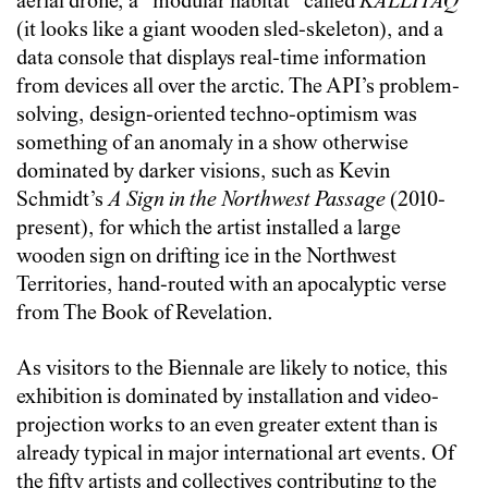
aerial drone, a “modular habitat” called
KALLITAQ
(it looks like a giant wooden sled-skeleton), and a
data console that displays real-time information
from devices all over the arctic. The API’s problem-
solving, design-oriented techno-optimism was
something of an anomaly in a show otherwise
dominated by darker visions, such as Kevin
Schmidt’s
A Sign in the Northwest Passage
(2010-
present), for which the artist installed a large
wooden sign on drifting ice in the Northwest
Territories, hand-routed with an apocalyptic verse
from The Book of Revelation.
As visitors to the Biennale are likely to notice, this
exhibition is dominated by installation and video-
projection works to an even greater extent than is
already typical in major international art events. Of
the fifty artists and collectives contributing to the