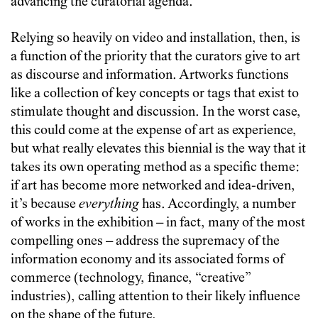
advancing the curatorial agenda.
Relying so heavily on video and installation, then, is
a function of the priority that the curators give to art
as discourse and information. Artworks functions
like a collection of key concepts or tags that exist to
stimulate thought and discussion. In the worst case,
this could come at the expense of art as experience,
but what really elevates this biennial is the way that it
takes its own operating method as a specific theme:
if art has become more networked and idea-driven,
it’s because
everything
has. Accordingly, a number
of works in the exhibition – in fact, many of the most
compelling ones – address the supremacy of the
information economy and its associated forms of
commerce (technology, finance, “creative”
industries), calling attention to their likely influence
on the shape of the future.