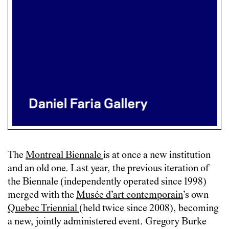
The
Montreal Biennale
is at once a new institution
and an old one. Last year, the previous iteration of
the Biennale (independently operated since 1998)
merged with the
Musée d’art contemporain
’s own
Quebec Triennial
(held twice since 2008), becoming
a new, jointly administered event. Gregory Burke