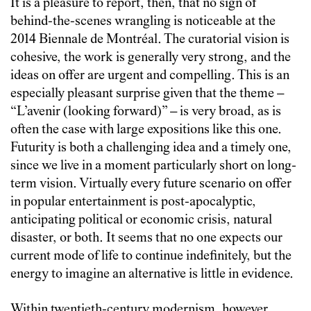
It is a pleasure to report, then, that no sign of
behind-the-scenes wrangling is noticeable at the
2014 Biennale de Montréal. The curatorial vision is
cohesive, the work is generally very strong, and the
ideas on offer are urgent and compelling. This is an
especially pleasant surprise given that the theme –
“L’avenir (looking forward)” – is very broad, as is
often the case with large expositions like this one.
Futurity is both a challenging idea and a timely one,
since we live in a moment particularly short on long-
term vision. Virtually every future scenario on offer
in popular entertainment is post-apocalyptic,
anticipating political or economic crisis, natural
disaster, or both. It seems that no one expects our
current mode of life to continue indefinitely, but the
energy to imagine an alternative is little in evidence.
Within twentieth-century modernism, however,