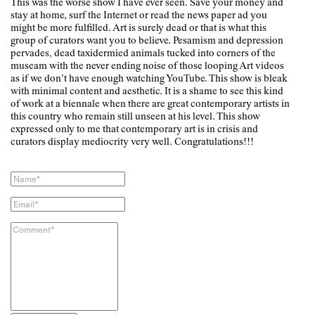
This was the worse show I have ever seen. Save your money and
stay at home, surf the Internet or read the news paper ad you
might be more fulfilled. Art is surely dead or that is what this
group of curators want you to believe. Pesamism and depression
pervades, dead taxidermied animals tucked into corners of the
museam with the never ending noise of those looping Art videos
as if we don’t have enough watching YouTube. This show is bleak
with minimal content and aesthetic. It is a shame to see this kind
of work at a biennale when there are great contemporary artists in
this country who remain still unseen at his level. This show
expressed only to me that contemporary art is in crisis and
curators display mediocrity very well. Congratulations!!!