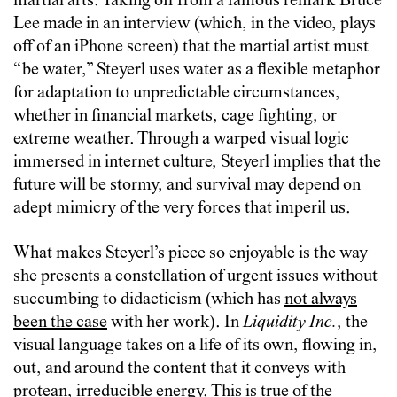
martial arts. Taking off from a famous remark Bruce
Lee made in an interview (which, in the video, plays
off of an iPhone screen) that the martial artist must
“be water,” Steyerl uses water as a flexible metaphor
for adaptation to unpredictable circumstances,
whether in financial markets, cage fighting, or
extreme weather. Through a warped visual logic
immersed in internet culture, Steyerl implies that the
future will be stormy, and survival may depend on
adept mimicry of the very forces that imperil us.
What makes Steyerl’s piece so enjoyable is the way
she presents a constellation of urgent issues without
succumbing to didacticism (which has
not always
been the case
with her work). In
Liquidity Inc.
, the
visual language takes on a life of its own, flowing in,
out, and around the content that it conveys with
protean, irreducible energy. This is true of the