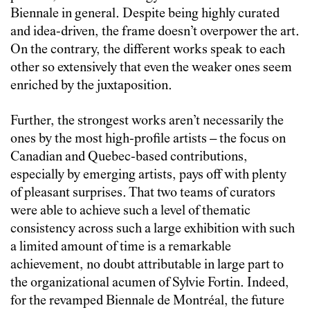
Biennale in general. Despite being highly curated
and idea-driven, the frame doesn’t overpower the art.
On the contrary, the different works speak to each
other so extensively that even the weaker ones seem
enriched by the juxtaposition.
Further, the strongest works aren’t necessarily the
ones by the most high-profile artists – the focus on
Canadian and Quebec-based contributions,
especially by emerging artists, pays off with plenty
of pleasant surprises. That two teams of curators
were able to achieve such a level of thematic
consistency across such a large exhibition with such
a limited amount of time is a remarkable
achievement, no doubt attributable in large part to
the organizational acumen of Sylvie Fortin. Indeed,
for the revamped Biennale de Montréal, the future