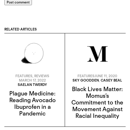
Post comment
RELATED ARTICLES
FEATURES
,
REVIEWS
FEATURES
JUNE 11, 2020
MARCH 17, 2022
SKY GOODDEN
,
CASEY BEAL
SAELAN TWERDY
Black Lives Matter:
Plague Medicine:
Momus’s
Reading Avocado
Commitment to the
Ibuprofen in a
Movement Against
Pandemic
Racial Inequality