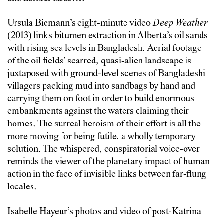
Ursula Biemann’s eight-minute video
Deep Weather
(2013) links bitumen extraction in Alberta’s oil sands
with rising sea levels in Bangladesh. Aerial footage
of the oil fields’ scarred, quasi-alien landscape is
juxtaposed with ground-level scenes of Bangladeshi
villagers packing mud into sandbags by hand and
carrying them on foot in order to build enormous
embankments against the waters claiming their
homes. The surreal heroism of their effort is all the
more moving for being futile, a wholly temporary
solution. The whispered, conspiratorial voice-over
reminds the viewer of the planetary impact of human
action in the face of invisible links between far-flung
locales.
Isabelle Hayeur’s photos and video of post-Katrina