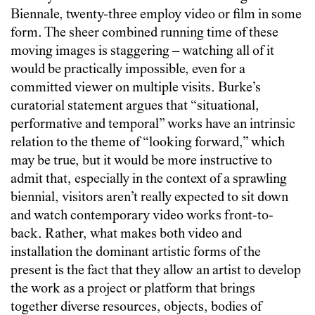
Biennale, twenty-three employ video or film in some
form. The sheer combined running time of these
moving images is staggering – watching all of it
would be practically impossible, even for a
committed viewer on multiple visits. Burke’s
curatorial statement argues that “situational,
performative and temporal” works have an intrinsic
relation to the theme of “looking forward,” which
may be true, but it would be more instructive to
admit that, especially in the context of a sprawling
biennial, visitors aren’t really expected to sit down
and watch contemporary video works front-to-
back. Rather, what makes both video and
installation the dominant artistic forms of the
present is the fact that they allow an artist to develop
the work as a project or platform that brings
together diverse resources, objects, bodies of