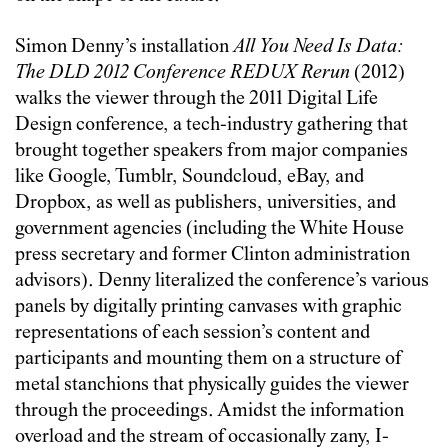
Simon Denny’s installation
All You Need Is Data:
The DLD 2012 Conference REDUX Rerun
(2012)
walks the viewer through the 2011 Digital Life
Design conference, a tech-industry gathering that
brought together speakers from major companies
like Google, Tumblr, Soundcloud, eBay, and
Dropbox, as well as publishers, universities, and
government agencies (including the White House
press secretary and former Clinton administration
advisors). Denny literalized the conference’s various
panels by digitally printing canvases with graphic
representations of each session’s content and
participants and mounting them on a structure of
metal stanchions that physically guides the viewer
through the proceedings. Amidst the information
overload and the stream of occasionally zany, I-