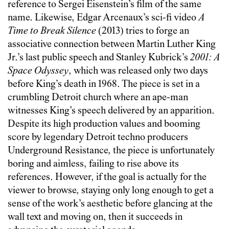
reference to Sergei Eisenstein’s film of the same
name. Likewise, Edgar Arcenaux’s sci-fi video
A
Time to Break Silence
(2013) tries to forge an
associative connection between Martin Luther King
Jr.’s last public speech and Stanley Kubrick’s
2001: A
Space Odyssey
, which was released only two days
before King’s death in 1968. The piece is set in a
crumbling Detroit church where an ape-man
witnesses King’s speech delivered by an apparition.
Despite its high production values and booming
score by legendary Detroit techno producers
Underground Resistance, the piece is unfortunately
boring and aimless, failing to rise above its
references. However, if the goal is actually for the
viewer to browse, staying only long enough to get a
sense of the work’s aesthetic before glancing at the
wall text and moving on, then it succeeds in