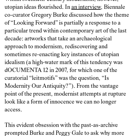
utopian ideas flourished. In
an interview
, Biennale
co-curator Gregory Burke discussed how the theme
of “Looking Forward” is partially a response to a
particular trend within contemporary art of the last
decade: artworks that take an archaeological
approach to modernism, rediscovering and
sometimes re-enacting key instances of utopian
idealism (a high-water mark of this tendency was
dOCUMENTA 12 in 2007, for which one of the
curatorial “leitmotifs” was the question, “Is
Modernity Our Antiquity?”). From the vantage
point of the present, modernist attempts at rupture
look like a form of innocence we can no longer
access.
This evident obsession with the past-as-archive
prompted Burke and Peggy Gale to ask why more