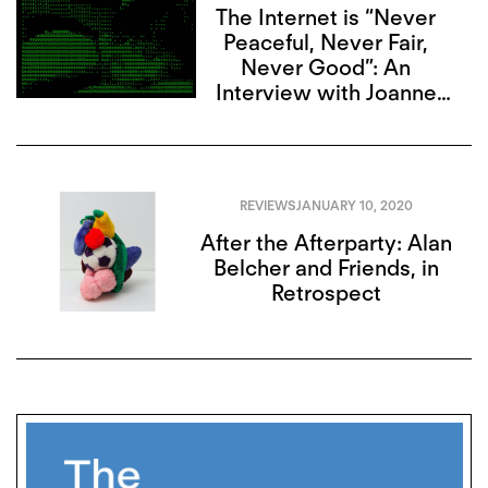
The Internet is “Never
Peaceful, Never Fair,
Never Good”: An
Interview with Joanne
McNeil
REVIEWS
JANUARY 10, 2020
After the Afterparty: Alan
Belcher and Friends, in
Retrospect