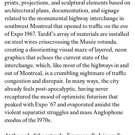
prints, projections, and sculptural elements based on
architectural plans, documentation, and signage
related to the monumental highway interchange in
southwest Montreal that opened to traffic on the eve
of Expo 1967. Tardif’s array of materials are installed
on steel wires crisscrossing the Musée rotunda,
creating a disorienting visual maze of layered, neon
graphics that echoes the current state of the
interchange, which, like most of the highways in and
out of Montreal, is a crumbling nightmare of traffic
congestion and disrepair. In many ways, the city
already feels post-apocalyptic, having never
recaptured the mood of optimistic futurism that
peaked with Expo ’67 and evaporated amidst the
violent separatist struggles and mass Anglophone
exodus of the 1970s.