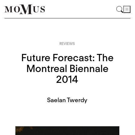
REVIEWS
Future Forecast: The
Montreal Biennale
2014
Saelan Twerdy