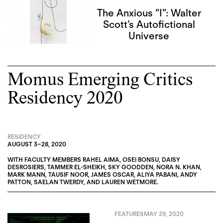
The Anxious “I”: Walter
Scott’s Autofictional
Universe
Momus Emerging Critics
Residency 2020
RESIDENCY
AUGUST 3
–
28, 2020
WITH FACULTY MEMBERS
RAHEL AIMA
,
OSEI BONSU
,
DAISY
DESROSIERS
,
TAMMER EL-SHEIKH
,
SKY GOODDEN
,
NORA N. KHAN
,
MARK MANN
,
TAUSIF NOOR
,
JAMES OSCAR
,
ALIYA PABANI
,
ANDY
PATTON
,
SAELAN TWERDY
, AND
LAUREN WETMORE
.
FEATURES
MAY 29, 2020