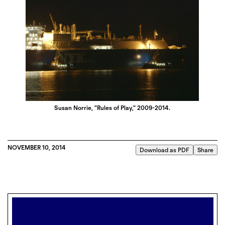
Susan Norrie, "Rules of Play," 2009-2014.
NOVEMBER 10, 2014
Download as PDF
Share