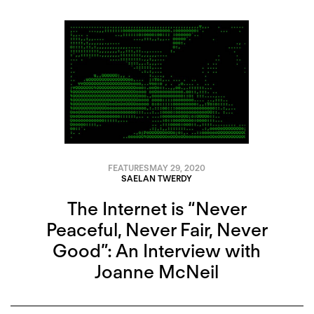
FEATURES
MAY 29, 2020
SAELAN TWERDY
The Internet is “Never
Peaceful, Never Fair, Never
Good”: An Interview with
Joanne McNeil