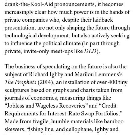
drank-the-Kool-Aid pronouncements, it becomes
increasingly clear how much power is in the hands of
private companies who, despite their laidback
presentation, are not only shaping the future through
technological development, but also actively seeking
to influence the political climate (in part through
private, invite-only meet-ups like
DLD
).
The business of speculating on the future is also the
subject of Richard Ighby and Marilou Lemmens’s
The Prophets
(2014), an installation of over 400 tiny
sculptures based on graphs and charts taken from
journals of economics, measuring things like
“Jobless and Wageless Recoveries” and “Credit
Requirements for Interest-Rate Swap Portfolios.”
Made from fragile, humble materials like bamboo
skewers, fishing line, and cellophane, Ighby and