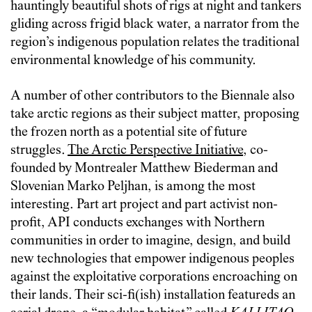
hauntingly beautiful shots of rigs at night and tankers
gliding across frigid black water, a narrator from the
region’s indigenous population relates the traditional
environmental knowledge of his community.
A number of other contributors to the Biennale also
take arctic regions as their subject matter, proposing
the frozen north as a potential site of future
struggles.
The Arctic Perspective Initiative
, co-
founded by Montrealer Matthew Biederman and
Slovenian Marko Peljhan, is among the most
interesting. Part art project and part activist non-
profit, API conducts exchanges with Northern
communities in order to imagine, design, and build
new technologies that empower indigenous peoples
against the exploitative corporations encroaching on
their lands. Their sci-fi(ish) installation featureds an