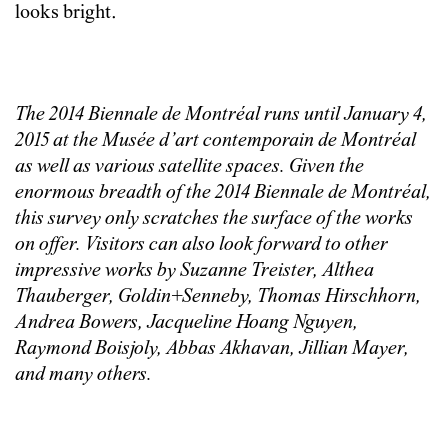
looks bright.
The 2014 Biennale de Montréal runs until January 4,
2015 at the Musée d’art contemporain de Montréal
as well as various satellite spaces. Given the
enormous breadth of the 2014 Biennale de Montréal,
this survey only scratches the surface of the works
on offer. Visitors can also look forward to other
impressive works by Suzanne Treister, Althea
Thauberger, Goldin+Senneby, Thomas Hirschhorn,
Andrea Bowers, Jacqueline Hoang Nguyen,
Raymond Boisjoly, Abbas Akhavan, Jillian Mayer,
and many others.