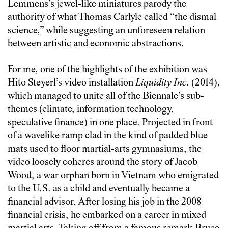
Lemmens’s jewel-like miniatures parody the
authority of what Thomas Carlyle called “the dismal
science,” while suggesting an unforeseen relation
between artistic and economic abstractions.
For me, one of the highlights of the exhibition was
Hito Steyerl’s video installation
Liquidity Inc.
(2014),
which managed to unite all of the Biennale’s sub-
themes (climate, information technology,
speculative finance) in one place. Projected in front
of a wavelike ramp clad in the kind of padded blue
mats used to floor martial-arts gymnasiums, the
video loosely coheres around the story of Jacob
Wood, a war orphan born in Vietnam who emigrated
to the U.S. as a child and eventually became a
financial advisor. After losing his job in the 2008
financial crisis, he embarked on a career in mixed