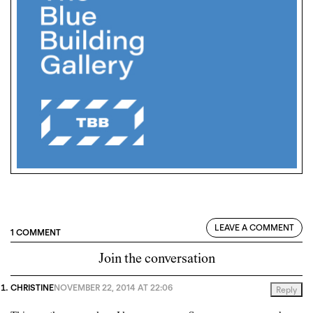
LEAVE A COMMENT
1 COMMENT
Join the conversation
CHRISTINE
NOVEMBER 22, 2014 AT 22:06
Reply