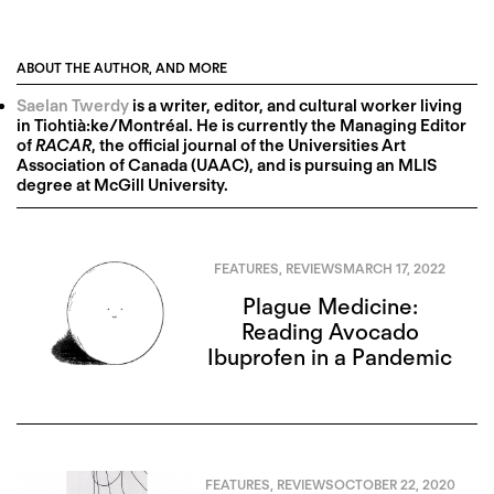
ABOUT THE AUTHOR, AND MORE
Saelan Twerdy
is a writer, editor, and cultural worker living
in Tiohtià:ke/Montréal. He is currently the Managing Editor
of
RACAR
, the official journal of the Universities Art
Association of Canada (UAAC), and is pursuing an MLIS
degree at McGill University.
FEATURES
,
REVIEWS
MARCH 17, 2022
Plague Medicine:
Reading Avocado
Ibuprofen in a Pandemic
FEATURES
,
REVIEWS
OCTOBER 22, 2020