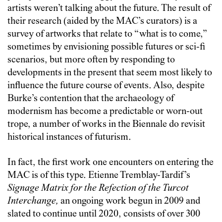
artists weren’t talking about the future. The result of
their research (aided by the MAC’s curators) is a
survey of artworks that relate to “what is to come,”
sometimes by envisioning possible futures or sci-fi
scenarios, but more often by responding to
developments in the present that seem most likely to
influence the future course of events. Also, despite
Burke’s contention that the archaeology of
modernism has become a predictable or worn-out
trope, a number of works in the Biennale do revisit
historical instances of futurism.
In fact, the first work one encounters on entering the
MAC is of this type. Etienne Tremblay-Tardif’s
Signage Matrix for the Refection of the Turcot
Interchange
,
an ongoing work begun in 2009 and
slated to continue until 2020, consists of over 300