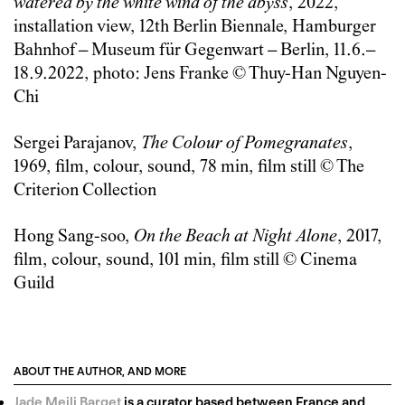
watered by the white wind of the abyss
, 2022,
installation view, 12th Berlin Biennale, Hamburger
Bahnhof – Museum für Gegenwart – Berlin, 11.6.–
18.9.2022, photo: Jens Franke © Thuy-Han Nguyen-
Chi
Sergei Parajanov,
The Colour of Pomegranates
,
1969, film, colour, sound, 78 min, film still © The
Criterion Collection
Hong Sang-soo,
On the Beach at Night Alone
, 2017,
film, colour, sound, 101 min, film still © Cinema
Guild
ABOUT THE AUTHOR, AND MORE
Jade Meili Barget
is a curator based between France and