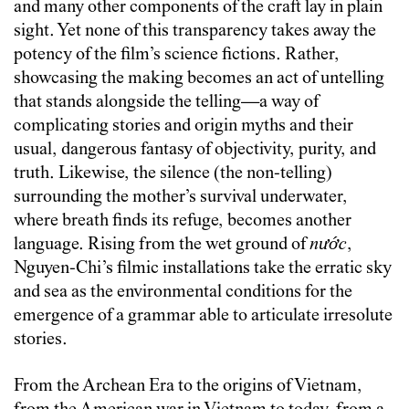
and many other components of the craft lay in plain
sight. Yet none of this transparency takes away the
potency of the film’s science fictions. Rather,
showcasing the making becomes an act of untelling
that stands alongside the telling—a way of
complicating stories and origin myths and their
usual, dangerous fantasy of objectivity, purity, and
truth. Likewise, the silence (the non-telling)
surrounding the mother’s survival underwater,
where breath finds its refuge, becomes another
language. Rising from the wet ground of
nước
,
Nguyen-Chi’s filmic installations take the erratic sky
and sea as the environmental conditions for the
emergence of a grammar able to articulate irresolute
stories.
From the Archean Era to the origins of Vietnam,