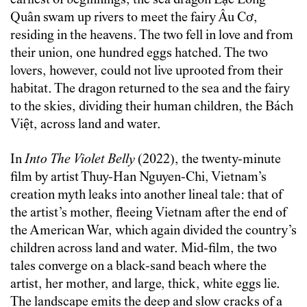
earliest of beginnings, the sea dragon Lạc Long
Quân swam up rivers to meet the fairy Âu Cơ,
residing in the heavens. The two fell in love and from
their union, one hundred eggs hatched. The two
lovers, however, could not live uprooted from their
habitat. The dragon returned to the sea and the fairy
to the skies, dividing their human children, the Bách
Việt, across land and water.
In
Into The Violet Belly
(2022), the twenty-minute
film by artist Thuy-Han Nguyen-Chi, Vietnam’s
creation myth leaks into another lineal tale: that of
the artist’s mother, fleeing Vietnam after the end of
the American War, which again divided the country’s
children across land and water. Mid-film, the two
tales converge on a black-sand beach where the
artist, her mother, and large, thick, white eggs lie.
The landscape emits the deep and slow cracks of a