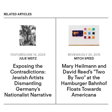
RELATED ARTICLES
FEATURES
JUNE 14, 2024
REVIEWS
JULY 20, 2015
JULIE WEITZ
MITCH SPEED
Exposing the
Mary Heilmann and
Contradictions:
David Reed’s “Two
Jewish Artists
By Two” at the
Dismantling
Hamburger Bahnhof
Germany’s
Floats Towards
Nationalist Narrative
Americana