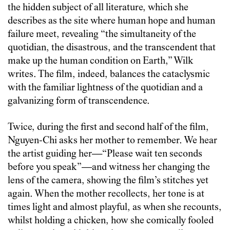
the hidden subject of all literature, which she
describes as the site where human hope and human
failure meet, revealing “the simultaneity of the
quotidian, the disastrous, and the transcendent that
make up the human condition on Earth,” Wilk
writes. The film, indeed, balances the cataclysmic
with the familiar lightness of the quotidian and a
galvanizing form of transcendence.
Twice, during the first and second half of the film,
Nguyen-Chi asks her mother to remember. We hear
the artist guiding her—“Please wait ten seconds
before you speak”—and witness her changing the
lens of the camera, showing the film’s stitches yet
again. When the mother recollects, her tone is at
times light and almost playful, as when she recounts,
whilst holding a chicken, how she comically fooled