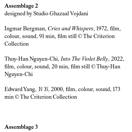
Assemblage 2
designed by Studio Ghazaal Vojdani
Ingmar Bergman,
Cries and Whispers
, 1972, film,
colour, sound, 91 min, film still © The Criterion
Collection
Thuy-Han Nguyen-Chi,
Into The Violet Belly
, 2022,
film, colour, sound, 20 min, film still © Thuy-Han
Nguyen-Chi
Edward Yang,
Yi Yi
, 2000, film, colour, sound, 173
min © The Criterion Collection
Assemblage 3