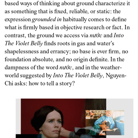
based ways of thinking about ground characterize it
as something that is fixed, reliable, or static: the
expression
grounded in
habitually comes to define
what is firmly based in objective research or fact. In
contrast, the ground we access via
nước
and
Into
The Violet Belly
finds roots in gas and water’s
shapelessness and errancy; no base is ever firm, no
foundation absolute, and no origin definite. In the
dampness of the word
nước
, and in the weather-
world suggested by
Into The
Violet Belly
, Nguyen-
Chi asks: how to tell a story?