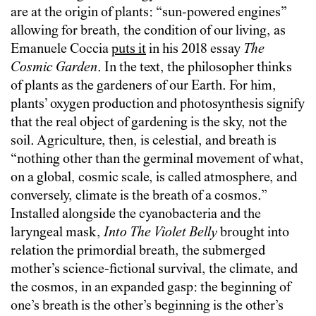
are at the origin of plants: “sun-powered engines”
allowing for breath, the condition of our living, as
Emanuele Coccia
puts it
in his 2018 essay
The
Cosmic Garden
. In the text, the philosopher thinks
of plants as the gardeners of our Earth. For him,
plants’ oxygen production and photosynthesis signify
that the real object of gardening is the sky, not the
soil. Agriculture, then, is celestial, and breath is
“nothing other than the germinal movement of what,
on a global, cosmic scale, is called atmosphere, and
conversely, climate is the breath of a cosmos.”
Installed alongside the cyanobacteria and the
laryngeal mask,
Into The Violet Belly
brought into
relation the primordial breath, the submerged
mother’s science-fictional survival, the climate, and
the cosmos, in an expanded gasp: the beginning of
one’s breath is the other’s beginning is the other’s