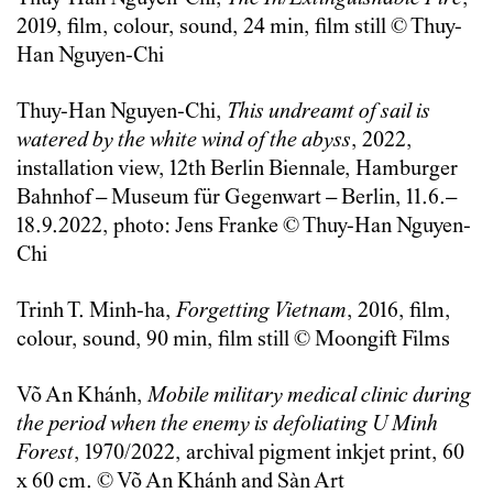
2019, film, colour, sound, 24 min, film still © Thuy-
Han Nguyen-Chi
Thuy-Han Nguyen-Chi,
This undreamt of sail is
watered by the white wind of the abyss
, 2022,
installation view, 12th Berlin Biennale, Hamburger
Bahnhof – Museum für Gegenwart – Berlin, 11.6.–
18.9.2022, photo: Jens Franke © Thuy-Han Nguyen-
Chi
Trinh T. Minh-ha,
Forgetting Vietnam
, 2016, film,
colour, sound, 90 min, film still © Moongift Films
Võ An Khánh,
Mobile military medical clinic during
the period when the enemy is defoliating U Minh
Forest
, 1970/2022, archival pigment inkjet print, 60
x 60 cm. © Võ An Khánh and Sàn Art