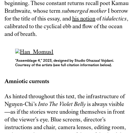
beginning. These constant returns recall poet Kamau
Brathwaite, whose term
submerged mother
I borrow
for the title of this essay, and
his notion
of
tidalectics
,
calibrated to the cyclical ebb and flow of the ocean
and of breath.
“Assemblage 4,” 2023, designed by Studio Ghazaal Vojdani.
Courtesy of the artists (see full citation information below).
Amniotic currents
As hinted throughout this text, the infrastructure of
Nguyen-Chi’s
Into The Violet Belly
is always visible
—as if the stories were undoing themselves in front
of the viewer’s eye. Blue screens, director’s
instructions and chair, camera lenses, editing room,