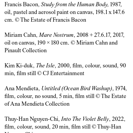
Francis Bacon,
Study from the Human Body,
1987,
oil, pastel and aerosol paint on canvas, 198.1 x 147.6
cm. © The Estate of Francis Bacon
Miriam Cahn,
Mare Nostrum
, 2008 + 27.6.17, 2017,
oil on canvas, 190 × 180 cm. © Miriam Cahn and
Pinault Collection
Kim Ki-duk,
The Isle
, 2000, film, colour, sound, 90
min, film still © CJ Entertainment
Ana Mendieta,
Untitled (Ocean Bird Washup)
, 1974,
film, colour, no sound, 5 min, film still © The Estate
of Ana Mendieta Collection
Thuy-Han Nguyen-Chi,
Into The Violet Belly
, 2022,
film, colour, sound, 20 min, film still © Thuy-Han