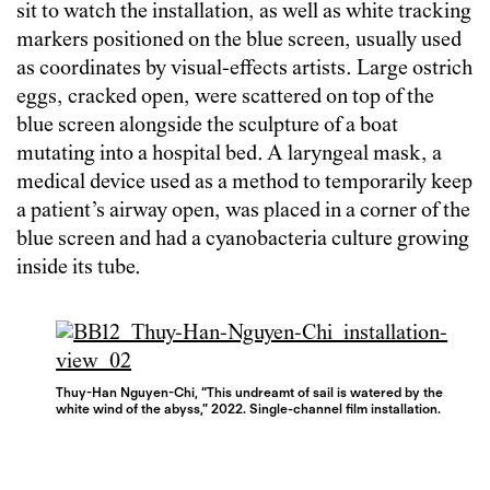
sit to watch the installation, as well as white tracking
markers positioned on the blue screen, usually used
as coordinates by visual-effects artists. Large ostrich
eggs, cracked open, were scattered on top of the
blue screen alongside the sculpture of a boat
mutating into a hospital bed. A laryngeal mask, a
medical device used as a method to temporarily keep
a patient’s airway open, was placed in a corner of the
blue screen and had a cyanobacteria culture growing
inside its tube.
Thuy-Han Nguyen-Chi, “This undreamt of sail is watered by the
white wind of the abyss,” 2022. Single-channel film installation.