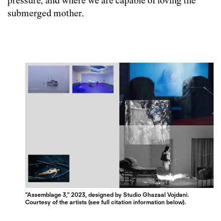
pressure, and where we are capable of loving the ​​​​​​​
submerged mother.
“Assemblage 3,” 2023, designed by Studio Ghazaal Vojdani.
Courtesy of the artists (see full citation information below).