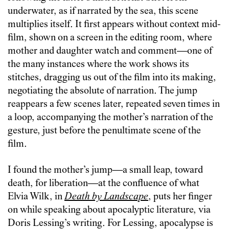
underwater, as if narrated by the sea, this scene
multiplies itself. It first appears without context mid-
film, shown on a screen in the editing room, where
mother and daughter watch and comment—one of
the many instances where the work shows its
stitches, dragging us out of the film into its making,
negotiating the absolute of narration. The jump
reappears a few scenes later, repeated seven times in
a loop, accompanying the mother’s narration of the
gesture, just before the penultimate scene of the
film.
I found the mother’s jump—a small leap, toward
death, for liberation—at the confluence of what
Elvia Wilk, in
Death by Landscape
, puts her finger
on while speaking about apocalyptic literature, via
Doris Lessing’s writing. For Lessing, apocalypse is