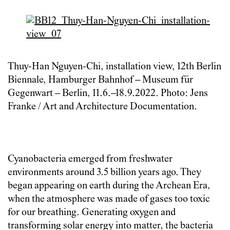
Thuy-Han Nguyen-Chi, installation view, 12th Berlin
Biennale, Hamburger Bahnhof – Museum für
Gegenwart – Berlin, 11.6.–18.9.2022. Photo: Jens
Franke / Art and Architecture Documentation.
Cyanobacteria emerged from freshwater
environments around 3.5 billion years ago. They
began appearing on earth during the Archean Era,
when the atmosphere was made of gases too toxic
for our breathing. Generating oxygen and
transforming solar energy into matter, the bacteria