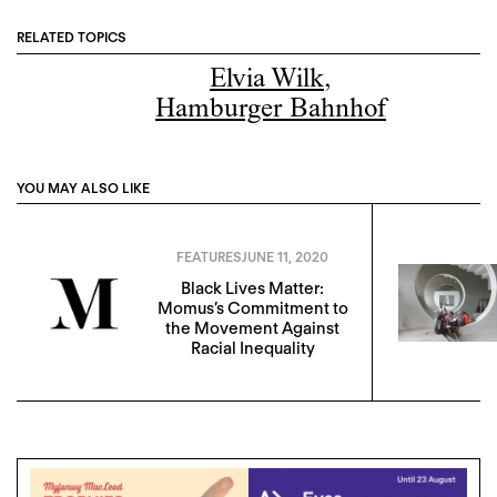
RELATED TOPICS
Elvia Wilk
,
Hamburger Bahnhof
YOU MAY ALSO LIKE
FEATURES
JUNE 11, 2020
Black Lives Matter:
Momus’s Commitment to
the Movement Against
Racial Inequality