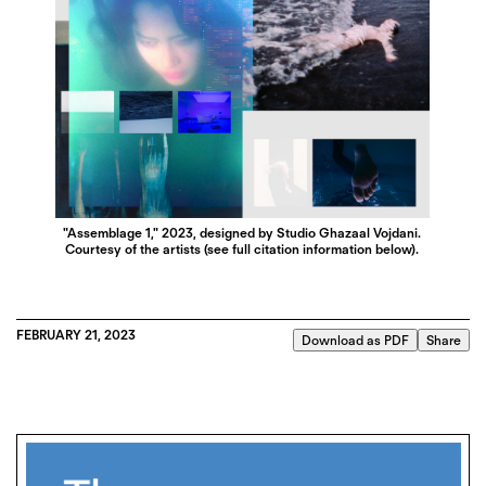
"Assemblage 1," 2023, designed by Studio Ghazaal Vojdani.
Courtesy of the artists (see full citation information below).
FEBRUARY 21, 2023
Download as PDF
Share