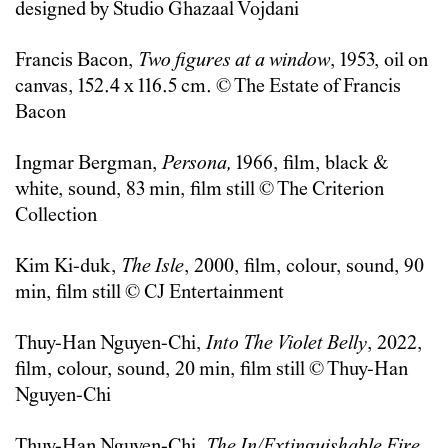
designed by Studio Ghazaal Vojdani
Francis Bacon,
Two figures at a window
, 1953, oil on
canvas, 152.4 x 116.5 cm. © The Estate of Francis
Bacon
Ingmar Bergman,
Persona,
1966, film, black &
white, sound, 83 min, film still © The Criterion
Collection
Kim Ki-duk,
The Isle
, 2000, film, colour, sound, 90
min, film still © CJ Entertainment
Thuy-Han Nguyen-Chi,
Into The Violet Belly
, 2022,
film, colour, sound, 20 min, film still © Thuy-Han
Nguyen-Chi
Thuy-Han Nguyen-Chi,
The In/Extinguishable Fire
,