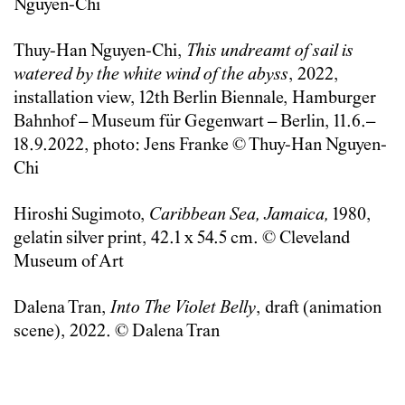
Nguyen-Chi
Thuy-Han Nguyen-Chi,
This undreamt of sail is
watered by the white wind of the abyss
, 2022,
installation view, 12th Berlin Biennale, Hamburger
Bahnhof – Museum für Gegenwart – Berlin, 11.6.–
18.9.2022, photo: Jens Franke © Thuy-Han Nguyen-
Chi
Hiroshi Sugimoto,
Caribbean Sea, Jamaica,
1980,
gelatin silver print, 42.1 x 54.5 cm. © Cleveland
Museum of Art
Dalena Tran,
Into
The Violet Belly
, draft (animation
scene), 2022. © Dalena Tran