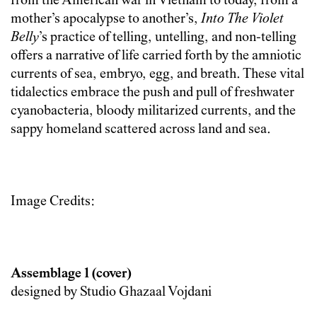
from the American war in Vietnam to today, from a
mother’s apocalypse to another’s,
Into The Violet
Belly
’s practice of telling, untelling, and non-telling
offers a narrative of life carried forth by the amniotic
currents of sea, embryo, egg, and breath. These vital
tidalectics embrace the push and pull of freshwater
cyanobacteria, bloody militarized currents, and the
sappy homeland scattered across land and sea.
Image Credits:
Assemblage 1 (cover)
designed by Studio Ghazaal Vojdani