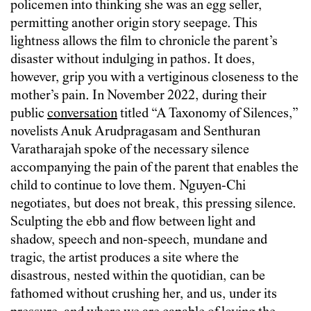
policemen into thinking she was an egg seller,
permitting another origin story seepage. This
lightness allows the film to chronicle the parent’s
disaster without indulging in pathos. It does,
however, grip you with a vertiginous closeness to the
mother’s pain. In November 2022, during their
public
conversation
titled “A Taxonomy of Silences,”
novelists Anuk Arudpragasam and Senthuran
Varatharajah spoke of the necessary silence
accompanying the pain of the parent that enables the
child to continue to love them. Nguyen-Chi
negotiates, but does not break, this pressing silence.
Sculpting the ebb and flow between light and
shadow, speech and non-speech, mundane and
tragic, the artist produces a site where the
disastrous, nested within the quotidian, can be
fathomed without crushing her, and us, under its