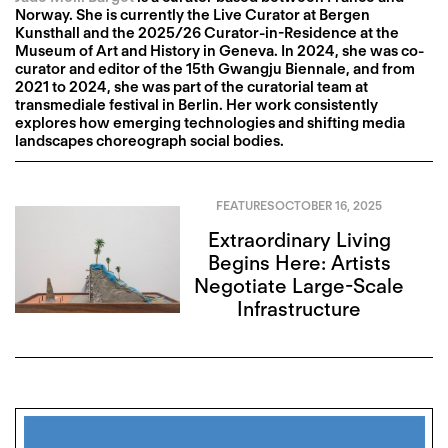
Norway. She is currently the Live Curator at Bergen
Kunsthall and the 2025/26 Curator-in-Residence at the
Museum of Art and History in Geneva. In 2024, she was co-
curator and editor of the 15th Gwangju Biennale, and from
2021 to 2024, she was part of the curatorial team at
transmediale festival in Berlin. Her work consistently
explores how emerging technologies and shifting media
landscapes choreograph social bodies.
FEATURES
OCTOBER 16, 2025
Extraordinary Living
Begins Here: Artists
Negotiate Large-Scale
Infrastructure