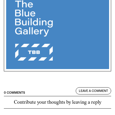
LEAVE A COMMENT
0 COMMENTS
Contribute your thoughts by leaving a reply