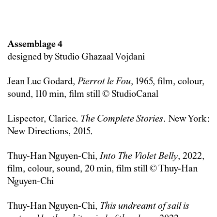
Assemblage 4
designed by Studio Ghazaal Vojdani
Jean Luc Godard,
Pierrot le Fou
, 1965, film, colour,
sound, 110 min, film still © StudioCanal
Lispector, Clarice.
The Complete Stories
. New York:
New Directions, 2015.
Thuy-Han Nguyen-Chi,
Into The Violet Belly
, 2022,
film, colour, sound, 20 min, film still © Thuy-Han
Nguyen-Chi
Thuy-Han Nguyen-Chi,
This undreamt of sail is