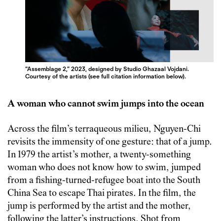
“Assemblage 2,” 2023, designed by Studio Ghazaal Vojdani.
Courtesy of the artists (see full citation information below).
A woman who cannot swim jumps into the ocean
Across the film’s terraqueous milieu, Nguyen-Chi
revisits the immensity of one gesture: that of a jump.
In 1979 the artist’s mother, a twenty-something
woman who does not know how to swim, jumped
from a fishing-turned-refugee boat into the South
China Sea to escape Thai pirates. In the film, the
jump is performed by the artist and the mother,
following the latter’s instructions. Shot from