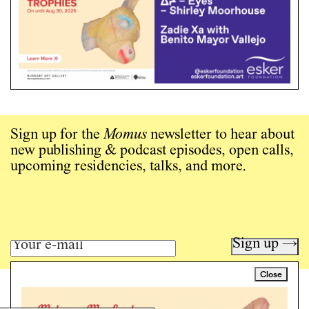
Sign up for the
Momus
newsletter to hear about
new publishing & podcast episodes, open calls,
upcoming residencies, talks, and more.
Sign up →
Close
Art writing for a critical time.