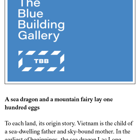
A sea dragon and a mountain fairy lay one
hundred eggs
To each land, its origin story. Vietnam is the child of
a sea-dwelling father and sky-bound mother. In the