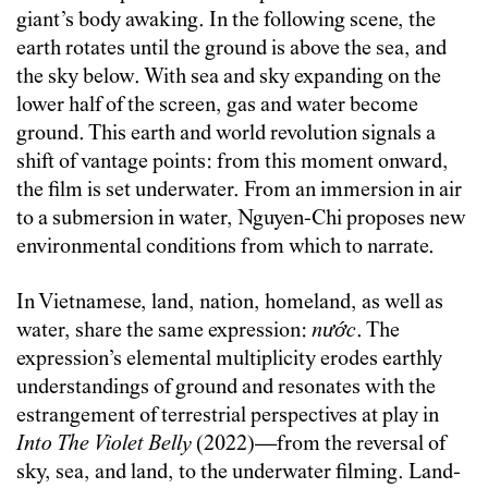
giant’s body awaking. In the following scene, the
earth rotates until the ground is above the sea, and
the sky below. With sea and sky expanding on the
lower half of the screen, gas and water become
ground. This earth and world revolution signals a
shift of vantage points: from this moment onward,
the film is set underwater. From an immersion in air
to a submersion in water, Nguyen-Chi proposes new
environmental conditions from which to narrate.
In Vietnamese, land, nation, homeland, as well as
water, share the same expression:
nước
. The
expression’s elemental multiplicity erodes earthly
understandings of ground and resonates with the
estrangement of terrestrial perspectives at play in
Into The Violet Belly
(2022)—from the reversal of
sky, sea, and land, to the underwater filming. Land-