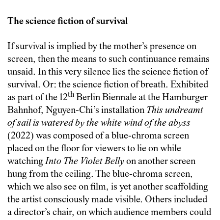
The science fiction of survival
If survival is implied by the mother’s presence on
screen, then the means to such continuance remains
unsaid. In this very silence lies the science fiction of
survival. Or: the science fiction of breath. Exhibited
th
as part of the 12
Berlin Biennale at the Hamburger
Bahnhof, Nguyen-Chi’s installation
This undreamt
of sail is watered by the white wind of the abyss
(2022) was composed of a blue-chroma screen
placed on the floor for viewers to lie on while
watching
Into The Violet Belly
on another screen
hung from the ceiling. The blue-chroma screen,
which we also see on film, is yet another scaffolding
the artist consciously made visible. Others included
a director’s chair, on which audience members could