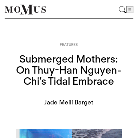
FEATURES
Submerged Mothers:
On Thuy-Han Nguyen-
Chi’s Tidal Embrace
Jade Meili Barget