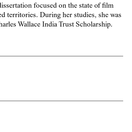
issertation focused on the state of film
ed territories. During her studies, she was
Charles Wallace India Trust Scholarship.