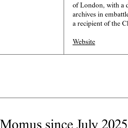
of London, with a d
archives in embattl
a recipient of the 
Website
 Momus since July 2025