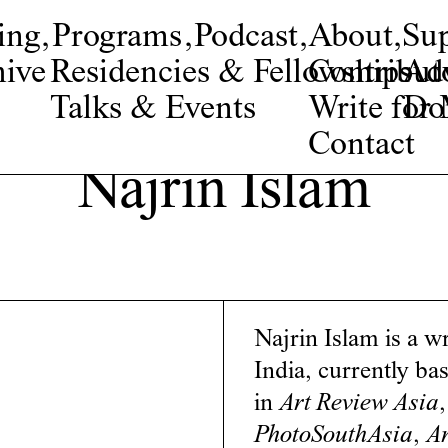
ing
,
Programs
,
Podcast
,
About
,
Su
ive
Residencies & Fellowships
Contribut
Adv
Talks & Events
Write fo
Do
Contact
Najrin Islam
Najrin Islam is a w
India, currently ba
in
Art Review Asia
PhotoSouthAsia
,
Ar