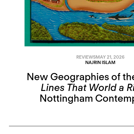
REVIEWS
MAY 21, 2026
NAJRIN ISLAM
New Geographies of th
Lines That World a R
Nottingham Contem