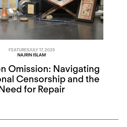
FEATURES
JULY 17, 2025
NAJRIN ISLAM
n Omission: Navigating
ional Censorship and the
Need for Repair