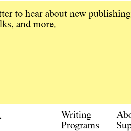
ter to hear about new publishing
alks, and more.
.
Writing
Ab
Programs
Sup