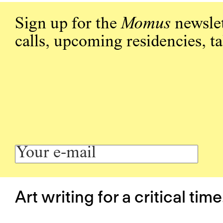
Sign up for the
Momus
newslet
calls, upcoming residencies, t
Art writing for a critical time