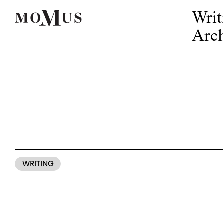
Writ
Arch
WRITING