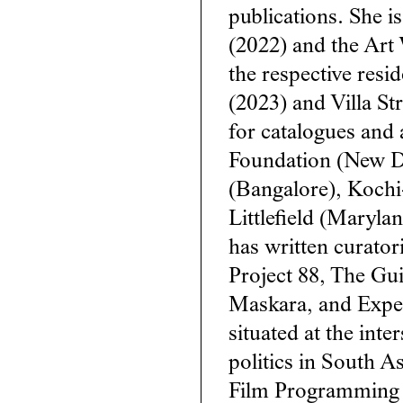
publications. She i
(2022) and the Art 
the respective resi
(2023) and Villa St
for catalogues and 
Foundation (New D
(Bangalore), Koch
Littlefield (Maryla
has written curator
Project 88, The Gui
Maskara, and Experi
situated at the inte
politics in South 
Film Programming 