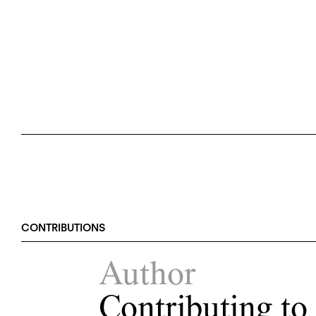
CONTRIBUTIONS
Author
Contributing to