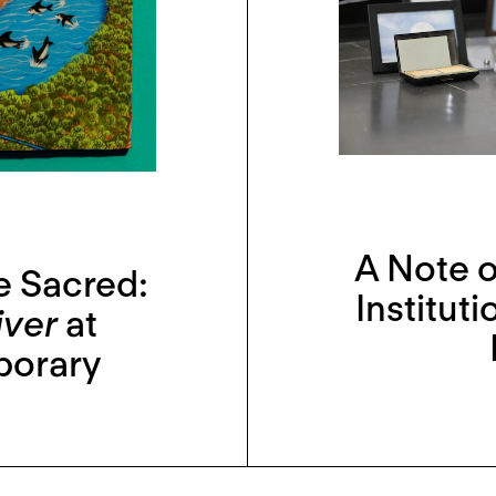
A Note o
e Sacred:
Institut
iver
at
porary