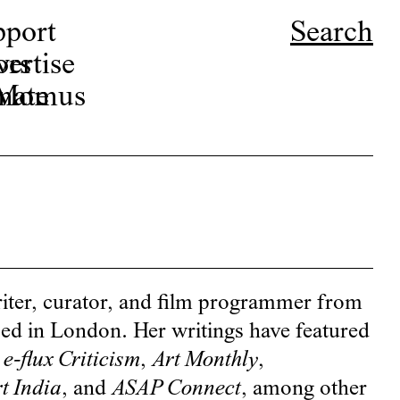
pport
Search
ors
ertise
r Momus
nate
riter, curator, and film programmer from
sed in London. Her writings have featured
,
e-flux Criticism
,
Art Monthly
,
t India
, and
ASAP Connect
, among other