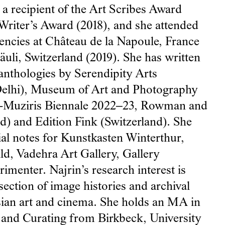
s a recipient of the Art Scribes Award
Writer’s Award (2018), and she attended
dencies at Château de la Napoule, France
räuli, Switzerland (2019). She has written
anthologies by Serendipity Arts
elhi), Museum of Art and Photography
i-Muziris Biennale 2022–23, Rowman and
nd) and Edition Fink (Switzerland). She
ial notes for Kunstkasten Winterthur,
ld, Vadehra Art Gallery, Gallery
menter. Najrin’s research interest is
rsection of image histories and archival
Asian art and cinema. She holds an MA in
and Curating from Birkbeck, University