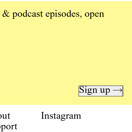
 & podcast episodes, open
Sign up →
out
Instagram
port