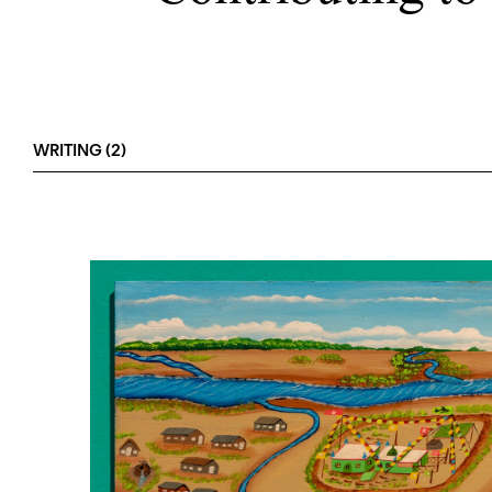
WRITING (2)