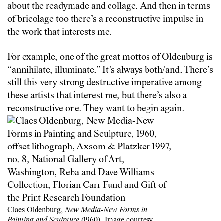
about the readymade and collage. And then in terms
of bricolage too there’s a reconstructive impulse in
the work that interests me.
For example, one of the great mottos of Oldenburg is
“annihilate, illuminate.” It’s always both/and. There’s
still this very strong destructive imperative among
these artists that interest me, but there’s also a
reconstructive one. They want to begin again.
Claes Oldenburg,
New Media-New Forms in
Painting and Sculpture
(1960). Image courtesy