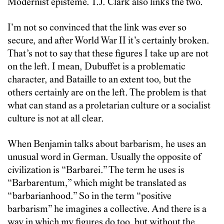
Modernist episteme. T.J. Clark also links the two.
I’m not so convinced that the link was ever so
secure, and after World War II it’s certainly broken.
That’s not to say that these figures I take up are not
on the left. I mean, Dubuffet is a problematic
character, and Bataille to an extent too, but the
others certainly are on the left. The problem is that
what can stand as a proletarian culture or a socialist
culture is not at all clear.
When Benjamin talks about barbarism, he uses an
unusual word in German. Usually the opposite of
civilization is “Barbarei.” The term he uses is
“Barbarentum,” which might be translated as
“barbarianhood.” So in the term “positive
barbarism” he imagines a collective. And there is a
way in which my figures do too, but without the