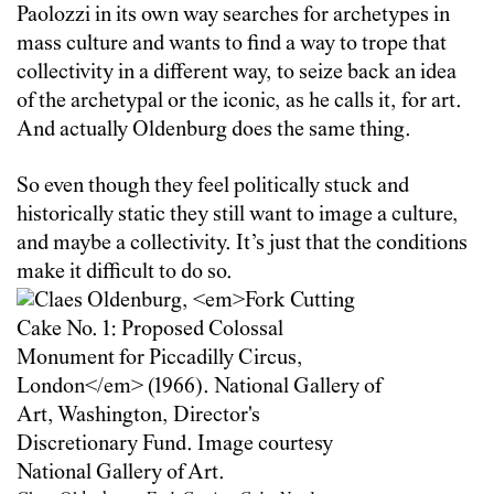
Paolozzi in its own way searches for archetypes in
mass culture and wants to find a way to trope that
collectivity in a different way, to seize back an idea
of the archetypal or the iconic, as he calls it, for art.
And actually Oldenburg does the same thing.
So even though they feel politically stuck and
historically static they still want to image a culture,
and maybe a collectivity. It’s just that the conditions
make it difficult to do so.