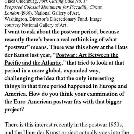
Claes Oldenburg,
Fork Cutting Cake No. 1:
Proposed Colossal Monument for Piccadilly Circus,
London
(1966). National Gallery of Art,
Washington, Director’s Discretionary Fund. Image
courtesy National Gallery of Art.
I want to ask about the postwar period, because
recently there’s been a real rethinking of what
“postwar” means. There was this show at the Haus
der Kunst last year, “
Postwar: Art Between the
Pacific and the Atlantic
,” that tried to look at that
period in a more global, expanded way,
challenging the idea that the only interesting
things in that time period happened in Europe and
America. How do you think your examination of
the Euro-American postwar fits with that bigger
project?
There is this interest recently in the postwar 1950s,
and the Haus der Kunst project actually goes into the