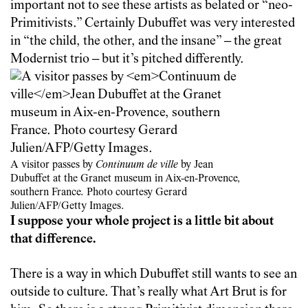
important not to see these artists as belated or “neo-
Primitivists.” Certainly Dubuffet was very interested
in “the child, the other, and the insane” – the great
Modernist trio – but it’s pitched differently.
A visitor passes by
Continuum de ville
by Jean
Dubuffet at the Granet museum in Aix-en-Provence,
southern France. Photo courtesy Gerard
Julien/AFP/Getty Images.
I suppose your whole project is a little bit about
that difference.
There is a way in which Dubuffet still wants to see an
outside to culture. That’s really what Art Brut is for