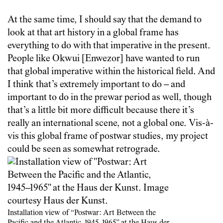
At the same time, I should say that the demand to
look at that art history in a global frame has
everything to do with that imperative in the present.
People like Okwui [Enwezor] have wanted to run
that global imperative within the historical field. And
I think that’s extremely important to do – and
important to do in the prewar period as well, though
that’s a little bit more difficult because there it’s
really an international scene, not a global one. Vis-à-
vis this global frame of postwar studies, my project
could be seen as somewhat retrograde.
Installation view of “Postwar: Art Between the
Pacific and the Atlantic, 1945–1965” at the Haus der