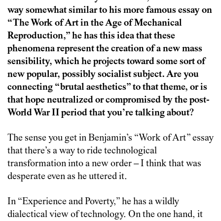
way somewhat similar to his more famous essay on
“The Work of Art in the Age of Mechanical
Reproduction,” he has this idea that these
phenomena represent the creation of a new mass
sensibility, which he projects toward some sort of
new popular, possibly socialist subject. Are you
connecting “brutal aesthetics” to that theme, or is
that hope neutralized or compromised by the post-
World War II period that you’re talking about?
The sense you get in Benjamin’s “Work of Art” essay
that there’s a way to ride technological
transformation into a new order – I think that was
desperate even as he uttered it.
In “Experience and Poverty,” he has a wildly
dialectical view of technology. On the one hand, it