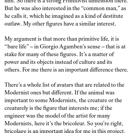
him. So there is a strong Primitivist dimension there.
But he was also interested in the “common man,” as
he calls it, which he imagined as a kind of destitute
outlaw. My other figures have a similar interest.
My argument is that more than primitive life, it is
“bare life” – in Giorgio Agamben’s sense – that is at
stake for many of these figures. It’s a matter of
power and its objects instead of culture and its
others. For me there is an important difference there.
There’s a whole list of avatars that are related to the
Modernist ones but different. If the animal was
important to some Modernists, the creature or the
creaturely is the figure that interests me; if the
engineer was the model of the artist for many
Modernists, here it’s the bricoleur. So you’re right,
bricolage is an important idea for me in this project.