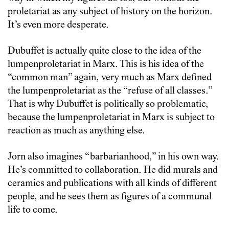
proletariat as any subject of history on the horizon.
It’s even more desperate.
Dubuffet is actually quite close to the idea of the
lumpenproletariat in Marx. This is his idea of the
“common man” again, very much as Marx defined
the lumpenproletariat as the “refuse of all classes.”
That is why Dubuffet is politically so problematic,
because the lumpenproletariat in Marx is subject to
reaction as much as anything else.
Jorn also imagines “barbarianhood,” in his own way.
He’s committed to collaboration. He did murals and
ceramics and publications with all kinds of different
people, and he sees them as figures of a communal
life to come.