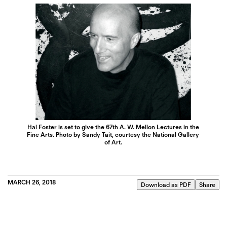
Hal Foster is set to give the 67th A. W. Mellon Lectures in the
Fine Arts. Photo by Sandy Tait, courtesy the National Gallery
of Art.
MARCH 26, 2018
Download as PDF
Share