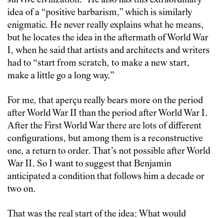
survive civilization.” He also has this extraordinary
idea of a “positive barbarism,” which is similarly
enigmatic. He never really explains what he means,
but he locates the idea in the aftermath of World War
I, when he said that artists and architects and writers
had to “start from scratch, to make a new start,
make a little go a long way.”
For me, that aperçu really bears more on the period
after World War II than the period after World War I.
After the First World War there are lots of different
configurations, but among them is a reconstructive
one, a return to order. That’s not possible after World
War II. So I want to suggest that Benjamin
anticipated a condition that follows him a decade or
two on.
That was the real start of the idea: What would