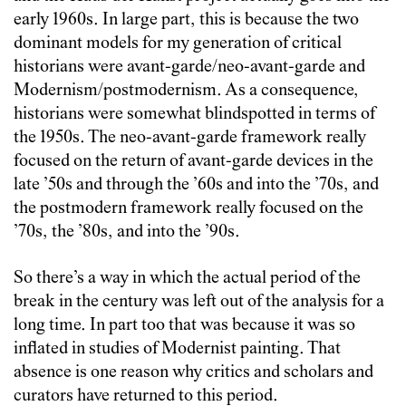
early 1960s. In large part, this is because the two
dominant models for my generation of critical
historians were avant-garde/neo-avant-garde and
Modernism/postmodernism. As a consequence,
historians were somewhat blindspotted in terms of
the 1950s. The neo-avant-garde framework really
focused on the return of avant-garde devices in the
late ’50s and through the ’60s and into the ’70s, and
the postmodern framework really focused on the
’70s, the ’80s, and into the ’90s.
So there’s a way in which the actual period of the
break in the century was left out of the analysis for a
long time. In part too that was because it was so
inflated in studies of Modernist painting. That
absence is one reason why critics and scholars and
curators have returned to this period.