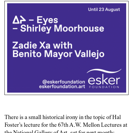
There is a small historical irony in the topic of Hal
Foster’s lecture for the 67th A.W. Mellon Lectures at