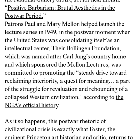
the National Gallery of Art, set for next month:
“
Positive Barbarism: Brutal Aesthetics in the
Postwar Period.
”
Patrons Paul and Mary Mellon helped launch the
lecture series in 1949, in the postwar moment when
the United States was consolidating itself as an
intellectual center. Their Bollingen Foundation,
which was named after Carl Jung’s country home
and which sponsored the Mellon Lectures, was
committed to promoting the “steady drive toward
reclaiming interiority, a quest for meaning… a part
of the struggle for revaluation and rebounding of a
collapsed Western civilization,” according to
the
NGA’s official history
.
As it so happens, this postwar rhetoric of
civilizational crisis is exactly what Foster, the
eminent Princeton art historian and critic, returns to