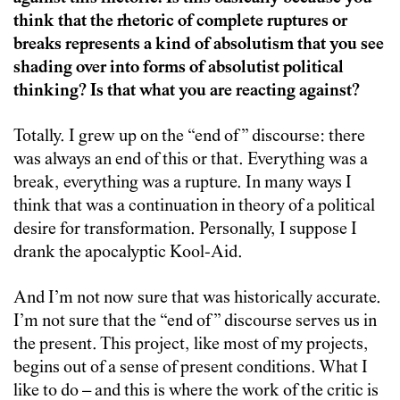
think that the rhetoric of complete ruptures or
breaks represents a kind of absolutism that you see
shading over into forms of absolutist political
thinking? Is that what you are reacting against?
Totally. I grew up on the “end of” discourse: there
was always an end of this or that. Everything was a
break, everything was a rupture. In many ways I
think that was a continuation in theory of a political
desire for transformation. Personally, I suppose I
drank the apocalyptic Kool-Aid.
And I’m not now sure that was historically accurate.
I’m not sure that the “end of” discourse serves us in
the present. This project, like most of my projects,
begins out of a sense of present conditions. What I
like to do – and this is where the work of the critic is