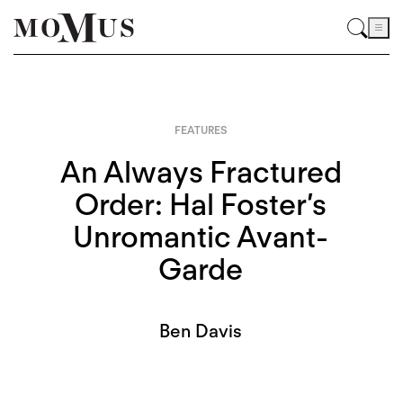
FEATURES
An Always Fractured
Order: Hal Foster’s
Unromantic Avant-
Garde
Ben Davis