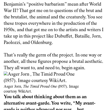
Benjamin’s “positive barbarism” mean after World
War II? That got me on to questions of the brut and
the brutalist, the animal and the creaturely. You see
these tropes everywhere in the production of the
1950s, and that got me on to the artists and writers I
take up in this project like Dubuffet, Bataille, Jorn,
Paolozzi, and Oldenburg.
That’s really the germ of the project. In one way or
another, all these figures propose a brutal aesthetic.
They all want to, and need to, begin again.
Asger Jorn,
The Timid Proud One
(1957). Image
courtesy WikiArt.
You talk about thinking about them as an
alternative avant-garde. You write, “My avant-
garde is neither advanced nor rear… but