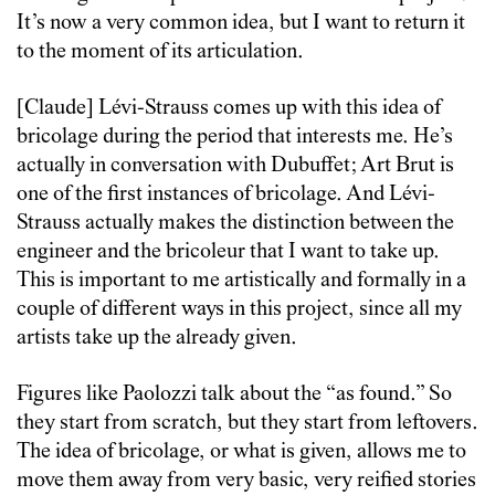
It’s now a very common idea, but I want to return it
to the moment of its articulation.
[Claude] Lévi-Strauss comes up with this idea of
bricolage during the period that interests me. He’s
actually in conversation with Dubuffet; Art Brut is
one of the first instances of bricolage. And Lévi-
Strauss actually makes the distinction between the
engineer and the bricoleur that I want to take up.
This is important to me artistically and formally in a
couple of different ways in this project, since all my
artists take up the already given.
Figures like Paolozzi talk about the “as found.” So
they start from scratch, but they start from leftovers.
The idea of bricolage, or what is given, allows me to
move them away from very basic, very reified stories