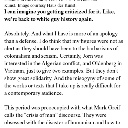
Kunst. Image courtesy Haus der Kunst.
I can imagine you getting criticized for it. Like,
we’re back to white guy history again.
Absolutely. And what I have is more of an apology
than a defense. I do think that my figures were not as
alert as they should have been to the barbarisms of
colonialism and sexism. Certainly, Jorn was
interested in the Algerian conflict, and Oldenberg in
Vietnam, just to give two examples. But they don’t
show great solidarity. And the misogyny of some of
the works or texts that I take up is really difficult for
a contemporary audience.
This period was preoccupied with what Mark Greif
calls the “crisis of man” discourse. They were
obsessed with the disaster of humanism and how to