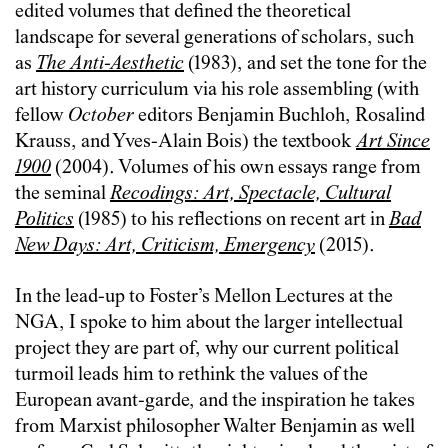
edited volumes that defined the theoretical
landscape for several generations of scholars, such
as
The Anti-Aesthetic
(1983), and set the tone for the
art history curriculum via his role assembling (with
fellow
October
editors Benjamin Buchloh, Rosalind
Krauss, and Yves-Alain Bois) the textbook
Art Since
1900
(2004). Volumes of his own essays range from
the seminal
Recodings: Art, Spectacle, Cultural
Politics
(1985) to his reflections on recent art in
Bad
New Days: Art, Criticism, Emergency
(2015).
In the lead-up to Foster’s Mellon Lectures at the
NGA, I spoke to him about the larger intellectual
project they are part of, why our current political
turmoil leads him to rethink the values of the
European avant-garde, and the inspiration he takes
from Marxist philosopher Walter Benjamin as well