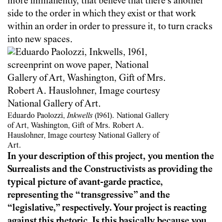
more immanently, that believe that there’s another
side to the order in which they exist or that work
within an order in order to pressure it, to turn cracks
into new spaces.
Eduardo Paolozzi,
Inkwells
(1961). National Gallery
of Art, Washington, Gift of Mrs. Robert A.
Hauslohner, Image courtesy National Gallery of
Art.
In your description of this project, you mention the
Surrealists and the Constructivists as providing the
typical picture of avant-garde practice,
representing the “transgressive” and the
“legislative,” respectively. Your project is reacting
against this rhetoric. Is this basically because you