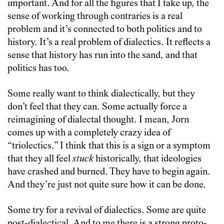
important. And for all the figures that I take up, the
sense of working through contraries is a real
problem and it’s connected to both politics and to
history. It’s a real problem of dialectics. It reflects a
sense that history has run into the sand, and that
politics has too.
Some really want to think dialectically, but they
don’t feel that they can. Some actually force a
reimagining of dialectal thought. I mean, Jorn
comes up with a completely crazy idea of
“triolectics.” I think that this is a sign or a symptom
that they all feel
stuck
historically, that ideologies
have crashed and burned. They have to begin again.
And they’re just not quite sure how it can be done.
Some try for a revival of dialectics. Some are quite
post-dialectical. And to me there is a strong proto-