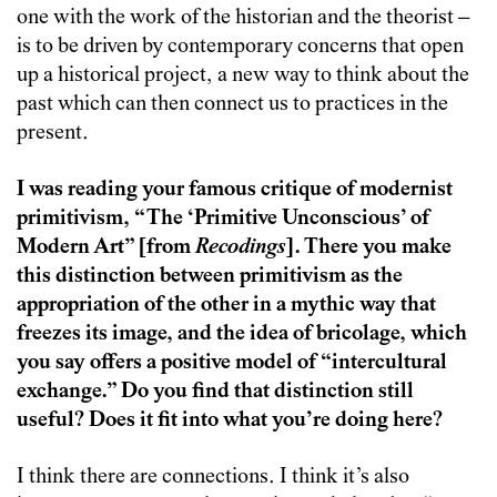
one with the work of the historian and the theorist –
is to be driven by contemporary concerns that open
up a historical project, a new way to think about the
past which can then connect us to practices in the
present.
I was reading your famous critique of modernist
primitivism, “The ‘Primitive Unconscious’ of
Modern Art” [from
Recodings
]. There you make
this distinction between primitivism as the
appropriation of the other in a mythic way that
freezes its image, and the idea of bricolage, which
you say offers a positive model of “intercultural
exchange.” Do you find that distinction still
useful? Does it fit into what you’re doing here?
I think there are connections. I think it’s also