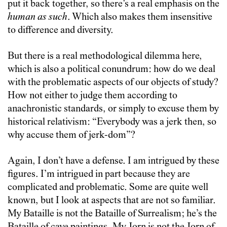
put it back together, so there’s a real emphasis on the
human as such
. Which also makes them insensitive
to difference and diversity.
But there is a real methodological dilemma here,
which is also a political conundrum: how do we deal
with the problematic aspects of our objects of study?
How not either to judge them according to
anachronistic standards, or simply to excuse them by
historical relativism: “Everybody was a jerk then, so
why accuse them of jerk-dom”?
Again, I don’t have a defense. I am intrigued by these
figures. I’m intrigued in part because they are
complicated and problematic. Some are quite well
known, but I look at aspects that are not so familiar.
My Bataille is not the Bataille of Surrealism; he’s the