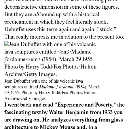
deconstructive dimension in some of these figures.
But they are
all
bound up with a historical
predicament in which they feel literally stuck.
Debuffet uses this term again and again: “stuck.”
That really interests me in relation to the present too.
Jean Dubuffet with one of his volcanic lava
sculptures entitled
Madame j’ordonne
(1954), March
29, 1955. Photo by Harry Todd/Fox Photos/Hulton
Archive/Getty Images.
I went back and read “Experience and Poverty,” the
fascinating text by Walter Benjamin from 1933 you
are drawing on. He analyzes everything from glass
architecture to Mickey Mouse and, in a