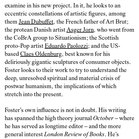
examine in his new project. In it, he looks to an
eccentric constellations of artistic figures, among
them
Jean Dubuffet
, the French father of Art Brut;
the protean Danish artist
Asger Jorn
, who went from
the CoBrA group to Situationism; the Scottish
proto-Pop artist
Eduardo Paolozzi
; and the US-
based
Claes Oldenburg
, best known for his
deliriously gigantic sculptures of consumer objects.
Foster looks to their work to try to understand the
deep, unresolved spiritual and material crisis of
postwar humanism, the implications of which
stretch into the present.
Foster’s own influence is not in doubt. His writing
has spanned the high theory journal
October
– where
he has served as longtime editor
–
and the more
general interest
London Review of Books
. He’s