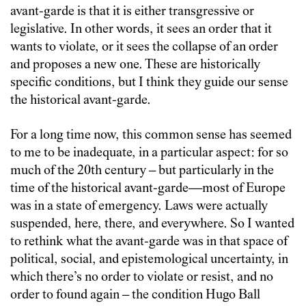
avant-garde is that it is either transgressive or
legislative. In other words, it sees an order that it
wants to violate, or it sees the collapse of an order
and proposes a new one. These are historically
specific conditions, but I think they guide our sense
the historical avant-garde.
For a long time now, this common sense has seemed
to me to be inadequate, in a particular aspect: for so
much of the 20th century – but particularly in the
time of the historical avant-garde—most of Europe
was in a state of emergency. Laws were actually
suspended, here, there, and everywhere. So I wanted
to rethink what the avant-garde was in that space of
political, social, and epistemological uncertainty, in
which there’s no order to violate or resist, and no
order to found again – the condition Hugo Ball