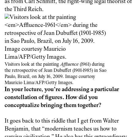
as from Carl Schmitt, the right-wing legal theorist of
the Third Reich.
Visitors look at the painting
Affluence
(1961) during
the retrospective of Jean Dubuffet (1901-1985) in Sao
Paulo, Brazil, on July 16, 2009. Image courtesy
Mauricio Lima/AFP/Getty Images.
In your lecture, you’re addressing a particular
constellation of figures. How did you
conceptualize bringing them together?
It goes back to this riddle that I get from Walter
Benjamin, that “modernism teaches us how to