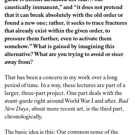
caustically immanent,” and “it does not pretend
that it can break absolutely with the old order or
found a new one; rather, it seeks to trace fractures
that already exist within the given order, to
pressure them further, even to activate them
somehow.” What is gained by imagining this
alternative? What are you trying to avoid or steer
away from?
That has been a concern in my work over a long
period of time. In a way, these lectures are part of a
larger, three-part project. One part deals with the
avant-garde right around World War I and after.
Bad
New Days
, about more recent art, is the third part,
chronologically.
The basic idea is this: Our common sense of the