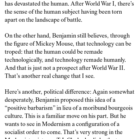
has devastated the human. After World War I, there’s
the sense of the human subject having been torn
apart on the landscape of battle.
On the other hand, Benjamin still believes, through
the figure of Mickey Mouse, that technology can be
troped: that the human could be remade
technologically, and technology remade humanly.
And that is just not a prospect after World War II.
That’s another real change that I see.
Here’s another, political difference: Again somewhat
desperately, Benjamin proposed this idea of a
“positive barbarism” in lieu of a moribund bourgeois
culture. This is a familiar move on his part. But he
wants to see in Modernism a configuration of a
socialist order to come. That’s very strong in the