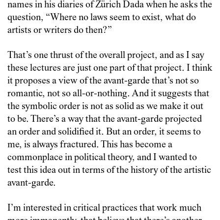
names in his diaries of Zürich Dada when he asks the
question, “Where no laws seem to exist, what do
artists or writers do then?”
That’s one thrust of the overall project, and as I say
these lectures are just one part of that project. I think
it proposes a view of the avant-garde that’s not so
romantic, not so all-or-nothing. And it suggests that
the symbolic order is not as solid as we make it out
to be. There’s a way that the avant-garde projected
an order and solidified it. But an order, it seems to
me, is always fractured. This has become a
commonplace in political theory, and I wanted to
test this idea out in terms of the history of the artistic
avant-garde.
I’m interested in critical practices that work much