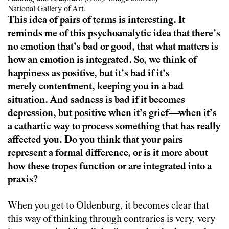
National Gallery of Art.
This idea of pairs of terms is interesting. It
reminds me of this psychoanalytic idea that there’s
no emotion that’s bad or good, that what matters is
how an emotion is integrated. So, we think of
happiness as positive, but it’s bad if it’s
merely contentment, keeping you in a bad
situation. And sadness is bad if it becomes
depression, but positive when it’s grief—when it’s
a cathartic way to process something that has really
affected you. Do you think that your pairs
represent a formal difference, or is it more about
how these tropes function or are integrated into a
praxis?
When you get to Oldenburg, it becomes clear that
this way of thinking through contraries is very, very