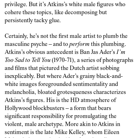
privilege. But it’s Atkins’s white male figures who
cohere these topics, like decomposing but
persistently tacky glue.
Certainly, he’s not the first male artist to plumb the
masculine psyche – and to
perform
this plumbing.
Atkins’s obvious antecedent is Ban Jas Ader’s
I’m
Too Sad to Tell You
(1970-71), a series of photographs
and films that pictured the Dutch artist sobbing
inexplicably. But where Ader’s grainy black-and-
white images foregrounded sentimentality and
melancholia, bloated grotesqueness characterizes
Atkins’s figures. His is the HD atmosphere of
Hollywood blockbusters – a form that bears
significant responsibility for promulgating the
violent, male archetype. More akin to Atkins in
sentiment is the late Mike Kelley, whom Eileen