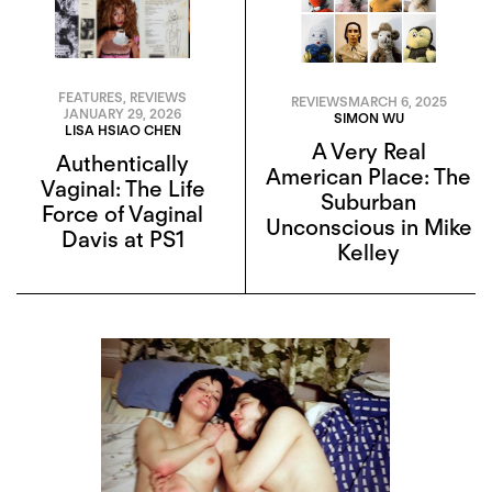
FEATURES
,
REVIEWS
REVIEWS
MARCH 6, 2025
JANUARY 29, 2026
SIMON WU
LISA HSIAO CHEN
A Very Real
Authentically
American Place: The
Vaginal: The Life
Suburban
Force of Vaginal
Unconscious in Mike
Davis at PS1
Kelley