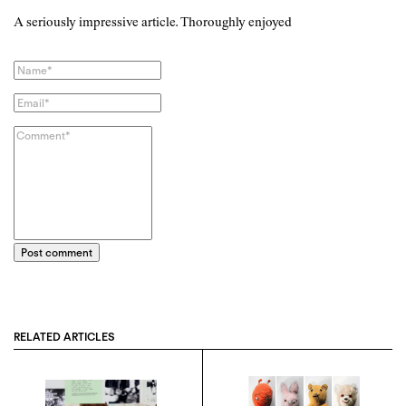
A seriously impressive article. Thoroughly enjoyed
Post comment
RELATED ARTICLES