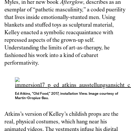
Myles, in her new book
Afterglow
, describes as an
exemplar of “pathetic masculinity,” a coded puerility
that lives inside emotionally-stunted men. Using
blankets and stuffed toys as sculptural material,
Kelley enacted a symbolic reacquaintance with
repressed aspects of the grown-up self.
Understanding the limits of art-as-therapy, he
fashioned his work into a kind of cabaret
performativity.
Ed Atkins, “Old Food,” 2017, installation View. Image courtesy of
Martin-Gropius-Bau.
Atkins’s version of Kelley’s childish props are the
real, physical costumes, which hang near his
animated videos. The vestments infuse his digital