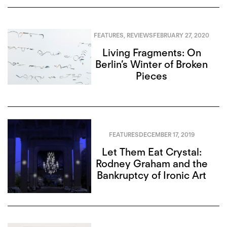
FEATURES
,
REVIEWS
FEBRUARY 27, 2020
Living Fragments: On
Berlin’s Winter of Broken
Pieces
FEATURES
DECEMBER 17, 2019
Let Them Eat Crystal:
Rodney Graham and the
Bankruptcy of Ironic Art