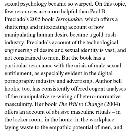
sexual psychology became so warped. On this topic,
few resources are more helpful than Paul B.
Preciado’s 2015 book
Testojunkie
, which offers a
shattering and intoxicating account of how
manipulating human desire became a gold-rush
industry. Preciado’s account of the technological
engineering of desire and sexual identity is vast, and
not constrained to men. But the book has a
particular resonance with the crisis of male sexual
entitlement, as especially evident in the digital
pornography industry and advertising. Author bell
hooks, too, has consistently offered cogent analyses
of the manipulative re-wiring of hetero-normative
masculinity. Her book
The Will to Change
(2004)
offers an account of abusive masculine rituals – in
the locker room, in the home, in the workplace –
laying waste to the empathic potential of men, and