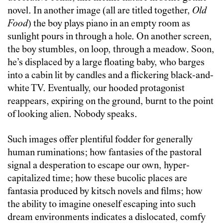
novel. In another image (all are titled together,
Old
Food
) the boy plays piano in an empty room as
sunlight pours in through a hole. On another screen,
the boy stumbles, on loop, through a meadow. Soon,
he’s displaced by a large floating baby, who barges
into a cabin lit by candles and a flickering black-and-
white TV. Eventually, our hooded protagonist
reappears, expiring on the ground, burnt to the point
of looking alien. Nobody speaks.
Such images offer plentiful fodder for generally
human ruminations; how fantasies of the pastoral
signal a desperation to escape our own, hyper-
capitalized time; how these bucolic places are
fantasia produced by kitsch novels and films; how
the ability to imagine oneself escaping into such
dream environments indicates a dislocated, comfy