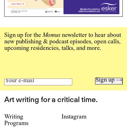
Sign up for the
Momus
newsletter to hear about
new publishing & podcast episodes, open calls,
upcoming residencies, talks, and more.
Sign up →
Art writing for a critical time.
Writing
Instagram
Programs