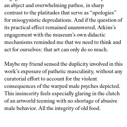
an abject and overwhelming pathos, in sharp
contrast to the platitudes that serve as “apologies”
for misogynistic depredations. And if the question of
its practical effect remained unanswered, Atkins’s
engagement with the museum’s own didactic
mechanisms reminded me that we need to think and
act for ourselves: that art can only do so much.
Maybe my friend sensed the duplicity involved in this
work’s exposure of pathetic masculinity, without any
curatorial effort to account for the violent
consequences of the warped male psyches depicted.
This insincerity feels especially glaring in the clutch
of an artworld teeming with no shortage of abusive
male behavior. All the integrity of old food.