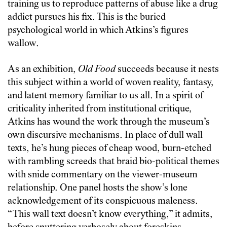
training us to reproduce patterns of abuse like a drug
addict pursues his fix. This is the buried
psychological world in which Atkins’s figures
wallow.
As an exhibition,
Old Food
succeeds because it nests
this subject within a world of woven reality, fantasy,
and latent memory familiar to us all. In a spirit of
criticality inherited from institutional critique,
Atkins has wound the work through the museum’s
own discursive mechanisms. In place of dull wall
texts, he’s hung pieces of cheap wood, burn-etched
with rambling screeds that braid bio-political themes
with snide commentary on the viewer-museum
relationship. One panel hosts the show’s lone
acknowledgement of its conspicuous maleness.
“This wall text doesn’t know everything,” it admits,