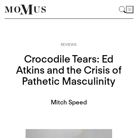
REVIEWS
Crocodile Tears: Ed
Atkins and the Crisis of
Pathetic Masculinity
Mitch Speed