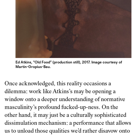
Ed Atkins, “Old Food” (production still), 2017. Image courtesy of
Martin-Gropius-Bau.
Once acknowledged, this reality occasions a
dilemma: work like Atkins’s may be opening a
window onto a deeper understanding of normative
masculinity’s profound fucked-up-ness. On the
other hand, it may just be a culturally sophisticated
dissimulation mechanism: a performance that allows
us to unload those qualities we’d rather disavow onto