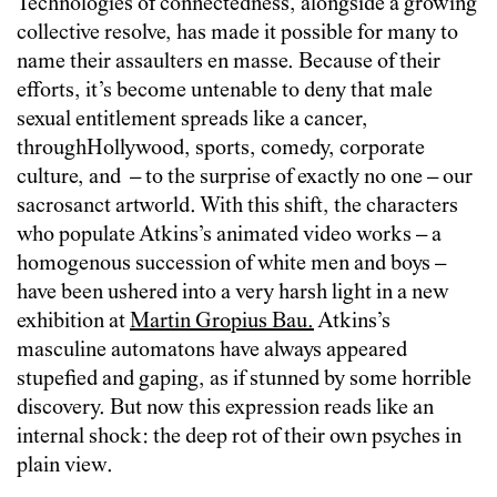
Technologies of connectedness, alongside a growing
collective resolve, has made it possible for many to
name their assaulters en masse. Because of their
efforts, it’s become untenable to deny that male
sexual entitlement spreads like a cancer,
through
Ho
llywood, sports, comedy, corporate
culture, and – to the surprise of exactly no one – our
sacrosanct artworld. With this shift, the characters
who populate Atkins’s animated video works – a
homogenous succession of white men and boys –
have been ushered into a very harsh light in a new
exhibition at
Martin Gropius Bau.
Atkins’s
masculine automatons have always appeared
stupefied and gaping, as if stunned by some horrible
discovery. But now this expression reads like an
internal shock: the deep rot of their own psyches in
plain view.