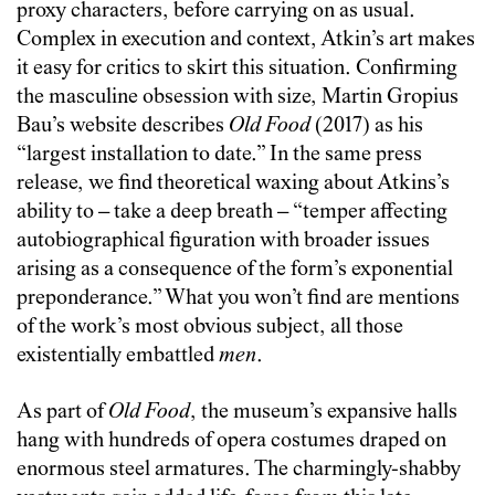
proxy characters, before carrying on as usual.
Complex in execution and context, Atkin’s art makes
it easy for critics to skirt this situation
. Confirming
the masculine obsession with size,
Martin Gropius
Bau’s website describes
Old Food
(2017) as his
“largest installation to date.” In the same press
release, we find theoretical waxing about Atkins’s
ability to – take a deep breath – “temper affecting
autobiographical figuration with broader issues
arising as a consequence of the form’s exponential
preponderance.” What you won’t find are mentions
of the work’s most obvious subject, all those
existentially embattled
men
.
As part of
Old Food
, the museum’s expansive halls
hang with hundreds of opera costumes draped on
enormous steel armatures
. The charmingly-shabby