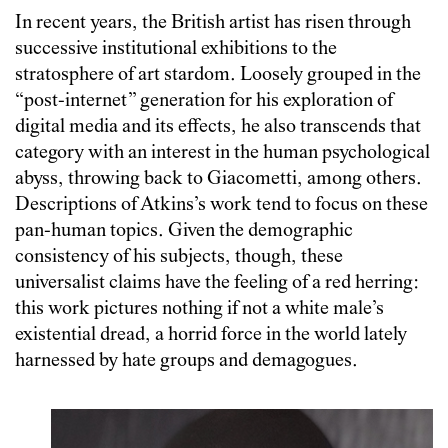
In recent years, the British artist has risen through
successive institutional exhibitions to the
stratosphere of art stardom. Loosely grouped in the
“post-internet” generation for his exploration of
digital media and its effects, he also transcends that
category with an interest in the human psychological
abyss, throwing back to Giacometti, among others.
Descriptions of Atkins’s work tend to focus on these
pan-human topics. Given the demographic
consistency of his subjects, though, these
universalist claims have the feeling of a red herring:
this work pictures nothing if not a white male’s
existential dread, a horrid force in the world lately
harnessed by hate groups and demagogues.