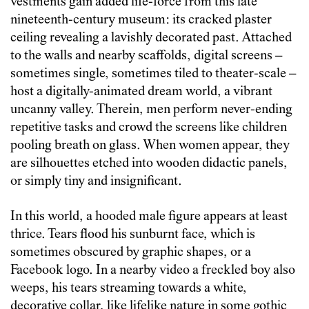
vestments gain added life-force from this late
nineteenth-century museu
m: its cracked plaster
ceiling revealing a lavishly decorated past
. Attached
to the walls and nearby scaffolds, digital screens –
sometimes single, sometimes tiled to theater-scale –
host a digitally-animated dream world, a vibrant
uncanny valley. Therein, men perform never-ending
repetitive tasks and crowd the screens like children
pooling breath on glass. When women appear, they
are silhouettes etched into wooden didactic panels,
or simply tiny and insignificant.
In this world, a hooded male figure appears at least
thrice. Tears flood his sunburnt face, which is
sometimes obscured by graphic shapes, or a
Facebook logo. In a nearby video a freckled boy also
weeps, his tears streaming towards a white,
decorative collar, like lifelike nature in some gothic