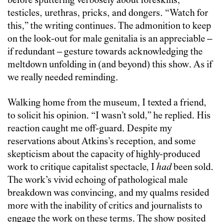
before sputtering verbosely about foreskins,
testicles, urethras, pricks, and dongers. “Watch for
this,” the writing continues. The admonition to keep
on the look-out for male genitalia is an appreciable –
if redundant – gesture towards acknowledging the
meltdown unfolding in (and beyond) this show. As if
we really needed reminding.
Walking home from the museum, I texted a friend,
to solicit his opinion. “I wasn’t sold,” he replied. His
reaction caught me off-guard. Despite my
reservations about Atkins’s reception, and some
skepticism about the capacity of highly-produced
work to critique capitalist spectacle, I
had
been sold.
The work’s vivid echoing of pathological male
breakdown was convincing, and my qualms resided
more with the inability of critics and journalists to
engage the work on these terms. The show posited