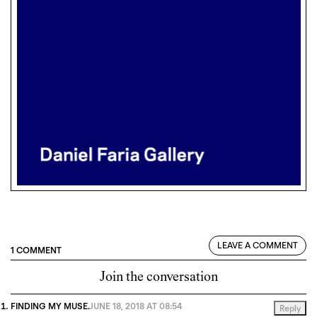
LEAVE A COMMENT
1 COMMENT
Join the conversation
FINDING MY MUSE.
JUNE 18, 2018 AT 08:54
Reply