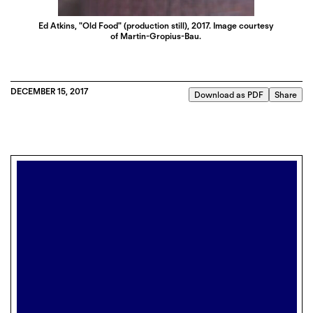
Ed Atkins, "Old Food" (production still), 2017. Image courtesy
of Martin-Gropius-Bau.
DECEMBER 15, 2017
Download as PDF
Share