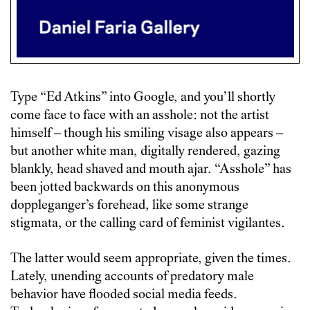
Type “Ed Atkins” into Google, and you’ll shortly
come face to face with an asshole: not the artist
himself – though his smiling visage also appears –
but another white man, digitally rendered, gazing
blankly, head shaved and mouth ajar. “Asshole” has
been jotted backwards on this anonymous
doppleganger’s forehead, like some strange
stigmata, or the calling card of feminist vigilantes.
The latter would seem appropriate, given the times.
Lately, unending accounts of predatory male
behavior have flooded social media feeds.