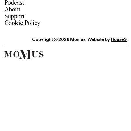
Podcast
About
Support
Cookie Policy
Copyright © 2026 Momus. Website by
House9