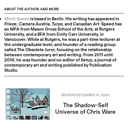
ABOUT THE AUTHOR, AND MORE
Mitch Speed
is based in Berlin. His writing has appeared in
Frieze
,
Camera Austria
,
Turps
, and
Canadian Art
. Speed has
an MFA from Mason Gross School of the Arts, at Rutgers
University, and a BFA from Emily Carr University, in
Vancouver. While at Rutgers, he was a part-time lecturer at
the undergraduate level, and founder of a reading group
called The Obsolete Juror, focusing on the relationship
between contemporary art and writing. From 2011 until
2014, he was founder and co-editor of
Setup
, a journal of
contemporary art and writing published by Publication
Studio.
REVIEWS
DECEMBER 14, 2020
The Shadow-Self
Universe of Chris Ware