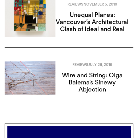
REVIEWS
NOVEMBER 5, 2019
Unequal Planes:
Vancouver’s Architectural
Clash of Ideal and Real
REVIEWS
JULY 26, 2019
Wire and String: Olga
Balema’s Sinewy
Abjection