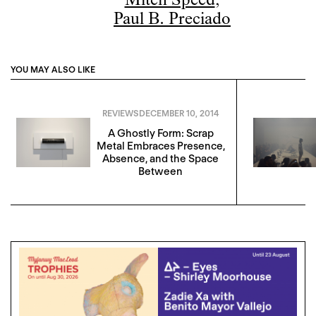
Mitch Speed
,
Paul B. Preciado
YOU MAY ALSO LIKE
REVIEWS
DECEMBER 10, 2014
A Ghostly Form: Scrap
Metal Embraces Presence,
Absence, and the Space
Between