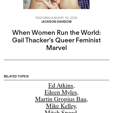
FEATURES
JANUARY 30, 2025
JACKSON DAVIDOW
When Women Run the World:
Gail Thacker’s Queer Feminist
Marvel
RELATED TOPICS
Ed Atkins
,
Eileen Myles
,
Martin Gropius Bau
,
Mike Kelley
,