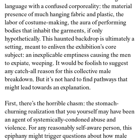
language with a confused corporeality: the material
presence of much hanging fabric and plastic, the
labor of costume-making, the aura of performing
bodies that inhabit the garments, if only
hypothetically. This haunted backdrop is ultimately a
setting, meant to enliven the exhibition’s core
subject: an inexplicable emptiness causing the men
to expiate, weeping. It would be foolish to suggest
any catch-all reason for this collective male
breakdown. But it’s not hard to find pathways that
might lead towards an explanation.
First, there’s the horrible chasm: the stomach-
churning realization that you yourself may have been
an agent of systemically-condoned abuse and
violence. For any reasonably self-aware person, this
epiphany might trigger questions about how male