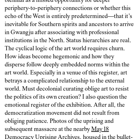
biennial as a missed opportunity for deeper
periphery-to-periphery connections or whether this
echo of the West is entirely predetermined—that it’s
inevitable for Southern spirits and ancestors to arrive
in Gwangju after associating with professional
institutions in the North. Status hierarchies are real.
The cyclical logic of the art world requires churn.
How ideas become hegemonic and how they
disperse follow deeply embedded norms within the
art world. Especially in a venue of this register, art
betrays a complicated relationship to the external
world. Must decolonial curating oblige art to resist
the politics of its own creation? I also question the
emotional register of the exhibition. After all, the
democratization movement did not result from
obliging patience. Photos of the uprising and
subsequent massacre at the nearby
May 18
Democracy Uprising Archives
, housed in the bullet-