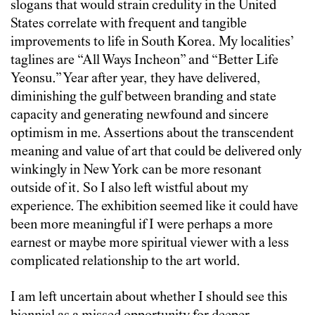
slogans that would strain credulity in the United
States correlate with frequent and tangible
improvements to life in South Korea. My localities’
taglines are “All Ways Incheon” and “Better Life
Yeonsu.” Year after year, they have delivered,
diminishing the gulf between branding and state
capacity and generating newfound and sincere
optimism in me. Assertions about the transcendent
meaning and value of art that could be delivered only
winkingly in New York can be more resonant
outside of it. So I also left wistful about my
experience. The exhibition seemed like it could have
been more meaningful if I were perhaps a more
earnest or maybe more spiritual viewer with a less
complicated relationship to the art world.
I am left uncertain about whether I should see this