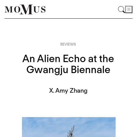
REVIEWS
An Alien Echo at the
Gwangju Biennale
X. Amy Zhang