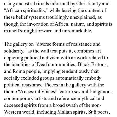
using ancestral rituals informed by Christianity and
“African spirituality,” while leaving the content of
these belief systems troublingly unexplained, as
though the invocation of Africa, nature, and spirits is
in itself straightforward and unremarkable.
The gallery on “diverse forms of resistance and
solidarity,” as the wall text puts it, combines art
depicting political activism with artwork related to
the identities of Deaf communities, Black Britons,
and Roma people, implying tendentiously that
socially excluded groups automatically embody
political resistance. Pieces in the gallery with the
theme “Ancestral Voices” feature several Indigenous
contemporary artists and reference mythical and
deceased spirits from a broad swath of the non-
Western world, including Malian spirits, Sufi poets,