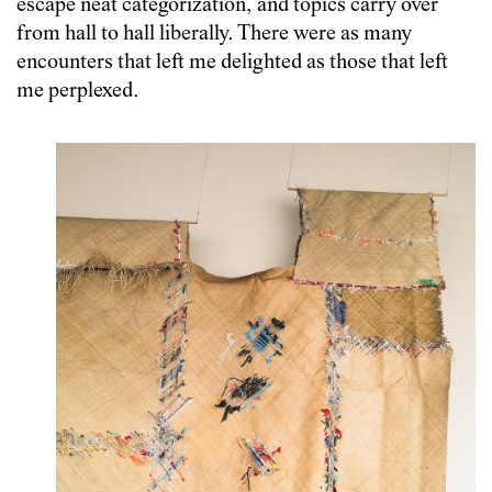
escape neat categorization, and topics carry over
from hall to hall liberally. There were as many
encounters that left me delighted as those that left
me perplexed.