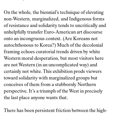
On the whole, the biennial’s technique of elevating
non-Western, marginalized, and Indigenous forms
of resistance and solidarity tends to uncritically and
unhelpfully transfer Euro-American art discourse
onto an incongruous context. (Are Koreans not
autochthonous to Korea?) Much of the decolonial
framing echoes curatorial trends driven by white
Western moral desperation, but most visitors here
are not Western (in an uncomplicated way) and
certainly not white. This exhibition prods viewers
toward solidarity with marginalized groups but
conceives of them from a stubbornly Northern
perspective. It’s a triumph of the West in precisely
the last place anyone wants that.
There has been persistent friction between the high-