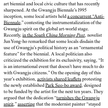
art biennial and local civic culture that has recently
sharpened. At the Gwangju Biennale’s 1995
inception, some local artists held
a concurrent “Anti-
Biennale
,” contesting the instrumentalization of the
Gwangju spirit on the global art-world stage.
Recently,
in the
South China Morning Post
, novelist
Jun Yong-ho remarked that some locals disdain the
use of Gwangju’s political history as an “ornamental
feature” for the biennial. A local politician also
criticized the exhibition for its exclusivity, saying, “It
is an international event that doesn’t have much to do
with Gwangju citizens.” On the opening day of this
year’s exhibition,
activists shared leaflets
protesting
the newly established
Park Seo-bo award
, designed
to be funded by the artist for the next ten years. They
argued that the dedication “
tarnishes the Gwangju
spirit
,”
asserting
that the modernist painter “stayed