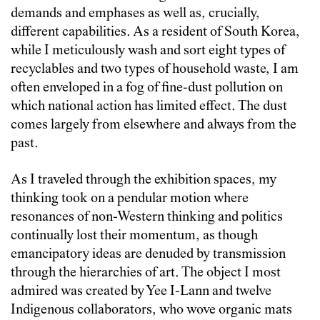
demands and emphases as well as, crucially,
different capabilities. As a resident of South Korea,
while I meticulously wash and sort eight types of
recyclables and two types of household waste, I am
often enveloped in a fog of fine-dust pollution on
which national action has limited effect. The dust
comes largely from elsewhere and always from the
past.
As I traveled through the exhibition spaces, my
thinking took on a pendular motion where
resonances of non-Western thinking and politics
continually lost their momentum, as though
emancipatory ideas are denuded by transmission
through the hierarchies of art. The object I most
admired was created by Yee I-Lann and twelve
Indigenous collaborators, who wove organic mats