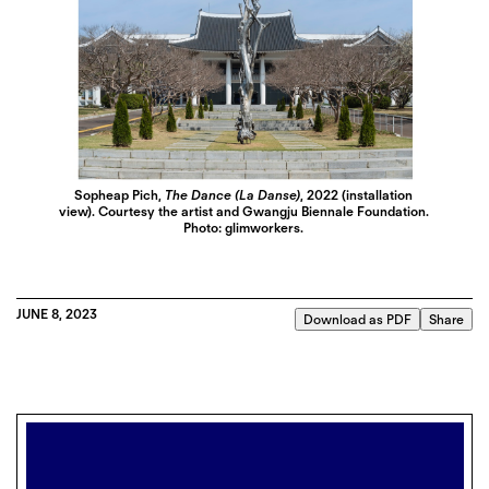
Sopheap Pich,
The Dance (La Danse)
, 2022 (installation
view). Courtesy the artist and Gwangju Biennale Foundation.
Photo: glimworkers.
JUNE 8, 2023
Download as PDF
Share