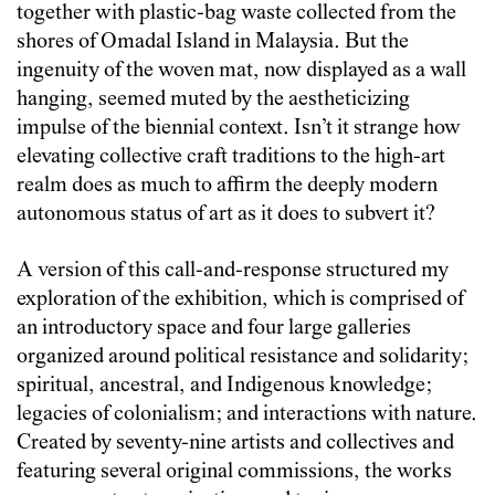
together with plastic-bag waste collected from the
shores of Omadal Island in Malaysia. But the
ingenuity of the woven mat, now displayed as a wall
hanging, seemed muted by the aestheticizing
impulse of the biennial context. Isn’t it strange how
elevating collective craft traditions to the ‎high-art
realm does as much to affirm the deeply modern
autonomous status of art as it does to subvert ‎it?
A version of this call-and-response structured my
exploration of the exhibition, which is comprised of
an introductory space and four large galleries
organized around political resistance and solidarity;
spiritual, ancestral, and Indigenous knowledge;
legacies of colonialism; and interactions with nature.
Created by seventy-nine artists and collectives and
featuring several original commissions, the works