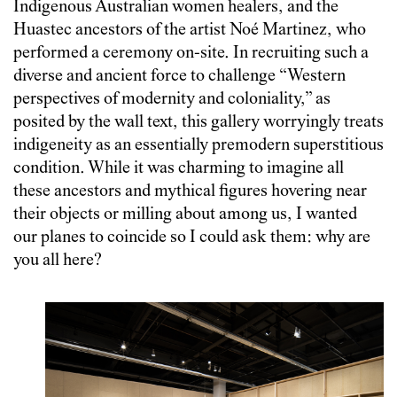
Indigenous Australian women healers, and the
Huastec ancestors of the artist Noé Martinez, who
performed a ceremony on-site. In recruiting such a
diverse and ancient force to challenge “Western
‎perspectives of modernity and coloniality,” as
posited by the wall text, this gallery worryingly treats
indigeneity as an essentially premodern superstitious
condition. While it was charming to imagine all
these ancestors and mythical figures hovering near
their objects or milling about among us, I wanted
our planes to coincide so I could ask them: why are
you all here?