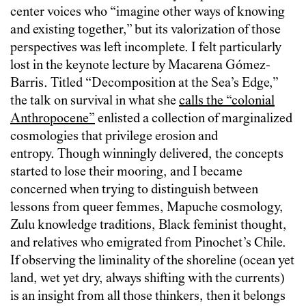
center voices who “imagine other ways of knowing
and existing together,” but its valorization of those
perspectives was left incomplete. I felt particularly
lost in the keynote lecture by Macarena Gómez-
Barris.
Titled “Decomposition at the Sea’s Edge,”
the talk on survival in what she
calls the “colonial
Anthropocene”
enlisted a collection of marginalized
cosmologies that privilege erosion and
entropy. Though winningly delivered, the concepts
started to lose their mooring, and I became
concerned when trying to distinguish between
lessons from queer femmes, Mapuche cosmology,
Zulu knowledge traditions, Black feminist thought,
and relatives who emigrated from Pinochet’s Chile.
If observing the liminality of the shoreline (ocean yet
land, wet yet dry, always shifting with the currents)
is an insight from all those thinkers, then it belongs