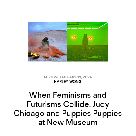
REVIEWS
JANUARY 19, 2024
HARLEY WONG
When Feminisms and
Futurisms Collide: Judy
Chicago and Puppies Puppies
at New Museum