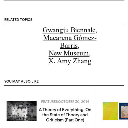
RELATED TOPICS
Gwangju Biennale
,
Macarena Gómez-
Barris
,
New Museum
,
X. Amy Zhang
YOU MAY ALSO LIKE
FEATURES
OCTOBER 30, 2014
A Theory of Everything: On
the State of Theory and
Criticism (Part One)