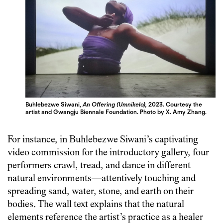
Buhlebezwe Siwani,
An Offering (Umnikelo),
2023.
Courtesy the
artist and Gwangju Biennale Foundation.
Photo by X. Amy Zhang.
For instance, in Buhlebezwe Siwani’s captivating
video commission for the introductory gallery, four
performers crawl, tread, and dance in different
natural environments—attentively touching and
spreading sand, water, stone, and earth on their
bodies. The wall text explains that the natural
elements reference the artist’s practice as a healer