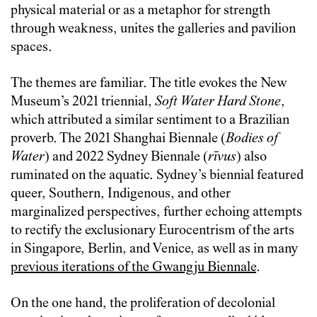
physical material or ‎as a metaphor for strength
through weakness, unites the galleries and pavilion
spaces.
The themes are familiar. The title evokes the New
Museum’s 2021 triennial,
Soft Water Hard Stone
,
which attributed a similar sentiment to a Brazilian
proverb. The 2021 Shanghai Biennale (
Bodies of
Water
) and 2022 Sydney Biennale (
rīvus
) also
ruminated on the aquatic. Sydney’s biennial featured
queer, Southern, Indigenous, and other
marginalized perspectives, further echoing attempts
to rectify the exclusionary Eurocentrism of the arts
in Singapore, Berlin, and Venice, as well as in many
previous iterations of the Gwangju Biennale
.
On the one hand, the proliferation of decolonial