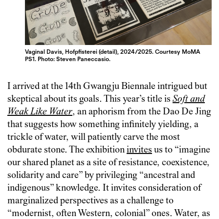
Vaginal Davis, Hofpfisterei (detail), 2024/2025. Courtesy MoMA
PS1. Photo: Steven Paneccasio.
I arrived at the 14th Gwangju Biennale intrigued but
skeptical about its goals. This year’s title is
Soft and
Weak Like Water
, an aphorism from the Dao De Jing
that suggests how something infinitely‎ yielding, a
trickle of water, will patiently carve the most
obdurate stone. The exhibition
invites
us to “imagine
our shared planet as a site of resistance, coexistence,
solidarity and care” by privileging “ancestral and
indigenous” knowledge. It invites consideration of
marginalized perspectives as a challenge to
“modernist, often Western, colonial” ones. Water, as