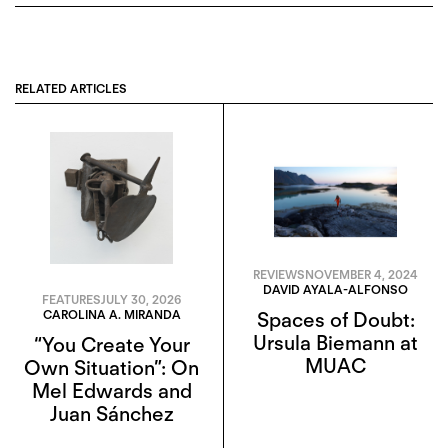
RELATED ARTICLES
REVIEWS
NOVEMBER 4, 2024
DAVID AYALA-ALFONSO
FEATURES
JULY 30, 2026
CAROLINA A. MIRANDA
Spaces of Doubt:
Ursula Biemann at
“You Create Your
MUAC
Own Situation”: On
Mel Edwards and
Juan Sánchez