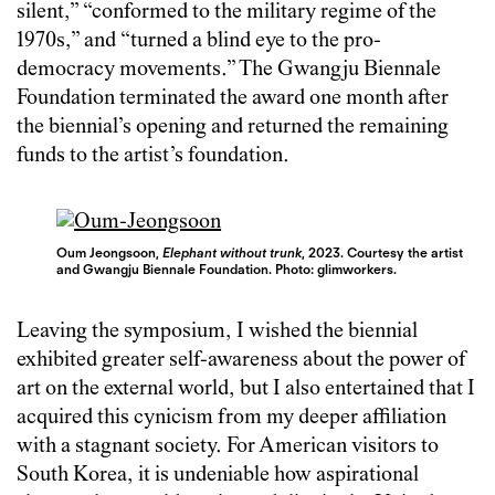
silent,” “conformed to the military regime of the
1970s,” and “turned a blind eye to the pro-
democracy movements.” The Gwangju Biennale
Foundation terminated the award one month after
the biennial’s opening and returned the remaining
funds to the artist’s foundation.
Oum Jeongsoon,
Elephant without trunk
, 2023. Courtesy the artist
and Gwangju Biennale Foundation.
Photo: glimworkers.
Leaving the symposium, I wished the biennial
exhibited greater self-awareness about the power of
art on the external world, but I also entertained that I
acquired this cynicism from my deeper affiliation
with a stagnant society. For American visitors to
South Korea, it is undeniable how aspirational