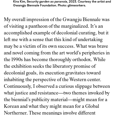
Kira Kim,
Security garden as paranoia
, 2023. Courtesy the artist and
Gwangju Biennale Foundation.
Photo: glimworkers.
My overall impression of the Gwangju Biennale was
of visiting a pantheon of the marginalized. It’s an
accomplished example of decolonial curating, but it
left me with a sense that this kind of undertaking
may be a victim of its own success. What was brave
and novel coming from the art world’s peripheries in
the 1990s has become thoroughly orthodox. While
the exhibition seeks the liberatory promise of
decolonial goals, its execution gravitates toward
inhabiting the perspective of the Western center.
Continuously, I observed a curious slippage between
what justice and resistance—two themes invoked by
the biennial’s publicity material—might mean for a
Korean and what they might mean for a Global
Northerner. These meanings involve different