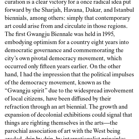
curation is a clear victory for a once radical idea put
forward by the Sharjah, Havana, Dakar, and Istanbul
biennials, among others: simply that contemporary
art could arise from and circulate in those regions.
The first Gwangju Biennale was held in 1995,
embodying optimism for a country eight years into
democratic governance and commemorating the
city’s own pivotal democracy movement, which
occurred only fifteen years earlier. On the other
hand, I had the impression that the political impulses
of the democracy movement, known as the
“Gwangju spirit” due to the widespread involvement
of local citizens, have been diffused by their
refraction through an art biennial. The growth and
expansion of decolonial exhibitions could signal that
things are righting themselves in the arts—the
parochial association of art with the West being