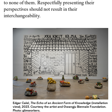
to none of them. Respectfully presenting their
perspectives should not result in their
interchangeability.
Edgar Calel,
The Echo of an Ancient Form of Knowledge
(installation
view), 2023.
Courtesy the artist and Gwangju Biennale Foundation.
Photo: glimworkers.