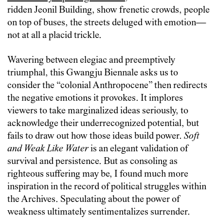
ridden Jeonil Building, show frenetic crowds, people
on top of buses, the streets deluged with emotion—
not at all a placid trickle.
Wavering between elegiac and preemptively
triumphal, this Gwangju Biennale asks us to
consider the “colonial Anthropocene” then redirects
the negative emotions it provokes. It implores
viewers to take marginalized ideas seriously, to
acknowledge their underrecognized potential, but
fails to draw out how those ideas build power.
Soft
and Weak Like Water
is an ‎elegant validation of
survival and persistence. But as consoling as
righteous suffering may be, I found much more
inspiration in the record of political struggles within
the Archives. Speculating about the power of
weakness ultimately sentimentalizes surrender.