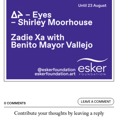
LEAVE A COMMENT
0 COMMENTS
Contribute your thoughts by leaving a reply