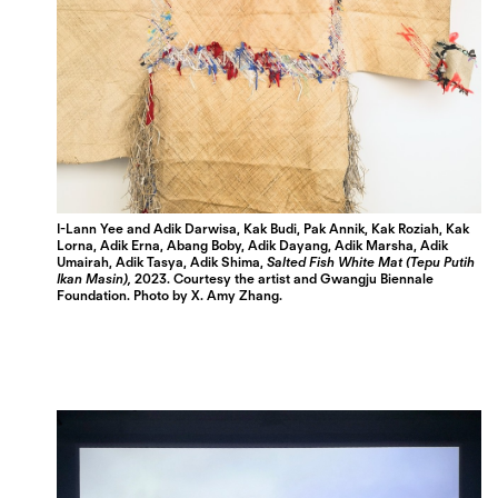
I-Lann Yee and Adik Darwisa, Kak Budi, Pak Annik, Kak Roziah, Kak
Lorna, Adik Erna, Abang Boby, Adik Dayang, Adik Marsha, Adik
Umairah, Adik Tasya, Adik Shima,
Salted Fish White Mat (Tepu Putih
Ikan Masin),
2023.
Courtesy the artist and Gwangju Biennale
Foundation.
Photo by X. Amy Zhang.