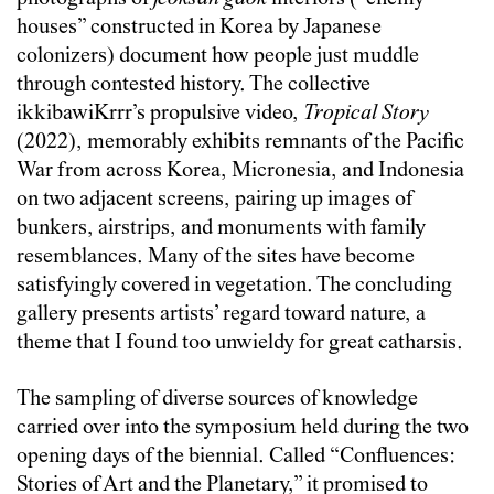
houses” constructed in Korea by Japanese
colonizers) document how people just muddle
through contested history. The collective
ikkibawiKrrr’s propulsive video,
Tropical Story
(2022), memorably exhibits remnants of the Pacific
War from across Korea, Micronesia, and Indonesia
on two adjacent screens, pairing up images of
bunkers, airstrips, and monuments with family
resemblances. Many of the sites have become
satisfyingly covered in vegetation. The concluding
gallery presents artists’ regard toward nature, a
theme that I found too unwieldy for great catharsis.
The sampling of diverse sources of knowledge
carried over into the symposium held during the two
opening days of the biennial. Called “Confluences:
Stories of Art and the Planetary,” it promised to