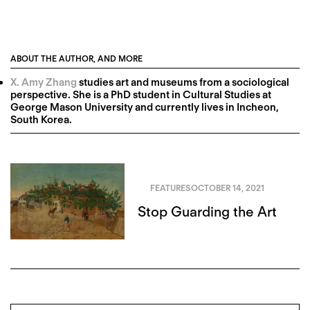
ABOUT THE AUTHOR, AND MORE
X. Amy Zhang
studies art and museums from a sociological
perspective. She is a PhD student in Cultural Studies at
George Mason University and currently lives in Incheon,
South Korea.
FEATURES
OCTOBER 14, 2021
Stop Guarding the Art