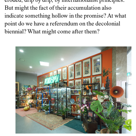
eroded, drip by drip, by internationalist principles.
But might the fact of their accumulation also
indicate something hollow in the promise? At what
point do we have a referendum on the decolonial
biennial? What might come after them?