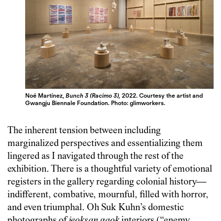
Noé Martínez,
Bunch 3 (Racimo 3),
2022. Courtesy the artist and
Gwangju Biennale Foundation.
Photo: glimworkers.
The inherent tension between including
marginalized perspectives and essentializing them
lingered as I navigated through the rest of the
exhibition. There is a thoughtful variety of emotional
registers in the gallery regarding colonial history—
indifferent, combative, mournful, filled with horror,
and even triumphal. Oh Suk Kuhn’s domestic
photographs of
jeoksan
gaok
interiors (“enemy