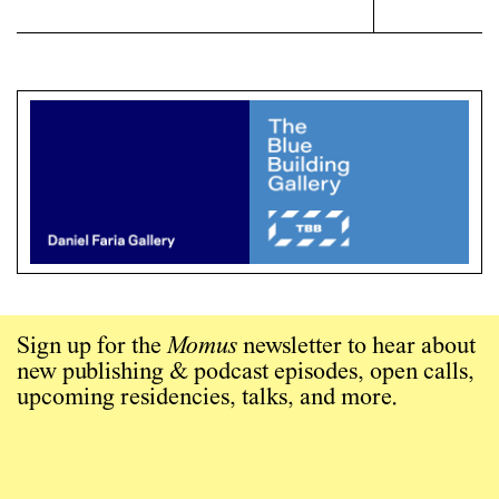
Sign up for the
Momus
newsletter to hear about
new publishing & podcast episodes, open calls,
upcoming residencies, talks, and more.