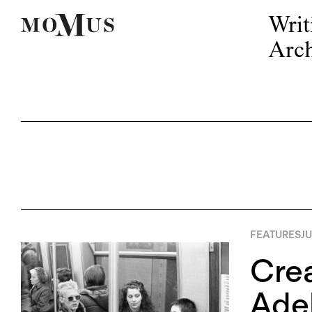
Writ
Arch
FEATURES
JU
Crea
Adel