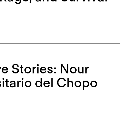
ve Stories: Nour
itario del Chopo