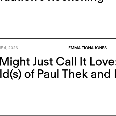
E 4, 2026
EMMA FIONA JONES
Might Just Call It Lov
d(s) of Paul Thek and 