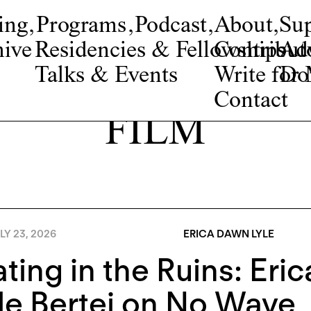
ing
,
Programs
,
Podcast
,
About
,
Su
ive
Residencies & Fellowships
Contribut
Adv
Talks & Events
Write fo
Do
Contact
FILM
LY 23, 2026
ERICA DAWN LYLE
ting in the Ruins: Eri
e Bertei on No Wave, 