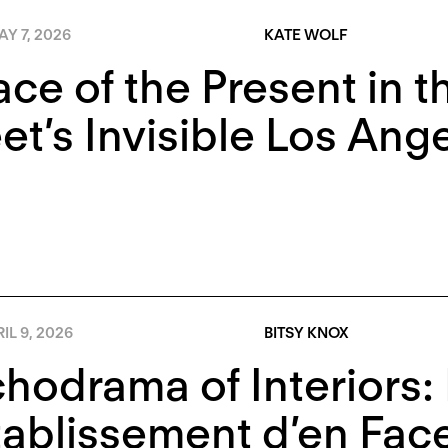
Y 7, 2026
KATE WOLF
ace of the Present in 
t’s Invisible Los Ang
IL 9, 2026
BITSY KNOX
hodrama of Interiors:
tablissement d’en Fac