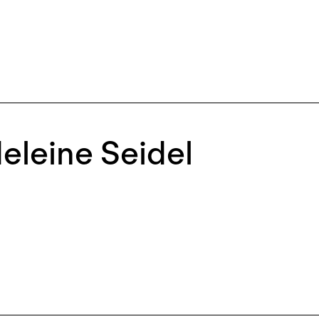
eleine Seidel