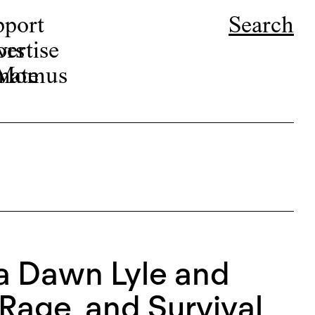
pport
Search
ors
ertise
r Momus
nate
ca Dawn Lyle and
Rage, and Survival