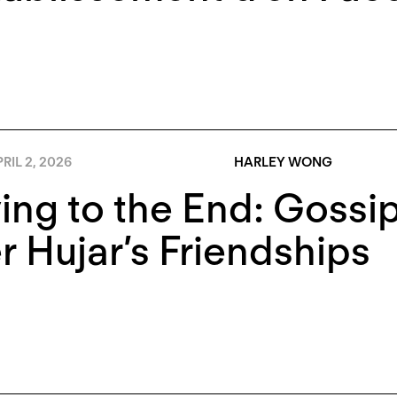
RIL 2, 2026
HARLEY WONG
ing to the End: Gossip
r Hujar’s Friendships