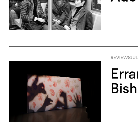
REVIEWS
JUL
Erra
Bish