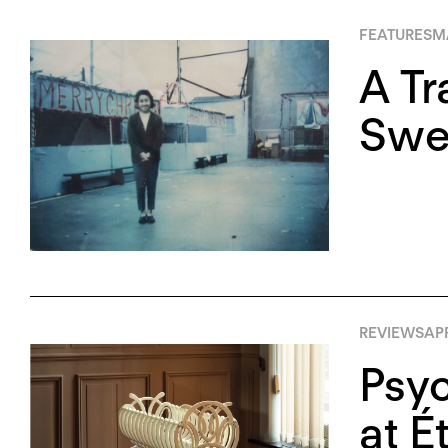
FEATURES
MA
A Tr
Swee
REVIEWS
APR
Psyc
at É