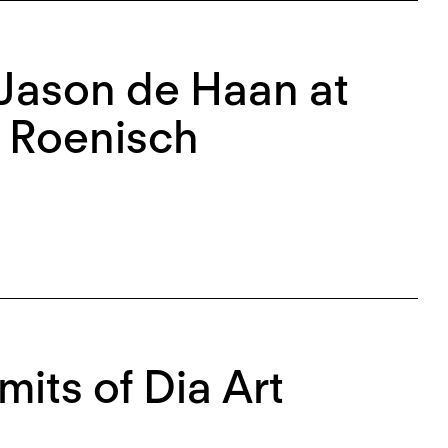
 Jason de Haan at
t Roenisch
mits of Dia Art