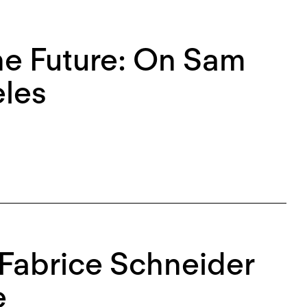
the Future: On Sam
eles
 Fabrice Schneider
e