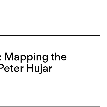
e: Mapping the
Peter Hujar