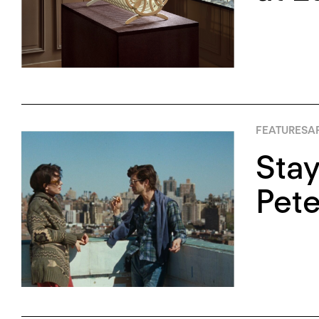
FEATURES
AP
Stay
Pete