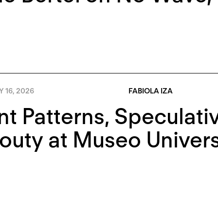
Y 16, 2026
FABIOLA IZA
nt Patterns, Speculati
outy at Museo Univers