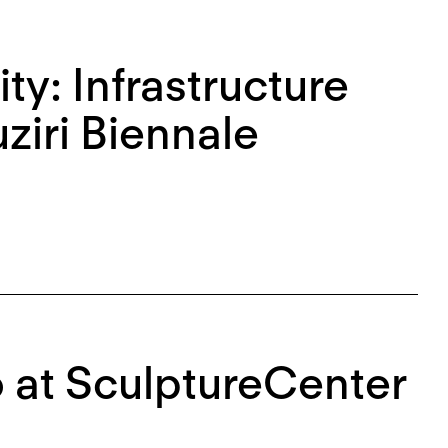
ity: Infrastructure
ziri Biennale
o at SculptureCenter