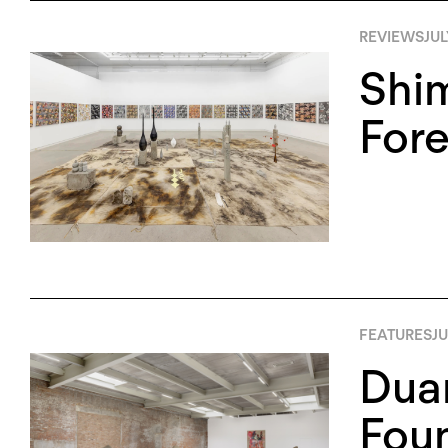
REVIEWS
JUL
Shim
Fore
FEATURES
JU
Duan
Foun