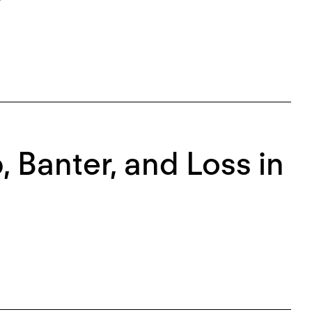
, Banter, and Loss in