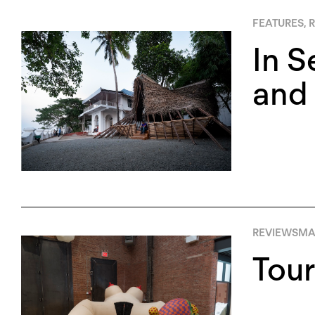
FEATURES
,
R
In S
and 
REVIEWS
MA
Tour