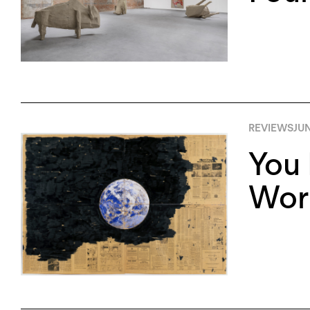
REVIEWS
JUN
You 
Worl