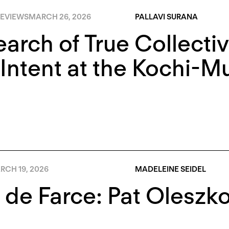
EVIEWS
MARCH 26, 2026
PALLAVI SURANA
earch of True Collectiv
Intent at the Kochi-Mu
RCH 19, 2026
MADELEINE SEIDEL
 de Farce: Pat Oleszk