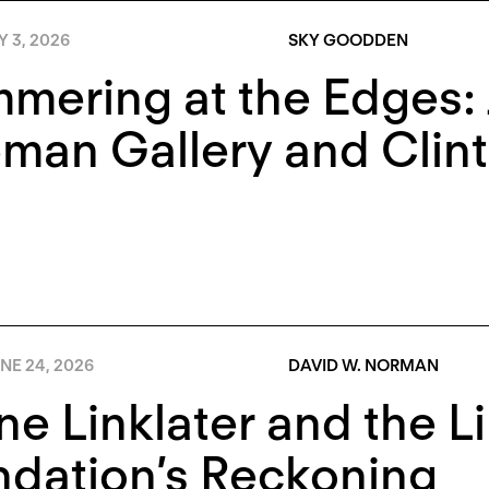
Y 3, 2026
SKY GOODDEN
mering at the Edges:
man Gallery and Clin
NE 24, 2026
DAVID W. NORMAN
e Linklater and the Li
dation’s Reckoning