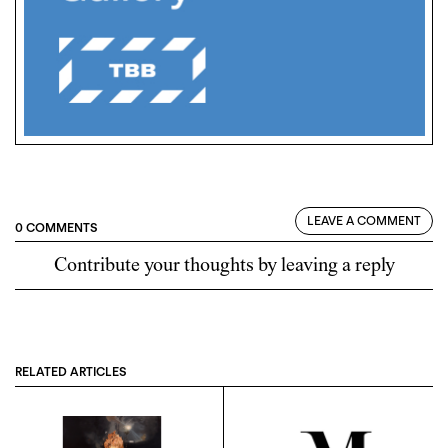
LEAVE A COMMENT
0 COMMENTS
Contribute your thoughts by leaving a reply
RELATED ARTICLES