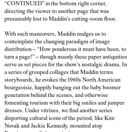
“CONTINUED” in the bottom right corner,
directing the viewer to another page that was
presumably lost to Maddin’s cutting-room floor.
With such maneuvers, Maddin nudges us to
contemplate the changing paradigm of image
distribution – “How ponderous it must have been, to
turn a page!” – though mainly these paper antiquities
serve as set pieces for the show’s nostalgic drama. In
a series of grouped collages that Maddin terms
storyboards, he evokes the 1960s North American
bourgeoisie, happily banging out the baby boomer
generation behind the scenes, and otherwise
fomenting tourism with their big smiles and jumper
dresses. Under vitrines, we find another series
disporting cultural icons of the period, like Kim
Novak and Jackie Kennedy, mounted atop