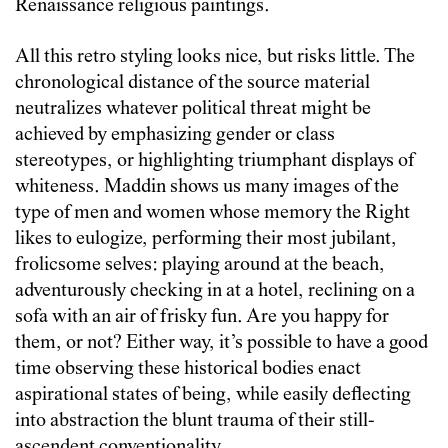
Renaissance religious paintings.
All this retro styling looks nice, but risks little. The
chronological distance of the source material
neutralizes whatever political threat might be
achieved by emphasizing gender or class
stereotypes, or highlighting triumphant displays of
whiteness. Maddin shows us many images of the
type of men and women whose memory the Right
likes to eulogize, performing their most jubilant,
frolicsome selves: playing around at the beach,
adventurously checking in at a hotel, reclining on a
sofa with an air of frisky fun. Are you happy for
them, or not? Either way, it’s possible to have a good
time observing these historical bodies enact
aspirational states of being, while easily deflecting
into abstraction the blunt trauma of their still-
ascendent conventionality.