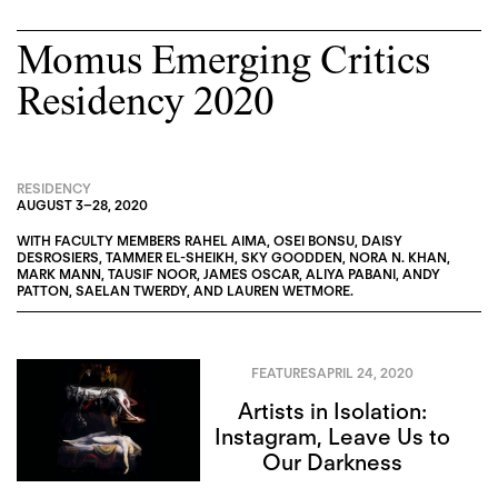
Momus Emerging Critics
Residency 2020
RESIDENCY
AUGUST 3
–
28, 2020
WITH FACULTY MEMBERS
RAHEL AIMA
,
OSEI BONSU
,
DAISY
DESROSIERS
,
TAMMER EL-SHEIKH
,
SKY GOODDEN
,
NORA N. KHAN
,
MARK MANN
,
TAUSIF NOOR
,
JAMES OSCAR
,
ALIYA PABANI
,
ANDY
PATTON
,
SAELAN TWERDY
, AND
LAUREN WETMORE
.
FEATURES
APRIL 24, 2020
Artists in Isolation:
Instagram, Leave Us to
Our Darkness