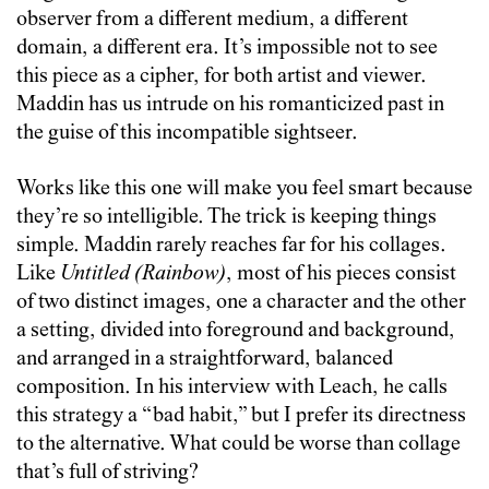
observer from a different medium, a different
domain, a different era. It’s impossible not to see
this piece as a cipher, for both artist and viewer.
Maddin has us intrude on his romanticized past in
the guise of this incompatible sightseer.
Works like this one will make you feel smart because
they’re so intelligible. The trick is keeping things
simple. Maddin rarely reaches far for his collages.
Like
Untitled (Rainbow)
, most of his pieces consist
of two distinct images, one a character and the other
a setting, divided into foreground and background,
and arranged in a straightforward, balanced
composition. In his interview with Leach, he calls
this strategy a “bad habit,” but I prefer its directness
to the alternative. What could be worse than collage
that’s full of striving?