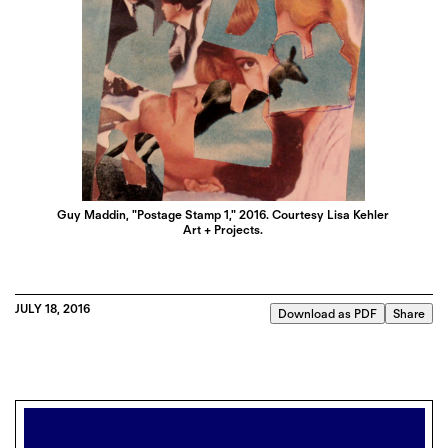
Guy Maddin, "Postage Stamp 1," 2016. Courtesy Lisa Kehler
Art + Projects.
JULY 18, 2016
Download as PDF
Share