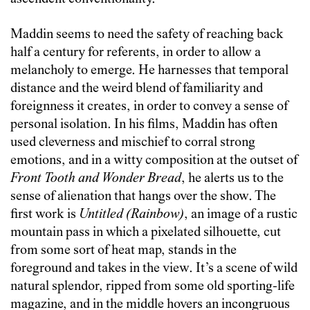
Maddin seems to need the safety of reaching back
half a century for referents, in order to allow a
melancholy to emerge. He harnesses that temporal
distance and the weird blend of familiarity and
foreignness it creates, in order to convey a sense of
personal isolation. In his films, Maddin has often
used cleverness and mischief to corral strong
emotions, and in a witty composition at the outset of
Front Tooth and Wonder Bread
, he alerts us to the
sense of alienation that hangs over the show. The
first work is
Untitled (Rainbow)
, an image of a rustic
mountain pass in which a pixelated silhouette, cut
from some sort of heat map, stands in the
foreground and takes in the view. It’s a scene of wild
natural splendor, ripped from some old sporting-life
magazine, and in the middle hovers an incongruous