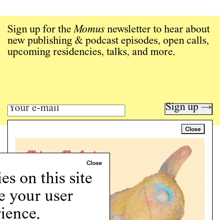
Sign up for the
Momus
newsletter to hear about
new publishing & podcast episodes, open calls,
upcoming residencies, talks, and more.
Sign up →
Close
Art writing for a critical time.
Writing
Instagram
s on this site
Programs
e your user
Podcast
About
ience.
Support