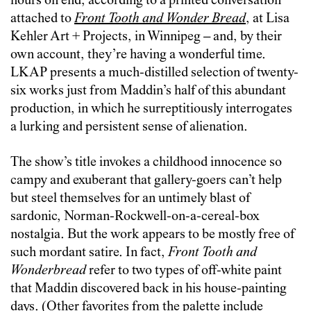
hours on end, according to a printed conversation
attached to
Front Tooth and Wonder Bread
, at Lisa
Kehler Art + Projects, in Winnipeg – and, by their
own account, they’re having a wonderful time.
LKAP presents a much-distilled selection of twenty-
six works just from Maddin’s half of this abundant
production, in which he surreptitiously interrogates
a lurking and persistent sense of alienation.
The show’s title invokes a childhood innocence so
campy and exuberant that gallery-goers can’t help
but steel themselves for an untimely blast of
sardonic, Norman-Rockwell-on-a-cereal-box
nostalgia. But the work appears to be mostly free of
such mordant satire. In fact,
Front Tooth and
Wonderbread
refer to two types of off-white paint
that Maddin discovered back in his house-painting
days. (Other favorites from the palette include