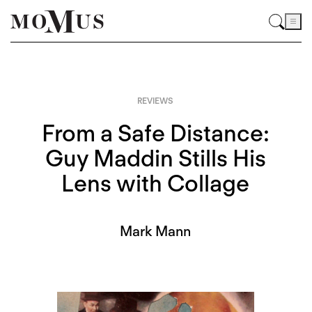
REVIEWS
From a Safe Distance:
Guy Maddin Stills His
Lens with Collage
Mark Mann