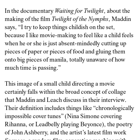
In the documentary
Waiting for Twilight
, about the
making of the film
Twilight of the Nymphs
, Maddin
says, “I try to keep things childish on the set,
because I like movie-making to feel like a child feels
when he or she is just absent-mindedly cutting up
pieces of paper or pieces of food and gluing them
onto big pieces of manila, totally unaware of how
much time is passing.”
This image of a small child directing a movie
certainly falls within the broad concept of collage
that Maddin and Leach discuss in their interview.
Their definition includes things like “chronologically
impossible cover tunes” (Nina Simone covering
Rihanna, or Leadbelly playing Beyonce), the poetry
of John Ashberry, and the artist’s latest film work