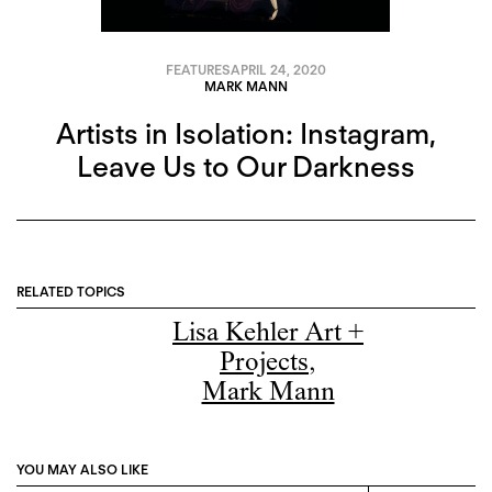
FEATURES
APRIL 24, 2020
MARK MANN
Artists in Isolation: Instagram,
Leave Us to Our Darkness
RELATED TOPICS
Lisa Kehler Art +
Projects
,
Mark Mann
YOU MAY ALSO LIKE