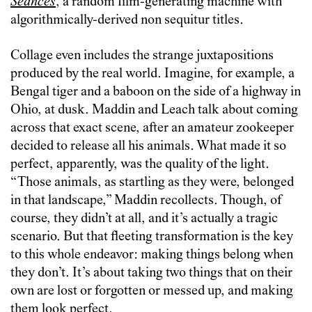
Seances
, a random film-generating machine with
algorithmically-derived non sequitur titles.
Collage even includes the strange juxtapositions
produced by the real world. Imagine, for example, a
Bengal tiger and a baboon on the side of a highway in
Ohio, at dusk. Maddin and Leach talk about coming
across that exact scene, after an amateur zookeeper
decided to release all his animals. What made it so
perfect, apparently, was the quality of the light.
“Those animals, as startling as they were, belonged
in that landscape,” Maddin recollects. Though, of
course, they didn’t at all, and it’s actually a tragic
scenario. But that fleeting transformation is the key
to this whole endeavor: making things belong when
they don’t. It’s about taking two things that on their
own are lost or forgotten or messed up, and making
them look perfect.