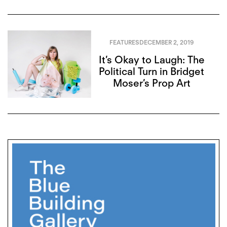
FEATURES
DECEMBER 2, 2019
It’s Okay to Laugh: The
Political Turn in Bridget
Moser’s Prop Art