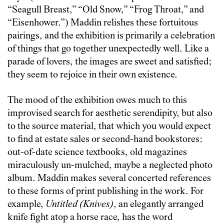
“Seagull Breast,” “Old Snow,” “Frog Throat,” and
“Eisenhower.”) Maddin relishes these fortuitous
pairings, and the exhibition is primarily a celebration
of things that go together unexpectedly well. Like a
parade of lovers, the images are sweet and satisfied;
they seem to rejoice in their own existence.
The mood of the exhibition owes much to this
improvised search for aesthetic serendipity, but also
to the source material, that which you would expect
to find at estate sales or second-hand bookstores:
out-of-date science textbooks, old magazines
miraculously un-mulched, maybe a neglected photo
album. Maddin makes several concerted references
to these forms of print publishing in the work. For
example,
Untitled (Knives)
, an elegantly arranged
knife fight atop a horse race, has the word