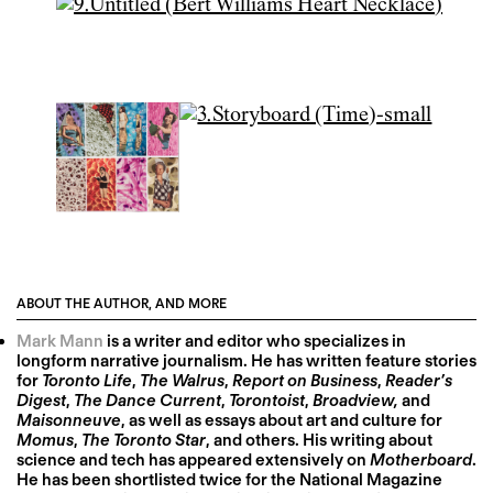
ABOUT THE AUTHOR, AND MORE
Mark Mann
is a writer and editor who specializes in
longform narrative journalism. He has written feature stories
for
Toronto Life
,
The Walrus
,
Report on Business
,
Reader’s
Digest
,
The Dance Current
,
Torontoist
,
Broadview,
and
Maisonneuve
, as well as essays about art and culture for
Momus
,
The Toronto Star
, and others. His writing about
science and tech has appeared extensively on
Motherboard
.
He has been shortlisted twice for the National Magazine