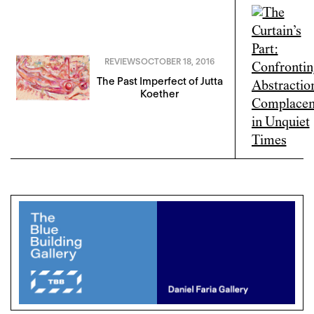
REVIEWS
OCTOBER 18, 2016
The Past Imperfect of Jutta
Koether