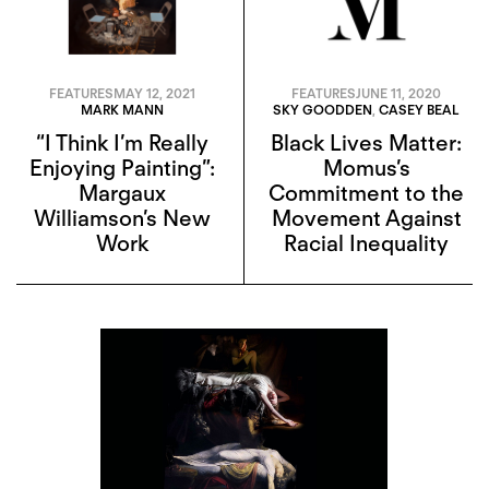
FEATURES
MAY 12, 2021
FEATURES
JUNE 11, 2020
MARK MANN
SKY GOODDEN
,
CASEY BEAL
“I Think I’m Really
Black Lives Matter:
Enjoying Painting”:
Momus’s
Margaux
Commitment to the
Williamson’s New
Movement Against
Work
Racial Inequality