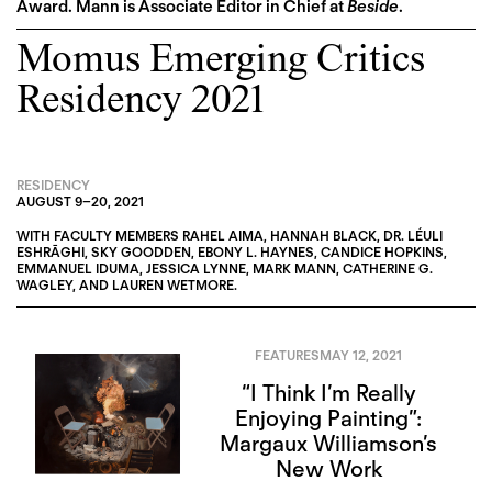
Award. Mann is Associate Editor in Chief at
Beside
.
Momus Emerging Critics
Residency 2021
RESIDENCY
AUGUST 9
–
20, 2021
WITH FACULTY MEMBERS
RAHEL AIMA
,
HANNAH BLACK
,
DR. LÉULI
ESHRĀGHI
,
SKY GOODDEN
,
EBONY L. HAYNES
,
CANDICE HOPKINS
,
EMMANUEL IDUMA
,
JESSICA LYNNE
,
MARK MANN
,
CATHERINE G.
WAGLEY
, AND
LAUREN WETMORE
.
FEATURES
MAY 12, 2021
“I Think I’m Really
Enjoying Painting”:
Margaux Williamson’s
New Work