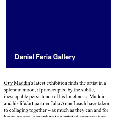
Guy Maddin
’s latest exhibition finds the artist in a
splendid mood, if preoccupied by the subtle,
inescapable persistence of his loneliness. Maddin
and his life/art partner Julia Anne Leach have taken
to collaging together – as much as they can and for