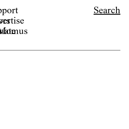
pport
Search
ors
ertise
r Momus
nate