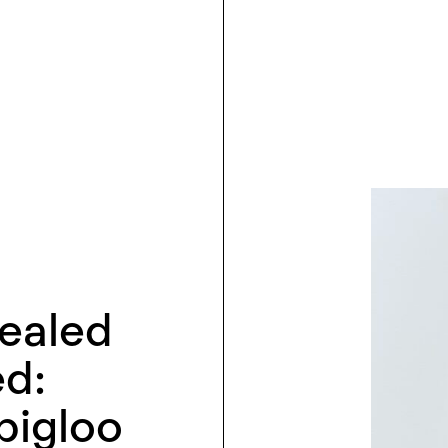
cealed
ed:
bigloo