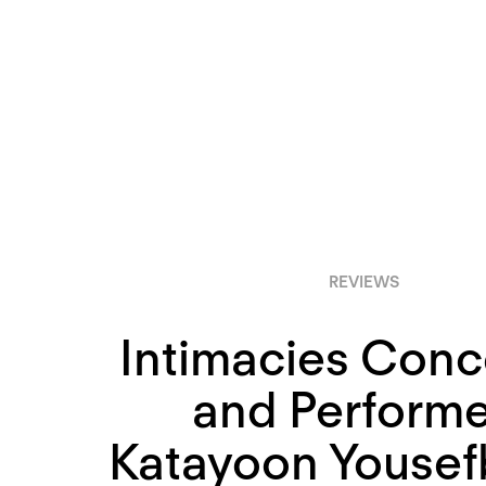
REVIEWS
Intimacies Con
and Perform
Katayoon Yousef