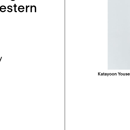
estern
y
Katayoon Youse