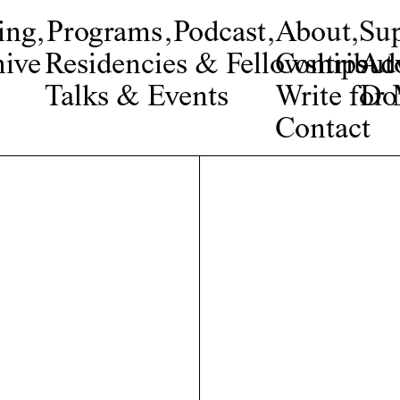
ing
,
Programs
,
Podcast
,
About
,
Su
ive
Residencies & Fellowships
Contribut
Adv
Talks & Events
Write fo
Do
Contact