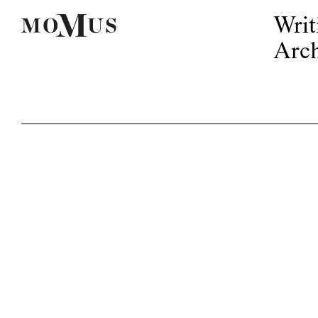
Writ
Arch