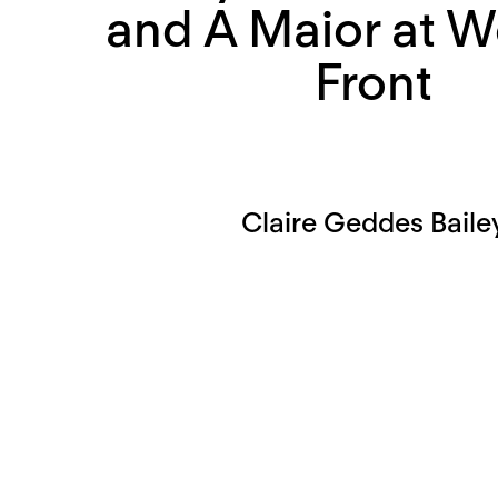
and A Maior at W
Front
Claire Geddes Baile