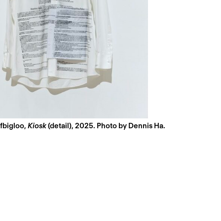
fbigloo,
Kiosk
(detail), 2025. Photo by Dennis Ha.