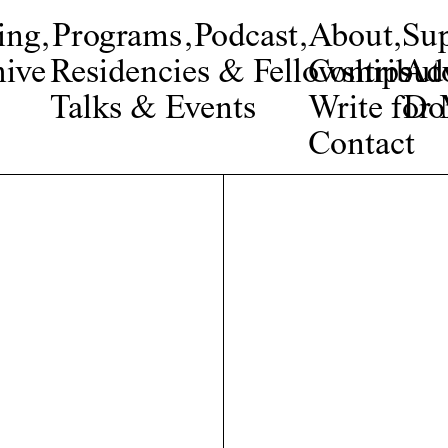
ing
,
Programs
,
Podcast
,
About
,
Su
ive
Residencies & Fellowships
Contribut
Adv
Talks & Events
Write fo
Do
Contact