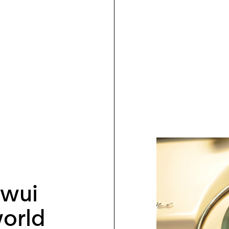
kwui
orld