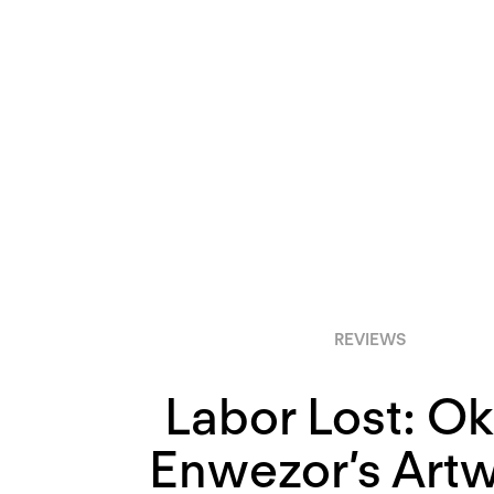
REVIEWS
Labor Lost: O
Enwezor’s Artw