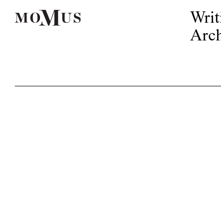
Writ
Arch