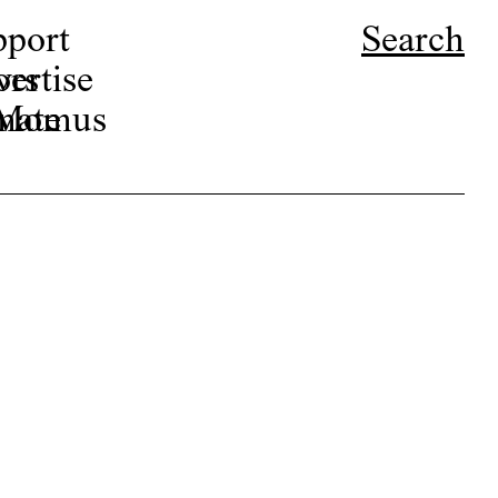
pport
Search
ors
ertise
r Momus
nate