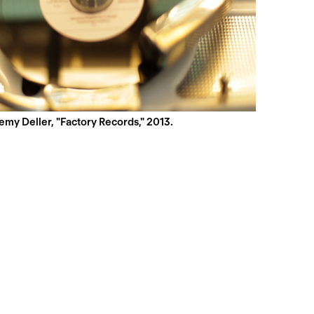
emy Deller, "Factory Records," 2013.