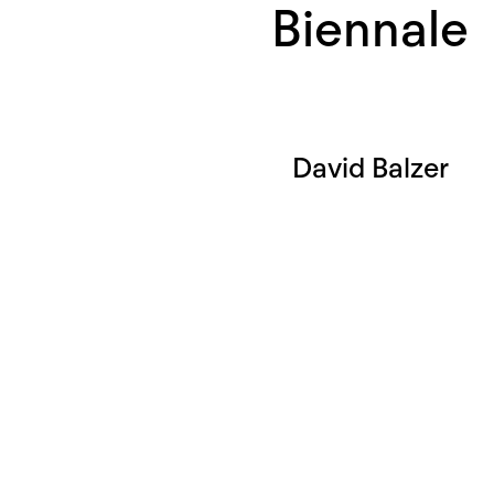
Biennale
David Balzer