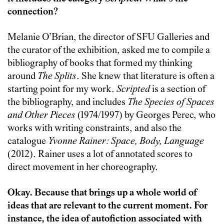
connection?
Melanie O’Brian, the director of SFU Galleries and
the curator of the exhibition, asked me to compile a
bibliography of books that formed my thinking
around
The Splits
. She knew that literature is often a
starting point for my work.
Scripted
is a section of
the bibliography, and includes
The Species of Spaces
and Other Pieces
(1974/1997) by Georges Perec, who
works with writing constraints, and also the
catalogue
Yvonne Rainer: Space, Body, Language
(2012). Rainer uses a lot of annotated scores to
direct movement in her choreography.
Okay. Because that brings up a whole world of
ideas that are relevant to the current moment. For
instance, the idea of autofiction associated with