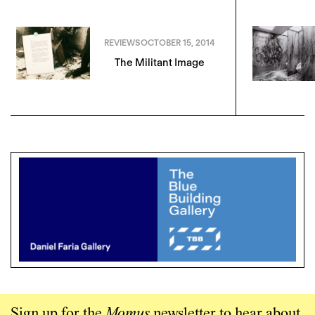
REVIEWS
OCTOBER 15, 2014
The Militant Image
Sign up for the
Momus
newsletter to hear about