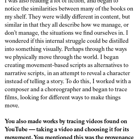
I was also reading a lot of fiction, and began to
notice the similarities between many of the books on
my shelf. They were wildly different in content, but
similar in that they all describe how we manage, or
don’t manage, the situations we find ourselves in. I
wondered if this internal struggle could be distilled
into something visually. Perhaps through the ways
we physically move through the world. I began
creating movement-based scripts as alternatives to
narrative scripts, in an attempt to reveal a character
instead of telling a story. To do this, I worked with a
composer and a choreographer and began to trace
films, looking for different ways to make things
move.
You also made works by tracing videos found on
YouTube — taking a video and choosing it for its
movement. You mentioned this was the provenance