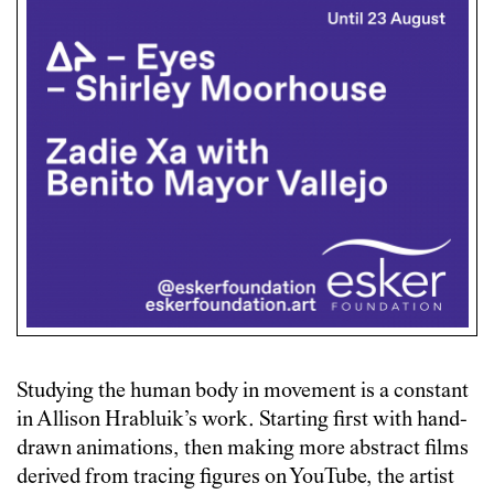
Studying the human body in movement is a constant
in Allison Hrabluik’s work. Starting first with hand-
drawn animations, then making more abstract films
derived from tracing figures on YouTube, the artist