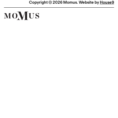
Copyright © 2026 Momus. Website by
House9