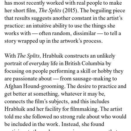
has most recently worked with real people to make
her short film,
The Splits
(2015). The beguiling piece
that results suggests another constant in the artist’s
practice: an intuitive ability to use the things she
works with — often random, dissimilar — to tell a
story wrapped up in the artwork’s process.
With
The Splits,
Hrabluik constructs an unlikely
portrait of everyday life in British Columbia by
focusing on people performing a skill or hobby they
are passionate about — from sausage-making to
Afghan Hound-grooming. The desire to practice and
get better at something, whatever it may be,
connects the film’s subjects, and this includes
Hrabluik and her facility for filmmaking. The artist
told me she followed no strong rule about who would
be included in the work. Instead, she found