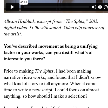
Allison Hrabluik, excerpt from “The Splits,” 2015,
digital video.
15:00
with sound. Video clip courtesy of
the artist.
You’ve described movement as being a unifying
factor in your works, can you distill what’s of
interest to you there?
Prior to making
The Splits
, I had been making
narrative video works, and found that I didn’t know
what kind of story to tell anymore. When it came
time to write a new script, I could focus on almost
anything, so how should I make a selection?