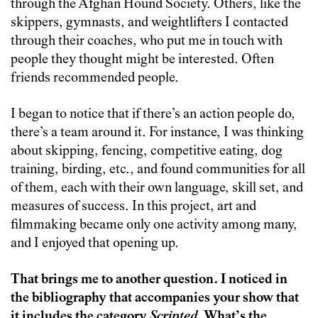
through the Afghan Hound Society. Others, like the
skippers, gymnasts, and weightlifters I contacted
through their coaches, who put me in touch with
people they thought might be interested. Often
friends recommended people.
I began to notice that if there’s an action people do,
there’s a team around it. For instance, I was thinking
about skipping, fencing, competitive eating, dog
training, birding, etc., and found communities for all
of them, each with their own language, skill set, and
measures of success. In this project, art and
filmmaking became only one activity among many,
and I enjoyed that opening up.
That brings me to another question. I noticed in
the bibliography that accompanies your show that
it includes the category
Scripted
. What’s the