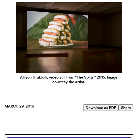
Allison Hrabluik, video still from "The Splits," 2015. Image
courtesy the artist.
MARCH 29, 2016
Download as PDF
Share