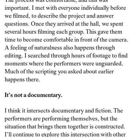
The process was comfortable, and this was
important. I met with everyone individually before
we filmed, to describe the project and answer
questions. Once they arrived at the hall, we spent
several hours filming each group. This gave them
time to become comfortable in front of the camera.
A feeling of naturalness also happens through
editing. I searched through hours of footage to find
moments where the performers were unguarded.
Much of the scripting you asked about earlier
happens there.
It’s not a documentary.
I think it intersects documentary and fiction. The
performers are performing themselves, but the
situation that brings them together is constructed.
I’ll continue to explore this intersection with other