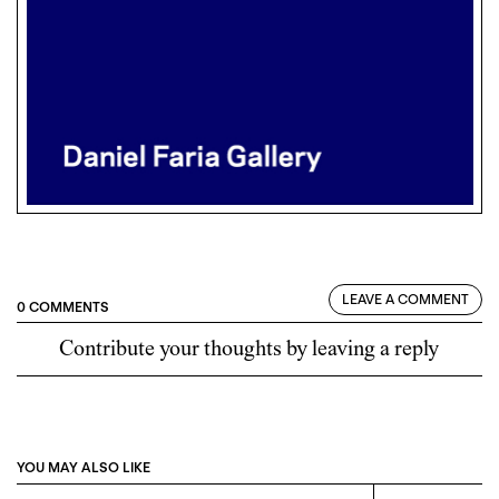
LEAVE A COMMENT
0 COMMENTS
Contribute your thoughts by leaving a reply
YOU MAY ALSO LIKE