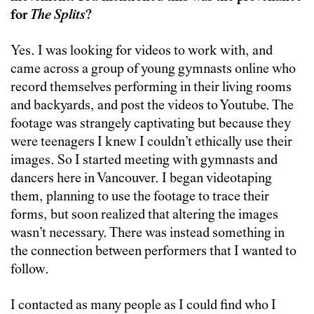
for
The Splits
?
Yes. I was looking for videos to work with, and
came across a group of young gymnasts online who
record themselves performing in their living rooms
and backyards, and post the videos to Youtube. The
footage was strangely captivating but because they
were teenagers I knew I couldn’t ethically use their
images. So I started meeting with gymnasts and
dancers here in Vancouver. I began videotaping
them, planning to use the footage to trace their
forms, but soon realized that altering the images
wasn’t necessary. There was instead something in
the connection between performers that I wanted to
follow.
I contacted as many people as I could find who I