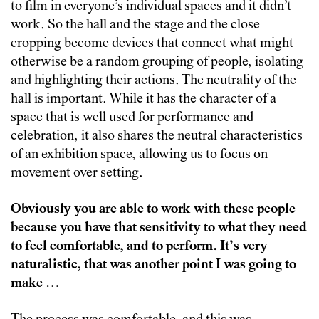
to film in everyone’s individual spaces and it didn’t
work. So the hall and the stage and the close
cropping become devices that connect what might
otherwise be a random grouping of people, isolating
and highlighting their actions. The neutrality of the
hall is important. While it has the character of a
space that is well used for performance and
celebration, it also shares the neutral characteristics
of an exhibition space, allowing us to focus on
movement over setting.
Obviously you are able to work with these people
because you have that sensitivity to what they need
to feel comfortable, and to perform. It’s very
naturalistic, that was another point I was going to
make …