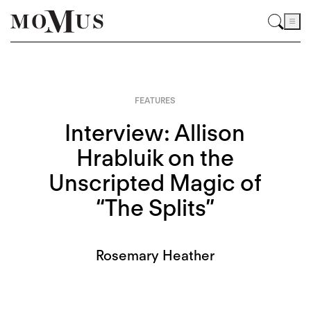
FEATURES
Interview: Allison
Hrabluik on the
Unscripted Magic of
“The Splits”
Rosemary Heather