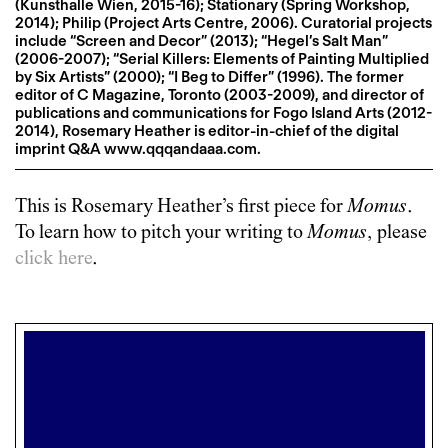
(Kunsthalle Wien, 2015-16); Stationary (Spring Workshop,
2014); Philip (Project Arts Centre, 2006). Curatorial projects
include “Screen and Decor” (2013); “Hegel’s Salt Man”
(2006-2007); “Serial Killers: Elements of Painting Multiplied
by Six Artists” (2000); “I Beg to Differ” (1996). The former
editor of C Magazine, Toronto (2003-2009), and director of
publications and communications for Fogo Island Arts (2012-
2014), Rosemary Heather is editor-in-chief of the digital
imprint Q&A www.qqqandaaa.com.
This is
Rosemary Heather
’s first piece for
Momus
.
To learn how to pitch your writing to
Momus
, please
click here
.