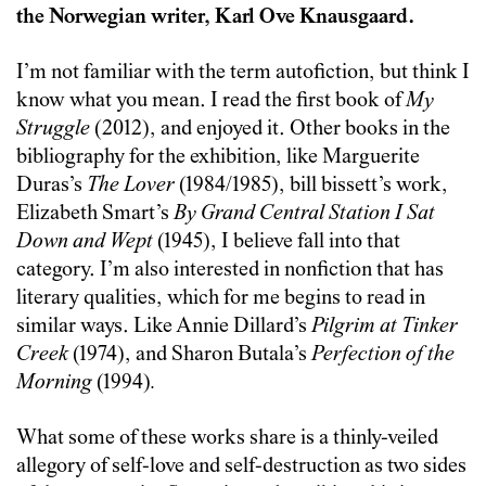
the Norwegian writer, Karl Ove Knausgaard.
I’m not familiar with the term autofiction, but think I
know what you mean. I read the first book of
My
Struggle
(2012), and enjoyed it. Other books in the
bibliography for the exhibition, like Marguerite
Duras’s
The Lover
(1984/1985), bill bissett’s work,
Elizabeth Smart’s
By Grand Central Station I Sat
Down and Wept
(1945), I believe fall into that
category. I’m also interested in nonfiction that has
literary qualities, which for me begins to read in
similar ways. Like Annie Dillard’s
Pilgrim at Tinker
Creek
(1974), and Sharon Butala’s
Perfection of the
Morning
(1994)
.
What some of these works share is a thinly-veiled
allegory of self-love and self-destruction as two sides