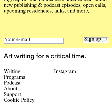
new publishing & podcast episodes, open calls,
upcoming residencies, talks, and more.
Sign up →
Art writing for a critical time.
Writing
Instagram
Programs
Podcast
About
Support
Cookie Policy