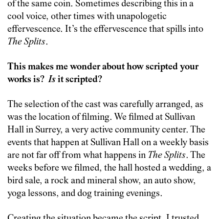
of the same coin. Sometimes describing this in a
cool voice, other times with unapologetic
effervescence. It’s the effervescence that spills into
The Splits
.
This makes me wonder about how scripted your
works is?
Is
it scripted?
The selection of the cast was carefully arranged, as
was the location of filming. We filmed at Sullivan
Hall in Surrey, a very active community center. The
events that happen at Sullivan Hall on a weekly basis
are not far off from what happens in
The Splits
. The
weeks before we filmed, the hall hosted a wedding, a
bird sale, a rock and mineral show, an auto show,
yoga lessons, and dog training evenings.
Creating the situation became the script. I trusted