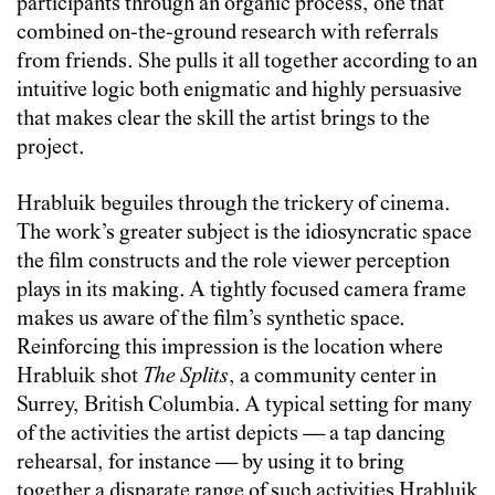
participants through an organic process, one that
combined on-the-ground research with referrals
from friends. She pulls it all together according to an
intuitive logic both enigmatic and highly persuasive
that makes clear the skill the artist brings to the
project.
Hrabluik beguiles through the trickery of cinema.
The work’s greater subject is the idiosyncratic space
the film constructs and the role viewer perception
plays in its making. A tightly focused camera frame
makes us aware of the film’s synthetic space.
Reinforcing this impression is the location where
Hrabluik shot
The Splits
, a community center in
Surrey, British Columbia. A typical setting for many
of the activities the artist depicts — a tap dancing
rehearsal, for instance — by using it to bring
together a disparate range of such activities Hrabluik