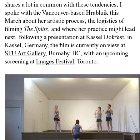
shares a lot in common with these tendencies.
I
spoke with the Vancouver-based Hrabluik this
March about her artistic process, the logistics of
filming
The Splits
, and where her practice might lead
next. Following a presentation at Kassel Dokfest, in
Kassel, Germany, the film is currently on view at
SFU Art Gallery
, Burnaby, BC, with an upcoming
screening at
Images Festival
, Toronto.