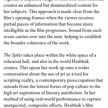
creates an enhanced but denaturalized context for
her subjects. This approach is made clear from the
film’s opening frames when the viewer receives
partial pieces of information that become more
intelligible as the film progresses. Sound from each
scene carries over into the next, helping to establish
the broader coherence of the work.
The Splits
takes place within the white space of a
rehearsal hall, and also in the world Hrabluik
creates. This opens her work up onto a wider
conversation about the use of art as a tool for
scripting reality, a contemporary preoccupation that
extends from the lowest forms of pop culture to the
high art aspirations of literary autofiction. In her
method of using real-world performance to capture
unexpected, composite effects, Hrabluik’s film