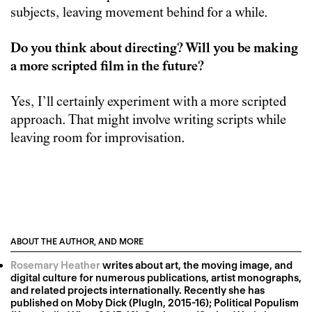
subjects, leaving movement behind for a while.
Do you think about directing? Will you be making
a more scripted film in the future?
Yes, I’ll certainly experiment with a more scripted
approach. That might involve writing scripts while
leaving room for improvisation.
ABOUT THE AUTHOR, AND MORE
Rosemary Heather
writes about art, the moving image, and
digital culture for numerous publications, artist monographs,
and related projects internationally. Recently she has
published on Moby Dick (PlugIn, 2015-16); Political Populism