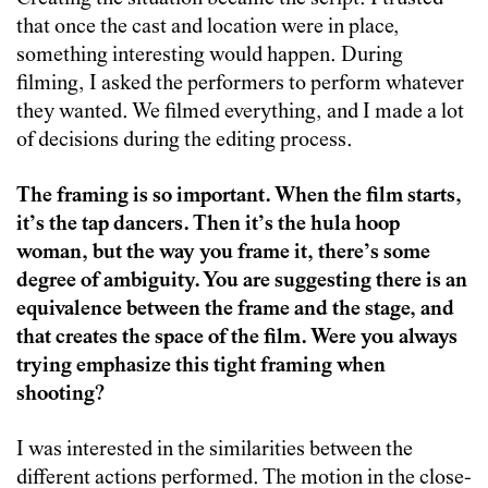
that once the cast and location were in place,
something interesting would happen. During
filming, I asked the performers to perform whatever
they wanted. We filmed everything, and I made a lot
of decisions during the editing process.
The framing is so important. When the film starts,
it’s the tap dancers. Then it’s the hula hoop
woman, but the way you frame it, there’s some
degree of ambiguity. You are suggesting there is an
equivalence between the frame and the stage, and
that creates the space of the film. Were you always
trying emphasize this tight framing when
shooting?
I was interested in the similarities between the
different actions performed. The motion in the close-