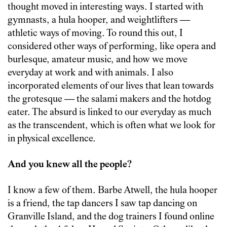
thought moved in interesting ways. I started with
gymnasts, a hula hooper, and weightlifters —
athletic ways of moving. To round this out, I
considered other ways of performing, like opera and
burlesque, amateur music, and how we move
everyday at work and with animals. I also
incorporated elements of our lives that lean towards
the grotesque — the salami makers and the hotdog
eater. The absurd is linked to our everyday as much
as the transcendent, which is often what we look for
in physical excellence.
And you knew all the people?
I know a few of them. Barbe Atwell, the hula hooper
is a friend, the tap dancers I saw tap dancing on
Granville Island, and the dog trainers I found online