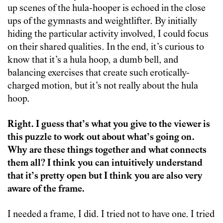
up scenes of the hula-hooper is echoed in the close
ups of the gymnasts and weightlifter. By initially
hiding the particular activity involved, I could focus
on their shared qualities. In the end, it’s curious to
know that it’s a hula hoop, a dumb bell, and
balancing exercises that create such erotically-
charged motion, but it’s not really about the hula
hoop.
Right. I guess that’s what you give to the viewer is
this puzzle to work out about what’s going on.
Why are these things together and what connects
them all? I think you can intuitively understand
that it’s pretty open but I think you are also very
aware of the frame.
I needed a frame, I did. I tried not to have one. I tried