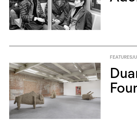
FEATURES
JU
Duan
Foun