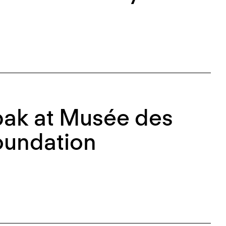
bak at Musée des
oundation