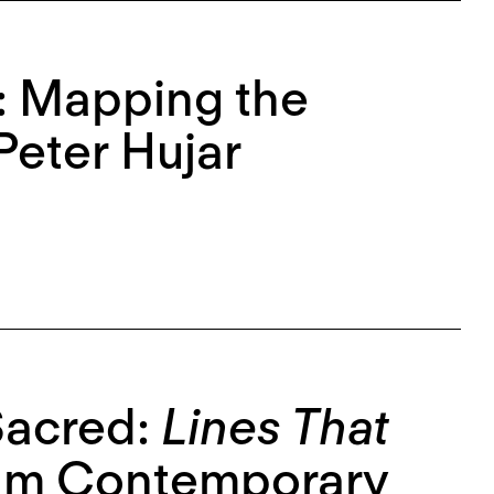
e: Mapping the
Peter Hujar
Sacred:
Lines That
am Contemporary