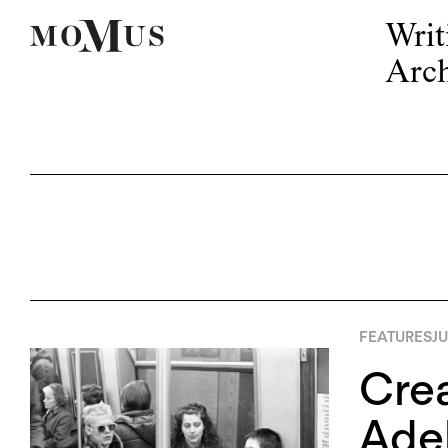
Writ
Arch
FEATURES
JU
Crea
Adel