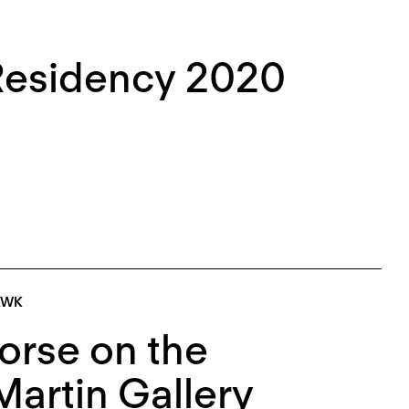
Residency 2020
AWK
orse on the
Martin Gallery