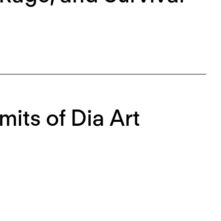
mits of Dia Art