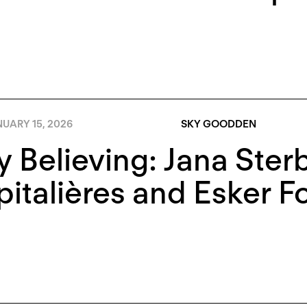
UARY 15, 2026
SKY GOODDEN
 Believing: Jana Ster
italières and Esker F