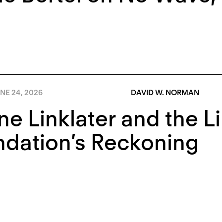
NE 24, 2026
DAVID W. NORMAN
e Linklater and the Li
dation’s Reckoning