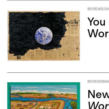
REVIEWS
JUN
You 
Worl
REVIEWS
MAY
New
Worl