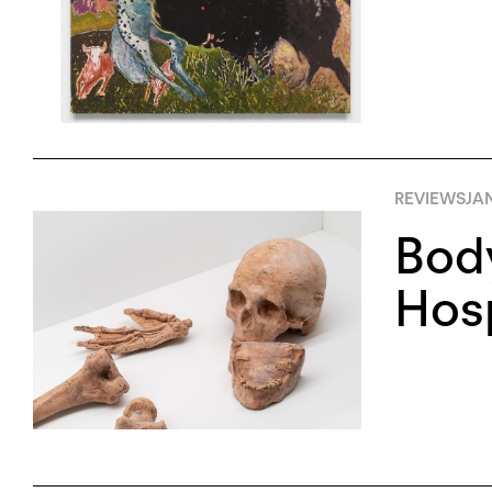
REVIEWS
JAN
Body
Hosp