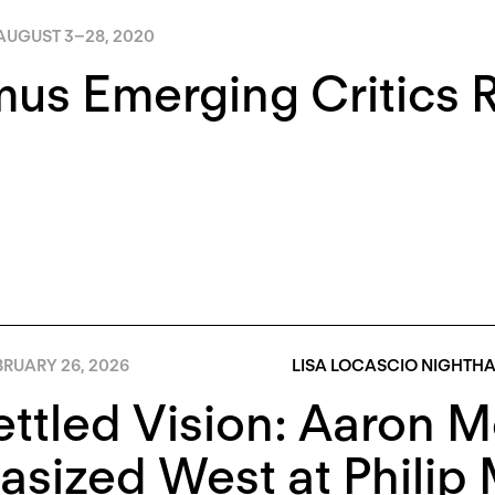
AUGUST 3
–
28, 2020
us Emerging Critics 
BRUARY 26, 2026
LISA LOCASCIO NIGHTH
ttled Vision: Aaron M
asized West at Philip 