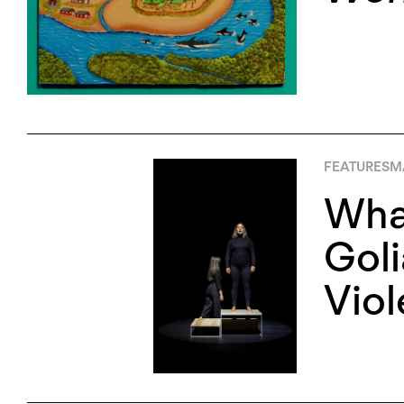
FEATURES
MA
What
Goli
Vio