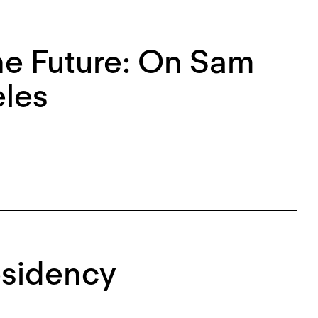
the Future: On Sam
eles
esidency