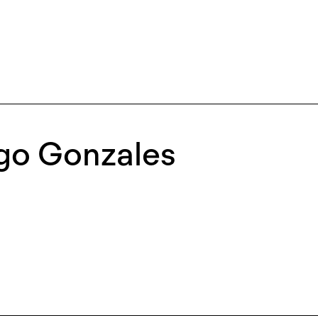
igo Gonzales