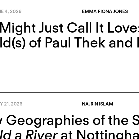
E 4, 2026
EMMA FIONA JONES
Might Just Call It Lov
d(s) of Paul Thek and 
 21, 2026
NAJRIN ISLAM
 Geographies of the 
d a River
at Nottingh