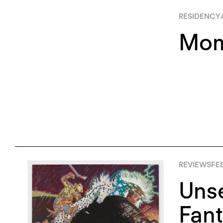
RESIDENCY
Mom
REVIEWS
FE
Unse
Fant