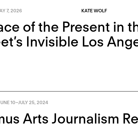
Y 7, 2026
KATE WOLF
ace of the Present in 
t’s Invisible Los Ang
JUNE 10
–
JULY 25, 2024
us Arts Journalism R