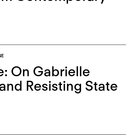
NE
: On Gabrielle
and Resisting State