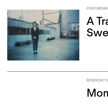
FEATURES
MA
A Tr
Swee
RESIDENCY
Mom