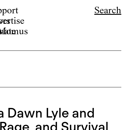
pport
Search
ors
ertise
r Momus
nate
ca Dawn Lyle and
Rage, and Survival