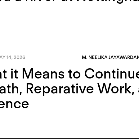
Y 14, 2026
M. NEELIKA JAYAWARDA
 it Means to Continue
ath, Reparative Work, 
lence