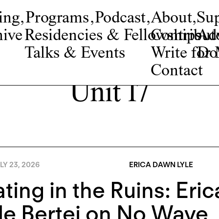
ing
,
Programs
,
Podcast
,
About
,
Su
ive
Residencies & Fellowships
Contribut
Adv
Talks & Events
Write fo
Do
Contact
Unit 17
LY 23, 2026
ERICA DAWN LYLE
ting in the Ruins: Eri
e Bertei on No Wave, 