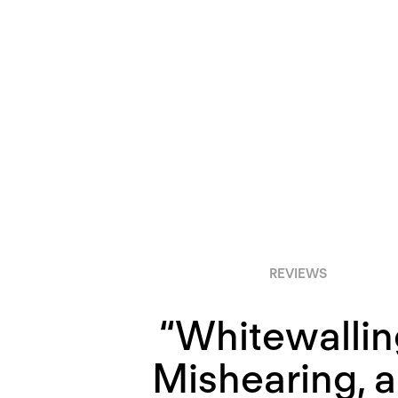
REVIEWS
“Whitewallin
Mishearing, 