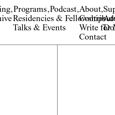
ing
,
Programs
,
Podcast
,
About
,
Su
ive
Residencies & Fellowships
Contribut
Adv
Talks & Events
Write fo
Do
Contact