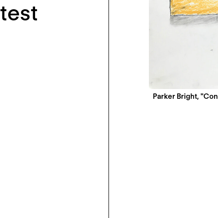
test
Parker Bright, "Co