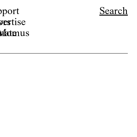
pport
Search
ors
ertise
r Momus
nate