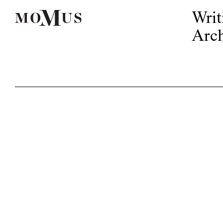
Writ
Arch