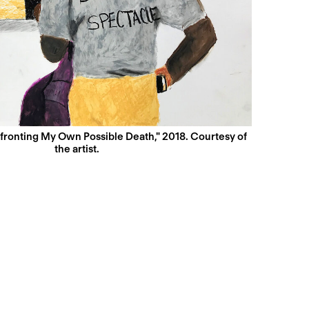
nfronting My Own Possible Death," 2018. Courtesy of
the artist.