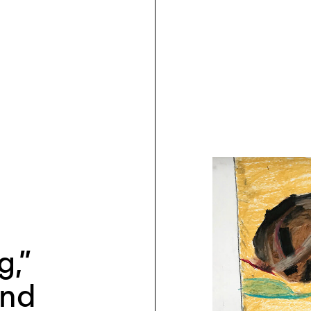
g,”
and