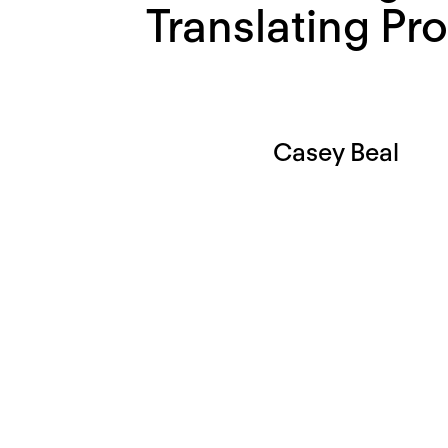
Translating Pro
Casey Beal