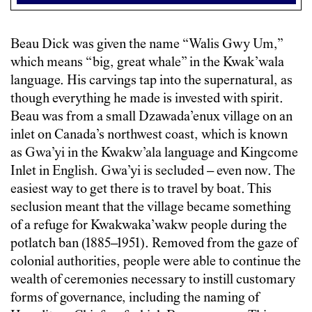
Beau Dick was given the name “Walis Gwy Um,”
which means “big, great whale” in the Kwak’wala
language. His carvings tap into the supernatural, as
though everything he made is invested with spirit.
Beau was from a small Dzawada’enux village on an
inlet on Canada’s northwest coast, which is known
as Gwa’yi in the Kwakw’ala language and Kingcome
Inlet in English. Gwa’yi is secluded – even now. The
easiest way to get there is to travel by boat. This
seclusion meant that the village became something
of a refuge for Kwakwaka’wakw people during the
potlatch ban (1885–1951). Removed from the gaze of
colonial authorities, people were able to continue the
wealth of ceremonies necessary to instill customary
forms of governance, including the naming of