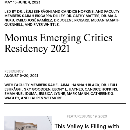
MAY 15
–
JUNE 4, 2023
LED BY
DR. LÉULI ESHRĀGHI
AND
CANDICE HOPKINS
, AND FACULTY
MEMBERS
SARAH BISCARRA DILLEY
,
DR. CATHY MATTES
,
DR. MAIA
NUKU
,
PABLO JOSÉ RAMÍREZ
,
DR. JOLENE RICKARD
,
MEGAN TAMATI-
QUENNELL
, AND
RIVER WHITTLE
.
Momus Emerging Critics
Residency 2021
RESIDENCY
AUGUST 9
–
20, 2021
WITH FACULTY MEMBERS
RAHEL AIMA
,
HANNAH BLACK
,
DR. LÉULI
ESHRĀGHI
,
SKY GOODDEN
,
EBONY L. HAYNES
,
CANDICE HOPKINS
,
EMMANUEL IDUMA
,
JESSICA LYNNE
,
MARK MANN
,
CATHERINE G.
WAGLEY
, AND
LAUREN WETMORE
.
FEATURES
JUNE 19, 2020
This Valley is Filling with