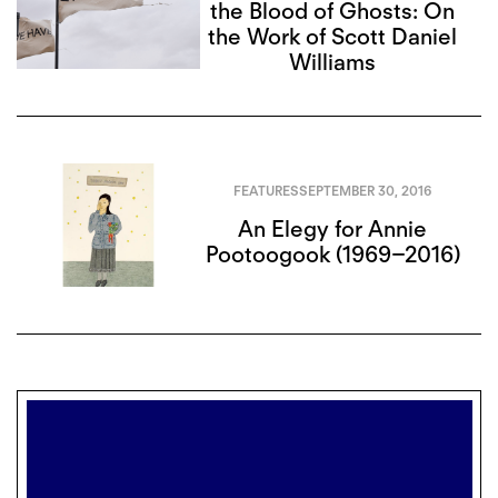
the Blood of Ghosts: On
the Work of Scott Daniel
Williams
FEATURES
SEPTEMBER 30, 2016
An Elegy for Annie
Pootoogook (1969–2016)