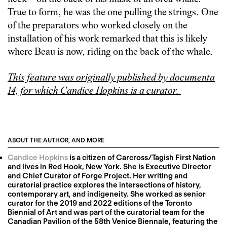
True to form, he was the one pulling the strings. One
of the preparators who worked closely on the
installation of his work remarked that this is likely
where Beau is now, riding on the back of the whale.
This feature was originally published by documenta
14, for which Candice Hopkins is a curator.
ABOUT THE AUTHOR, AND MORE
Candice Hopkins
is a citizen of Carcross/Tagish First Nation
and lives in Red Hook, New York. She is Executive Director
and Chief Curator of Forge Project. Her writing and
curatorial practice explores the intersections of history,
contemporary art, and indigeneity. She worked as senior
curator for the 2019 and 2022 editions of the Toronto
Biennial of Art and was part of the curatorial team for the
Canadian Pavilion of the 58th Venice Biennale, featuring the