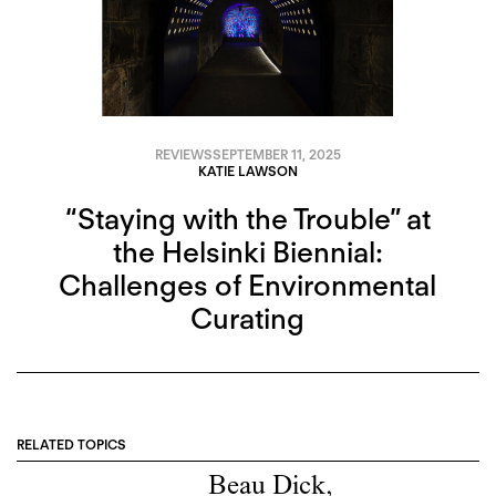
REVIEWS
SEPTEMBER 11, 2025
KATIE LAWSON
“Staying with the Trouble” at
the Helsinki Biennial:
Challenges of Environmental
Curating
RELATED TOPICS
Beau Dick
,