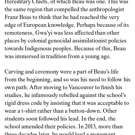
Hereditary Chiefs, of which Beau was one. This was
the same region that compelled the anthropologist
Franz Boas to think that he had reached the very
edge of European knowledge. Perhaps because of its
remoteness, Gwa’yi was less affected than other
places by colonial genocidal assimilationist policies
towards Indigenous peoples. Because of this, Beau
was immersed in tradition from a young age.
Carving and ceremony were a part of Beau’s life
from the beginning, and so was his need to follow his
own path. After moving to Vancouver to finish his
studies, he infamously rebelled against the school’s
rigid dress code by insisting that it was acceptable to
wear a t-shirt rather than a button-down. Other
students soon followed his lead. In the end, the
school amended their policies. In 2013, more than
three decades later, he would lead a movement