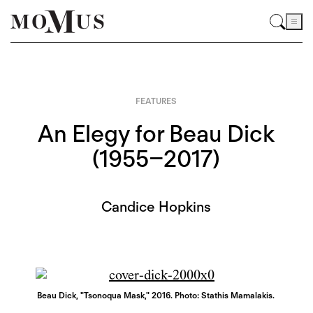
FEATURES
An Elegy for Beau Dick
(1955–2017)
Candice Hopkins
Beau Dick, "Tsonoqua Mask," 2016. Photo: Stathis Mamalakis.