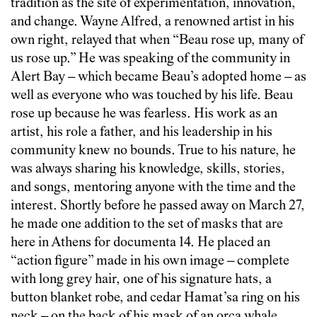
tradition as the site of experimentation, innovation,
and change. Wayne Alfred, a renowned artist in his
own right, relayed that when “Beau rose up, many of
us rose up.” He was speaking of the community in
Alert Bay – which became Beau’s adopted home – as
well as everyone who was touched by his life. Beau
rose up because he was fearless. His work as an
artist, his role a father, and his leadership in his
community knew no bounds. True to his nature, he
was always sharing his knowledge, skills, stories,
and songs, mentoring anyone with the time and the
interest. Shortly before he passed away on March 27,
he made one addition to the set of masks that are
here in Athens for documenta 14. He placed an
“action figure” made in his own image – complete
with long grey hair, one of his signature hats, a
button blanket robe, and cedar Hamat’sa ring on his
neck – on the back of his mask of an orca whale.