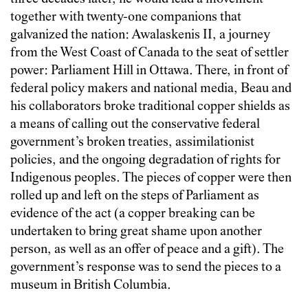
together with twenty-one companions that
galvanized the nation: Awalaskenis II, a journey
from the West Coast of Canada to the seat of settler
power: Parliament Hill in Ottawa. There, in front of
federal policy makers and national media, Beau and
his collaborators broke traditional copper shields as
a means of calling out the conservative federal
government’s broken treaties, assimilationist
policies, and the ongoing degradation of rights for
Indigenous peoples. The pieces of copper were then
rolled up and left on the steps of Parliament as
evidence of the act (a copper breaking can be
undertaken to bring great shame upon another
person, as well as an offer of peace and a gift). The
government’s response was to send the pieces to a
museum in British Columbia.