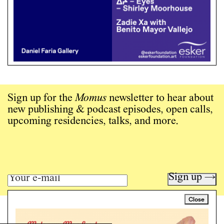
Sign up for the
Momus
newsletter to hear about
new publishing & podcast episodes, open calls,
upcoming residencies, talks, and more.
Sign up →
Close
Art writing for a critical time.