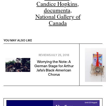
Candice Hopkins
,
documenta
,
National Gallery of
Canada
YOU MAY ALSO LIKE
REVIEWS
JULY 25, 2018
Worrying the Note: A
German Stage for Arthur
Jafa’s Black-American
Chorus