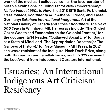
work of the media art collective Isuma. She is co-curator of
notable exhibitions including
Art for New Understanding:
Native Voices 1950s to Now
; the 2018 SITE Santa Fe biennial,
Casa Tomada
;
documenta 14
in Athens, Greece, and Kassel,
Germany;
Sakahàn: International Indigenous Art
at the
National Gallery of Canada and
Close Encounters: The Next
500 Years
in Winnipeg, MB. Her essays include “The Gilded
Gaze: Wealth and Economies on the Colonial Frontier,” for
the documenta 14 Reader, “Outlawed Social Life” for South
as a State of Mind, and “The Appropriation Debates (or The
Gallows of History),” for New Museum/MIT Press. In 2021
she was a recipient of the inaugural Noah Davis Prize, along
with Thomas Lax and Jamillah James, and in 2022 received
the Leo Award from Independent Curators International.
Estuaries: An International
Indigenous Art Criticism
Residency
RESIDENCY