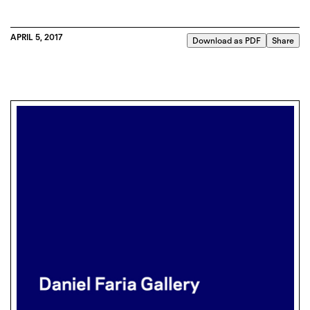
APRIL 5, 2017
Download as PDF
Share