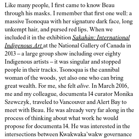
Like many people, I first came to know Beau
through his masks. I remember that first one well: a
massive Tsonoqua with her signature dark face, long
unkempt hair, and pursed red lips. When we
included it in the exhibition
Sakahàn: International
Indigenous Art
at the National Gallery of Canada in
2013 – a large group show including over eighty
Indigenous artists – it was singular and stopped
people in their tracks. Tsonoqua is the cannibal
woman of the woods, yet also one who can bring
great wealth. For me, she felt
alive.
In March 2016,
me and my colleague, documenta 14 curator Monika
Szewczyk, traveled to Vancouver and Alert Bay to
meet with Beau. He was already very far along in the
process of thinking about what work he would
propose for documenta 14. He was interested in the
intersections between Kwakwaka’wakw governance