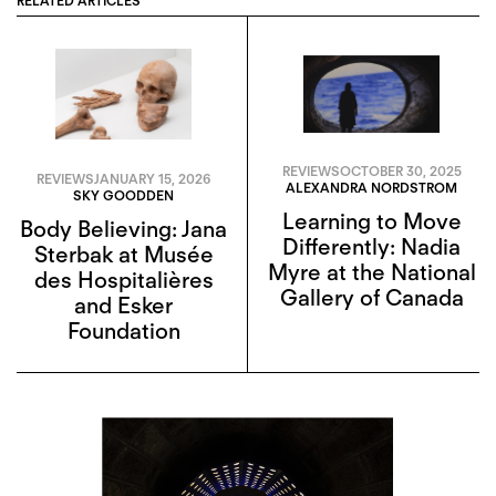
RELATED ARTICLES
REVIEWS
OCTOBER 30, 2025
REVIEWS
JANUARY 15, 2026
ALEXANDRA NORDSTROM
SKY GOODDEN
Learning to Move
Body Believing: Jana
Differently: Nadia
Sterbak at Musée
Myre at the National
des Hospitalières
Gallery of Canada
and Esker
Foundation