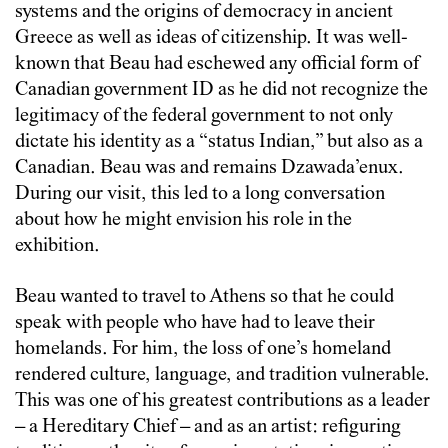
systems and the origins of democracy in ancient
Greece as well as ideas of citizenship. It was well-
known that Beau had eschewed any official form of
Canadian government ID as he did not recognize the
legitimacy of the federal government to not only
dictate his identity as a “status Indian,” but also as a
Canadian. Beau was and remains Dzawada’enux.
During our visit, this led to a long conversation
about how he might envision his role in the
exhibition.
Beau wanted to travel to Athens so that he could
speak with people who have had to leave their
homelands. For him, the loss of one’s homeland
rendered culture, language, and tradition vulnerable.
This was one of his greatest contributions as a leader
– a Hereditary Chief – and as an artist: refiguring