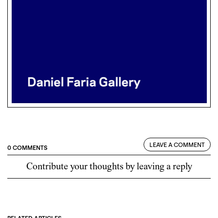
LEAVE A COMMENT
0 COMMENTS
Contribute your thoughts by leaving a reply