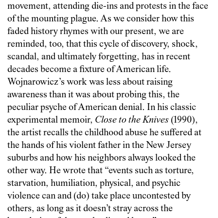
movement, attending die-ins and protests in the face
of the mounting plague. As we consider how this
faded history rhymes with our present, we are
reminded, too, that this cycle of discovery, shock,
scandal, and ultimately forgetting, has in recent
decades become a fixture of American life.
Wojnarowicz’s work was less about raising
awareness than it was about probing this, the
peculiar psyche of American denial. In his classic
experimental memoir,
Close to the Knives
(1990),
the artist recalls the childhood abuse he suffered at
the hands of his violent father in the New Jersey
suburbs and how his neighbors always looked the
other way. He wrote that “events such as torture,
starvation, humiliation, physical, and psychic
violence can and (do) take place uncontested by
others, as long as it doesn’t stray across the