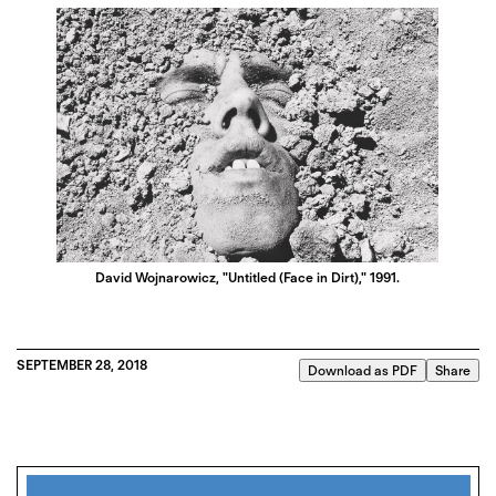
David Wojnarowicz, "Untitled (Face in Dirt)," 1991.
SEPTEMBER 28, 2018
Download as PDF
Share