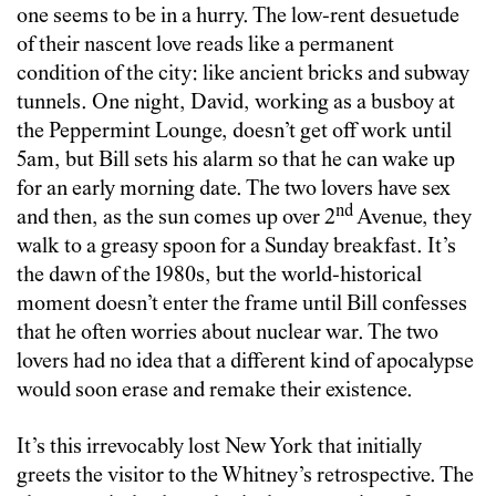
one seems to be in a hurry. The low-rent desuetude
of their nascent love reads like a permanent
condition of the city: like ancient bricks and subway
tunnels. One night, David, working as a busboy at
the Peppermint Lounge, doesn’t get off work until
5am, but Bill sets his alarm so that he can wake up
for an early morning date. The two lovers have sex
nd
and then, as the sun comes up over 2
Avenue, they
walk to a greasy spoon for a Sunday breakfast. It’s
the dawn of the 1980s, but the world-historical
moment doesn’t enter the frame until Bill confesses
that he often worries about nuclear war. The two
lovers had no idea that a different kind of apocalypse
would soon erase and remake their existence.
It’s this irrevocably lost New York that initially
greets the visitor to the Whitney’s retrospective. The