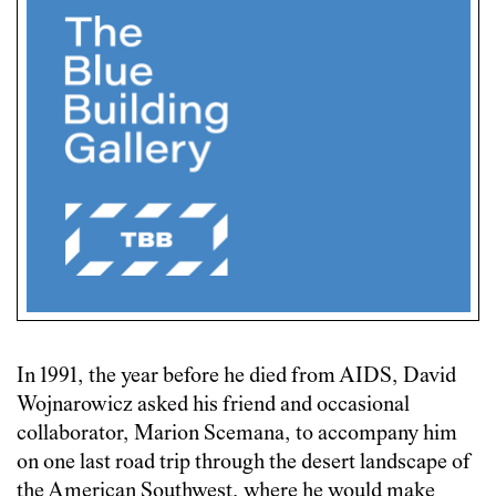
In 1991, the year before he died from AIDS, David
Wojnarowicz asked his friend and occasional
collaborator, Marion Scemana, to accompany him
on one last road trip through the desert landscape of
the American Southwest, where he would make