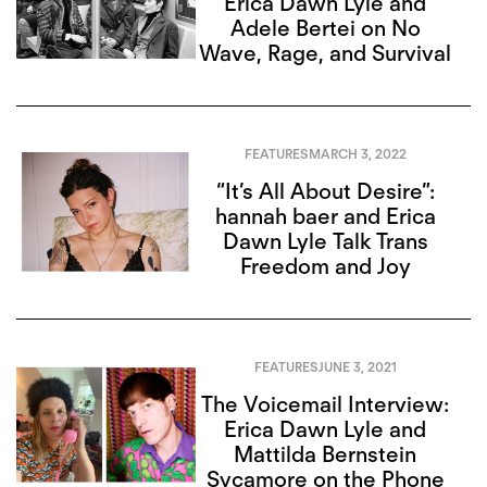
Erica Dawn Lyle and
Adele Bertei on No
Wave, Rage, and Survival
FEATURES
MARCH 3, 2022
“It’s All About Desire”:
hannah baer and Erica
Dawn Lyle Talk Trans
Freedom and Joy
FEATURES
JUNE 3, 2021
The Voicemail Interview:
Erica Dawn Lyle and
Mattilda Bernstein
Sycamore on the Phone