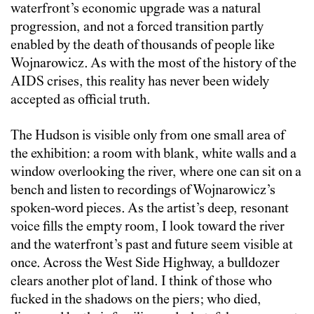
waterfront’s economic upgrade was a natural
progression, and not a forced transition partly
enabled by the death of thousands of people like
Wojnarowicz. As with the most of the history of the
AIDS crises, this reality has never been widely
accepted as official truth.
The Hudson is visible only from one small area of
the exhibition: a room with blank, white walls and a
window overlooking the river, where one can sit on a
bench and listen to recordings of Wojnarowicz’s
spoken-word pieces. As the artist’s deep, resonant
voice fills the empty room, I look toward the river
and the waterfront’s past and future seem visible at
once. Across the West Side Highway, a bulldozer
clears another plot of land. I think of those who
fucked in the shadows on the piers; who died,