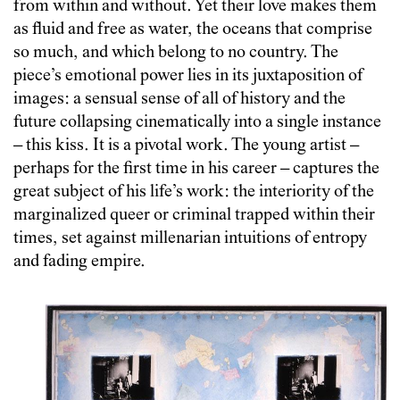
from within and without. Yet their love makes them
as fluid and free as water, the oceans that comprise
so much, and which belong to no country. The
piece’s emotional power lies in its juxtaposition of
images: a sensual sense of all of history and the
future collapsing cinematically into a single instance
– this kiss. It is a pivotal work. The young artist –
perhaps for the first time in his career – captures the
great subject of his life’s work: the interiority of the
marginalized queer or criminal trapped within their
times, set against millenarian intuitions of entropy
and fading empire.