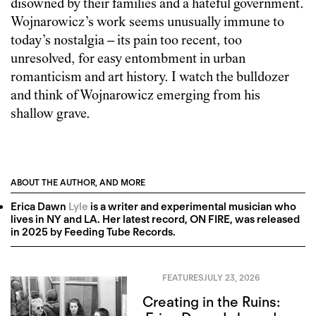
disowned by their families and a hateful government.
Wojnarowicz’s work seems unusually immune to
today’s nostalgia – its pain too recent, too
unresolved, for easy entombment in urban
romanticism and art history. I watch the bulldozer
and think of Wojnarowicz emerging from his
shallow grave.
ABOUT THE AUTHOR, AND MORE
Erica Dawn
Lyle
is a writer and experimental musician who
lives in NY and LA. Her latest record, ON FIRE, was released
in 2025 by Feeding Tube Records.
FEATURES
JULY 23, 2026
Creating in the Ruins: