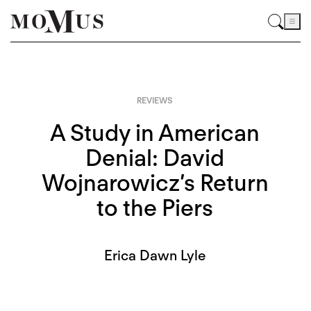
REVIEWS
A Study in American
Denial: David
Wojnarowicz’s Return
to the Piers
Erica Dawn Lyle