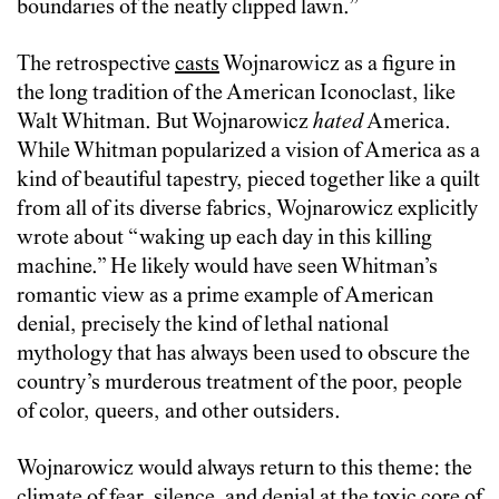
boundaries of the neatly clipped lawn.”
The retrospective
casts
Wojnarowicz as a figure in
the long tradition of the American Iconoclast, like
Walt Whitman. But Wojnarowicz
hated
America.
While Whitman popularized a vision of America as a
kind of beautiful tapestry, pieced together like a quilt
from all of its diverse fabrics, Wojnarowicz explicitly
wrote about “waking up each day in this killing
machine.” He likely would have seen Whitman’s
romantic view as a prime example of American
denial, precisely the kind of lethal national
mythology that has always been used to obscure the
country’s murderous treatment of the poor, people
of color, queers, and other outsiders.
Wojnarowicz would always return to this theme: the
climate of fear, silence, and denial at the toxic core of