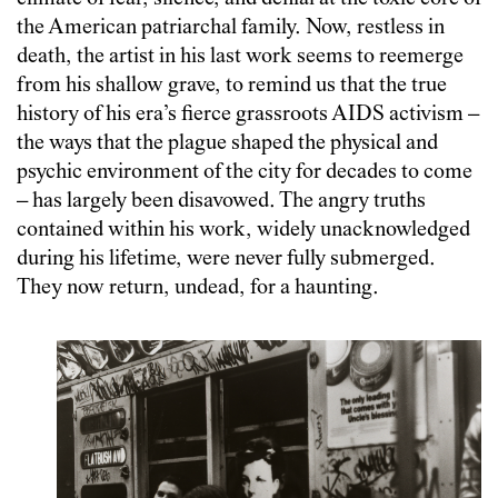
the American patriarchal family. Now, restless in
death, the artist in his last work seems to reemerge
from his shallow grave, to remind us that the true
history of his era’s fierce grassroots AIDS activism –
the ways that the plague shaped the physical and
psychic environment of the city for decades to come
– has largely been disavowed. The angry truths
contained within his work, widely unacknowledged
during his lifetime, were never fully submerged.
They now return, undead, for a haunting.