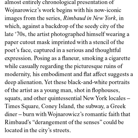
almost entirely chronological presentation of
Wojnarowicz’s work begins with his now-iconic
images from the series,
Rimbaud in New York
, in
which, against a backdrop of the seedy city of the
late ‘70s, the artist photographed himself wearing a
paper cutout mask imprinted with a stencil of the
poet’s face, captured in a serious and thoughtful
expression. Posing as a flaneur, smoking a cigarette
while casually regarding the picturesque ruins of
modernity, his embodiment and flat affect suggests a
deep alienation. Yet these black-and-white portraits
of the artist as a young man, shot in flophouses,
squats, and other quintessential New York locales –
Times Square, Coney Island, the subway, a Greek
diner – burn with Wojnarowicz’s romantic faith that
Rimbaud’s “derangement of the senses” could be
located in the city’s streets.