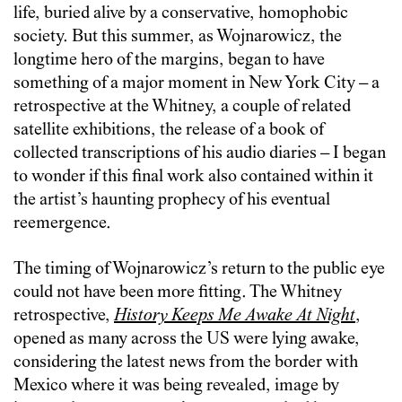
life, buried alive by a conservative, homophobic
society. But this summer, as Wojnarowicz, the
longtime hero of the margins, began to have
something of a major moment in New York City – a
retrospective at the Whitney, a couple of related
satellite exhibitions, the release of a book of
collected transcriptions of his audio diaries – I began
to wonder if this final work also contained within it
the artist’s haunting prophecy of his eventual
reemergence.
The timing of Wojnarowicz’s return to the public eye
could not have been more fitting. The Whitney
retrospective,
History Keeps Me Awake At Night
,
opened as many across the US were lying awake,
considering the latest news from the border with
Mexico where it was being revealed, image by