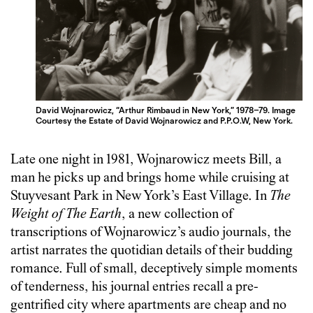
David Wojnarowicz, “Arthur Rimbaud in New York,” 1978–79. Image
Courtesy the Estate of David Wojnarowicz and P.P.O.W, New York.
Late one night in 1981, Wojnarowicz meets Bill, a
man he picks up and brings home while cruising at
Stuyvesant Park in New York’s East Village. In
The
Weight of The Earth
, a new collection of
transcriptions of Wojnarowicz’s audio journals, the
artist narrates the quotidian details of their budding
romance. Full of small, deceptively simple moments
of tenderness, his journal entries recall a pre-
gentrified city where apartments are cheap and no