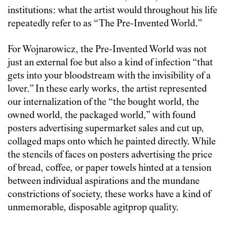
institutions: what the artist would throughout his life
repeatedly refer to as “The Pre-Invented World.”
For Wojnarowicz, the Pre-Invented World was not
just an external foe but also a kind of infection “that
gets into your bloodstream with the invisibility of a
lover.” In these early works, the artist represented
our internalization of the “the bought world, the
owned world, the packaged world,” with found
posters advertising supermarket sales and cut up,
collaged maps onto which he painted directly. While
the stencils of faces on posters advertising the price
of bread, coffee, or paper towels hinted at a tension
between individual aspirations and the mundane
constrictions of society, these works have a kind of
unmemorable, disposable agitprop quality.