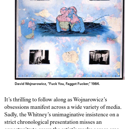
David Wojnarowicz, “Fuck You, Faggot Fucker,” 1984.
It’s thrilling to follow along as Wojnarowicz’s
obsessions manifest across a wide variety of media.
Sadly, the Whitney’s unimaginative insistence on a
strict chronological presentation misses an