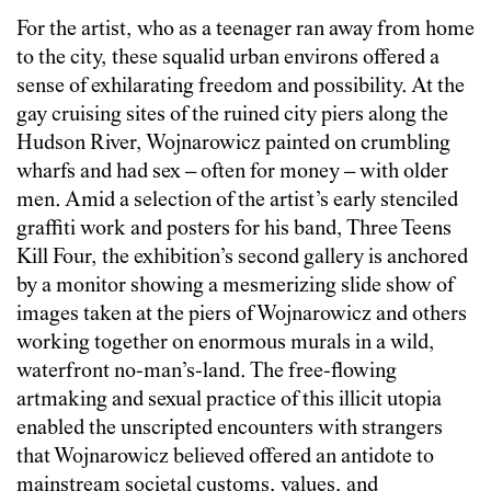
For the artist, who as a teenager ran away from home
to the city, these squalid urban environs offered a
sense of exhilarating freedom and possibility. At the
gay cruising sites of the ruined city piers along the
Hudson River, Wojnarowicz painted on crumbling
wharfs and had sex – often for money – with older
men. Amid a selection of the artist’s early stenciled
graffiti work and posters for his band, Three Teens
Kill Four, the exhibition’s second gallery is anchored
by a monitor showing a mesmerizing slide show of
images taken at the piers of Wojnarowicz and others
working together on enormous murals in a wild,
waterfront no-man’s-land. The free-flowing
artmaking and sexual practice of this illicit utopia
enabled the unscripted encounters with strangers
that Wojnarowicz believed offered an antidote to
mainstream societal customs, values, and