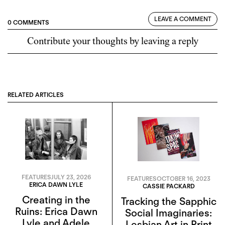
LEAVE A COMMENT
0 COMMENTS
Contribute your thoughts by leaving a reply
RELATED ARTICLES
FEATURES
JULY 23, 2026
FEATURES
OCTOBER 16, 2023
ERICA DAWN LYLE
CASSIE PACKARD
Creating in the
Tracking the Sapphic
Ruins: Erica Dawn
Social Imaginaries:
Lyle and Adele
Lesbian Art in Print