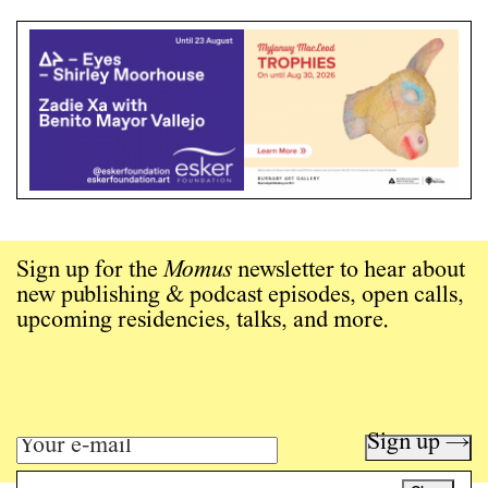
Sign up for the
Momus
newsletter to hear about
new publishing & podcast episodes, open calls,
upcoming residencies, talks, and more.
Sign up →