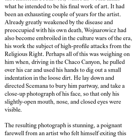
what he intended to be his final work of art. It had
been an exhausting couple of years for the artist.
Already greatly weakened by the disease and
preoccupied with his own death, Wojnarowicz had
also become embroiled in the culture wars of the era,
his work the subject of high-profile attacks from the
Religious Right. Perhaps all of this was weighing on
him when, driving in the Chaco Canyon, he pulled
over his car and used his hands to dig out a small
indentation in the loose dirt. He lay down and
directed Scemana to bury him partway, and take a
close-up photograph of his face, so that only his
slightly-open mouth, nose, and closed eyes were
visible.
The resulting photograph is stunning, a poignant
farewell from an artist who felt himself exiting this