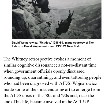
David Wojnarowicz, “Untitled,” 1988-89. Image courtesy of The
Estate of David Wojnarowicz and P.P.O.W, New York.
The Whitney retrospective evokes a moment of
similar cognitive dissonance: a not-so-distant time
when government officials openly discussed
rounding up, quarantining, and even tattooing people
who had been diagnosed with AIDS. Wojnarowicz
made some of the most enduring art to emerge from
the AIDS crisis of the ‘80s and ‘90s and, near the
end of his life, became involved in the ACT UP