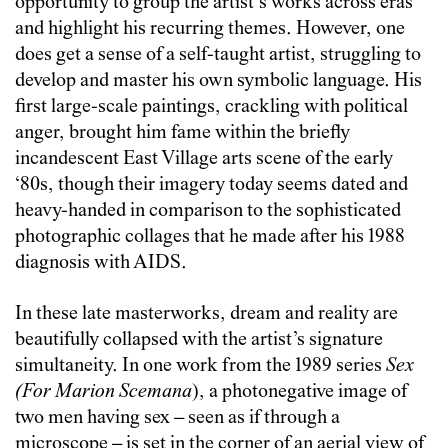
opportunity to group the artist’s works across eras
and highlight his recurring themes. However, one
does get a sense of a self-taught artist, struggling to
develop and master his own symbolic language. His
first large-scale paintings, crackling with political
anger, brought him fame within the briefly
incandescent East Village arts scene of the early
‘80s, though their imagery today seems dated and
heavy-handed in comparison to the sophisticated
photographic collages that he made after his 1988
diagnosis with AIDS.
In these late masterworks, dream and reality are
beautifully collapsed with the artist’s signature
simultaneity. In one work from the 1989 series
Sex
(For Marion Scemana
), a photonegative image of
two men having sex – seen as if through a
microscope – is set in the corner of an aerial view of