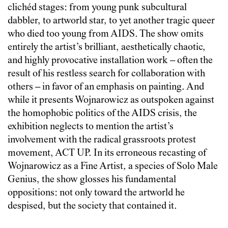
clichéd stages: from young punk subcultural
dabbler, to artworld star, to yet another tragic queer
who died too young from AIDS. The show omits
entirely the artist’s brilliant, aesthetically chaotic,
and highly provocative installation work – often the
result of his restless search for collaboration with
others – in favor of an emphasis on painting. And
while it presents Wojnarowicz as outspoken against
the homophobic politics of the AIDS crisis, the
exhibition neglects to mention the artist’s
involvement with the radical grassroots protest
movement, ACT UP. In its erroneous recasting of
Wojnarowicz as a Fine Artist, a species of Solo Male
Genius, the show glosses his fundamental
oppositions: not only toward the artworld he
despised, but the society that contained it.