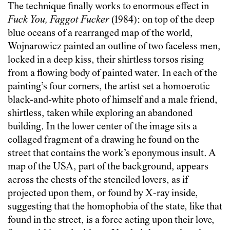
The technique finally works to enormous effect in
Fuck You, Faggot Fucker
(1984): on top of the deep
blue oceans of a rearranged map of the world,
Wojnarowicz painted an outline of two faceless men,
locked in a deep kiss, their shirtless torsos rising
from a flowing body of painted water. In each of the
painting’s four corners, the artist set a homoerotic
black-and-white photo of himself and a male friend,
shirtless, taken while exploring an abandoned
building. In the lower center of the image sits a
collaged fragment of a drawing he found on the
street that contains the work’s eponymous insult. A
map of the USA, part of the background, appears
across the chests of the stenciled lovers, as if
projected upon them, or found by X-ray inside,
suggesting that the homophobia of the state, like that
found in the street, is a force acting upon their love,