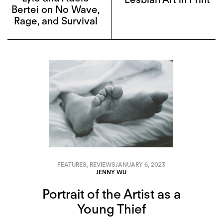
Bertei on No Wave,
Rage, and Survival
FEATURES
,
REVIEWS
JANUARY 6, 2023
JENNY WU
Portrait of the Artist as a
Young Thief