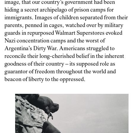
image, that our country’s government had been
hiding a secret archipelago of prison camps for
immigrants. Images of children separated from their
parents, penned in cages, watched over by military
guards in repurposed Walmart Superstores evoked
Nazi concentration camps and the worst of
Argentina’s Dirty War. Americans struggled to
reconcile their long-cherished belief in the inherent
goodness of their country – its supposed role as
guarantor of freedom throughout the world and
beacon of liberty to the oppressed.