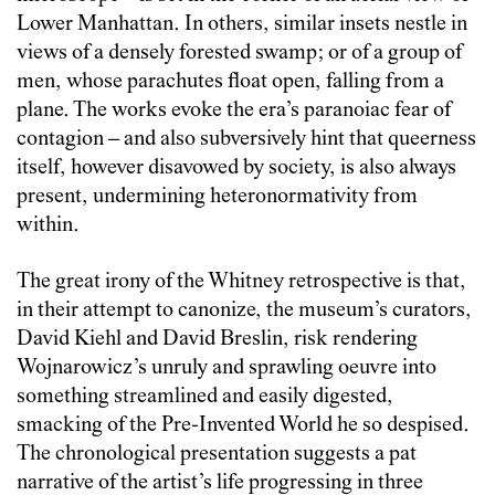
Lower Manhattan. In others, similar insets nestle in
views of a densely forested swamp; or of a group of
men, whose parachutes float open, falling from a
plane. The works evoke the era’s paranoiac fear of
contagion – and also subversively hint that queerness
itself, however disavowed by society, is also always
present, undermining heteronormativity from
within.
The great irony of the Whitney retrospective is that,
in their attempt to canonize, the museum’s curators,
David Kiehl and David Breslin, risk rendering
Wojnarowicz’s unruly and sprawling oeuvre into
something streamlined and easily digested,
smacking of the Pre-Invented World he so despised.
The chronological presentation suggests a pat
narrative of the artist’s life progressing in three