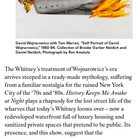
David Wojnarowicz with Tom Warren, “Self-Portrait of David
Wojnarowicz,” 1983-84. Collection of Brooke Garber Neidich and
Daniel Neidich, Photograph by Ron Amstutz.
The Whitney’s treatment of Wojnarowicz’s era
arrives steeped in a ready-made mythology, suffering
from a familiar nostalgia for the ruined New York
City of the ‘70s and ‘80s.
History Keeps Me Awake
at Night
plays a rhapsody for the lost street life of the
wharves that today’s Whitney looms over – now a
redeveloped waterfront full of luxury housing and
sanitized private spaces that pretend to be public. Its
presence, and this show, suggest that the