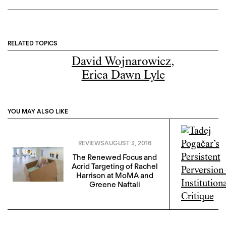
RELATED TOPICS
David Wojnarowicz
,
Erica Dawn Lyle
YOU MAY ALSO LIKE
REVIEWS
AUGUST 3, 2016
The Renewed Focus and
Acrid Targeting of Rachel
Harrison at MoMA and
Greene Naftali