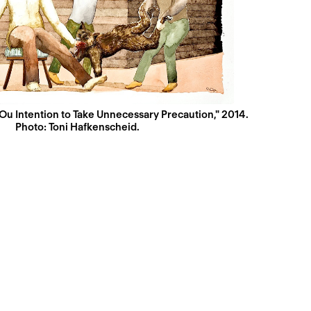
 Ou Intention to Take Unnecessary Precaution," 2014.
Photo: Toni Hafkenscheid.