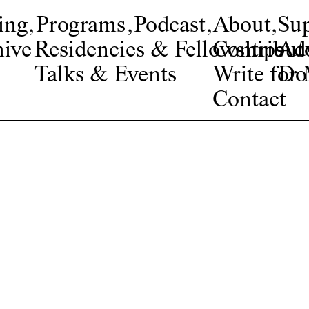
ing
,
Programs
,
Podcast
,
About
,
Su
ive
Residencies & Fellowships
Contribut
Adv
Talks & Events
Write fo
Do
Contact