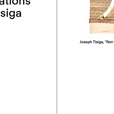
ations
isiga
Joseph Tisiga, "Not