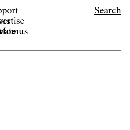
pport
Search
ors
ertise
r Momus
nate