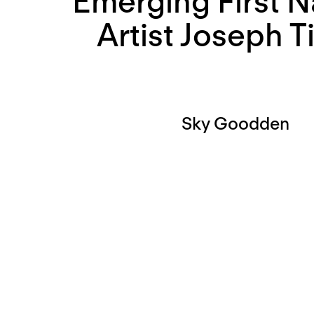
Emerging First N
Artist Joseph T
Sky Goodden