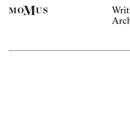
Writ
Arch