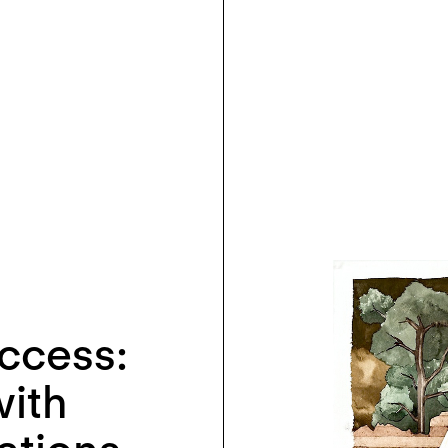
ccess:
with