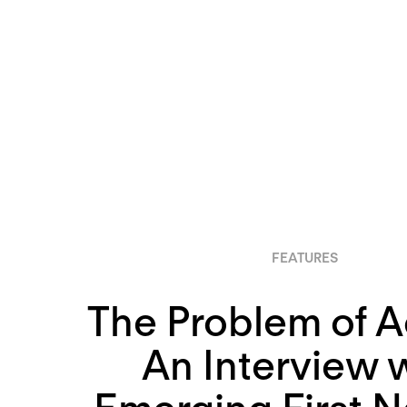
FEATURES
The Problem of A
An Interview 