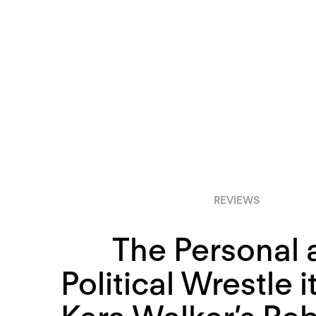
REVIEWS
The Personal 
Political Wrestle i