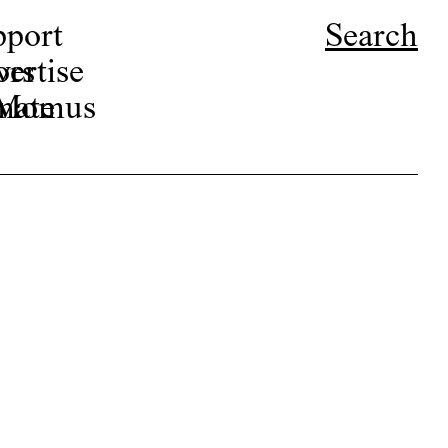
pport
Search
ors
ertise
r Momus
nate