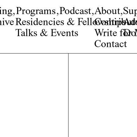
ing
,
Programs
,
Podcast
,
About
,
Su
ive
Residencies & Fellowships
Contribut
Adv
Talks & Events
Write fo
Do
Contact