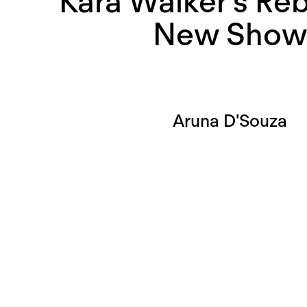
Kara Walker’s Reb
New Sho
Aruna D'Souza