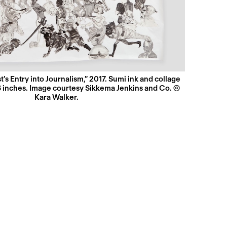
t’s Entry into Journalism,” 2017. Sumi ink and collage
6 inches. Image courtesy Sikkema Jenkins and Co. ©
Kara Walker.