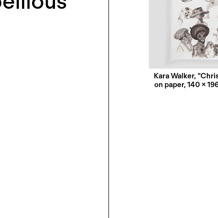
ellious
w
Kara Walker, “Chris
on paper, 140 × 19