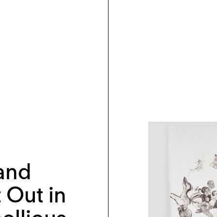
and
t Out in