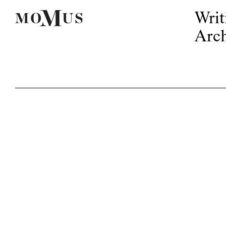
Writ
Arch