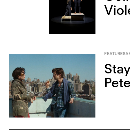
Vio
FEATURES
AP
Stay
Pete