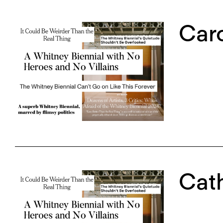
Caro
Cath