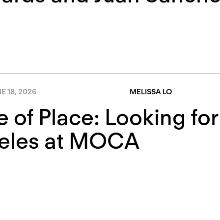
E 18, 2026
MELISSA LO
e of Place: Looking fo
eles at MOCA