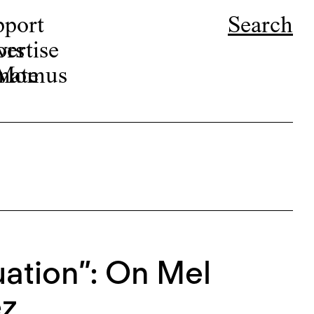
pport
Search
ors
ertise
r Momus
nate
ation”: On Mel
ez