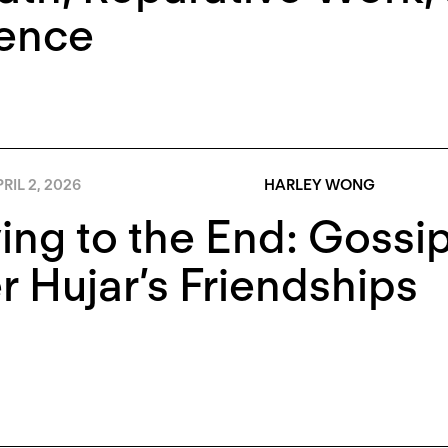
lence
RIL 2, 2026
HARLEY WONG
ing to the End: Gossip
r Hujar’s Friendships