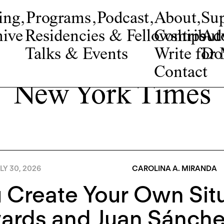
ing
,
Programs
,
Podcast
,
About
,
Su
ive
Residencies & Fellowships
Contribut
Adv
Talks & Events
Write fo
Do
Contact
New York Times
LY 30, 2026
CAROLINA A. MIRANDA
 Create Your Own Situ
ards and Juan Sánch