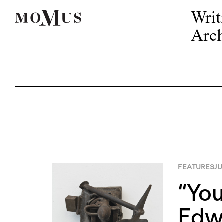
Writ
Arch
FEATURES
JU
“You
Edw