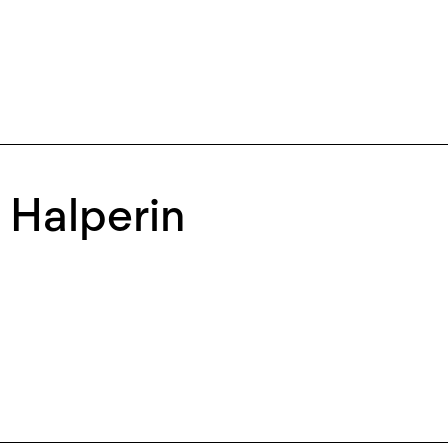
a Halperin