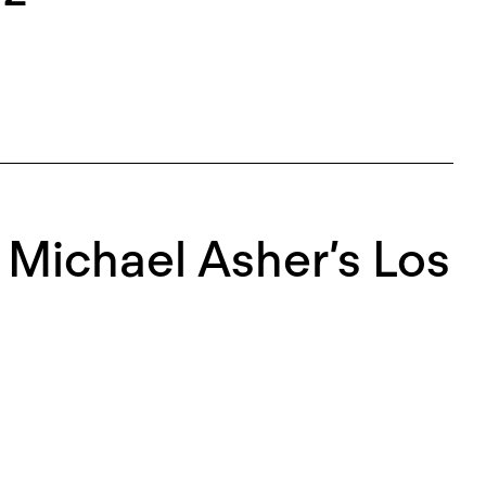
r Michael Asher’s Los