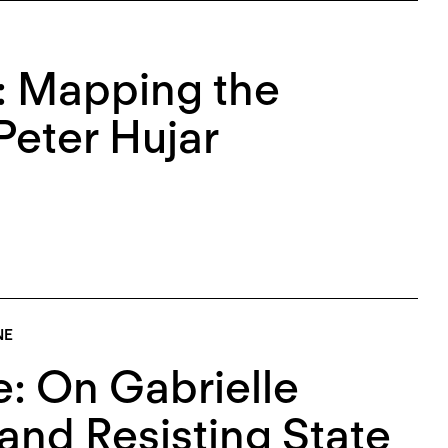
e: Mapping the
Peter Hujar
NE
: On Gabrielle
and Resisting State