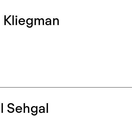
e Kliegman
l Sehgal