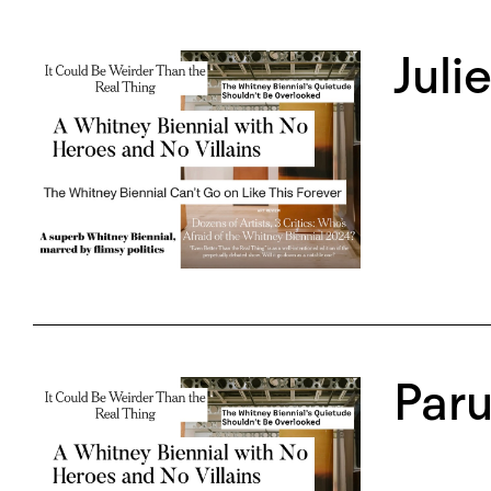
Juli
Paru