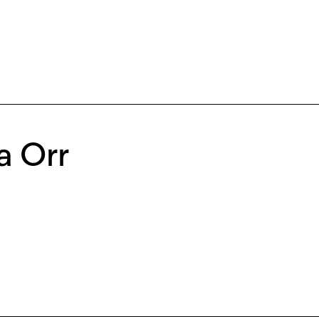
a Orr