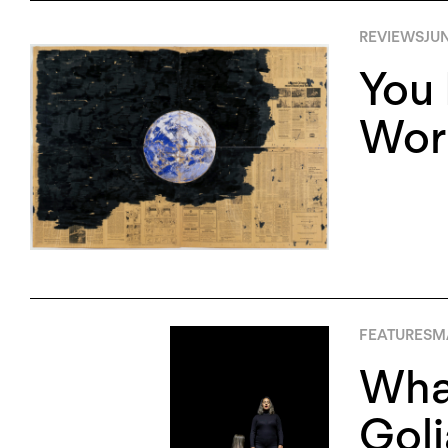
REVIEWS
JUN
You 
Worl
FEATURES
MA
What
Goli