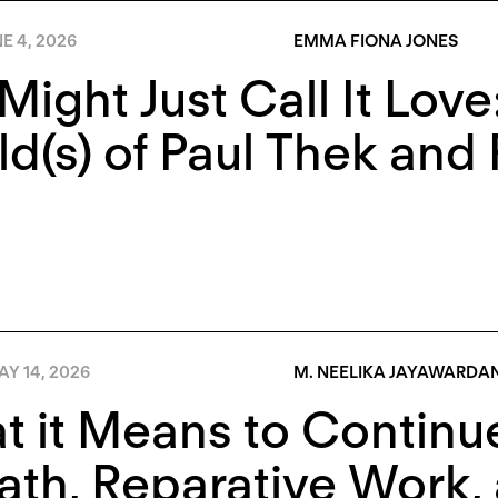
E 4, 2026
EMMA FIONA JONES
Might Just Call It Lov
d(s) of Paul Thek and 
Y 14, 2026
M. NEELIKA JAYAWARDA
 it Means to Continue
ath, Reparative Work, 