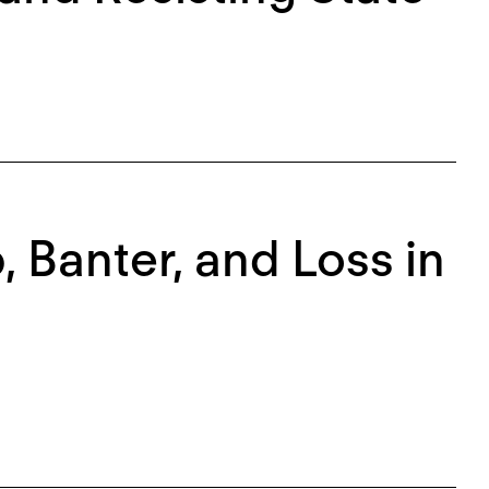
, Banter, and Loss in