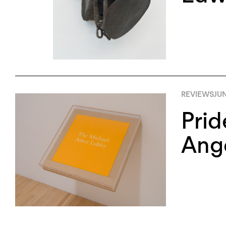
REVIEWS
JUN
Prid
Ang