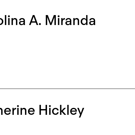
lina A. Miranda
erine Hickley