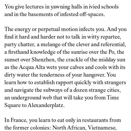
You give lectures in yawning halls in ivied schools
and in the basements of infested off-spaces.
The energy or perpetual motion infects you. And you
find it hard and harder not to talk in witty repartee,
party chatter, a melange of the clever and referential,
a firsthand knowledge of the sunrise over the Po, the
sunset over Shenzhen, the crackle of the midday sun
as the Acqua Alta wets your calves and cools with its
dirty water the tenderness of your hangover. You
learn how to establish rapport quickly with strangers
and navigate the subways of a dozen strange cities,
an underground web that will take you from Time
Square to Alexanderplatz.
In France, you learn to eat only in restaurants from
the former colonies: North African, Vietnamese,