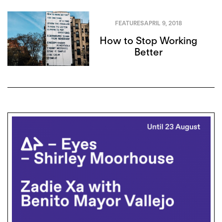
FEATURES
APRIL 9, 2018
How to Stop Working
Better