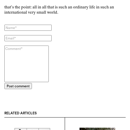
that’s the point: all in all that is such an ordinary life in such an
international very small world.
Post comment
RELATED ARTICLES