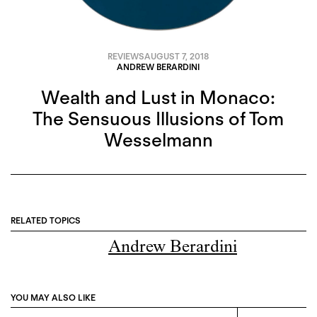
REVIEWS
AUGUST 7, 2018
ANDREW BERARDINI
Wealth and Lust in Monaco:
The Sensuous Illusions of Tom
Wesselmann
RELATED TOPICS
Andrew Berardini
YOU MAY ALSO LIKE