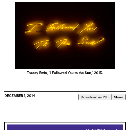
Tracey Emin, "I Followed You to the Sun," 2013.
DECEMBER 1, 2014
Download as PDF
Share