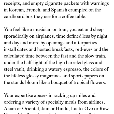
receipts, and empty cigarette packets with warnings
in Korean, French, and Spanish crumpled on the
cardboard box they use for a coffee table.
You feel like a musician on tour, you eat and sleep
sporadically on airplanes, time defined less by night
and day and more by openings and afterparties,
install dates and hosted breakfasts, red-eyes and the
calculated time between the fast and the slow train,
under the half-light of the high barreled glass and
steel vault, drinking a watery espresso, the colors of
the lifeless glossy magazines and sports papers on
the stands bloom like a bouquet of tropical flowers.
Your expertise apexes in racking up miles and
ordering a variety of specialty meals from airlines,
Asian or Oriental, Jain or Hindu, Lacto-Ovo or Raw