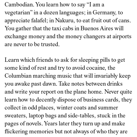
Cambodian. You learn how to say “I am a
vegetarian” in a dozen languages; in Germany, to
appreciate falafel; in Nakuru, to eat fruit out of cans.
You gather that the taxi cabs in Buenos Aires will
exchange money and the money changers at airports
are never to be trusted.
Learn which friends to ask for sleeping pills to get
some kind of rest and try to avoid cocaine, the
Columbian marching music that will invariably keep
you awake past dawn. Take notes between drinks
and write your report on the plane home. Never quite
learn how to decently dispose of business cards, they
collect in odd places, winter coats and summer
sweaters, laptop bags and side-tables, stuck in the
pages of novels. Years later they turn up and make
flickering memories but not always of who they are