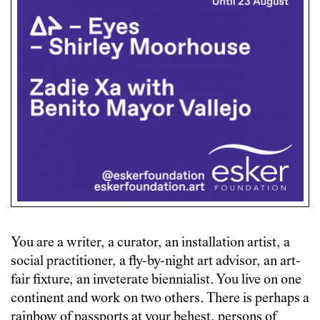
You are a writer, a curator, an installation artist, a
social practitioner, a fly-by-night art advisor, an art-
fair fixture, an inveterate biennialist. You live on one
continent and work on two others. There is perhaps a
rainbow of passports at your behest, persons of