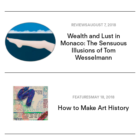
REVIEWS
AUGUST 7, 2018
Wealth and Lust in
Monaco: The Sensuous
Illusions of Tom
Wesselmann
FEATURES
MAY 18, 2018
How to Make Art History