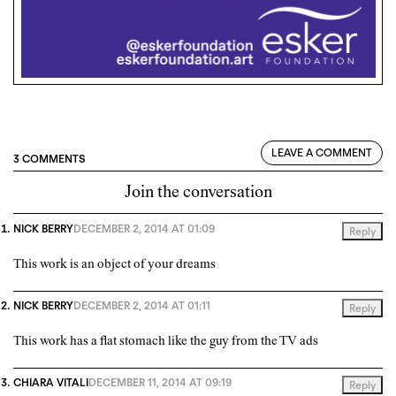
LEAVE A COMMENT
3 COMMENTS
Join the conversation
NICK BERRY
DECEMBER 2, 2014 AT 01:09
Reply
This work is an object of your dreams
NICK BERRY
DECEMBER 2, 2014 AT 01:11
Reply
This work has a flat stomach like the guy from the TV ads
CHIARA VITALI
DECEMBER 11, 2014 AT 09:19
Reply