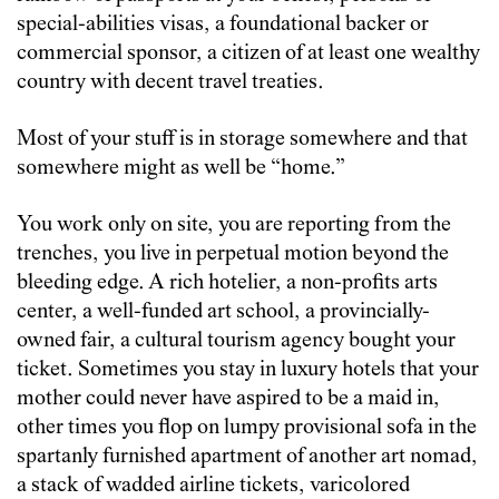
special-abilities visas, a foundational backer or
commercial sponsor, a citizen of at least one wealthy
country with decent travel treaties.
Most of your stuff is in storage somewhere and that
somewhere might as well be “home.”
You work only on site, you are reporting from the
trenches, you live in perpetual motion beyond the
bleeding edge. A rich hotelier, a non-profits arts
center, a well-funded art school, a provincially-
owned fair, a cultural tourism agency bought your
ticket. Sometimes you stay in luxury hotels that your
mother could never have aspired to be a maid in,
other times you flop on lumpy provisional sofa in the
spartanly furnished apartment of another art nomad,
a stack of wadded airline tickets, varicolored