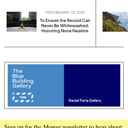
FEATURES
MAY 22, 2025
To Ensure the Record Can
Never Be Whitewashed:
Honoring Nona Faustine
Sign up for the
Momus
newsletter to hear about