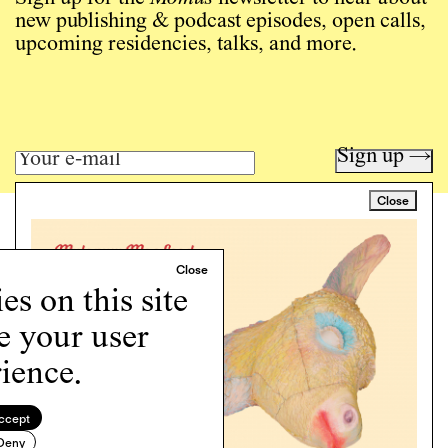
new publishing & podcast episodes, open calls,
upcoming residencies, talks, and more.
Sign up →
Close
Art writing for a critical time.
Writing
Instagram
s on this site
Programs
e your user
Podcast
About
ience.
Support
Cookie Policy
ccept
Deny