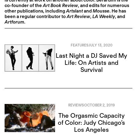
is currently at work on another about color. Berardini is the
co-founder of the
Art Book Review
, and edits for numerous
other publications, including
Artslant
and
Mousse
. He has
been a regular contributor to
Art Review
,
LA Weekly
, and
Artforum
.
FEATURES
JULY 13, 2020
Last Night a DJ Saved My
Life: On Artists and
Survival
REVIEWS
OCTOBER 2, 2019
The Orgasmic Capacity
of Color: Judy Chicago’s
Los Angeles