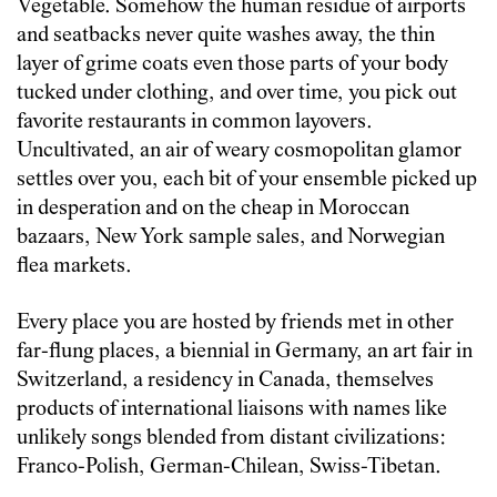
Vegetable. Somehow the human residue of airports
and seatbacks never quite washes away, the thin
layer of grime coats even those parts of your body
tucked under clothing, and over time, you pick out
favorite restaurants in common layovers.
Uncultivated, an air of weary cosmopolitan glamor
settles over you, each bit of your ensemble picked up
in desperation and on the cheap in Moroccan
bazaars, New York sample sales, and Norwegian
flea markets.
Every place you are hosted by friends met in other
far-flung places, a biennial in Germany, an art fair in
Switzerland, a residency in Canada, themselves
products of international liaisons with names like
unlikely songs blended from distant civilizations:
Franco-Polish, German-Chilean, Swiss-Tibetan.