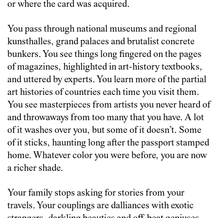
or where the card was acquired.
You pass through national museums and regional
kunsthalles, grand palaces and brutalist concrete
bunkers. You see things long fingered on the pages
of magazines, highlighted in art-history textbooks,
and uttered by experts. You learn more of the partial
art histories of countries each time you visit them.
You see masterpieces from artists you never heard of
and throwaways from too many that you have. A lot
of it washes over you, but some of it doesn’t. Some
of it sticks, haunting long after the passport stamped
home. Whatever color you were before, you are now
a richer shade.
Your family stops asking for stories from your
travels. Your couplings are dalliances with exotic