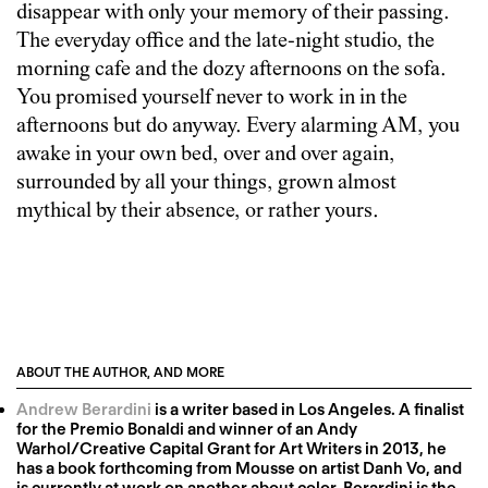
disappear with only your memory of their passing.
The everyday office and the late-night studio, the
morning cafe and the dozy afternoons on the sofa.
You promised yourself never to work in in the
afternoons but do anyway. Every alarming AM, you
awake in your own bed, over and over again,
surrounded by all your things, grown almost
mythical by their absence, or rather yours.
ABOUT THE AUTHOR, AND MORE
Andrew Berardini
is a writer based in Los Angeles. A finalist
for the Premio Bonaldi and winner of an Andy
Warhol/Creative Capital Grant for Art Writers in 2013, he
has a book forthcoming from Mousse on artist Danh Vo, and