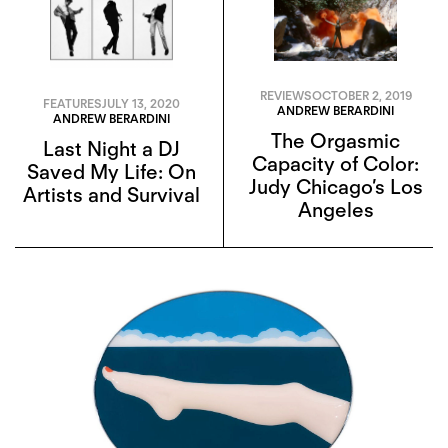
REVIEWS
OCTOBER 2, 2019
FEATURES
JULY 13, 2020
ANDREW BERARDINI
ANDREW BERARDINI
The Orgasmic
Last Night a DJ
Capacity of Color:
Saved My Life: On
Judy Chicago’s Los
Artists and Survival
Angeles