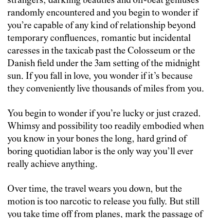
strangers, darkling beauties and off-beat geniuses
randomly encountered and you begin to wonder if
you’re capable of any kind of relationship beyond
temporary confluences, romantic but incidental
caresses in the taxicab past the Colosseum or the
Danish field under the 3am setting of the midnight
sun. If you fall in love, you wonder if it’s because
they conveniently live thousands of miles from you.
You begin to wonder if you’re lucky or just crazed.
Whimsy and possibility too readily embodied when
you know in your bones the long, hard grind of
boring quotidian labor is the only way you’ll ever
really achieve anything.
Over time, the travel wears you down, but the
motion is too narcotic to release you fully. But still
you take time off from planes, mark the passage of