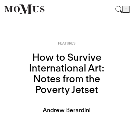
FEATURES
How to Survive
International Art:
Notes from the
Poverty Jetset
Andrew Berardini