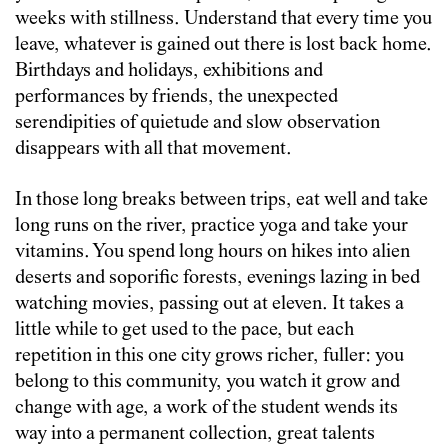
weeks with stillness. Understand that every time you
leave, whatever is gained out there is lost back home.
Birthdays and holidays, exhibitions and
performances by friends, the unexpected
serendipities of quietude and slow observation
disappears with all that movement.
In those long breaks between trips, eat well and take
long runs on the river, practice yoga and take your
vitamins. You spend long hours on hikes into alien
deserts and soporific forests, evenings lazing in bed
watching movies, passing out at eleven. It takes a
little while to get used to the pace, but each
repetition in this one city grows richer, fuller: you
belong to this community, you watch it grow and
change with age, a work of the student wends its
way into a permanent collection, great talents