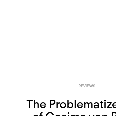
REVIEWS
The Problematiz