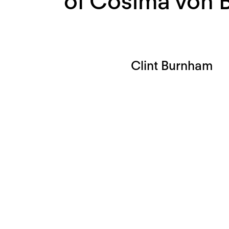
of Cosima von 
Clint Burnham