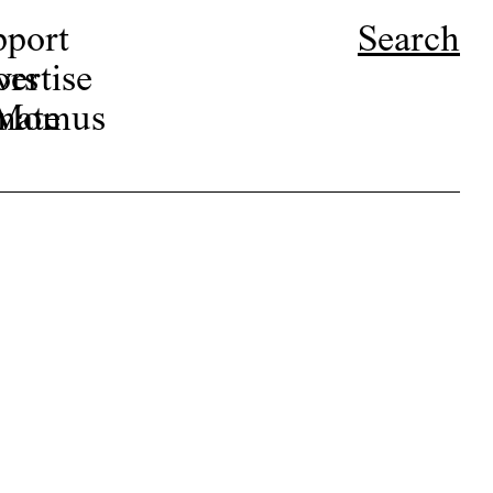
pport
Search
ors
ertise
r Momus
nate