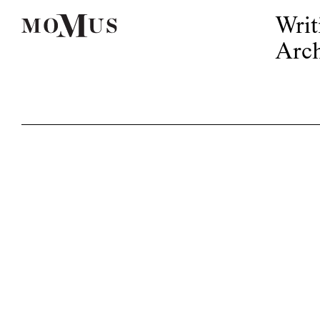
Writ
Arch