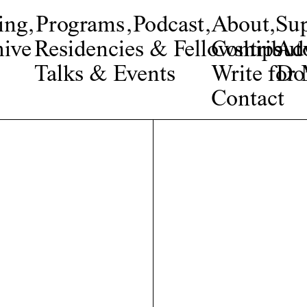
ing
,
Programs
,
Podcast
,
About
,
Su
ive
Residencies & Fellowships
Contribut
Adv
Talks & Events
Write fo
Do
Contact