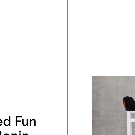
ed Fun