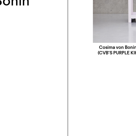
Bonin
Cosima von Boni
(CVBʼS PURPLE K