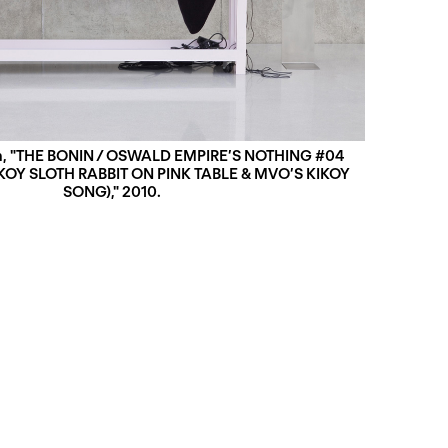
n, "THE BONIN / OSWALD EMPIREʼS NOTHING #04
IKOY SLOTH RABBIT ON PINK TABLE & MVOʼS KIKOY
SONG)," 2010.