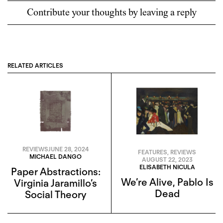
Contribute your thoughts by leaving a reply
RELATED ARTICLES
REVIEWS
JUNE 28, 2024
FEATURES
,
REVIEWS
MICHAEL DANGO
AUGUST 22, 2023
ELISABETH NICULA
Paper Abstractions:
We’re Alive, Pablo Is
Virginia Jaramillo’s
Dead
Social Theory