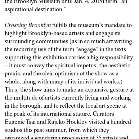
the Brooklyn Museum until Jan. 4, 2015) term “an
aspirational destination.”
Crossing Brooklyn
fulfills the museum’s mandate to
highlight Brooklyn-based artists and engage its
surrounding communities (as in so much art writing,
the recurring use of the term “engage” in the texts
supporting this exhibition carries a big responsibility
– it must convey the spiritual impetus, the aesthetic
praxis, and the civic optimism of the show as a
whole, along with many of its individual works.)
Thus, the show aims to make an expansive gesture at
the multitude of artists currently living and working
in the borough, and to reflect the local art scene at
the peak of its international stature. Curators
Eugenie Tsai and Rujeko Hockley visited a hundred
studios this past summer, from which they
organized a wandering procession of 35 artists and