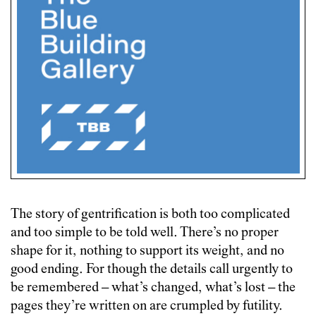
The story of gentrification is both too complicated
and too simple to be told well. There’s no proper
shape for it, nothing to support its weight, and no
good ending. For though the details call urgently to
be remembered – what’s changed, what’s lost – the
pages they’re written on are crumpled by futility.