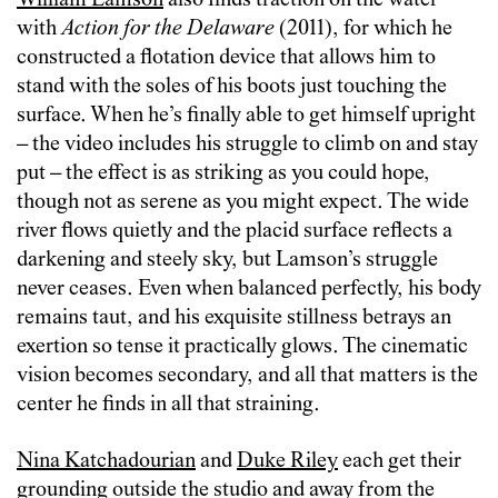
William Lamson
also finds traction on the water
with
Action for the Delaware
(2011), for which he
constructed a flotation device that allows him to
stand with the soles of his boots just touching the
surface. When he’s finally able to get himself upright
– the video includes his struggle to climb on and stay
put – the effect is as striking as you could hope,
though not as serene as you might expect. The wide
river flows quietly and the placid surface reflects a
darkening and steely sky, but Lamson’s struggle
never ceases. Even when balanced perfectly, his body
remains taut, and his exquisite stillness betrays an
exertion so tense it practically glows. The cinematic
vision becomes secondary, and all that matters is the
center he finds in all that straining.
Nina Katchadourian
and
Duke Riley
each get their
grounding outside the studio and away from the