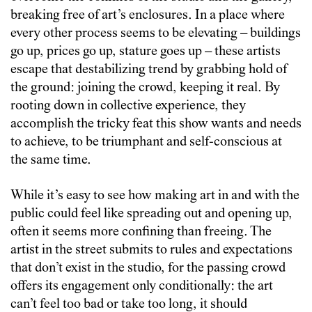
breaking free of art’s enclosures. In a place where
every other process seems to be elevating – buildings
go up, prices go up, stature goes up – these artists
escape that destabilizing trend by grabbing hold of
the ground: joining the crowd, keeping it real. By
rooting down in collective experience, they
accomplish the tricky feat this show wants and needs
to achieve, to be triumphant and self-conscious at
the same time.
While it’s easy to see how making art in and with the
public could feel like spreading out and opening up,
often it seems more confining than freeing. The
artist in the street submits to rules and expectations
that don’t exist in the studio, for the passing crowd
offers its engagement only conditionally: the art
can’t feel too bad or take too long, it should