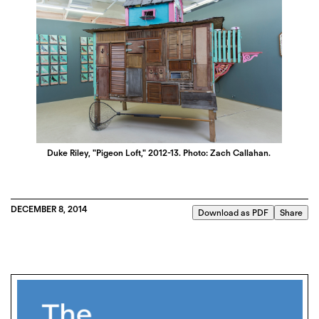
Duke Riley, "Pigeon Loft," 2012-13. Photo: Zach Callahan.
DECEMBER 8, 2014
Download as PDF
Share