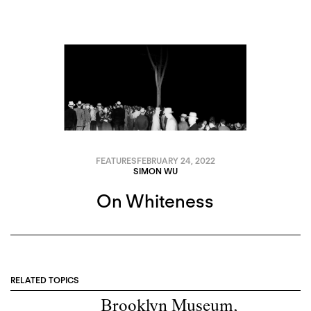
FEATURES
FEBRUARY 24, 2022
SIMON WU
On Whiteness
RELATED TOPICS
Brooklyn Museum
,