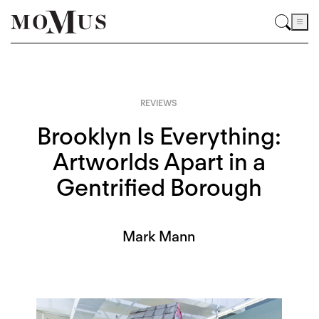
REVIEWS
Brooklyn Is Everything:
Artworlds Apart in a
Gentrified Borough
Mark Mann