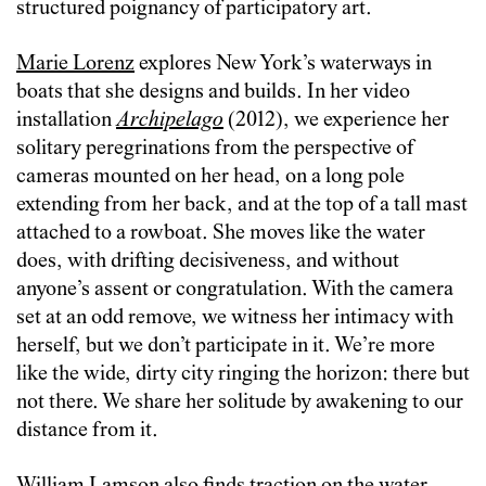
structured poignancy of participatory art.
Marie Lorenz
explores New York’s waterways in
boats that she designs and builds. In her video
installation
Archipelago
(2012), we experience her
solitary peregrinations from the perspective of
cameras mounted on her head, on a long pole
extending from her back, and at the top of a tall mast
attached to a rowboat. She moves like the water
does, with drifting decisiveness, and without
anyone’s assent or congratulation. With the camera
set at an odd remove, we witness her intimacy with
herself, but we don’t participate in it. We’re more
like the wide, dirty city ringing the horizon: there but
not there. We share her solitude by awakening to our
distance from it.