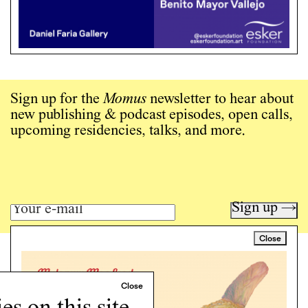
Sign up for the
Momus
newsletter to hear about
new publishing & podcast episodes, open calls,
upcoming residencies, talks, and more.
Sign up →
Close
Art writing for a critical time.
Writing
Instagram