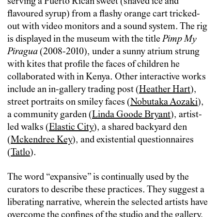
serving a Puerto Rican sweet (shaved ice and
flavoured syrup) from a flashy orange cart tricked-
out with video monitors and a sound system. The rig
is displayed in the museum with the title
Pimp My
Piragua
(2008-2010), under a sunny atrium strung
with kites that profile the faces of children he
collaborated with in Kenya. Other interactive works
include an in-gallery trading post (
Heather Hart
),
street portraits on smiley faces (
Nobutaka Aozaki
),
a community garden (
Linda Goode Bryant
), artist-
led walks (
Elastic City
), a shared backyard den
(
Mckendree Key
), and existential questionnaires
(
Tatlo
).
The word “expansive” is continually used by the
curators to describe these practices. They suggest a
liberating narrative, wherein the selected artists have
overcome the confines of the studio and the gallery,