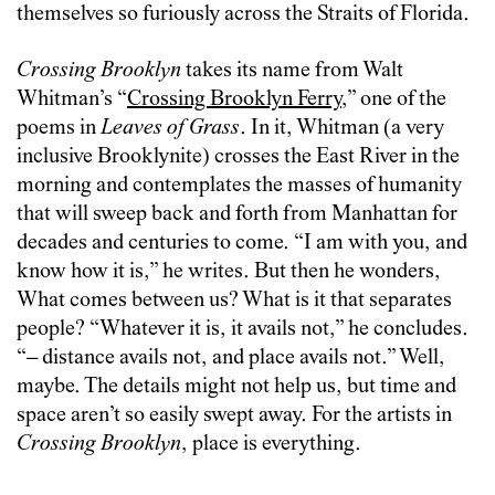
themselves so furiously across the Straits of Florida.
Crossing Brooklyn
takes its name from Walt
Whitman’s “
Crossing Brooklyn Ferry
,” one of the
poems in
Leaves of Grass
. In it, Whitman (a very
inclusive Brooklynite) crosses the East River in the
morning and contemplates the masses of humanity
that will sweep back and forth from Manhattan for
decades and centuries to come. “I am with you, and
know how it is,” he writes. But then he wonders,
What comes between us? What is it that separates
people? “Whatever it is, it avails not,” he concludes.
“– distance avails not, and place avails not.” Well,
maybe. The details might not help us, but time and
space aren’t so easily swept away. For the artists in
Crossing Brooklyn
, place is everything.