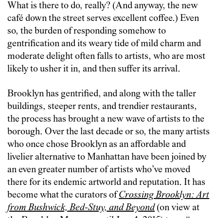
What is there to do, really? (And anyway, the new
café down the street serves excellent coffee.) Even
so, the burden of responding somehow to
gentrification and its weary tide of mild charm and
moderate delight often falls to artists, who are most
likely to usher it in, and then suffer its arrival.
Brooklyn has gentrified, and along with the taller
buildings, steeper rents, and trendier restaurants,
the process has brought a new wave of artists to the
borough. Over the last decade or so, the many artists
who once chose Brooklyn as an affordable and
livelier alternative to Manhattan have been joined by
an even greater number of artists who’ve moved
there for its endemic artworld and reputation. It has
become what the curators of
Crossing Brooklyn: Art
from Bushwick, Bed-Stuy, and Beyond
(on view at