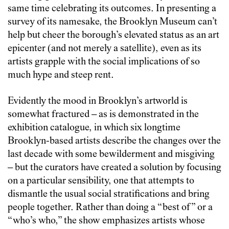
same time celebrating its outcomes. In presenting a
survey of its namesake, the Brooklyn Museum can’t
help but cheer the borough’s elevated status as an art
epicenter (and not merely a satellite), even as its
artists grapple with the social implications of so
much hype and steep rent.
Evidently the mood in Brooklyn’s artworld is
somewhat fractured – as is demonstrated in the
exhibition catalogue, in which six longtime
Brooklyn-based artists describe the changes over the
last decade with some bewilderment and misgiving
– but the curators have created a solution by focusing
on a particular sensibility, one that attempts to
dismantle the usual social stratifications and bring
people together. Rather than doing a “best of” or a
“who’s who,” the show emphasizes artists whose