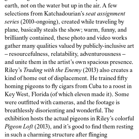
earth, not on the water but up in the air. A few
selections from Katchadourian’s
seat assignment
series
(2010-ongoing), created while traveling by
plane, basically steals the show; warm, funny, and
brilliantly contained, these photo and video works
gather many qualities valued by publicly-inclusive art
– resourcefulness, relatability, adventurousness –
and unite them in the artist’s own spacious presence.
Riley’s
Trading with the Enemy
(2013) also creates a
kind of home out of displacement. He trained fifty
homing pigeons to fly cigars from Cuba to a roost in
Key West, Florida (of which eleven made it). Some
were outfitted with cameras, and the footage is
breathlessly disorienting and wonderful. The
exhibition hosts the actual pigeons in Riley’s colorful
Pigeon Loft
(2013), and it’s good to find them resting
in such a charming structure after flinging