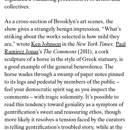
collectives.
As a cross-section of Brooklyn’s art scenes, the
show gives a strangely benign impression. “What’s
striking about the works selected is how mild they
are,” wrote
Ken Johnson
in the
New York Times
.
Paul
Ramirez Jonas
’s
The Commons
(2011), a cork
sculpture of a horse in the style of Greek statuary, is
a good example of the general benevolence. The
horse wades through a swamp of paper notes pinned
to its legs and pedestal by members of the public –
feel your democratic spirit sag as you inspect the
comments – with tragic solemnity. It’s possible to
read this tendency toward geniality as a symptom of
gentrification’s sweet and reassuring ethos, though
more likely it resolves a tension faced by the curators
in telling gentrification’s troubled story, while at the