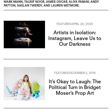
MARK MANN
,
TAUSIF NOOR
,
JAMES OSCAR
,
ALIYA PABANI
,
ANDY
PATTON
,
SAELAN TWERDY
, AND
LAUREN WETMORE
.
FEATURES
APRIL 24, 2020
Artists in Isolation:
Instagram, Leave Us to
Our Darkness
FEATURES
DECEMBER 2, 2019
It’s Okay to Laugh: The
Political Turn in Bridget
Moser’s Prop Art