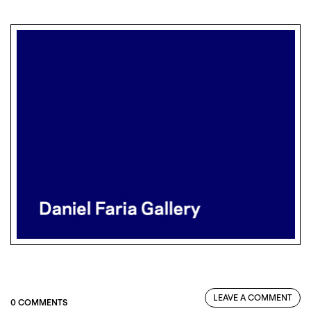
LEAVE A COMMENT
0 COMMENTS