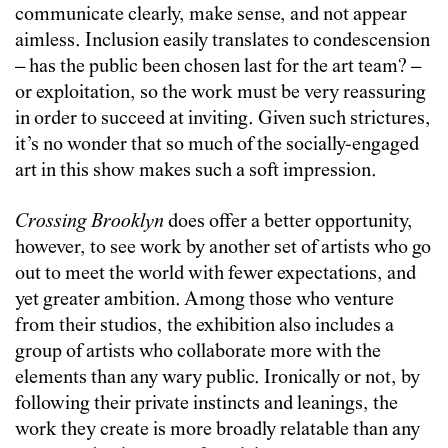
communicate clearly, make sense, and not appear
aimless. Inclusion easily translates to condescension
– has the public been chosen last for the art team? –
or exploitation, so the work must be very reassuring
in order to succeed at inviting. Given such strictures,
it’s no wonder that so much of the socially-engaged
art in this show makes such a soft impression.
Crossing Brooklyn
does offer a better opportunity,
however, to see work by another set of artists who go
out to meet the world with fewer expectations, and
yet greater ambition. Among those who venture
from their studios, the exhibition also includes a
group of artists who collaborate more with the
elements than any wary public. Ironically or not, by
following their private instincts and leanings, the
work they create is more broadly relatable than any