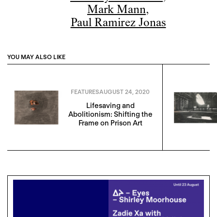
Mark Mann
,
Paul Ramirez Jonas
YOU MAY ALSO LIKE
FEATURES
AUGUST 24, 2020
Lifesaving and
Abolitionism: Shifting the
Frame on Prison Art