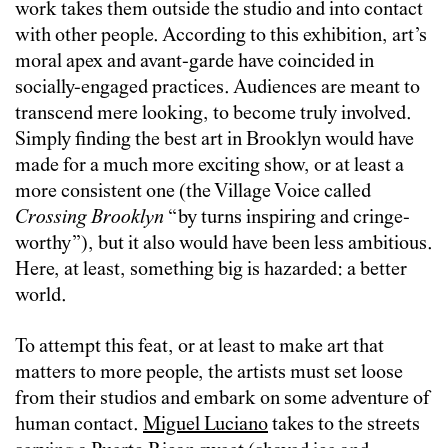
work takes them outside the studio and into contact
with other people. According to this exhibition, art’s
moral apex and avant-garde have coincided in
socially-engaged practices. Audiences are meant to
transcend mere looking, to become truly involved.
Simply finding the best art in Brooklyn would have
made for a much more exciting show, or at least a
more consistent one (the Village Voice called
Crossing Brooklyn
“by turns inspiring and cringe-
worthy”), but it also would have been less ambitious.
Here, at least, something big is hazarded: a better
world.
To attempt this feat, or at least to make art that
matters to more people, the artists must set loose
from their studios and embark on some adventure of
human contact.
Miguel Luciano
takes to the streets