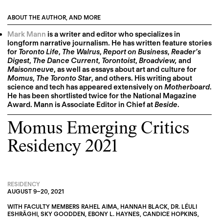
ABOUT THE AUTHOR, AND MORE
Mark Mann
is a writer and editor who specializes in
longform narrative journalism. He has written feature stories
for
Toronto Life
,
The Walrus
,
Report on Business
,
Reader’s
Digest
,
The Dance Current
,
Torontoist
,
Broadview,
and
Maisonneuve
, as well as essays about art and culture for
Momus
,
The Toronto Star
, and others. His writing about
science and tech has appeared extensively on
Motherboard
.
He has been shortlisted twice for the National Magazine
Award. Mann is Associate Editor in Chief at
Beside
.
Momus Emerging Critics
Residency 2021
RESIDENCY
AUGUST 9
–
20, 2021
WITH FACULTY MEMBERS
RAHEL AIMA
,
HANNAH BLACK
,
DR. LÉULI
ESHRĀGHI
,
SKY GOODDEN
,
EBONY L. HAYNES
,
CANDICE HOPKINS
,