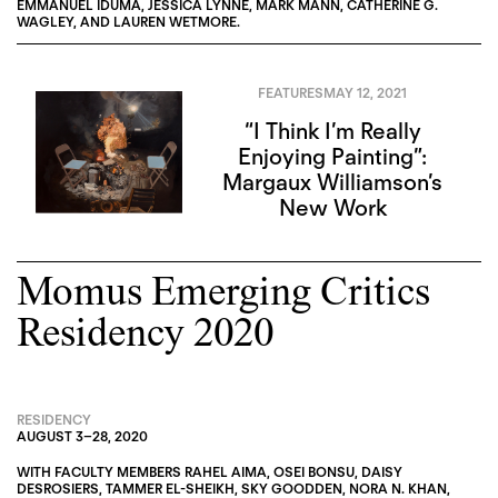
EMMANUEL IDUMA
,
JESSICA LYNNE
,
MARK MANN
,
CATHERINE G.
WAGLEY
, AND
LAUREN WETMORE
.
FEATURES
MAY 12, 2021
“I Think I’m Really
Enjoying Painting”:
Margaux Williamson’s
New Work
Momus Emerging Critics
Residency 2020
RESIDENCY
AUGUST 3
–
28, 2020
WITH FACULTY MEMBERS
RAHEL AIMA
,
OSEI BONSU
,
DAISY
DESROSIERS
,
TAMMER EL-SHEIKH
,
SKY GOODDEN
,
NORA N. KHAN
,