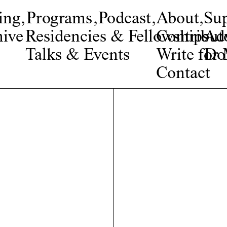
ing
,
Programs
,
Podcast
,
About
,
Su
ive
Residencies & Fellowships
Contribut
Adv
Talks & Events
Write fo
Do
Contact