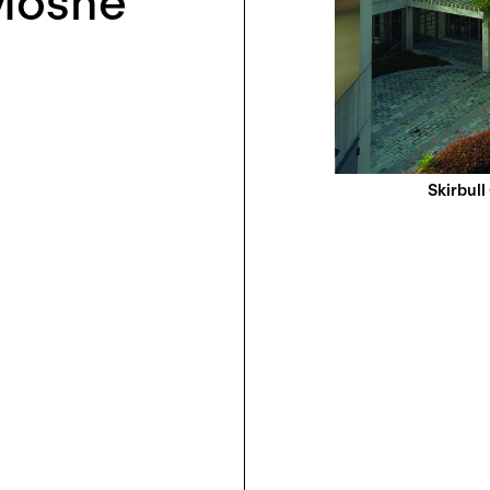
 Moshe
Skirbull