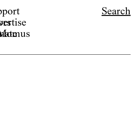
pport
Search
ors
ertise
r Momus
nate