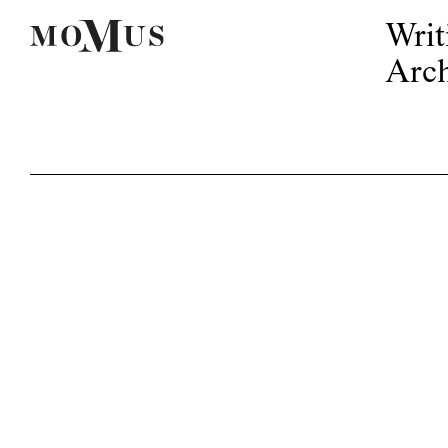
Writ
Arch