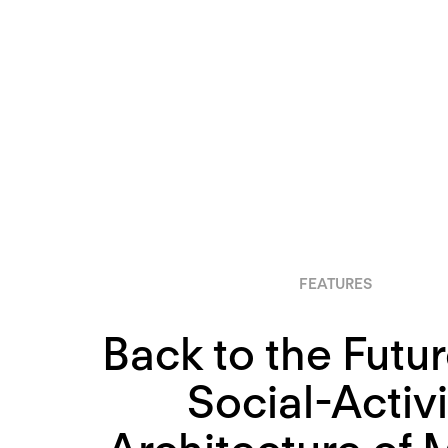
FEATURES
Back to the Futur
Social-Activi