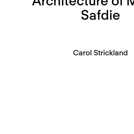
Architecture of
Safdie
Carol Strickland