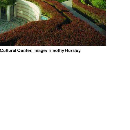
 Cultural Center. Image: Timothy Hursley.