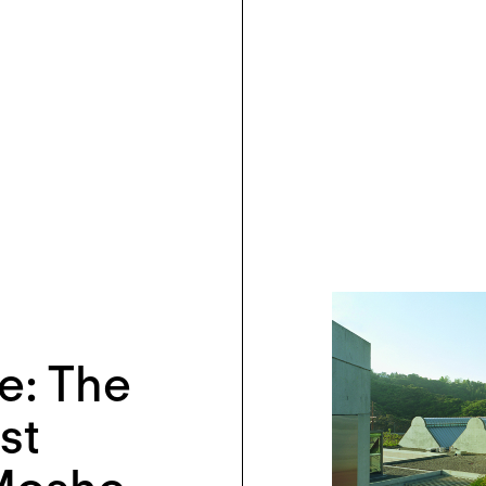
e: The
st