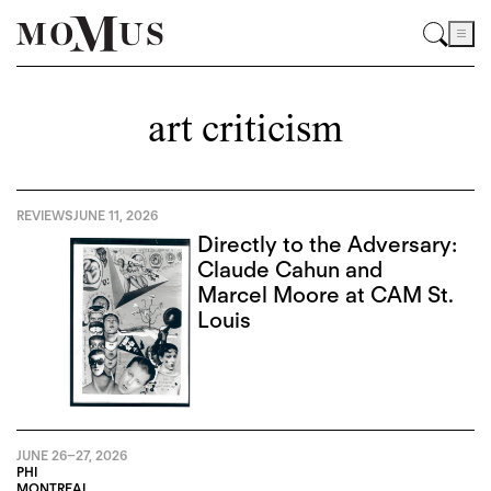
art criticism
REVIEWS
JUNE 11, 2026
Directly to the Adversary:
Claude Cahun and
Marcel Moore at CAM St.
Louis
JUNE 26
–
27, 2026
PHI
MONTREAL