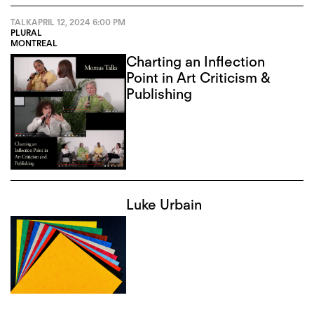
TALK
APRIL 12, 2024
6:00 PM
PLURAL
MONTREAL
Charting an Inflection
Point in Art Criticism &
Publishing
Luke Urbain