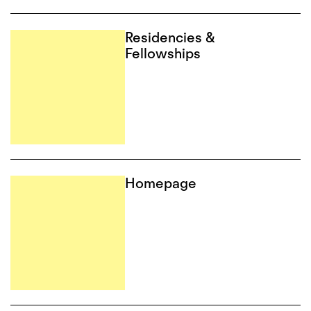
Residencies &
Fellowships
Homepage