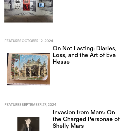
FEATURES
OCTOBER 12, 2024
On Not Lasting: Diaries,
Loss, and the Art of Eva
Hesse
FEATURES
SEPTEMBER 27, 2024
Invasion from Mars: On
the Charged Personae of
Shelly Mars