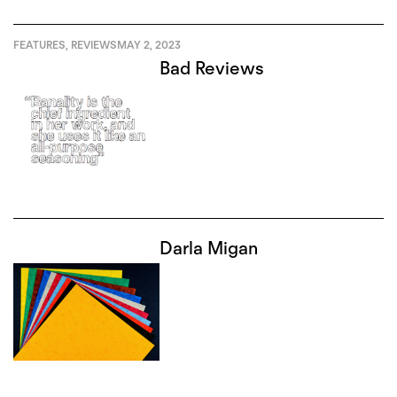
FEATURES
,
REVIEWS
MAY 2, 2023
Bad Reviews
Darla Migan