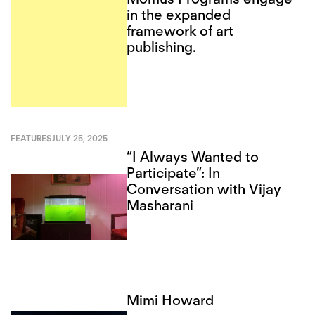
in the expanded
framework of art
publishing.
FEATURES
JULY 25, 2025
“I Always Wanted to
Participate”: In
Conversation with Vijay
Masharani
Mimi Howard