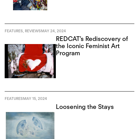
FEATURES
,
REVIEWS
MAY 24, 2024
REDCAT’s Rediscovery of
the Iconic Feminist Art
Program
FEATURES
MAY 15, 2024
Loosening the Stays