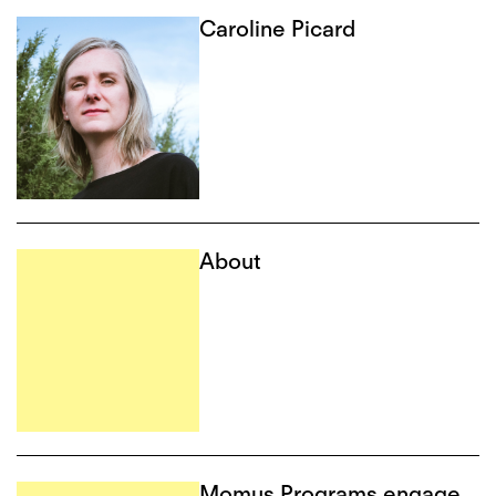
Caroline Picard
About
Momus Programs engage