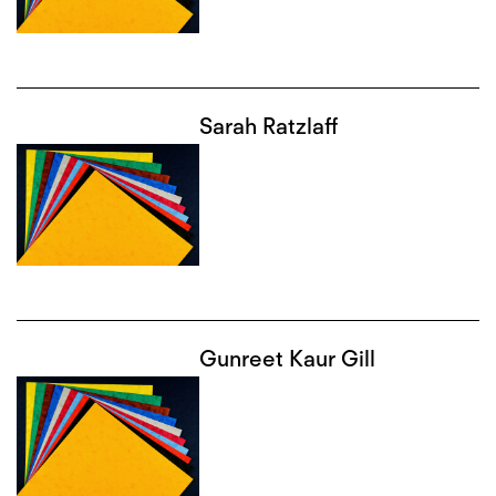
Sarah Ratzlaff
Gunreet Kaur Gill