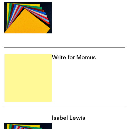
Write for Momus
Isabel Lewis