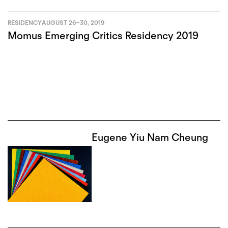
RESIDENCY
AUGUST 26
–
30, 2019
Momus Emerging Critics Residency 2019
Eugene Yiu Nam Cheung