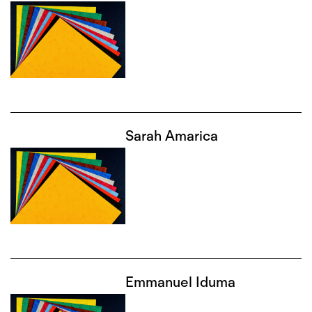
Sarah Amarica
Emmanuel Iduma