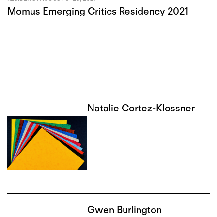
Momus Emerging Critics Residency 2021
Natalie Cortez-Klossner
Gwen Burlington