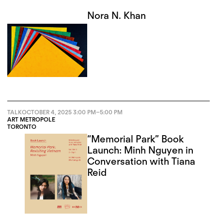
Nora N. Khan
TALK
OCTOBER 4, 2025
3:00 PM
–
5:00 PM
ART METROPOLE
TORONTO
“Memorial Park” Book
Launch: Minh Nguyen in
Conversation with Tiana
Reid