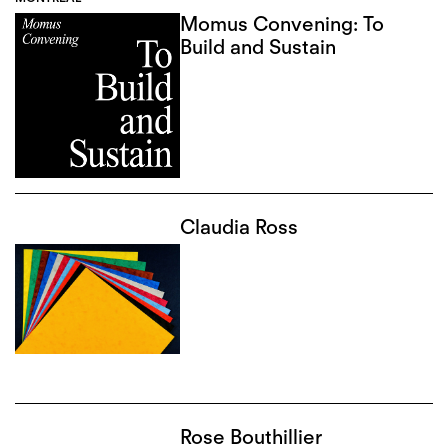
Momus Convening: To
Build and Sustain
Claudia Ross
Rose Bouthillier