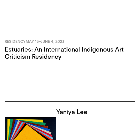
RESIDENCY
MAY 15
–
JUNE 4, 2023
Estuaries: An International Indigenous Art
Criticism Residency
Yaniya Lee