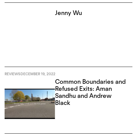
Jenny Wu
REVIEWS
DECEMBER 19, 2022
Common Boundaries and
Refused Exits: Aman
Sandhu and Andrew
Black