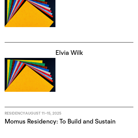
Elvia Wilk
RESIDENCY
AUGUST 11
–
15, 2025
Momus Residency: To Build and Sustain