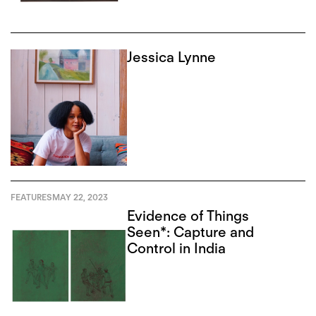
Jessica Lynne
FEATURES
MAY 22, 2023
Evidence of Things
Seen*: Capture and
Control in India