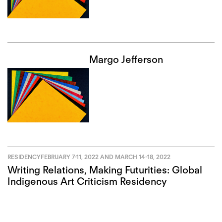
Margo Jefferson
RESIDENCY
FEBRUARY 7-11, 2022 AND MARCH 14-18, 2022
Writing Relations, Making Futurities: Global
Indigenous Art Criticism Residency