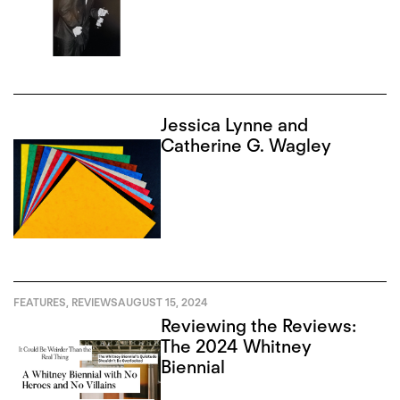
Jessica Lynne and
Catherine G. Wagley
FEATURES
,
REVIEWS
AUGUST 15, 2024
Reviewing the Reviews:
The 2024 Whitney
Biennial