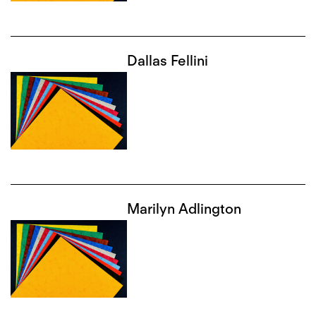
Dallas Fellini
Marilyn Adlington