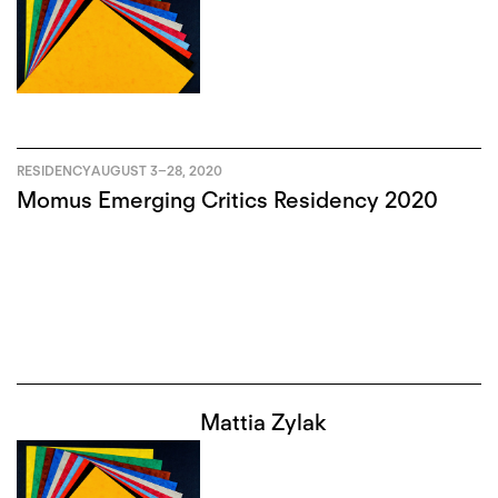
RESIDENCY
AUGUST 3
–
28, 2020
Momus Emerging Critics Residency 2020
Mattia Zylak