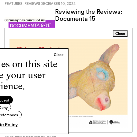
FEATURES
,
REVIEWS
DECEMBER 10, 2022
Reviewing the Reviews:
Documenta 15
Close
s on this site
FEATURES
,
REVIEWS
NOVEMBER 18, 2022
e your user
Duplicity and Diptychs:
ience.
The Maraya Project’s
Twinned Visions of
Complicity
ccept
Deny
references
e Policy