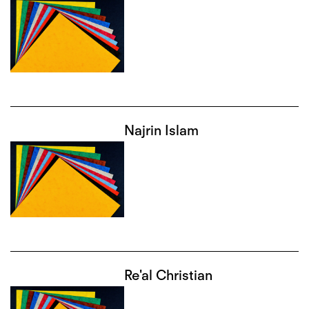
Najrin Islam
Re'al Christian