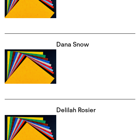
Dana Snow
Delilah Rosier