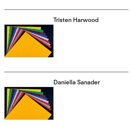
Tristen Harwood
Daniella Sanader