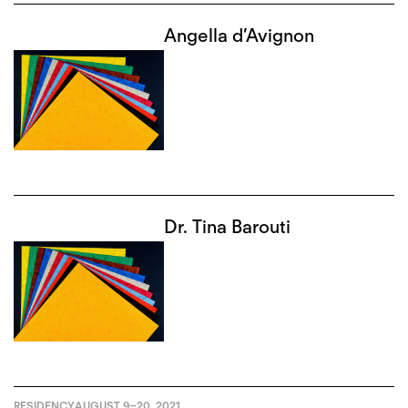
Angella d’Avignon
Dr. Tina Barouti
RESIDENCY
AUGUST 9
–
20, 2021