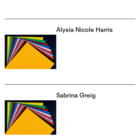
Alysia Nicole Harris
Sabrina Greig