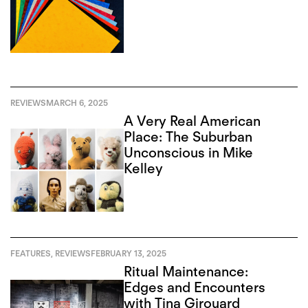
REVIEWS
MARCH 6, 2025
A Very Real American
Place: The Suburban
Unconscious in Mike
Kelley
FEATURES
,
REVIEWS
FEBRUARY 13, 2025
Ritual Maintenance:
Edges and Encounters
with Tina Girouard