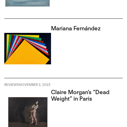
Mariana Fernández
REVIEWS
NOVEMBER 2, 2023
Claire Morgan’s “Dead
Weight” in Paris