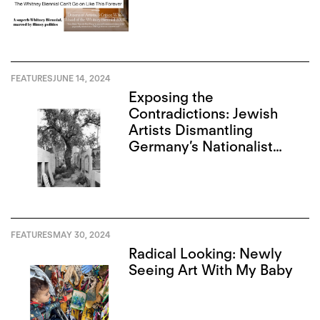
FEATURES
JUNE 14, 2024
Exposing the
Contradictions: Jewish
Artists Dismantling
Germany’s Nationalist
Narrative
FEATURES
MAY 30, 2024
Radical Looking: Newly
Seeing Art With My Baby