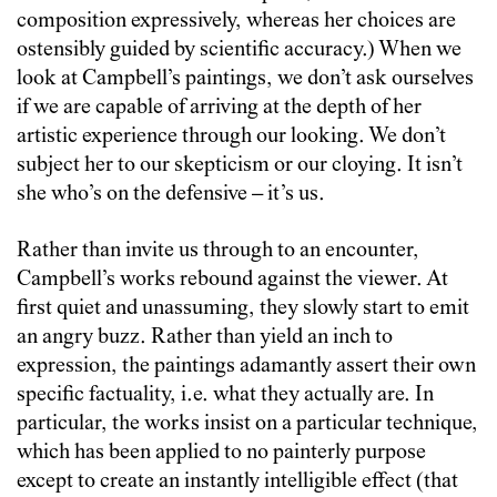
composition expressively, whereas her choices are
ostensibly guided by scientific accuracy.) When we
look at Campbell’s paintings, we don’t ask ourselves
if we are capable of arriving at the depth of her
artistic experience through our looking. We don’t
subject her to our skepticism or our cloying. It isn’t
she who’s on the defensive – it’s us.
Rather than invite us through to an encounter,
Campbell’s works rebound against the viewer. At
first quiet and unassuming, they slowly start to emit
an angry buzz. Rather than yield an inch to
expression, the paintings adamantly assert their own
specific factuality, i.e. what they actually are. In
particular, the works insist on a particular technique,
which has been applied to no painterly purpose
except to create an instantly intelligible effect (that