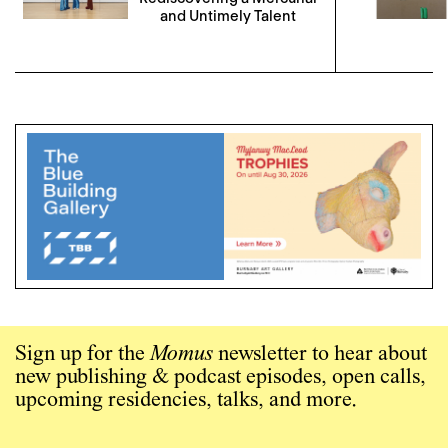
and Untimely Talent
Sign up for the
Momus
newsletter to hear about
new publishing & podcast episodes, open calls,
upcoming residencies, talks, and more.