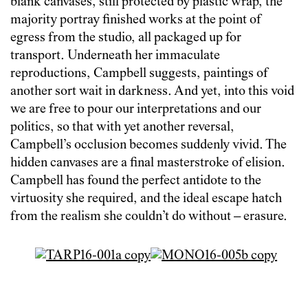
blank canvases, still protected by plastic wrap, the
majority portray finished works at the point of
egress from the studio, all packaged up for
transport. Underneath her immaculate
reproductions, Campbell suggests, paintings of
another sort wait in darkness. And yet, into this void
we are free to pour our interpretations and our
politics, so that with yet another reversal,
Campbell’s occlusion becomes suddenly vivid. The
hidden canvases are a final masterstroke of elision.
Campbell has found the perfect antidote to the
virtuosity she required, and the ideal escape hatch
from the realism she couldn’t do without – erasure.