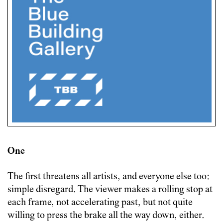
One
The first threatens all artists, and everyone else too:
simple disregard. The viewer makes a rolling stop at
each frame, not accelerating past, but not quite
willing to press the brake all the way down, either.