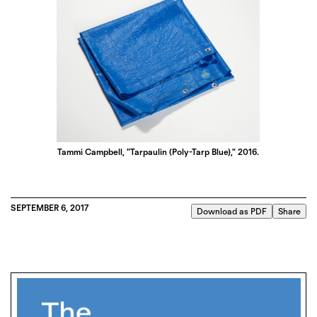
Tammi Campbell, "Tarpaulin (Poly-Tarp Blue)," 2016.
SEPTEMBER 6, 2017
Download as PDF
Share