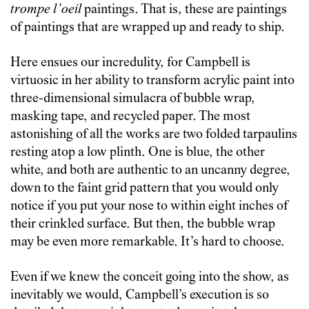
trompe l’oeil
paintings. That is, these are paintings
of paintings that are wrapped up and ready to ship.
Here ensues our incredulity, for Campbell is
virtuosic in her ability to transform acrylic paint into
three-dimensional simulacra of bubble wrap,
masking tape, and recycled paper. The most
astonishing of all the works are two folded tarpaulins
resting atop a low plinth. One is blue, the other
white, and both are authentic to an uncanny degree,
down to the faint grid pattern that you would only
notice if you put your nose to within eight inches of
their crinkled surface. But then, the bubble wrap
may be even more remarkable. It’s hard to choose.
Even if we knew the conceit going into the show, as
inevitably we would, Campbell’s execution is so