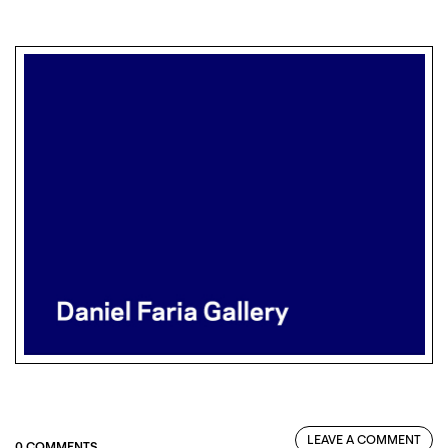
LEAVE A COMMENT
0 COMMENTS