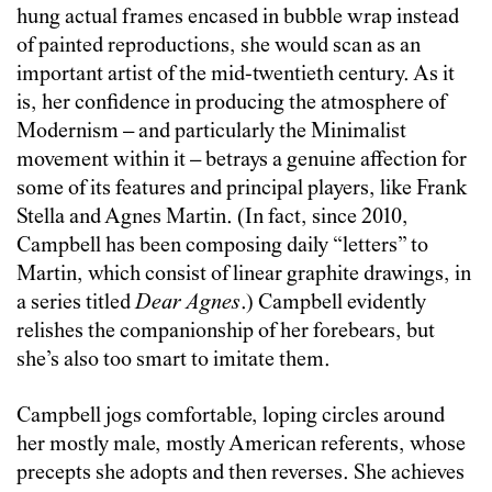
hung actual frames encased in bubble wrap instead
of painted reproductions, she would scan as an
important artist of the mid-twentieth century. As it
is, her confidence in producing the atmosphere of
Modernism – and particularly the Minimalist
movement within it – betrays a genuine affection for
some of its features and principal players, like Frank
Stella and Agnes Martin. (In fact, since 2010,
Campbell has been composing daily “letters” to
Martin, which consist of linear graphite drawings, in
a series titled
Dear Agnes
.) Campbell evidently
relishes the companionship of her forebears, but
she’s also too smart to imitate them.
Campbell jogs comfortable, loping circles around
her mostly male, mostly American referents, whose
precepts she adopts and then reverses. She achieves