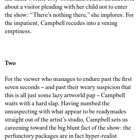
about a visitor pleading with her child not to enter
the show: “There’s nothing there,” she implores. For
the impatient, Campbell recedes into a vexing
emptiness.
Two
For the viewer who manages to endure past the first
seven seconds – and past their weary suspicion that
this is all just some lazy artworld pap – Campbell
waits with a hard slap. Having numbed the
unsuspecting with what appear to be readymades
straight out of the artist’s studio, Campbell sets us
careening toward the big blunt fact of the show: the
perfunctory packages are in fact hyper-realist