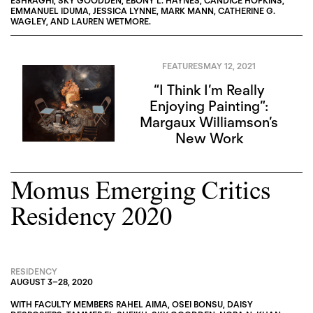
ESHRĀGHI
,
SKY GOODDEN
,
EBONY L. HAYNES
,
CANDICE HOPKINS
,
EMMANUEL IDUMA
,
JESSICA LYNNE
,
MARK MANN
,
CATHERINE G.
WAGLEY
, AND
LAUREN WETMORE
.
FEATURES
MAY 12, 2021
“I Think I’m Really
Enjoying Painting”:
Margaux Williamson’s
New Work
Momus Emerging Critics
Residency 2020
RESIDENCY
AUGUST 3
–
28, 2020
WITH FACULTY MEMBERS
RAHEL AIMA
,
OSEI BONSU
,
DAISY