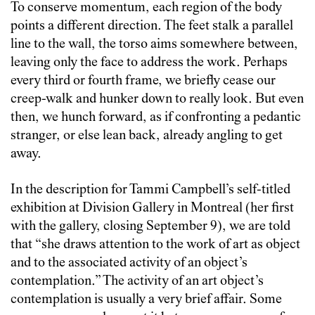
To conserve momentum, each region of the body
points a different direction. The feet stalk a parallel
line to the wall, the torso aims somewhere between,
leaving only the face to address the work. Perhaps
every third or fourth frame, we briefly cease our
creep-walk and hunker down to really look. But even
then, we hunch forward, as if confronting a pedantic
stranger, or else lean back, already angling to get
away.
In the description for Tammi Campbell’s self-titled
exhibition at Division Gallery in Montreal (her first
with the gallery, closing September 9), we are told
that “she draws attention to the work of art as object
and to the associated activity of an object’s
contemplation.” The activity of an art object’s
contemplation is usually a very brief affair. Some