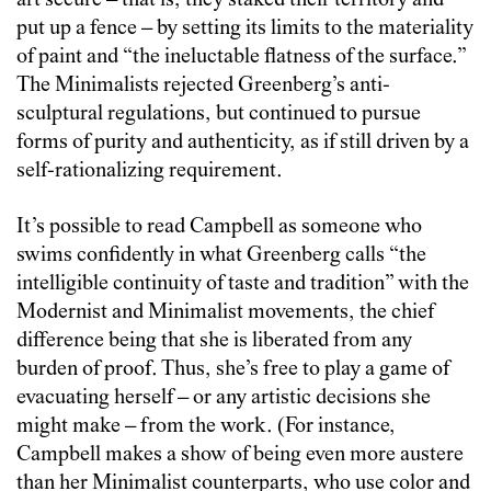
art secure – that is, they staked their territory and
put up a fence – by setting its limits to the materiality
of paint and “the ineluctable flatness of the surface.”
The Minimalists rejected Greenberg’s anti-
sculptural regulations, but continued to pursue
forms of purity and authenticity, as if still driven by a
self-rationalizing requirement.
It’s possible to read Campbell as someone who
swims confidently in what Greenberg calls “the
intelligible continuity of taste and tradition” with the
Modernist and Minimalist movements, the chief
difference being that she is liberated from any
burden of proof. Thus, she’s free to play a game of
evacuating herself – or any artistic decisions she
might make – from the work. (For instance,
Campbell makes a show of being even more austere
than her Minimalist counterparts, who use color and