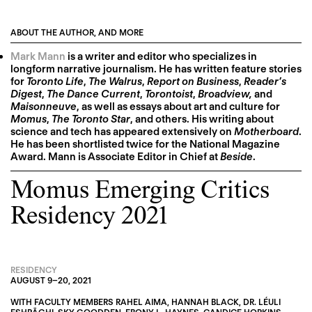
ABOUT THE AUTHOR, AND MORE
Mark Mann
is a writer and editor who specializes in
longform narrative journalism. He has written feature stories
for
Toronto Life
,
The Walrus
,
Report on Business
,
Reader’s
Digest
,
The Dance Current
,
Torontoist
,
Broadview,
and
Maisonneuve
, as well as essays about art and culture for
Momus
,
The Toronto Star
, and others. His writing about
science and tech has appeared extensively on
Motherboard
.
He has been shortlisted twice for the National Magazine
Award. Mann is Associate Editor in Chief at
Beside
.
Momus Emerging Critics
Residency 2021
RESIDENCY
AUGUST 9
–
20, 2021
WITH FACULTY MEMBERS
RAHEL AIMA
,
HANNAH BLACK
,
DR. LÉULI