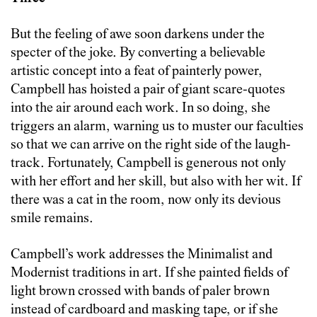
But the feeling of awe soon darkens under the
specter of the joke. By converting a believable
artistic concept into a feat of painterly power,
Campbell has hoisted a pair of giant scare-quotes
into the air around each work. In so doing, she
triggers an alarm, warning us to muster our faculties
so that we can arrive on the right side of the laugh-
track. Fortunately, Campbell is generous not only
with her effort and her skill, but also with her wit. If
there was a cat in the room, now only its devious
smile remains.
Campbell’s work addresses the Minimalist and
Modernist traditions in art. If she painted fields of
light brown crossed with bands of paler brown
instead of cardboard and masking tape, or if she