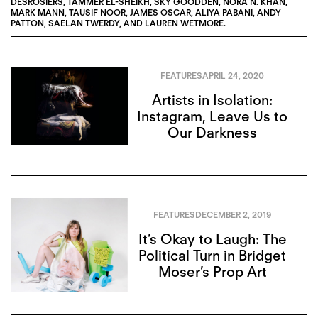
DESROSIERS
,
TAMMER EL-SHEIKH
,
SKY GOODDEN
,
NORA N. KHAN
,
MARK MANN
,
TAUSIF NOOR
,
JAMES OSCAR
,
ALIYA PABANI
,
ANDY
PATTON
,
SAELAN TWERDY
, AND
LAUREN WETMORE
.
FEATURES
APRIL 24, 2020
Artists in Isolation:
Instagram, Leave Us to
Our Darkness
FEATURES
DECEMBER 2, 2019
It’s Okay to Laugh: The
Political Turn in Bridget
Moser’s Prop Art