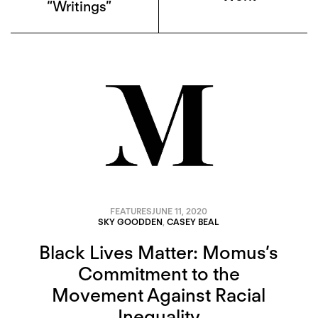
“Writings”
FEATURES
JUNE 11, 2020
SKY GOODDEN
,
CASEY BEAL
Black Lives Matter: Momus’s
Commitment to the
Movement Against Racial
Inequality