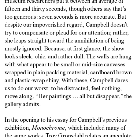
museum researchers put it between an average of
fifteen and thirty seconds, though others say that’s
too generous: seven seconds is more accurate. But
despite our impoverished regard, Campbell doesn’t
try to compensate or plead for our attention; rather,
she leaps straight toward the annihilation of being
mostly ignored. Because, at first glance, the show
looks sleek, chic, and rather dull. The walls are hung
with what appear to be small or mid-size canvases
wrapped in plain packing material, cardboard brown
and plastic-wrap shiny. With these, Campbell dares
us to do our worst: to be distracted, feel nothing,
move along. “Her paintings … all but disappear,” the
gallery admits.
In the opening to his essay for Campbell’s previous
exhibition,
Monochrome
, which included many of
the same works, Troy Gronsdahl relates an anecdote