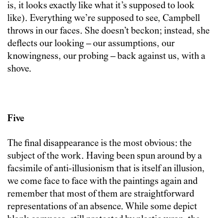
is, it looks exactly like what it’s supposed to look
like). Everything we’re supposed to see, Campbell
throws in our faces. She doesn’t beckon; instead, she
deflects our looking – our assumptions, our
knowingness, our probing – back against us, with a
shove.
Five
The final disappearance is the most obvious: the
subject of the work. Having been spun around by a
facsimile of anti-illusionism that is itself an illusion,
we come face to face with the paintings again and
remember that most of them are straightforward
representations of an absence. While some depict