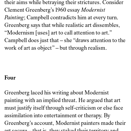
their aims while betraying their strictures. Consider
Clement Greenberg’s 1960 essay
Modernist
Painting
; Campbell contradicts him at every turn.
Greenberg says that while realistic art dissembles,
“Modernism [uses] art to call attention to art.”
Campbell does just that – she “draws attention to the
work of art as object” – but through realism.
Four
Greenberg laced his writing about Modernist
painting with an implied threat. He argued that art
must justify itself through self-criticism or else face
assimilation into entertainment or therapy. By
Greenberg’s account, Modernist painters made their