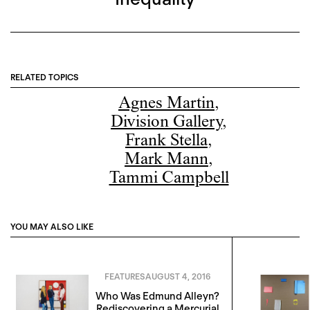
RELATED TOPICS
Agnes Martin
,
Division Gallery
,
Frank Stella
,
Mark Mann
,
Tammi Campbell
YOU MAY ALSO LIKE
FEATURES
AUGUST 4, 2016
Who Was Edmund Alleyn?
Rediscovering a Mercurial