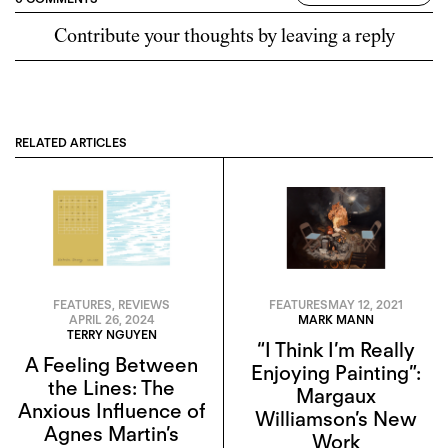
Contribute your thoughts by leaving a reply
RELATED ARTICLES
FEATURES
,
REVIEWS
FEATURES
MAY 12, 2021
APRIL 26, 2024
MARK MANN
TERRY NGUYEN
“I Think I’m Really
A Feeling Between
Enjoying Painting”:
the Lines: The
Margaux
Anxious Influence of
Williamson’s New
Agnes Martin’s
Work