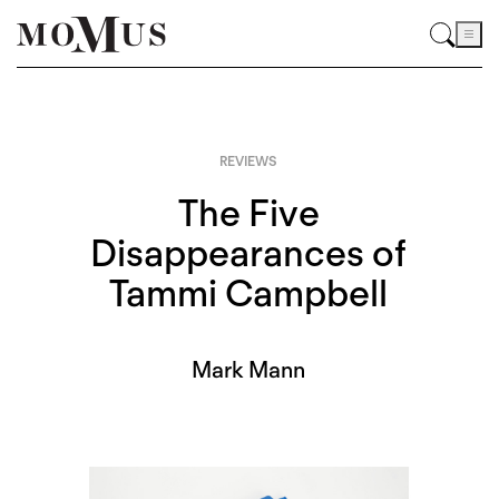
REVIEWS
The Five
Disappearances of
Tammi Campbell
Mark Mann