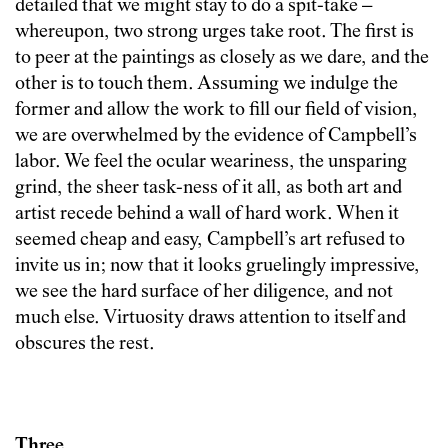
detailed that we might stay to do a spit-take –
whereupon, two strong urges take root. The first is
to peer at the paintings as closely as we dare, and the
other is to touch them. Assuming we indulge the
former and allow the work to fill our field of vision,
we are overwhelmed by the evidence of Campbell’s
labor. We feel the ocular weariness, the unsparing
grind, the sheer task-ness of it all, as both art and
artist recede behind a wall of hard work. When it
seemed cheap and easy, Campbell’s art refused to
invite us in; now that it looks gruelingly impressive,
we see the hard surface of her diligence, and not
much else. Virtuosity draws attention to itself and
obscures the rest.
Three