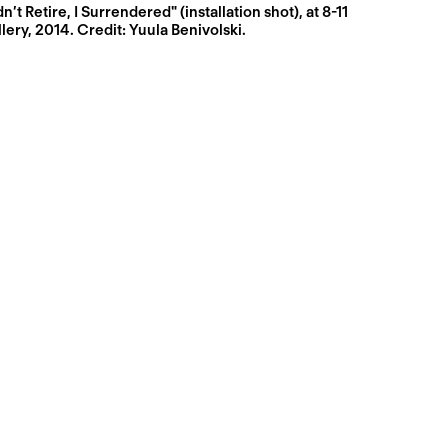
dn’t Retire, I Surrendered" (installation shot), at 8-11
lery, 2014. Credit: Yuula Benivolski.