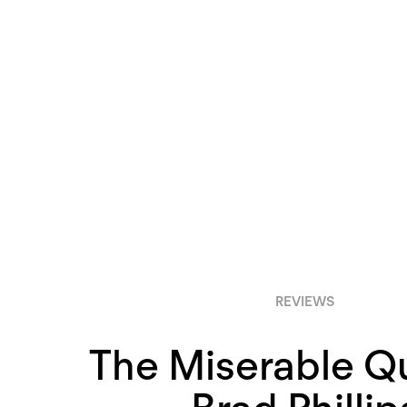
REVIEWS
The Miserable Qu