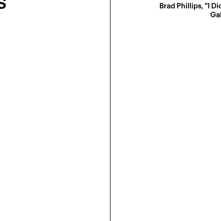
s
Brad Phillips, "I Di
Gal