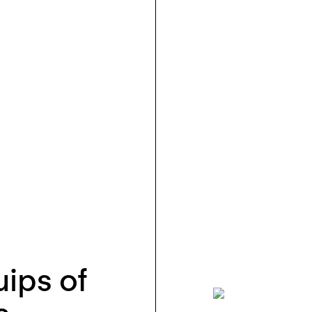
ips of