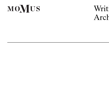
Writ
Arch