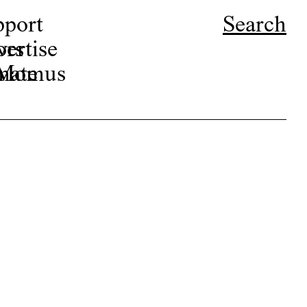
pport
Search
ors
ertise
r Momus
nate