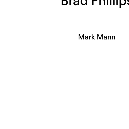
Brad Phillip
Mark Mann