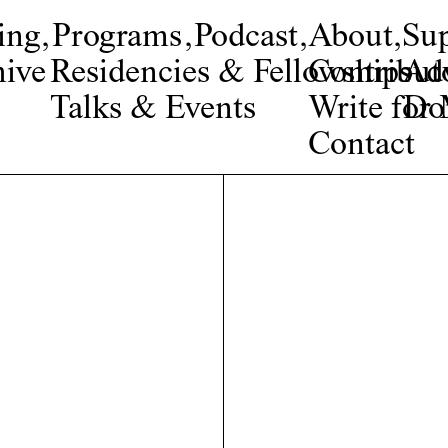
ing
,
Programs
,
Podcast
,
About
,
Su
ive
Residencies & Fellowships
Contribut
Adv
Talks & Events
Write fo
Do
Contact