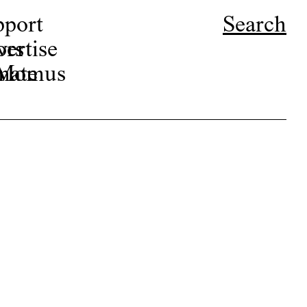
pport
Search
ors
ertise
r Momus
nate