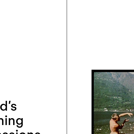
d’s
hing