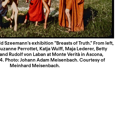
 Szeemann's exhibition "Breasts of Truth." From left,
uzanne Perrottet, Katja Wulff, Maja Lederer, Betty
and Rudolf von Laban at Monte Verità in Ascona,
14. Photo: Johann Adam Meisenbach. Courtesy of
Meinhard Meisenbach.