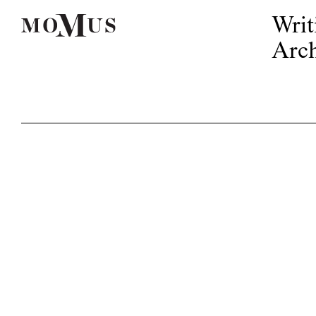
Writ
Arch