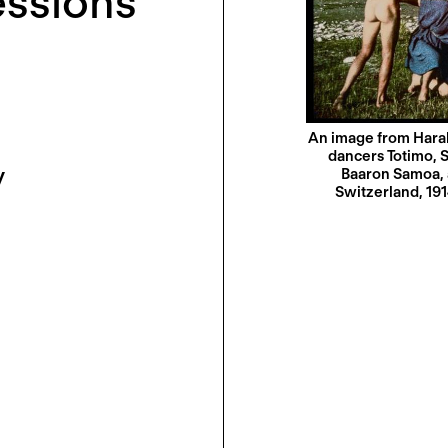
ssions
An image from Harald
dancers Totimo, S
y
Baaron Samoa, 
Switzerland, 19