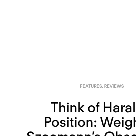
FEATURES
,
REVIEWS
Think of Haral
Position: Weig