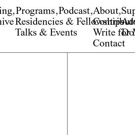
ing
,
Programs
,
Podcast
,
About
,
Su
ive
Residencies & Fellowships
Contribut
Adv
Talks & Events
Write fo
Do
Contact