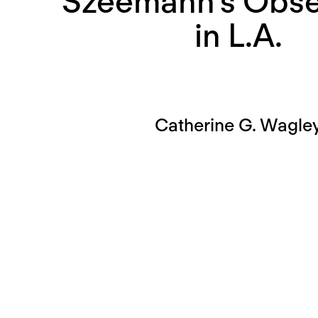
Szeemann’s Obse
in L.A.
Catherine G. Wagle