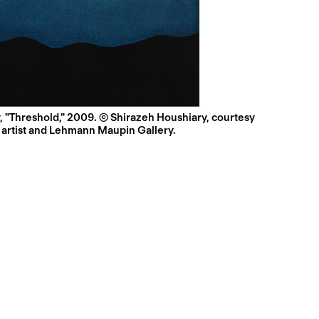
, "Threshold," 2009. © Shirazeh Houshiary, courtesy
 artist and Lehmann Maupin Gallery.