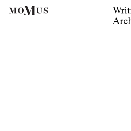
Writ
Arch