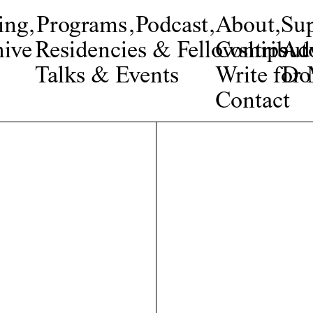
ing
,
Programs
,
Podcast
,
About
,
Su
ive
Residencies & Fellowships
Contribut
Adv
Talks & Events
Write fo
Do
Contact