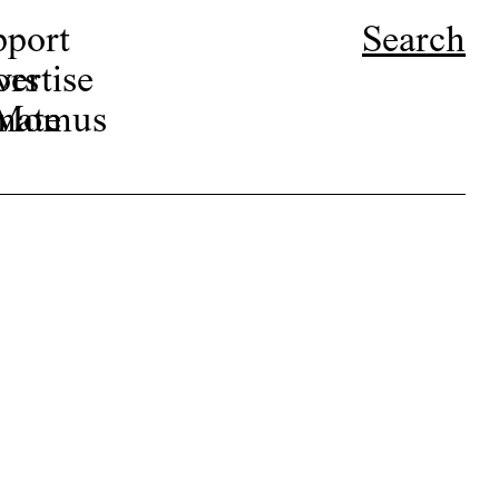
pport
Search
ors
ertise
r Momus
nate