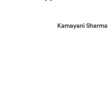
Kamayani Sharma