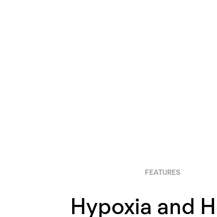
FEATURES
Hypoxia and 