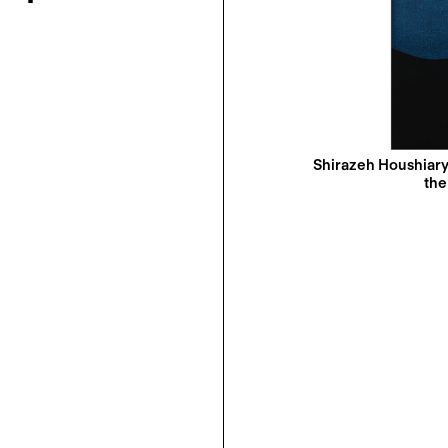
Shirazeh Houshiary
the