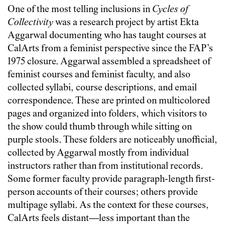
One of the most telling inclusions in
Cycles of
Collectivity
was a research project by artist Ekta
Aggarwal documenting who has taught courses at
CalArts from a feminist perspective since the FAP’s
1975 closure. Aggarwal assembled a spreadsheet of
feminist courses and feminist faculty, and also
collected syllabi, course descriptions, and email
correspondence. These are printed on multicolored
pages and organized into folders, which visitors to
the show could thumb through while sitting on
purple stools. These folders are noticeably unofficial,
collected by Aggarwal mostly from individual
instructors rather than from institutional records.
Some former faculty provide paragraph-length first-
person accounts of their courses; others provide
multipage syllabi. As the context for these courses,
CalArts feels distant—less important than the