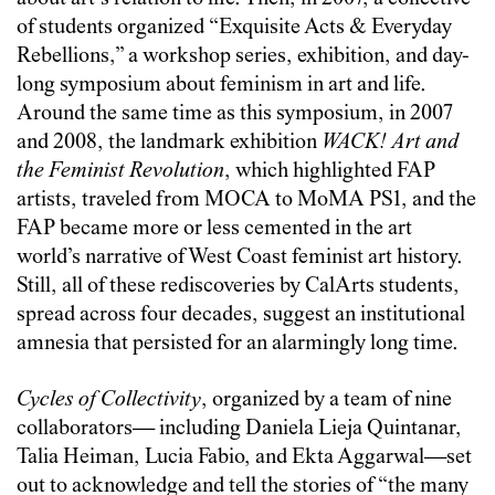
of students organized “Exquisite Acts & Everyday
Rebellions,” a workshop series, exhibition, and day-
long symposium about feminism in art and life.
Around the same time as this symposium, in 2007
and 2008, the landmark exhibition
WACK! Art and
the Feminist Revolution
, which highlighted FAP
artists, traveled from MOCA to MoMA PS1, and the
FAP became more or less cemented in the art
world’s narrative of West Coast feminist art history.
Still, all of these rediscoveries by CalArts students,
spread across four decades, suggest an institutional
amnesia that persisted for an alarmingly long time.
Cycles of Collectivity
, organized by a team of nine
collaborators— including Daniela Lieja Quintanar,
Talia Heiman, Lucia Fabio, and Ekta Aggarwal—set
out to acknowledge and tell the stories of “the many