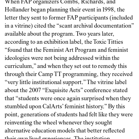
When FAP organizers Combs, Richards, and
Hollander began planning their event in 1998, the
letter they sent to former FAP participants (included
in a vitrine) cited the “scant archival documentation”
available about the program. Two years later,
according to an exhibition label, the Toxic Titties
“found that the Feminist Art Program and feminist
ideologies were not being addressed within the
curriculum,” and when they set out to remedy this
through their Camp TT programming, they received
“very little institutional support.” The vitrine label
about the 2007 “Exquisite Acts” conference stated
that “students were once again surprised when they
stumbled upon CalArts’ feminist history.” By this
point, generations of students had felt like they were
reinventing the wheel whenever they sought
alternative education models that better reflected