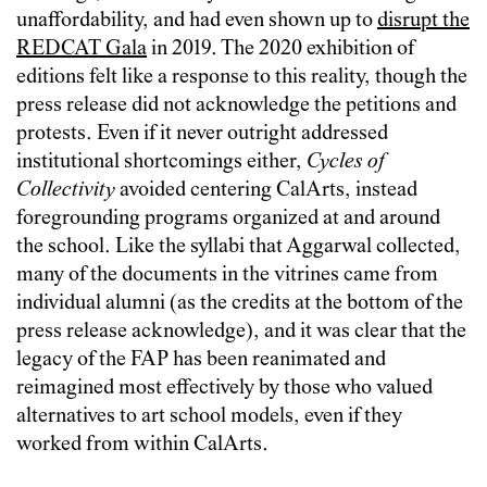
unaffordability, and had even shown up to
disrupt the
REDCAT Gala
in 2019. The 2020 exhibition of
editions felt like a response to this reality, though the
press release did not acknowledge the petitions and
protests. Even if it never outright addressed
institutional shortcomings either,
Cycles of
Collectivity
avoided centering CalArts, instead
foregrounding programs organized at and around
the school. Like the syllabi that Aggarwal collected,
many of the documents in the vitrines came from
individual alumni (as the credits at the bottom of the
press release acknowledge), and it was clear that the
legacy of the FAP has been reanimated and
reimagined most effectively by those who valued
alternatives to art school models, even if they
worked from within CalArts.