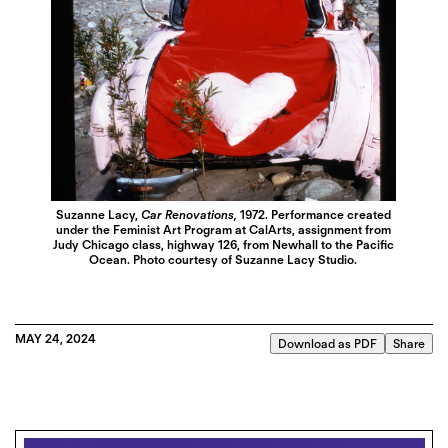
Suzanne Lacy,
Car Renovations,
1972. Performance created
under the Feminist Art Program at CalArts, assignment from
Judy Chicago class, highway 126, from Newhall to the Pacific
Ocean. Photo courtesy of Suzanne Lacy Studio.
MAY 24, 2024
Download as PDF
Share