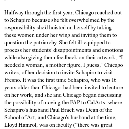
Halfway through the first year, Chicago reached out
to Schapiro because she felt overwhelmed by the
responsibility she’d hoisted on herself by taking
these women under her wing and inviting them to
question the patriarchy. She felt ill-equipped to
process her students’ disappointments and emotions
while also giving them feedback on their artwork. “I
needed a woman, a mother figure, I guess,” Chicago
writes, of her decision to invite Schapiro to visit
Fresno. It was the first time Schapiro, who was 16
years older than Chicago, had been invited to lecture
on her work, and she and Chicago began discussing
the possibility of moving the FAP to CalArts, where
Schapiro’s husband Paul Brach was Dean of the
School of Art, and Chicago’s husband at the time,
Lloyd Hamrol, was on faculty (“there was great