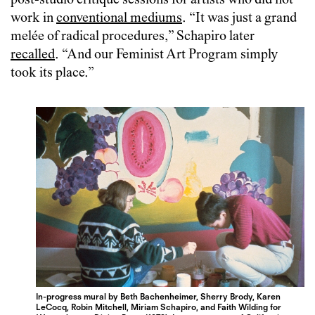
post-studio critique sessions for artists who did not
work in
conventional mediums
. “It was just a grand
melée of radical procedures,” Schapiro later
recalled
. “And our Feminist Art Program simply
took its place.”
In-progress mural by Beth Bachenheimer, Sherry Brody, Karen
LeCocq, Robin Mitchell, Miriam Schapiro, and Faith Wilding for