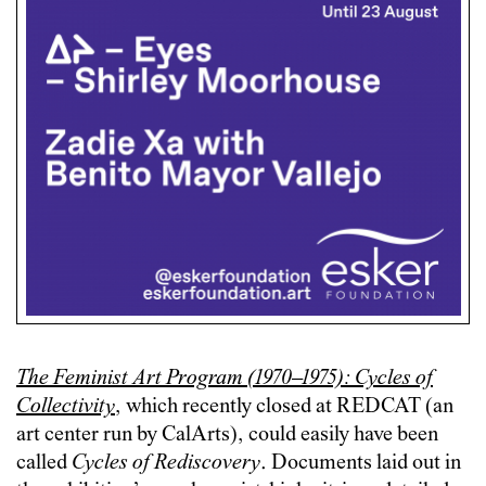
The Feminist Art Program (1970–1975): Cycles of
Collectivity
, which recently closed at REDCAT (an
art center run by CalArts), could easily have been
called
Cycles of Rediscovery
. Documents laid out in