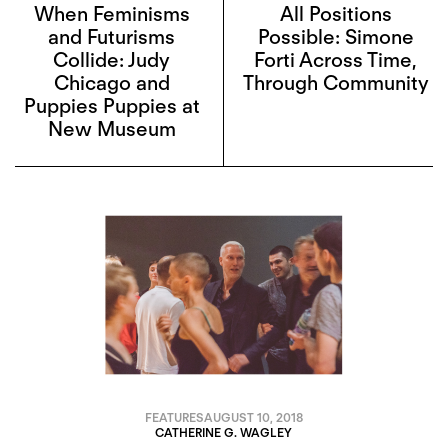
When Feminisms
All Positions
and Futurisms
Possible: Simone
Collide: Judy
Forti Across Time,
Chicago and
Through Community
Puppies Puppies at
New Museum
FEATURES
AUGUST 10, 2018
CATHERINE G. WAGLEY