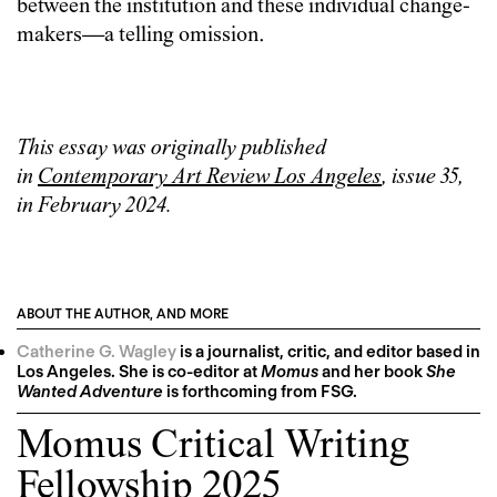
between the institution and these individual change-
makers—a telling omission.
This essay was originally published
in
Contemporary Art Review Los Angeles
, issue 35,
in February 2024.
ABOUT THE AUTHOR, AND MORE
Catherine G. Wagley
is a journalist, critic, and editor based in
Los Angeles. She is co-editor at
Momus
and her book
She
Wanted Adventure
is forthcoming from FSG.
Momus Critical Writing
Fellowship 2025