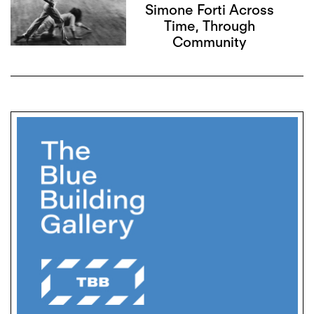
Simone Forti Across
Time, Through
Community