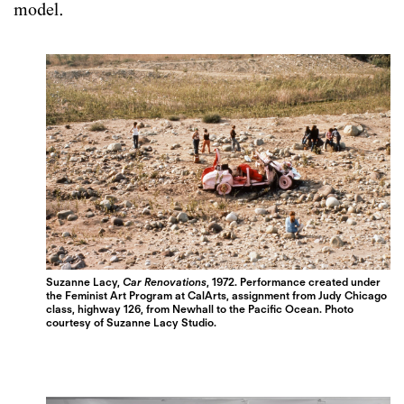
model.
Suzanne Lacy,
Car Renovations
, 1972. Performance created under
the Feminist Art Program at CalArts, assignment from Judy Chicago
class, highway 126, from Newhall to the Pacific Ocean. Photo
courtesy of Suzanne Lacy Studio.