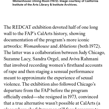
Womanhouse: Dining Room
(1972). Image courtesy of California
Institute of the Arts Library & Institute Archives.
The REDCAT exhibition devoted half of one long
wall to the FAP’s CalArts history, showing
documentation of the program’s more iconic
artworks:
Womanhouse
and
Ablutions
(both 1972).
The latter was a collaboration between Judy Chicago,
Suzanne Lacy, Sandra Orgel, and Aviva Rahmani
that involved recording women’s firsthand accounts
of rape and then staging a sensual performance
meant to approximate the experience of sexual
violence. The exhibition also followed Chicago’s
departure from the FAP before the program
officially ended—she resigned in 1973, convinced
that a true alternative wasn’t possible at CalArts (a