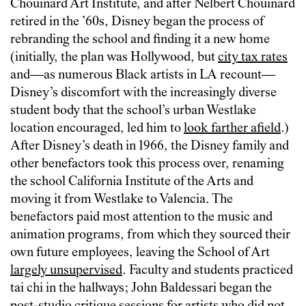
Chouinard Art Institute, and after Nelbert Chouinard
retired in the ’60s, Disney began the process of
rebranding the school and finding it a new home
(initially, the plan was Hollywood, but
city tax rates
and—as numerous Black artists in LA recount—
Disney’s discomfort with the increasingly diverse
student body that the school’s urban Westlake
location encouraged, led him to
look farther afield
.)
After Disney’s death in 1966, the Disney family and
other benefactors took this process over, renaming
the school California Institute of the Arts and
moving it from Westlake to Valencia. The
benefactors paid most attention to the music and
animation programs, from which they sourced their
own future employees, leaving the School of Art
largely unsupervised
. Faculty and students practiced
tai chi in the hallways; John Baldessari began the