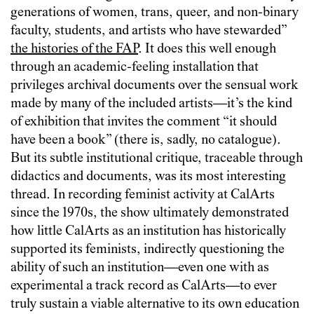
generations of women, trans, queer, and non-binary
faculty, students, and artists who have stewarded”
the histories of the FAP
. It does this well enough
through an academic-feeling installation that
privileges archival documents over the sensual work
made by many of the included artists—it’s the kind
of exhibition that invites the comment “it should
have been a book” (there is, sadly, no catalogue).
But its subtle institutional critique, traceable through
didactics and documents, was its most interesting
thread. In recording feminist activity at CalArts
since the 1970s, the show ultimately demonstrated
how little CalArts as an institution has historically
supported its feminists, indirectly questioning the
ability of such an institution—even one with as
experimental a track record as CalArts—to ever
truly sustain a viable alternative to its own education