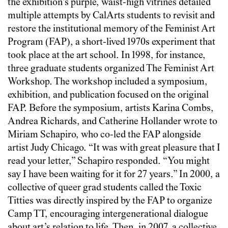
the exhibition’s purple, waist-high vitrines detailed
multiple attempts by CalArts students to revisit and
restore the institutional memory of the Feminist Art
Program (FAP), a short-lived 1970s experiment that
took place at the art school. In 1998, for instance,
three graduate students organized The Feminist Art
Workshop. The workshop included a symposium,
exhibition, and publication focused on the original
FAP. Before the symposium, artists Karina Combs,
Andrea Richards, and Catherine Hollander wrote to
Miriam Schapiro, who co-led the FAP alongside
artist Judy Chicago. “It was with great pleasure that I
read your letter,” Schapiro responded. “You might
say I have been waiting for it for 27 years.” In 2000, a
collective of queer grad students called the Toxic
Titties was directly inspired by the FAP to organize
Camp TT, encouraging intergenerational dialogue
about art’s relation to life. Then, in 2007, a collective