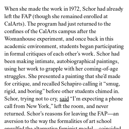
When she made the work in 1972, Schor had already
left the FAP (though she remained enrolled at
CalArts). The program had just returned to the
confines of the CalArts campus after the
Womanhouse experiment, and once back in this
academic environment, students began participating
in formal critiques of each other’s work. Schor had
been making intimate, autobiographical paintings,
using her work to grapple with her coming-of-age
struggles. She presented a painting that she’d made
for critique, and recalled Schapiro calling it “smug,
rigid, and boring” before other students chimed in.
Schor, trying not to cry,
said
“I’m expecting a phone
call from New York,” left the room, and never
returned. Schor’s reasons for leaving the FAP—an
aversion to the way the formalities of art school