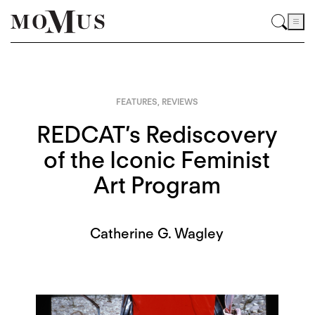
FEATURES
,
REVIEWS
REDCAT’s Rediscovery
of the Iconic Feminist
Art Program
Catherine G. Wagley