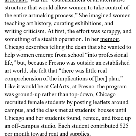
articulate
, was the “establishment of an alternative
structure that would allow women to take control of
the entire artmaking process.” She imagined women
teaching art history, curating exhibitions, and
writing criticism. At first, the effort was scrappy, and
something of a stealth operation. In her
memoir
,
Chicago describes telling the dean that she wanted to
help women emerge from school “into professional
life,” but, because Fresno was outside an established
art world, she felt that “there was little real
comprehension of the implications of [her] plan.”
Like it would be at CalArts, at Fresno, the program
was ground-up rather than top-down. Chicago
recruited female students by posting leaflets around
campus, and the class met at students’ houses until
Chicago and her students found, rented, and fixed up
an off-campus studio. Each student contributed $25
per month toward rent and supplies.