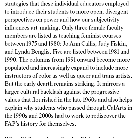
strategies that these individual educators employed
to introduce their students to more open, divergent
perspectives on power and how our subjectivity
influences art-making. Only three female faculty
members are listed as teaching feminist courses
between 1975 and 1980: Jo Ann Callis, Judy Fiskin,
and Lynda Benglis. Five are listed between 1981 and
1990. The columns from 1991 onward become more
populated and increasingly expand to include more
instructors of color as well as queer and trans artists.
But the early dearth remains striking. It mirrors a
larger cultural backlash against the progressive
values that flourished in the late 1960s and also helps
explain why students who passed through CalArts in
the 1990s and 2000s had to work to rediscover the
FAP’s history for themselves.