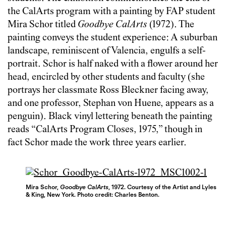
the CalArts program with a painting by FAP student
Mira Schor titled
Goodbye CalArts
(1972). The
painting conveys the student experience: A suburban
landscape, reminiscent of Valencia, engulfs a self-
portrait. Schor is half naked with a flower around her
head, encircled by other students and faculty (she
portrays her classmate Ross Bleckner facing away,
and one professor, Stephan von Huene, appears as a
penguin). Black vinyl lettering beneath the painting
reads “CalArts Program Closes, 1975,” though in
fact Schor made the work three years earlier.
Mira Schor,
Goodbye CalArts
, 1972. Courtesy of the Artist and Lyles
& King, New York. Photo credit: Charles Benton.