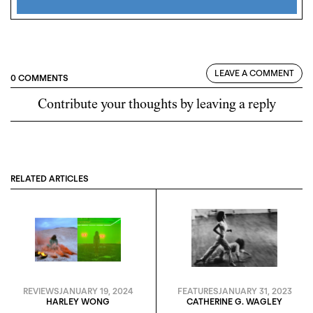
LEAVE A COMMENT
0 COMMENTS
Contribute your thoughts by leaving a reply
RELATED ARTICLES
REVIEWS
JANUARY 19, 2024
FEATURES
JANUARY 31, 2023
HARLEY WONG
CATHERINE G. WAGLEY