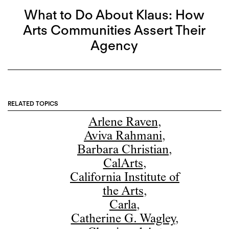
What to Do About Klaus: How
Arts Communities Assert Their
Agency
RELATED TOPICS
Arlene Raven
,
Aviva Rahmani
,
Barbara Christian
,
CalArts
,
California Institute of
the Arts
,
Carla
,
Catherine G. Wagley
,