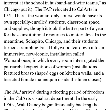
interest at the school in husband-and-wife teams,” as
Chicago put it). The FAP relocated to CalArts in
1971. There, the woman-only course would have its
own specially-enrolled students, classroom space,
and supplies, though it took the better part of a year
for these institutional resources to materialize. In the
meantime, Schapiro, Chicago, and their students
turned a rambling East Hollywood teardown into an
immersive, now-iconic, installation called
Womanhouse, in which every room interrogated the
patriarchal expectations of women (installations
featured breast-shaped eggs on kitchen walls, and a
bisected female mannequin inside the linen closet).
The FAP arrived during a fleeting period of freedom
in the CalArts visual art department. In the early
1950s, Walt Disney began financially backing the