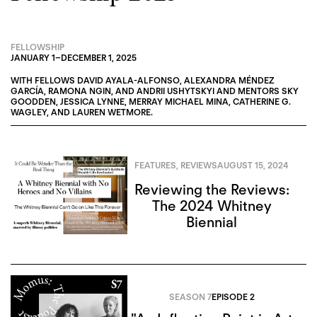
FELLOWSHIP
JANUARY 1
–
DECEMBER 1, 2025
WITH FELLOWS
DAVID AYALA-ALFONSO
,
ALEXANDRA MÉNDEZ
GARCÍA
,
RAMONA NGIN
, AND
ANDRII USHYTSKYI
AND MENTORS
SKY
GOODDEN
,
JESSICA LYNNE
,
MERRAY MICHAEL MINA
,
CATHERINE G.
WAGLEY
, AND
LAUREN WETMORE
.
FEATURES
,
REVIEWS
AUGUST 15, 2024
Reviewing the Reviews:
The 2024 Whitney
Biennial
SEASON 7
EPISODE 2