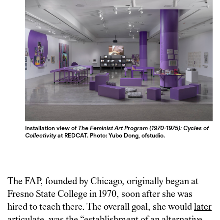
Installation view of
The Feminist Art Program (1970-1975): Cycles of
Collectivity
at REDCAT. Photo: Yubo Dong, ofstudio.
The FAP, founded by Chicago, originally began at
Fresno State College in 1970, soon after she was
hired to teach there. The overall goal, she would
later