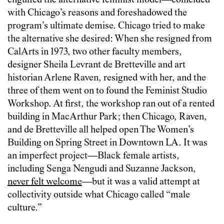
engulfed the alternative feminist model—coincided
with Chicago’s reasons and foreshadowed the
program’s ultimate demise. Chicago tried to make
the alternative she desired: When she resigned from
CalArts in 1973, two other faculty members,
designer Sheila Levrant de Bretteville and art
historian Arlene Raven, resigned with her, and the
three of them went on to found the Feminist Studio
Workshop. At first, the workshop ran out of a rented
building in MacArthur Park; then Chicago, Raven,
and de Bretteville all helped open The Women’s
Building on Spring Street in Downtown LA. It was
an imperfect project—Black female artists,
including Senga Nengudi and Suzanne Jackson,
never felt welcome
—but it was a valid attempt at
collectivity outside what Chicago called “male
culture.”