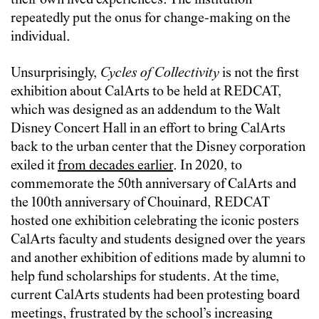
their own lived experiences. The institution
repeatedly put the onus for change-making on the
individual.
Unsurprisingly,
Cycles of Collectivity
is not the first
exhibition about CalArts to be held at REDCAT,
which was designed as an addendum to the Walt
Disney Concert Hall in an effort to bring CalArts
back to the urban center that the Disney corporation
exiled it
from decades earlier
. In 2020, to
commemorate the 50th anniversary of CalArts and
the 100th anniversary of Chouinard, REDCAT
hosted one exhibition celebrating the iconic posters
CalArts faculty and students designed over the years
and another exhibition of editions made by alumni to
help fund scholarships for students. At the time,
current CalArts students had been protesting board
meetings, frustrated by the school’s increasing