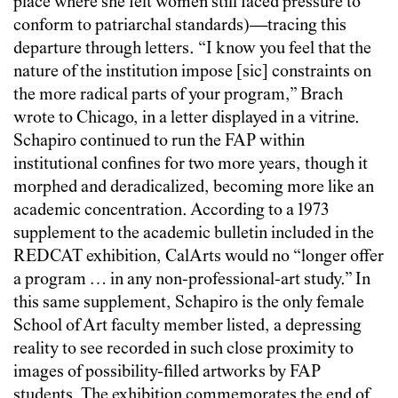
place where she felt women still faced pressure to
conform to patriarchal standards)—tracing this
departure through letters. “I know you feel that the
nature of the institution impose [sic] constraints on
the more radical parts of your program,” Brach
wrote to Chicago, in a letter displayed in a vitrine.
Schapiro continued to run the FAP within
institutional confines for two more years, though it
morphed and deradicalized, becoming more like an
academic concentration. According to a 1973
supplement to the academic bulletin included in the
REDCAT exhibition, CalArts would no “longer offer
a program … in any non-professional-art study.” In
this same supplement, Schapiro is the only female
School of Art faculty member listed, a depressing
reality to see recorded in such close proximity to
images of possibility-filled artworks by FAP
students. The exhibition commemorates the end of