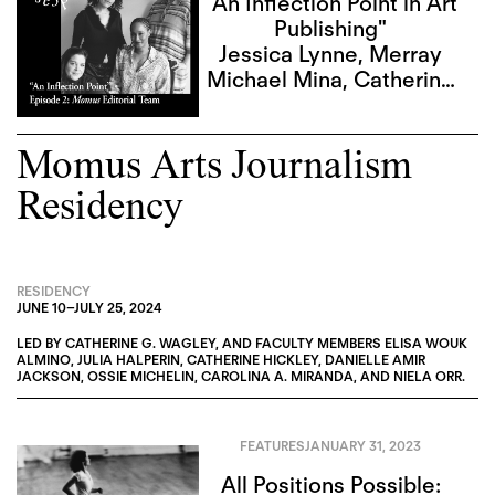
"An Inflection Point in Art
Publishing"
Jessica Lynne
,
Merray
Michael Mina
,
Catherine
G. Wagley
,
Sky Goodden
Momus Arts Journalism
Residency
RESIDENCY
JUNE 10
–
JULY 25, 2024
LED BY
CATHERINE G. WAGLEY
, AND FACULTY MEMBERS
ELISA WOUK
ALMINO
,
JULIA HALPERIN
,
CATHERINE HICKLEY
,
DANIELLE AMIR
JACKSON
,
OSSIE MICHELIN
,
CAROLINA A. MIRANDA
, AND
NIELA ORR
.
FEATURES
JANUARY 31, 2023
All Positions Possible: