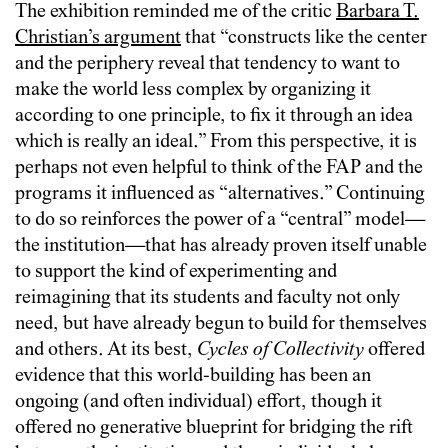
The exhibition reminded me of the critic
Barbara T.
Christian’s argument
that “constructs like the center
and the periphery reveal that tendency to want to
make the world less complex by organizing it
according to one principle, to fix it through an idea
which is really an ideal.” From this perspective, it is
perhaps not even helpful to think of the FAP and the
programs it influenced as “alternatives.” Continuing
to do so reinforces the power of a “central” model—
the institution—that has already proven itself unable
to support the kind of experimenting and
reimagining that its students and faculty not only
need, but have already begun to build for themselves
and others. At its best,
Cycles of Collectivity
offered
evidence that this world-building has been an
ongoing (and often individual) effort, though it
offered no generative blueprint for bridging the rift