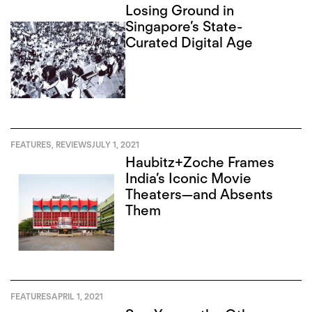
Losing Ground in
Singapore’s State-
Curated Digital Age
FEATURES
,
REVIEWS
JULY 1, 2021
Haubitz+Zoche Frames
India’s Iconic Movie
Theaters—and Absents
Them
FEATURES
APRIL 1, 2021