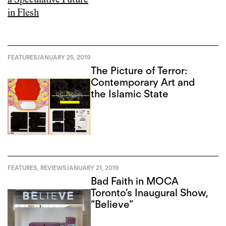
FEATURES
JANUARY 25, 2019
The Picture of Terror:
Contemporary Art and
the Islamic State
FEATURES
,
REVIEWS
JANUARY 21, 2019
Bad Faith in MOCA
Toronto’s Inaugural Show,
“Believe”