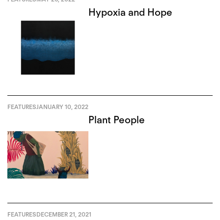
Hypoxia and Hope
FEATURES
JANUARY 10, 2022
Plant People
FEATURES
DECEMBER 21, 2021