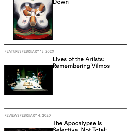
Down
FEATURES
FEBRUARY 13, 2020
Lives of the Artists:
Remembering Vilmos
REVIEWS
FEBRUARY 4, 2020
The Apocalypse is
Selective, Not Total: