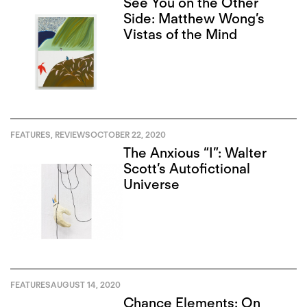
See You on the Other
Side: Matthew Wong’s
Vistas of the Mind
FEATURES
,
REVIEWS
OCTOBER 22, 2020
The Anxious “I”: Walter
Scott’s Autofictional
Universe
FEATURES
AUGUST 14, 2020
Chance Elements: On