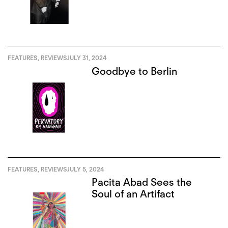
FEATURES
,
REVIEWS
JULY 31, 2024
Goodbye to Berlin
FEATURES
,
REVIEWS
JULY 5, 2024
Pacita Abad Sees the
Soul of an Artifact