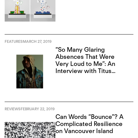
FEATURES
MARCH 27, 2019
“So Many Glaring
Absences That Were
Very Loud to Me”: An
Interview with Titus
Kaphar
REVIEWS
FEBRUARY 22, 2019
Can Words “Bounce”? A
Complicated Resilience
on Vancouver Island