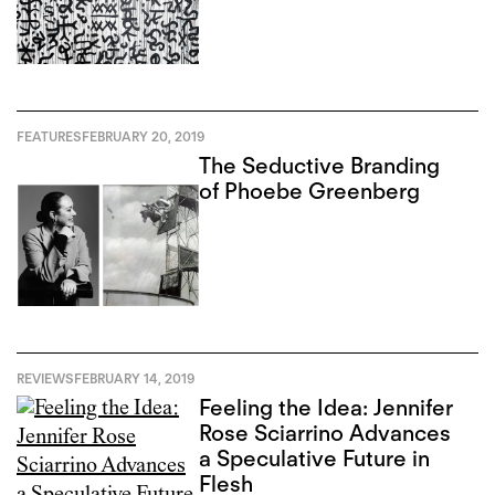
FEATURES
FEBRUARY 20, 2019
The Seductive Branding
of Phoebe Greenberg
REVIEWS
FEBRUARY 14, 2019
Feeling the Idea: Jennifer
Rose Sciarrino Advances
a Speculative Future in
Flesh