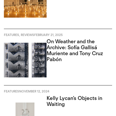
FEATURES
,
REVIEWS
FEBRUARY 21, 2025
On Weather and the
Archive: Sofía Gallisá
Muriente and Tony Cruz
Pabón
FEATURES
NOVEMBER 12, 2024
Kelly Lycan’s Objects in
Waiting