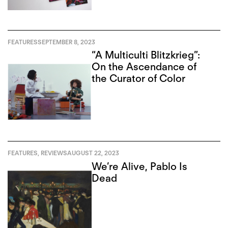
FEATURES
SEPTEMBER 8, 2023
“A Multiculti Blitzkrieg”:
On the Ascendance of
the Curator of Color
FEATURES
,
REVIEWS
AUGUST 22, 2023
We’re Alive, Pablo Is
Dead