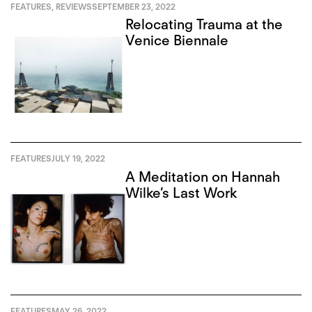
FEATURES
,
REVIEWS
SEPTEMBER 23, 2022
Relocating Trauma at the
Venice Biennale
FEATURES
JULY 19, 2022
A Meditation on Hannah
Wilke’s Last Work
FEATURES
MAY 26, 2022