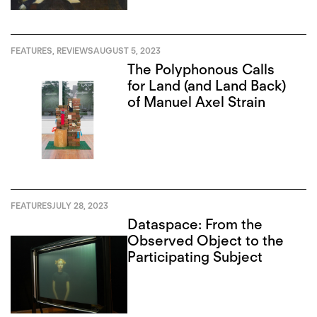
FEATURES
,
REVIEWS
AUGUST 5, 2023
The Polyphonous Calls
for Land (and Land Back)
of Manuel Axel Strain
FEATURES
JULY 28, 2023
Dataspace: From the
Observed Object to the
Participating Subject