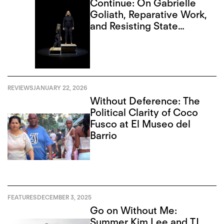
Continue: On Gabrielle
Goliath, Reparative Work,
and Resisting State
Violence
REVIEWS
JANUARY 22, 2026
Without Deference: The
Political Clarity of Coco
Fusco at El Museo del
Barrio
FEATURES
DECEMBER 3, 2025
Go on Without Me:
Summer Kim Lee and TJ