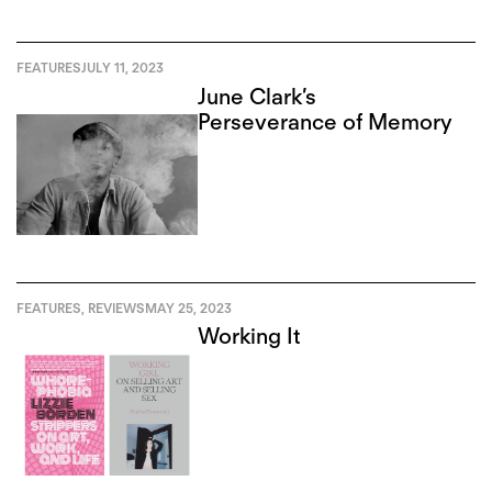
FEATURES
JULY 11, 2023
June Clark’s
Perseverance of Memory
FEATURES
,
REVIEWS
MAY 25, 2023
Working It