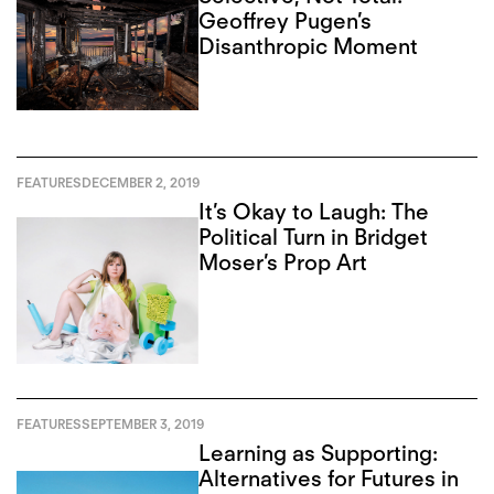
Geoffrey Pugen’s
Disanthropic Moment
FEATURES
DECEMBER 2, 2019
It’s Okay to Laugh: The
Political Turn in Bridget
Moser’s Prop Art
FEATURES
SEPTEMBER 3, 2019
Learning as Supporting:
Alternatives for Futures in