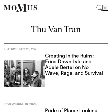
Thu Van Tran
FEATURES
JULY 23, 2026
Creating in the Ruins:
Erica Dawn Lyle and
Adele Bertei on No
Wave, Rage, and Survival
REVIEWS
JUNE 18, 2026
Pride of Place: Looking