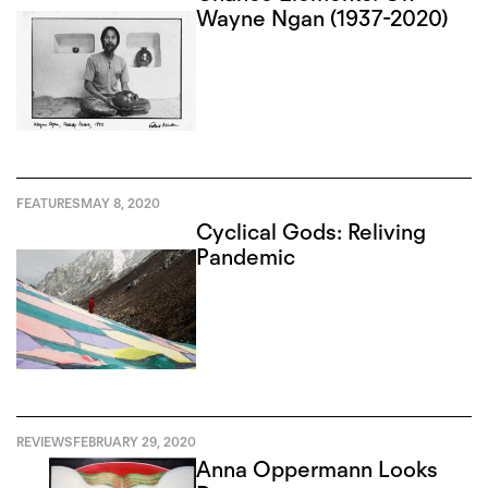
Wayne Ngan (1937-2020)
FEATURES
MAY 8, 2020
Cyclical Gods: Reliving
Pandemic
REVIEWS
FEBRUARY 29, 2020
Anna Oppermann Looks