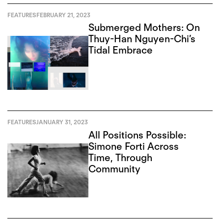
FEATURES
FEBRUARY 21, 2023
Submerged Mothers: On
Thuy-Han Nguyen-Chi’s
Tidal Embrace
FEATURES
JANUARY 31, 2023
All Positions Possible:
Simone Forti Across
Time, Through
Community