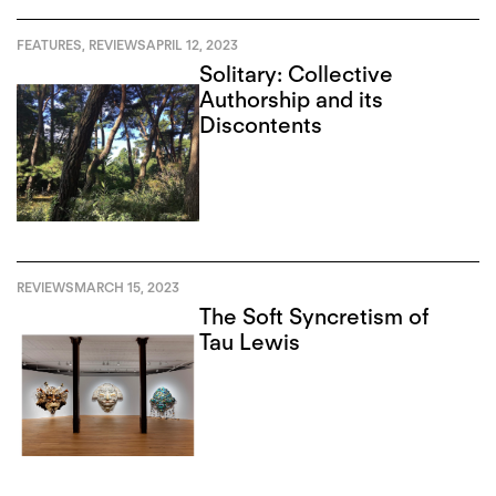
FEATURES
,
REVIEWS
APRIL 12, 2023
Solitary: Collective
Authorship and its
Discontents
REVIEWS
MARCH 15, 2023
The Soft Syncretism of
Tau Lewis