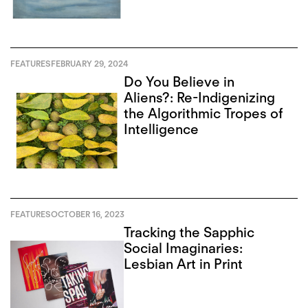
FEATURES
FEBRUARY 29, 2024
Do You Believe in
Aliens?: Re-Indigenizing
the Algorithmic Tropes of
Intelligence
FEATURES
OCTOBER 16, 2023
Tracking the Sapphic
Social Imaginaries:
Lesbian Art in Print