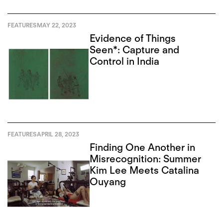
FEATURES
MAY 22, 2023
Evidence of Things
Seen*: Capture and
Control in India
FEATURES
APRIL 28, 2023
Finding One Another in
Misrecognition: Summer
Kim Lee Meets Catalina
Ouyang