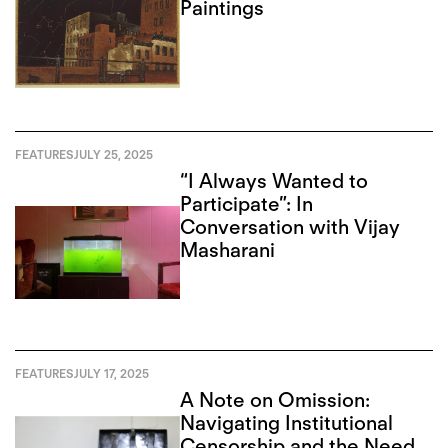
Paintings
FEATURES
JULY 25, 2025
“I Always Wanted to
Participate”: In
Conversation with Vijay
Masharani
FEATURES
JULY 17, 2025
A Note on Omission:
Navigating Institutional
Censorship and the Need