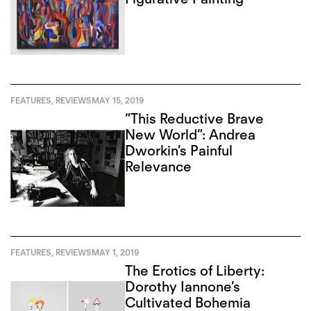
FEATURES
,
REVIEWS
MAY 15, 2019
“This Reductive Brave
New World”: Andrea
Dworkin’s Painful
Relevance
FEATURES
,
REVIEWS
MAY 1, 2019
The Erotics of Liberty:
Dorothy Iannone’s
Cultivated Bohemia