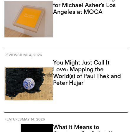
for Michael Asher’s Los
Angeles at MOCA
REVIEWS
JUNE 4, 2026
You Might Just Call It
Love: Mapping the
World(s) of Paul Thek and
Peter Hujar
FEATURES
MAY 14, 2026
What it Means to