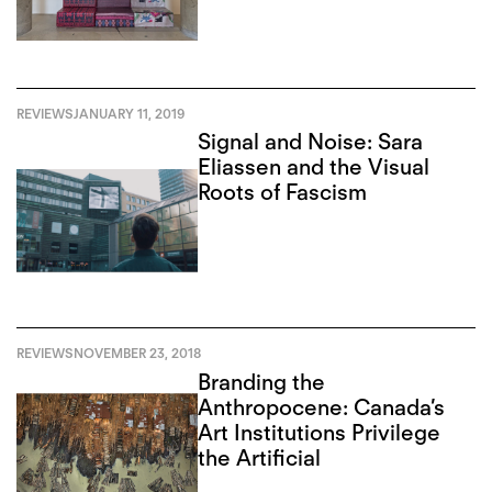
REVIEWS
JANUARY 11, 2019
Signal and Noise: Sara
Eliassen and the Visual
Roots of Fascism
REVIEWS
NOVEMBER 23, 2018
Branding the
Anthropocene: Canada’s
Art Institutions Privilege
the Artificial