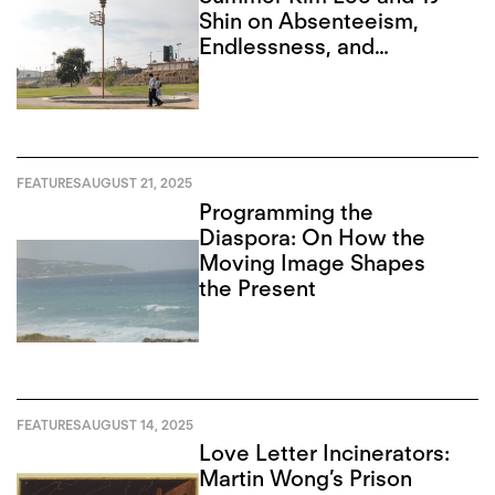
Shin on Absenteeism,
Endlessness, and
Recursion
FEATURES
AUGUST 21, 2025
Programming the
Diaspora: On How the
Moving Image Shapes
the Present
FEATURES
AUGUST 14, 2025
Love Letter Incinerators:
Martin Wong’s Prison