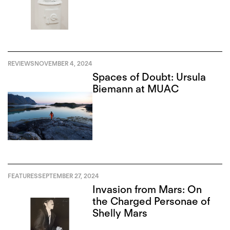
REVIEWS
NOVEMBER 4, 2024
Spaces of Doubt: Ursula
Biemann at MUAC
FEATURES
SEPTEMBER 27, 2024
Invasion from Mars: On
the Charged Personae of
Shelly Mars