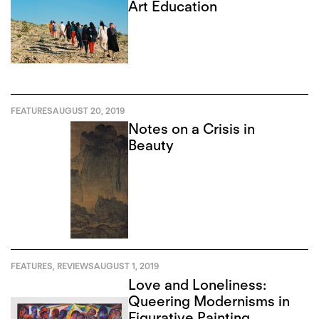
Art Education
FEATURES
AUGUST 20, 2019
Notes on a Crisis in
Beauty
FEATURES
,
REVIEWS
AUGUST 1, 2019
Love and Loneliness:
Queering Modernisms in
Figurative Painting