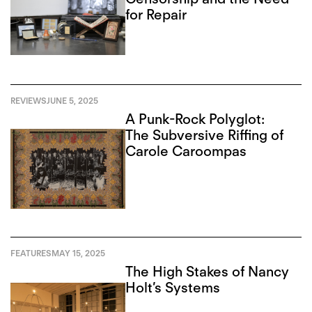
for Repair
REVIEWS
JUNE 5, 2025
A Punk-Rock Polyglot:
The Subversive Riffing of
Carole Caroompas
FEATURES
MAY 15, 2025
The High Stakes of Nancy
Holt’s Systems