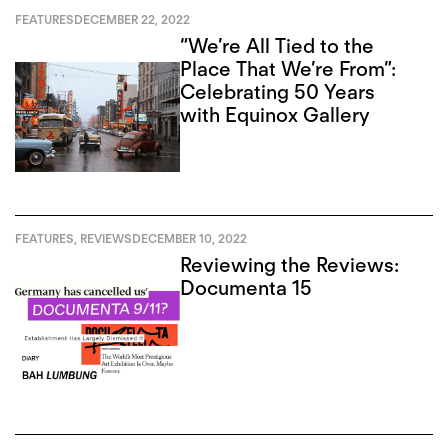
FEATURES
DECEMBER 22, 2022
“We’re All Tied to the
Place That We’re From”:
Celebrating 50 Years
with Equinox Gallery
FEATURES
,
REVIEWS
DECEMBER 10, 2022
Reviewing the Reviews:
Documenta 15