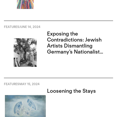
FEATURES
JUNE 14, 2024
Exposing the
Contradictions: Jewish
Artists Dismantling
Germany’s Nationalist
Narrative
FEATURES
MAY 15, 2024
Loosening the Stays