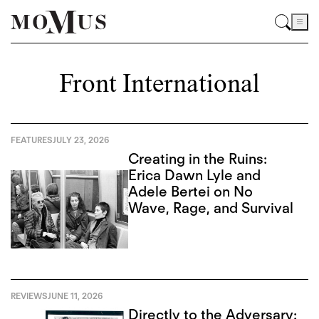
Front International
FEATURES
JULY 23, 2026
Creating in the Ruins:
Erica Dawn Lyle and
Adele Bertei on No
Wave, Rage, and Survival
REVIEWS
JUNE 11, 2026
Directly to the Adversary: