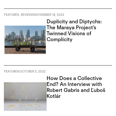
FEATURES
,
REVIEWS
NOVEMBER 18, 2022
Duplicity and Diptychs:
The Maraya Project’s
Twinned Visions of
Complicity
FEATURES
OCTOBER 3, 2022
How Does a Collective
End? An Interview with
Robert Gabris and Ľuboš
Kotlár