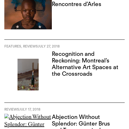
Rencontres d’Arles
FEATURES
,
REVIEWS
JULY 27, 2018
Recognition and
Reckoning: Montreal’s
Alternative Art Spaces at
the Crossroads
REVIEWS
JULY 17, 2018
Abjection Without
Splendor: Günter Brus