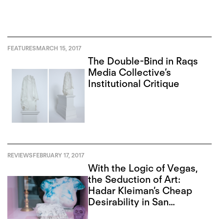
FEATURES
MARCH 15, 2017
The Double-Bind in Raqs
Media Collective’s
Institutional Critique
REVIEWS
FEBRUARY 17, 2017
With the Logic of Vegas,
the Seduction of Art:
Hadar Kleiman’s Cheap
Desirability in San
Francisco