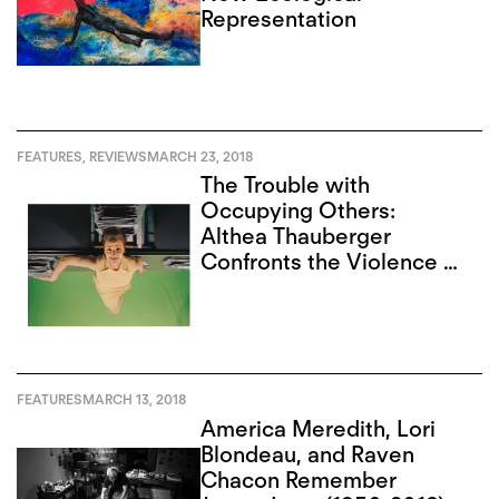
Representation
FEATURES
,
REVIEWS
MARCH 23, 2018
The Trouble with
Occupying Others:
Althea Thauberger
Confronts the Violence of
the Archive
FEATURES
MARCH 13, 2018
America Meredith, Lori
Blondeau, and Raven
Chacon Remember