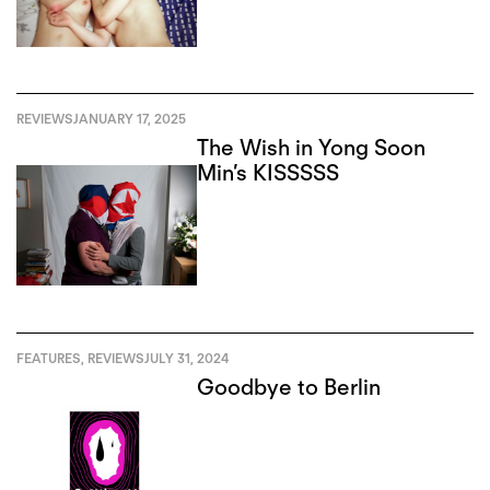
REVIEWS
JANUARY 17, 2025
The Wish in Yong Soon
Min’s KISSSSS
FEATURES
,
REVIEWS
JULY 31, 2024
Goodbye to Berlin