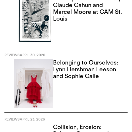
Claude Cahun and
Marcel Moore at CAM St.
Louis
REVIEWS
APRIL 30, 2026
Belonging to Ourselves:
Lynn Hershman Leeson
and Sophie Calle
REVIEWS
APRIL 23, 2026
Collision, Erosion: