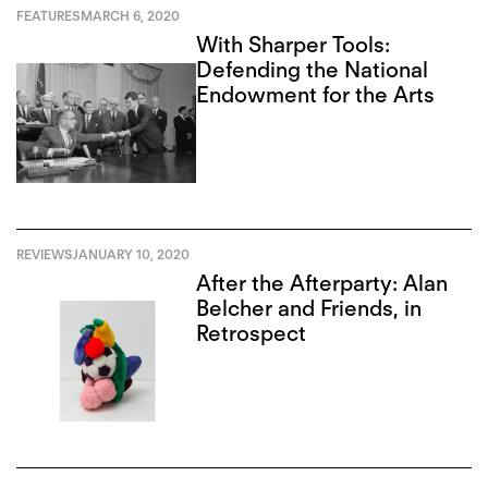
FEATURES
MARCH 6, 2020
With Sharper Tools:
Defending the National
Endowment for the Arts
REVIEWS
JANUARY 10, 2020
After the Afterparty: Alan
Belcher and Friends, in
Retrospect