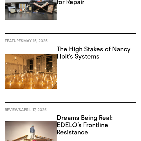
for Repair
FEATURES
MAY 15, 2025
The High Stakes of Nancy
Holt’s Systems
REVIEWS
APRIL 17, 2025
Dreams Being Real:
EDELO’s Frontline
Resistance