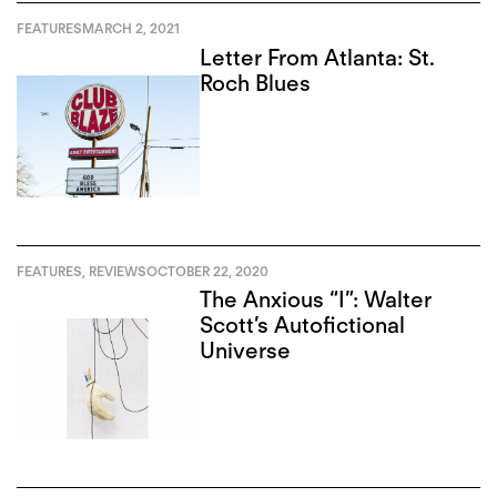
FEATURES
MARCH 2, 2021
Letter From Atlanta: St.
Roch Blues
FEATURES
,
REVIEWS
OCTOBER 22, 2020
The Anxious “I”: Walter
Scott’s Autofictional
Universe