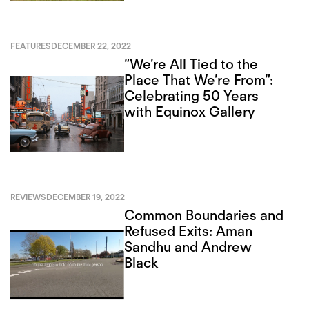
FEATURES
DECEMBER 22, 2022
“We’re All Tied to the
Place That We’re From”:
Celebrating 50 Years
with Equinox Gallery
REVIEWS
DECEMBER 19, 2022
Common Boundaries and
Refused Exits: Aman
Sandhu and Andrew
Black