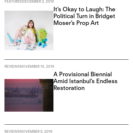
FEATURES
DECEMBER 2, 2019
It’s Okay to Laugh: The
Political Turn in Bridget
Moser’s Prop Art
REVIEWS
NOVEMBER 14, 2019
A Provisional Biennial
Amid Istanbul’s Endless
Restoration
REVIEWS
NOVEMBER 5, 2019