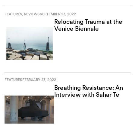
FEATURES
,
REVIEWS
SEPTEMBER 23, 2022
Relocating Trauma at the
Venice Biennale
FEATURES
FEBRUARY 23, 2022
Breathing Resistance: An
Interview with Sahar Te