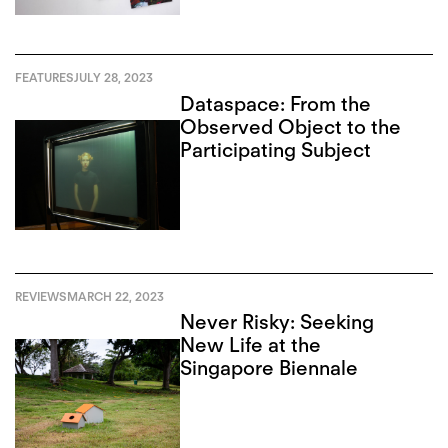
FEATURES
JULY 28, 2023
Dataspace: From the
Observed Object to the
Participating Subject
REVIEWS
MARCH 22, 2023
Never Risky: Seeking
New Life at the
Singapore Biennale