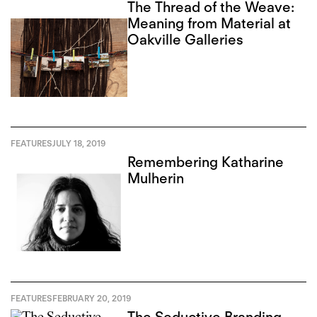
The Thread of the Weave:
Meaning from Material at
Oakville Galleries
FEATURES
JULY 18, 2019
Remembering Katharine
Mulherin
FEATURES
FEBRUARY 20, 2019
The Seductive Branding