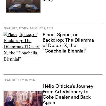
FEATURES
,
REVIEWS
AUGUST 9, 2017
Place, Space, or
Backdrop: The Dilemma
of Desert X, the
“Coachella Biennial”
FEATURES
JULY 14, 2017
Hélio Oiticica’s Journey
From Art Visionary to
Coke Dealer and Back
Again