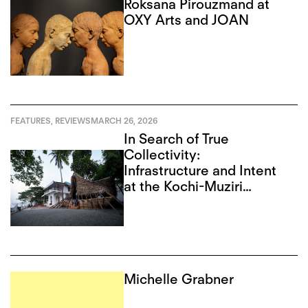
Roksana Pirouzmand at
OXY Arts and JOAN
FEATURES
,
REVIEWS
MARCH 26, 2026
In Search of True
Collectivity:
Infrastructure and Intent
at the Kochi-Muziri
Biennale
Michelle Grabner