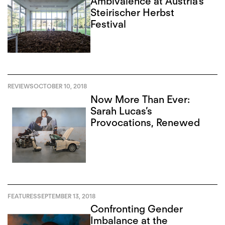
Ambivalence at Austria’s
Steirischer Herbst
Festival
REVIEWS
OCTOBER 10, 2018
Now More Than Ever:
Sarah Lucas’s
Provocations, Renewed
FEATURES
SEPTEMBER 13, 2018
Confronting Gender
Imbalance at the