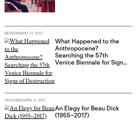
REVIEWS
MAY 17, 2017
What Happened to the
Anthropocene?
Searching the 57th
Venice Biennale for Signs
of Destruction
FEATURES
APRIL 5, 2017
An Elegy for Beau Dick
(1955–2017)