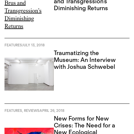
and Transgression’s
Diminishing Returns
FEATURES
JULY 13, 2018
Traumatizing the
Museum: An Interview
with Joshua Schwebel
FEATURES
,
REVIEWS
APRIL 26, 2018
New Forms for New
Crises: The Need for a
New Ecological