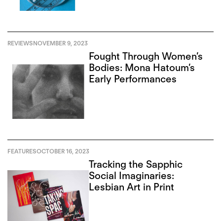
REVIEWS
NOVEMBER 9, 2023
Fought Through Women’s
Bodies: Mona Hatoum’s
Early Performances
FEATURES
OCTOBER 16, 2023
Tracking the Sapphic
Social Imaginaries:
Lesbian Art in Print