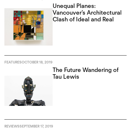
Unequal Planes:
Vancouver’s Architectural
Clash of Ideal and Real
FEATURES
OCTOBER 18, 2019
The Future Wandering of
Tau Lewis
REVIEWS
SEPTEMBER 17, 2019