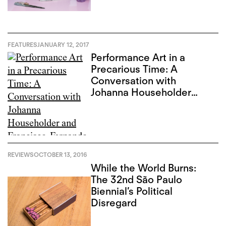
FEATURES
JANUARY 12, 2017
Performance Art in a
Precarious Time: A
Conversation with
Johanna Householder
and Francisco-Fernando
Granados
REVIEWS
OCTOBER 13, 2016
While the World Burns:
The 32nd São Paulo
Biennial’s Political
Disregard