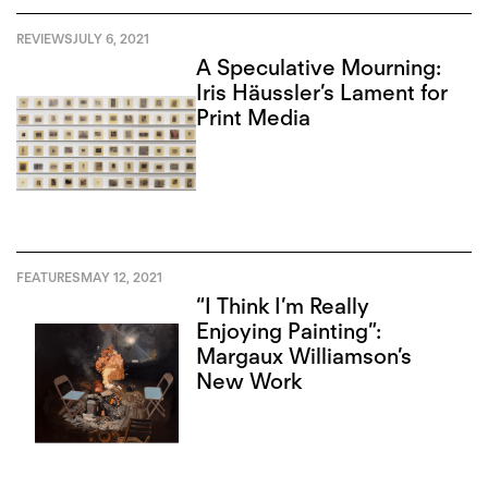
REVIEWS
JULY 6, 2021
A Speculative Mourning:
Iris Häussler’s Lament for
Print Media
FEATURES
MAY 12, 2021
“I Think I’m Really
Enjoying Painting”:
Margaux Williamson’s
New Work