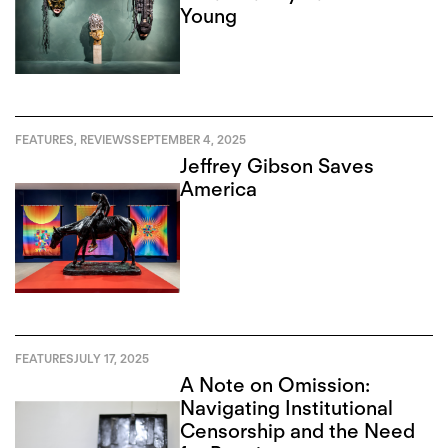
Young
FEATURES
,
REVIEWS
SEPTEMBER 4, 2025
Jeffrey Gibson Saves
America
FEATURES
JULY 17, 2025
A Note on Omission:
Navigating Institutional
Censorship and the Need