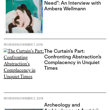
Need”: An Interview with
Ambera Wellmann
REVIEWS
NOVEMBER 7, 2018
The Curtain’s Part:
Confronting Abstraction’s
Complacency in Unquiet
Times
REVIEWS
NOVEMBER 2, 2018
Archeology and