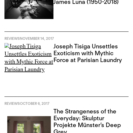
James Luna (1950-2018)
REVIEWS
NOVEMBER 14, 2017
Joseph Tisiga Unsettles
Exoticism with Mythic
Force at Parisian Laundry
REVIEWS
OCTOBER 6, 2017
The Strangeness of the
Everyday: Skulptur
Projekte Münster’s Deep
Grey