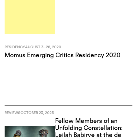
RESIDENCY
AUGUST 3
–
28, 2020
Momus Emerging Critics Residency 2020
REVIEWS
OCTOBER 23, 2025
Fellow Members of an
Unfolding Constellation:
Leilah Babirye at the de