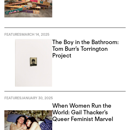
FEATURES
MARCH 14, 2025
The Boy in the Bathroom:
Tom Burr’s Torrington
Project
FEATURES
JANUARY 30, 2025
When Women Run the
World: Gail Thacker’s
Queer Feminist Marvel