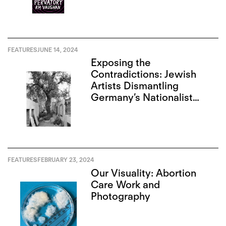
FEATURES
JUNE 14, 2024
Exposing the
Contradictions: Jewish
Artists Dismantling
Germany’s Nationalist
Narrative
FEATURES
FEBRUARY 23, 2024
Our Visuality: Abortion
Care Work and
Photography