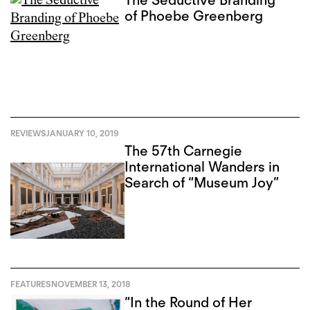
of Phoebe Greenberg
REVIEWS
JANUARY 10, 2019
The 57th Carnegie
International Wanders in
Search of “Museum Joy”
FEATURES
NOVEMBER 13, 2018
“In the Round of Her