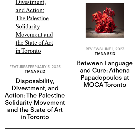
REVIEWS
JUNE 1, 2023
TIANA REID
Between Language
FEATURES
FEBRUARY 5, 2025
and Cure: Athena
TIANA REID
Papadopoulos at
Disposability,
MOCA Toronto
Divestment, and
Action: The Palestine
Solidarity Movement
and the State of Art
in Toronto