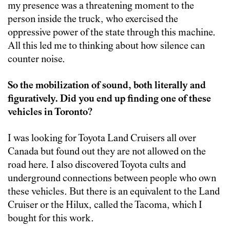
my presence was a threatening moment to the
person inside the truck, who exercised the
oppressive power of the state through this machine.
All this led me to thinking about how silence can
counter noise.
So the mobilization of sound, both literally and
figuratively. Did you end up finding one of these
vehicles in Toronto?
I was looking for Toyota Land Cruisers all over
Canada but found out they are not allowed on the
road here. I also discovered Toyota cults and
underground connections between people who own
these vehicles. But there is an equivalent to the Land
Cruiser or the Hilux, called the Tacoma, which I
bought for this work.