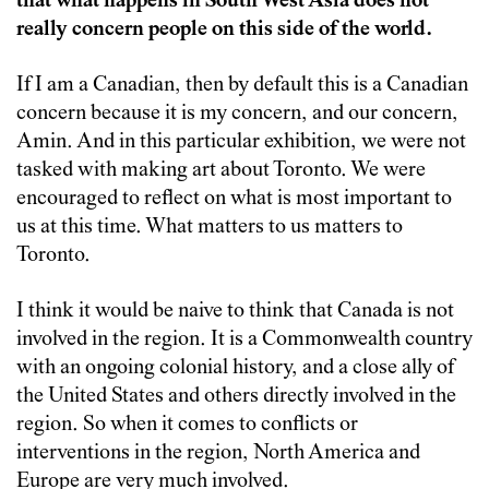
that what happens in South West Asia does not
really concern people on this side of the world.
If I am a Canadian, then by default this is a Canadian
concern because it is my concern, and our concern,
Amin. And in this particular exhibition, we were not
tasked with making art about Toronto. We were
encouraged to reflect on what is most important to
us at this time. What matters to us matters to
Toronto.
I think it would be naive to think that Canada is not
involved in the region. It is a Commonwealth country
with an ongoing colonial history, and a close ally of
the United States and others directly involved in the
region. So when it comes to conflicts or
interventions in the region, North America and
Europe are very much involved.