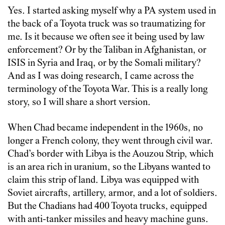
Yes. I started asking myself why a PA system used in
the back of a Toyota truck was so traumatizing for
me. Is it because we often see it being used by law
enforcement? Or by the Taliban in Afghanistan, or
ISIS in Syria and Iraq, or by the Somali military?
And as I was doing research, I came across the
terminology of the Toyota War. This is a really long
story, so I will share a short version.
When Chad became independent in the 1960s, no
longer a French colony, they went through civil war.
Chad’s border with Libya is the Aouzou Strip, which
is an area rich in uranium, so the Libyans wanted to
claim this strip of land. Libya was equipped with
Soviet aircrafts, artillery, armor, and a lot of soldiers.
But the Chadians had 400 Toyota trucks, equipped
with anti-tanker missiles and heavy machine guns.