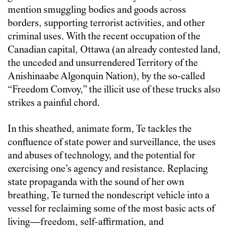
mention smuggling bodies and goods across
borders, supporting terrorist activities, and other
criminal uses. With the recent occupation of the
Canadian capital, Ottawa (an already contested land,
the unceded and unsurrendered Territory of the
Anishinaabe Algonquin Nation), by the so-called
“Freedom Convoy,” the illicit use of these trucks also
strikes a painful chord.
In this sheathed, animate form, Te tackles the
confluence of state power and surveillance, the uses
and abuses of technology, and the potential for
exercising one’s agency and resistance. Replacing
state propaganda with the sound of her own
breathing, Te turned the nondescript vehicle into a
vessel for reclaiming some of the most basic acts of
living—freedom, self-affirmation, and