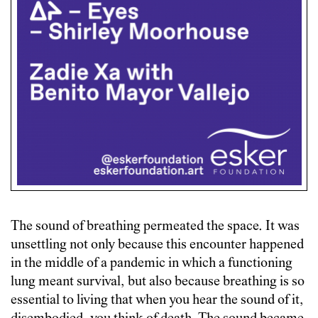
The sound of breathing permeated the space. It was
unsettling not only because this encounter happened
in the middle of a pandemic in which a functioning
lung meant survival, but also because breathing is so
essential to living that when you hear the sound of it,