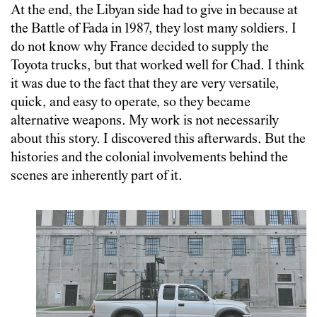
At the end, the Libyan side had to give in because at
the Battle of Fada in 1987, they lost many soldiers. I
do not know why France decided to supply the
Toyota trucks, but that worked well for Chad. I think
it was due to the fact that they are very versatile,
quick, and easy to operate, so they became
alternative weapons. My work is not necessarily
about this story. I discovered this afterwards. But the
histories and the colonial involvements behind the
scenes are inherently part of it.