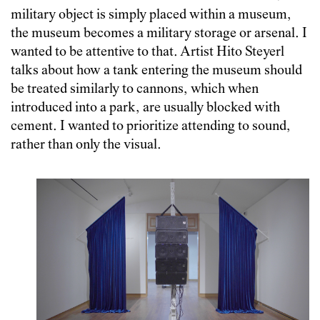
military object is simply placed within a museum,
the museum becomes a military storage or arsenal. I
wanted to be attentive to that. Artist Hito Steyerl
talks about how a tank entering the museum should
be treated similarly to cannons, which when
introduced into a park, are usually blocked with
cement. I wanted to prioritize attending to sound,
rather than only the visual.