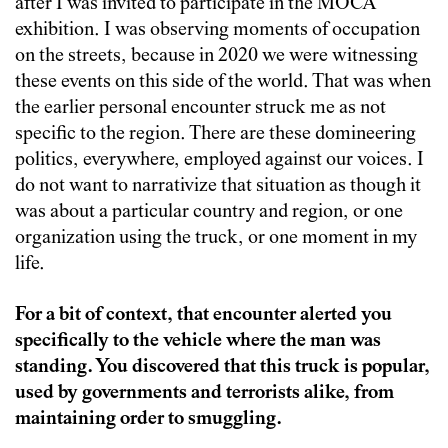
after I was invited to participate in the MOCA
exhibition. I was observing moments of occupation
on the streets, because in 2020 we were witnessing
these events on this side of the world. That was when
the earlier personal encounter struck me as not
specific to the region. There are these domineering
politics, everywhere, employed against our voices. I
do not want to narrativize that situation as though it
was about a particular country and region, or one
organization using the truck, or one moment in my
life.
For a bit of context, that encounter alerted you
specifically to the vehicle where the man was
standing. You discovered that this truck is popular,
used by governments and terrorists alike, from
maintaining order to smuggling.