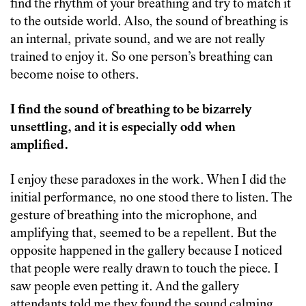
find the rhythm of your breathing and try to match it
to the outside world. Also, the sound of breathing is
an internal, private sound, and we are not really
trained to enjoy it. So one person’s breathing can
become noise to others.
I find the sound of breathing to be bizarrely
unsettling, and it is especially odd when
amplified.
I enjoy these paradoxes in the work. When I did the
initial performance, no one stood there to listen. The
gesture of breathing into the microphone, and
amplifying that, seemed to be a repellent. But the
opposite happened in the gallery because I noticed
that people were really drawn to touch the piece. I
saw people even petting it. And the gallery
attendants told me they found the sound calming.