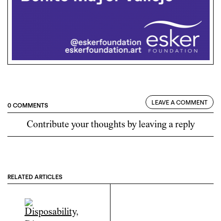
LEAVE A COMMENT
0 COMMENTS
Contribute your thoughts by leaving a reply
RELATED ARTICLES