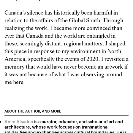
Canada’s silence has historically been harmful in
relation to the affairs of the Global South. Through
realizing the work, I became more convinced than
ever that Canada and the world are entangled in
these, seemingly distant, regional matters. I shaped
this piece in response to my environment in North
America, specifically the events of 2020. I revisited a
memory that would have never become an artwork if
it was not because of what I was observing around
me here.
ABOUT THE AUTHOR, AND MORE
Amin Alsaden
is a curator, educator, and scholar of art and
architecture, whose work focuses on transnational
solidarities and exchanges across cultural boundaries. He is