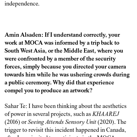
independence.
Amin Alsaden: If I understand correctly, your
work at MOCA was informed by a trip back to
South West Asia, or the Middle East, where you
were confronted by a member of the security
forces, simply because you directed your camera
towards him while he was ushering crowds during
a public ceremony. Why did that experience
compel you to produce an artwork?
Sahar Te: I have been thinking about the aesthetics
of power in several projects, such as
KHAAREJ
(2016) or
Seeing Attends Sensory Unit
(2020). The
trigger to revisit this incident happened in Canada,