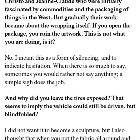
Christo and Jeanne-Claude who were initially
fascinated by commodities and the packaging of
things in the West. But gradually their work
became about the wrapping itself. If you open the
package, you ruin the artwork. This is not what
you are doing, is it?
No. I meant this as a form of silencing, and to
indicate hesitation. When there is so much to say,
sometimes you would rather not say anything; a
simple sigh does the job.
And why did you leave the tires exposed? That
seems to imply the vehicle could still be driven, but
blindfolded?
I did not want it to become a sculpture, but I also
thought that when you put the fabric all around and