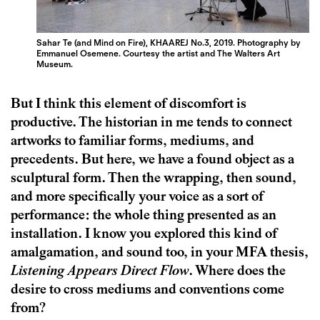
Sahar Te (and Mind on Fire), KHAAREJ No.3, 2019. Photography by
Emmanuel Osemene. Courtesy the artist and The Walters Art
Museum.
But I think this element of discomfort is
productive. The historian in me tends to connect
artworks to familiar forms, mediums, and
precedents. But here, we have a found object as a
sculptural form. Then the wrapping, then sound,
and more specifically your voice as a sort of
performance: the whole thing presented as an
installation. I know you explored this kind of
amalgamation, and sound too, in your MFA thesis,
Listening Appears Direct Flow
. Where does the
desire to cross mediums and conventions come
from?