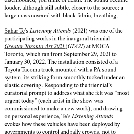
disembodied, you think of death. The sound became
louder, although still subtle, closer to the source: a
large mass covered with black fabric, breathing.
Sahar Te
’s
Listening Attends
(2021) was one of the
participating works in the inaugural triennial
Greater Toronto Art 2021
(
GTA21
) at MOCA
Toronto, which ran from September 29, 2021 to
January 30, 2022. The installation consisted of a
Toyota Tacoma truck mounted with a PA sound
system, its striking form smoothly tucked under an
elastic covering. Responding to the triennial’s
curatorial prompt to address what she felt was “most
urgent today” (each artist in the show was
commissioned to make a new work), and drawing
on personal experience, Te’s
Listening Attends
evokes how these vehicles have been deployed by
governments to control and rally crowds, not to