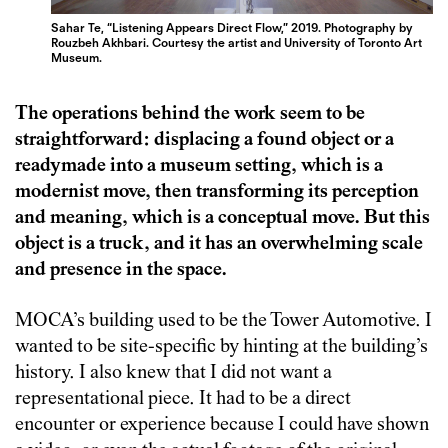
Sahar Te, “Listening Appears Direct Flow,” 2019. Photography by
Rouzbeh Akhbari. Courtesy the artist and University of Toronto Art
Museum.
The operations behind the work seem to be
straightforward: displacing a found object or a
readymade into a museum setting, which is a
modernist move, then transforming its perception
and meaning, which is a conceptual move. But this
object is a truck, and it has an overwhelming scale
and presence in the space.
MOCA’s building used to be the Tower Automotive. I
wanted to be site-specific by hinting at the building’s
history. I also knew that I did not want a
representational piece. It had to be a direct
encounter or experience because I could have shown