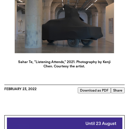
Sahar Te, "Listening Attends," 2021. Photography by Kenji
Chen. Courtesy the artist.
FEBRUARY 23, 2022
Download as PDF
Share