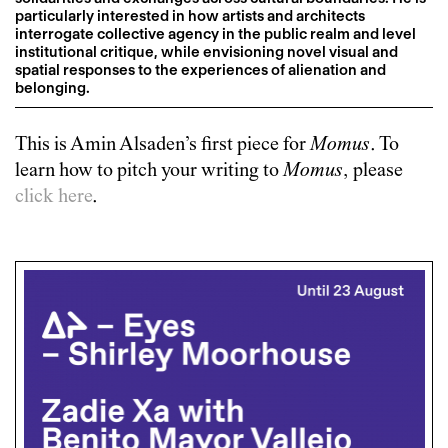
particularly interested in how artists and architects
interrogate collective agency in the public realm and level
institutional critique, while envisioning novel visual and
spatial responses to the experiences of alienation and
belonging.
This is
Amin Alsaden
’s first piece for
Momus
. To
learn how to pitch your writing to
Momus
, please
click here
.