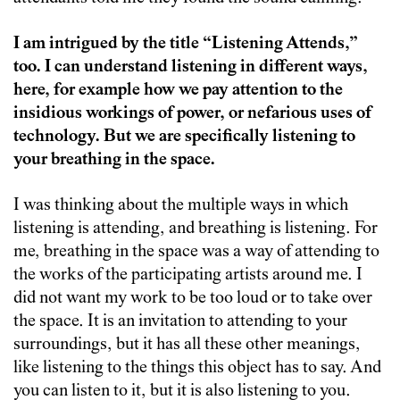
I am intrigued by the title “Listening Attends,”
too. I can understand listening in different ways,
here, for example how we pay attention to the
insidious workings of power, or nefarious uses of
technology. But we are specifically listening to
your breathing in the space.
I was thinking about the multiple ways in which
listening is attending, and breathing is listening. For
me, breathing in the space was a way of attending to
the works of the participating artists around me. I
did not want my work to be too loud or to take over
the space. It is an invitation to attending to your
surroundings, but it has all these other meanings,
like listening to the things this object has to say. And
you can listen to it, but it is also listening to you.