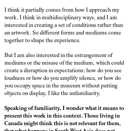
I think it partially comes from how I approach my
work. I think in multidisciplinary ways, and I am
interested in creating a set of conditions rather than
an artwork. So different forms and mediums come
together to shape the experience.
But I am also interested in the estrangement of
mediums or the misuse of the medium, which could
create a disruption in expectations: how do you see
loudness or how do you amplify silence, or how do
you occupy space in the museum without putting
objects on display. I like the unfamiliarity.
Speaking of familiarity, I wonder what it means to
present this work in this context. Those living in
Canada might think this is not relevant for them,