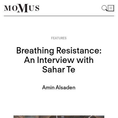
FEATURES
Breathing Resistance:
An Interview with
Sahar Te
Amin Alsaden