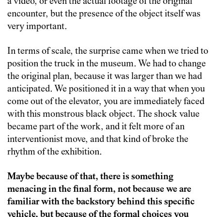
a video, or even the actual footage of the original
encounter, but the presence of the object itself was
very important.
In terms of scale, the surprise came when we tried to
position the truck in the museum. We had to change
the original plan, because it was larger than we had
anticipated. We positioned it in a way that when you
come out of the elevator, you are immediately faced
with this monstrous black object. The shock value
became part of the work, and it felt more of an
interventionist move, and that kind of broke the
rhythm of the exhibition.
Maybe because of that, there is something
menacing in the final form, not because we are
familiar with the backstory behind this specific
vehicle, but because of the formal choices you