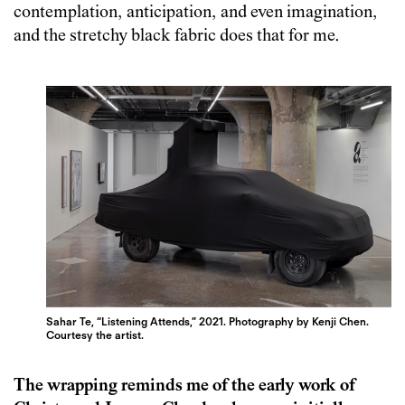
contemplation, anticipation, and even imagination,
and the stretchy black fabric does that for me.
Sahar Te, “Listening Attends,” 2021. Photography by Kenji Chen.
Courtesy the artist.
The wrapping reminds me of the early work of