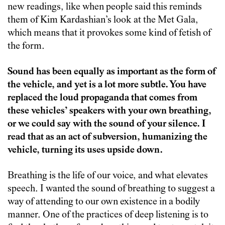
new readings, like when people said this reminds
them of Kim Kardashian’s look at the Met Gala,
which means that it provokes some kind of fetish of
the form.
Sound has been equally as important as the form of
the vehicle, and yet is a lot more subtle. You have
replaced the loud propaganda that comes from
these vehicles’ speakers with your own breathing,
or we could say with the sound of your silence. I
read that as an act of subversion, humanizing the
vehicle, turning its uses upside down.
Breathing is the life of our voice, and what elevates
speech. I wanted the sound of breathing to suggest a
way of attending to our own existence in a bodily
manner. One of the practices of deep listening is to