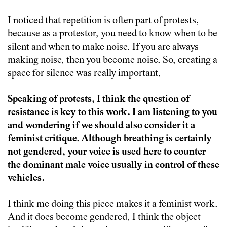
I noticed that repetition is often part of protests,
because as a protestor, you need to know when to be
silent and when to make noise. If you are always
making noise, then you become noise. So, creating a
space for silence was really important.
Speaking of protests, I think the question of
resistance is key to this work. I am listening to you
and wondering if we should also consider it a
feminist critique. Although breathing is certainly
not gendered, your voice is used here to counter
the dominant male voice usually in control of these
vehicles.
I think me doing this piece makes it a feminist work.
And it does become gendered, I think the object