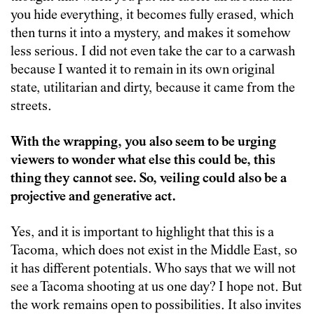
you hide everything, it becomes fully erased, which
then turns it into a mystery, and makes it somehow
less serious. I did not even take the car to a carwash
because I wanted it to remain in its own original
state, utilitarian and dirty, because it came from the
streets.
With the wrapping, you also seem to be urging
viewers to wonder what else this could be, this
thing they cannot see. So, veiling could also be a
projective and generative act.
Yes, and it is important to highlight that this is a
Tacoma, which does not exist in the Middle East, so
it has different potentials. Who says that we will not
see a Tacoma shooting at us one day? I hope not. But
the work remains open to possibilities. It also invites