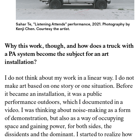
Sahar Te, “Listening Attends” performance, 2021. Photography by
Kenji Chen. Courtesy the artist.
Why this work, though, and how does a truck with
a PA system become the subject for an art
installation?
I do not think about my work in a linear way. I do not
make art based on one story or one situation. Before
it became an installation, it was a public
performance outdoors, which I documented in a
video. I was thinking about noise-making as a form
of demonstration, but also as a way of occupying
space and gaining power, for both sides, the
dissidents and the dominant. I started to realize how