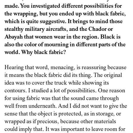
made. You investigated different possibilities for
the wrapping, but you ended up with black fabric,
which is quite suggestive. It brings to mind those
stealthy military aircrafts, and the Chador or
Abayah that women wear in the region. Black is
also the color of mourning in different parts of the
world. Why black fabric?
Hearing that word, menacing, is reassuring because
it means the black fabric did its thing. The original
idea was to cover the truck while showing its
contours. I studied a lot of possibilities. One reason
for using fabric was that the sound came through
well from underneath. And I did not want to give the
sense that the object is protected, as in storage, or
wrapped as if precious, because other materials
could imply that. It was important to leave room for