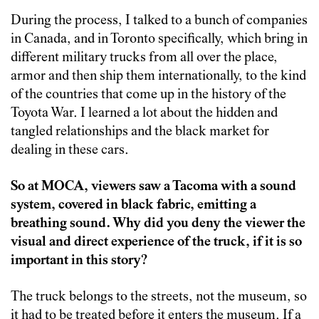
During the process, I talked to a bunch of companies
in Canada, and in Toronto specifically, which bring in
different military trucks from all over the place,
armor and then ship them internationally, to the kind
of the countries that come up in the history of the
Toyota War. I learned a lot about the hidden and
tangled relationships and the black market for
dealing in these cars.
So at MOCA, viewers saw a Tacoma with a sound
system, covered in black fabric, emitting a
breathing sound. Why did you deny the viewer the
visual and direct experience of the truck, if it is so
important in this story?
The truck belongs to the streets, not the museum, so
it had to be treated before it enters the museum. If a