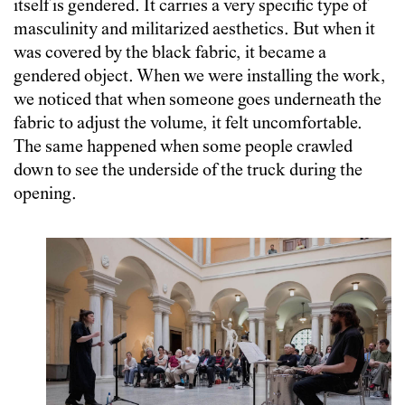
itself is gendered. It carries a very specific type of
masculinity and militarized aesthetics. But when it
was covered by the black fabric, it became a
gendered object. When we were installing the work,
we noticed that when someone goes underneath the
fabric to adjust the volume, it felt uncomfortable.
The same happened when some people crawled
down to see the underside of the truck during the
opening.