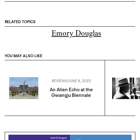
RELATED TOPICS
Emory Douglas
YOU MAY ALSO LIKE
REVIEWS
JUNE 8, 2023
An Alien Echo at the
Gwangju Biennale