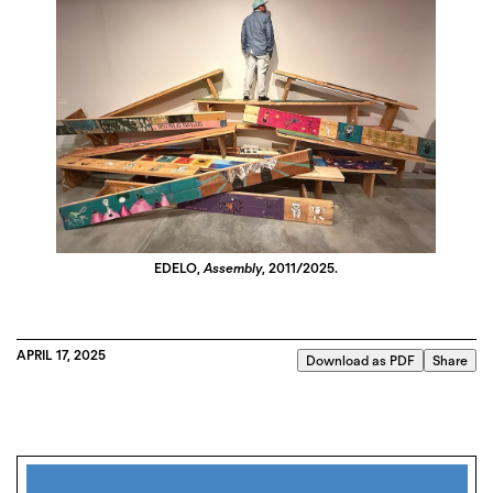
EDELO,
Assembly
, 2011/2025.
APRIL 17, 2025
Download as PDF
Share