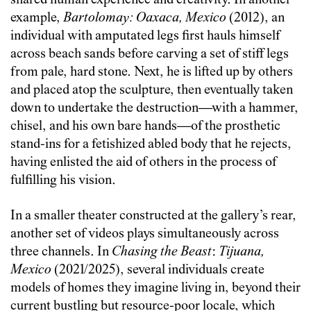
shared human experience and creativity. In another
example,
Bartolomay: Oaxaca, Mexico
(2012), an
individual with amputated legs first hauls himself
across beach sands before carving a set of stiff legs
from pale, hard stone. Next, he is lifted up by others
and placed atop the sculpture, then eventually taken
down to undertake the destruction—with a hammer,
chisel, and his own bare hands—of the prosthetic
stand-ins for a fetishized abled body that he rejects,
having enlisted the aid of others in the process of
fulfilling his vision.
In a smaller theater constructed at the gallery’s rear,
another set of videos plays simultaneously across
three channels. In
Chasing the Beast
:
Tijuana,
Mexico
(2021/2025), several individuals create
models of homes they imagine living in, beyond their
current bustling but resource-poor locale, which