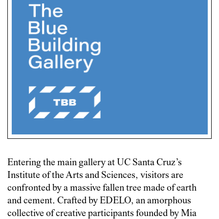
Entering the main gallery at UC Santa Cruz’s
Institute of the Arts and Sciences, visitors are
confronted by a massive fallen tree made of earth
and cement. Crafted by EDELO, an amorphous
collective of creative participants founded by Mia