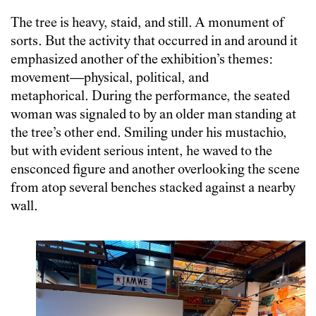
The tree is heavy, staid, and still. A monument of
sorts. But the activity that occurred in and around it
emphasized another of the exhibition’s themes:
movement—physical, political, and
metaphorical. During the performance, the seated
woman was signaled to by an older man standing at
the tree’s other end. Smiling under his mustachio,
but with evident serious intent, he waved to the
ensconced figure and another overlooking the scene
from atop several benches stacked against a nearby
wall.