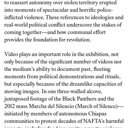
to reassert autonomy over stolen territory erupted
into moments of spectacular and horrific police-
inflicted violence. These references to ideologies and
real-world political conflict underscore the stakes of
coming together—and how communal effort
provides the foundation for revolution.
Video plays an important role in the exhibition, not
only because of the significant number of videos nor
the medium’s ability to document past, fleeting
moments from political demonstrations and rituals,
but especially because of the dreamlike capacities of
moving images. In one three-walled alcove,
juxtaposed footage of the Black Panthers and the
2012 mass Marcha del Silencio (March of Silence)—
initiated by members of autonomous Chiapas
communities to protest decades of NAFTA’s harmful