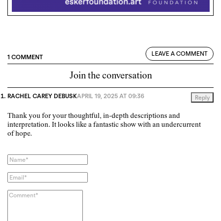
LEAVE A COMMENT
1 COMMENT
Join the conversation
RACHEL CAREY DEBUSK
APRIL 19, 2025 AT 09:36
Reply
Thank you for your thoughtful, in-depth descriptions and
interpretation. It looks like a fantastic show with an undercurrent
of hope.