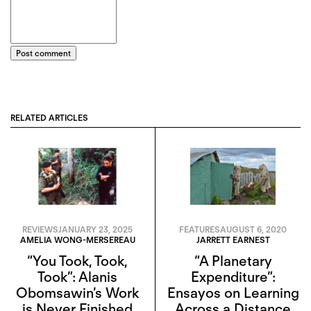
Post comment
RELATED ARTICLES
REVIEWS
JANUARY 23, 2025
FEATURES
AUGUST 6, 2020
AMELIA WONG-MERSEREAU
JARRETT EARNEST
“You Took, Took,
“A Planetary
Took”: Alanis
Expenditure”:
Obomsawin’s Work
Ensayos on Learning
is Never Finished
Across a Distance