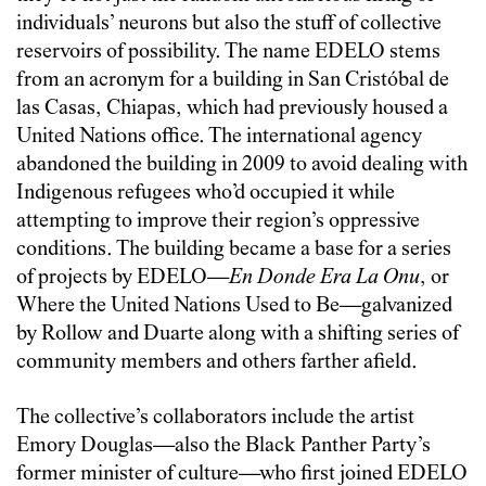
individuals’ neurons but also the stuff of collective
reservoirs of possibility. The name EDELO stems
from an acronym for a building in San Cristóbal de
las Casas, Chiapas, which had previously housed a
United Nations office. The international agency
abandoned the building in 2009 to avoid dealing with
Indigenous refugees who’d occupied it while
attempting to improve their region’s oppressive
conditions. The building became a base for a series
of projects by EDELO—
En Donde Era La Onu
, or
Where the United Nations Used to Be—galvanized
by Rollow and Duarte along with a shifting series of
community members and others farther afield.
The collective’s collaborators include the artist
Emory Douglas—also the Black Panther Party’s
former minister of culture—who first joined EDELO