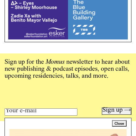
Sign up for the
Momus
newsletter to hear about
new publishing & podcast episodes, open calls,
upcoming residencies, talks, and more.
Sign up →
Close
Art writing for a critical time.