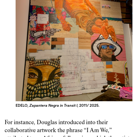
EDELO,
Zapantera Negra in Transit I
, 2011/ 2025.
For instance, Douglas introduced into their
collaborative artwork the phrase “I Am We,”