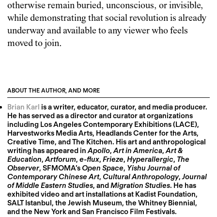
otherwise remain buried, unconscious, or invisible,
while demonstrating that social revolution is already
underway and available to any viewer who feels
moved to join.
ABOUT THE AUTHOR, AND MORE
Brian Karl
is a writer, educator, curator, and media producer.
He has served as a director and curator at organizations
including Los Angeles Contemporary Exhibitions (LACE),
Harvestworks Media Arts, Headlands Center for the Arts,
Creative Time, and The Kitchen. His art and anthropological
writing has appeared in
Apollo
,
Art in America
,
Art &
Education
,
Artforum
,
e-flux
,
Frieze
,
Hyperallergic
,
The
Observer
, SFMOMA’s
Open Space
,
Yishu Journal of
Contemporary Chinese Art
,
Cultural Anthropology
,
Journal
of Middle Eastern Studies
, and
Migration Studies
. He has
exhibited video and art installations at Kadist Foundation,
SALT Istanbul, the Jewish Museum, the Whitney Biennial,
and the New York and San Francisco Film Festivals.