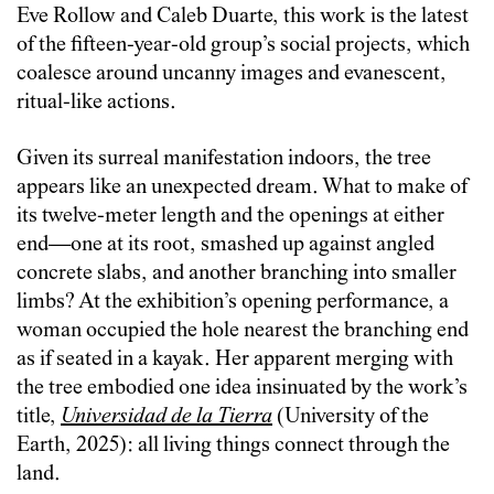
Eve Rollow and Caleb Duarte, this work is the latest
of the fifteen-year-old group’s social projects, which
coalesce around uncanny images and evanescent,
ritual-like actions.
Given its surreal manifestation indoors, the tree
appears like an unexpected dream. What to make of
its twelve-meter length and the openings at either
end—one at its root, smashed up against angled
concrete slabs, and another branching into smaller
limbs? At the exhibition’s opening performance, a
woman occupied the hole nearest the branching end
as if seated in a kayak. Her apparent merging with
the tree embodied one idea insinuated by the work’s
title,
Universidad de la Tierra
(University of the
Earth, 2025): all living things connect through the
land.