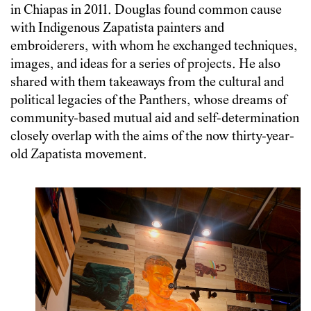
in Chiapas in 2011. Douglas found common cause
with Indigenous Zapatista painters and
embroiderers, with whom he exchanged techniques,
images, and ideas for a series of projects. He also
shared with them takeaways from the cultural and
political legacies of the Panthers, whose dreams of
community-based mutual aid and self-determination
closely overlap with the aims of the now thirty-year-
old Zapatista movement.