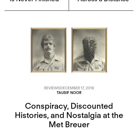
REVIEWS
DECEMBER 17, 2018
TAUSIF NOOR
Conspiracy, Discounted
Histories, and Nostalgia at the
Met Breuer