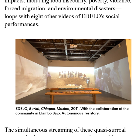
impacts, including food insecurity, poverty, violence,
forced migration, and environmental disasters—
loops with eight other videos of EDELO’s social
performances.
EDELO,
Burial, Chiapas, Mexico
, 2011. With the collaboration of the
community in Elambo Bajo, Autonomous Territory.
The simultaneous streaming of these quasi-surreal