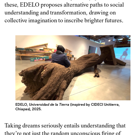
these, EDELO proposes alternative paths to social
understanding and transformation, drawing on
collective imagination to inscribe brighter futures.
EDELO,
Universidad de la Tierra
(inspired by CIDECI Unitierra,
Chiapas), 2025.
Taking dreams seriously entails understanding that
they’re not just the random unconscious firing of