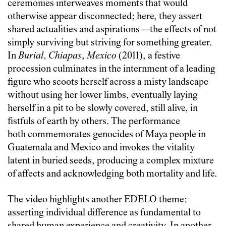
ceremonies interweaves moments that would
otherwise appear disconnected; here, they assert
shared actualities and aspirations—the effects of not
simply surviving but striving for something greater.
In
Burial
,
Chiapas
,
Mexico
(2011), a festive
procession culminates in the internment of a leading
figure who scoots herself across a misty landscape
without using her lower limbs, eventually laying
herself in a pit to be slowly covered, still alive, in
fistfuls of earth by others. The performance
both commemorates genocides of Maya people in
Guatemala and Mexico and invokes the vitality
latent in buried seeds, producing a complex mixture
of affects and acknowledging both mortality and life.
The video highlights another EDELO theme:
asserting individual difference as fundamental to