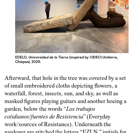
EDELO,
Universidad de la Tierra
(inspired by CIDECI Unitierra,
Chiapas), 2025.
Afterward, that hole in the tree was covered by a set
of small embroidered cloths depicting flowers, a
waterfall, forest, insects, sun, and sky, as well as
masked figures playing guitars and another hoeing a
garden, below the words “
Los trabajos
cotidianos/fuentes de Resistencia
” (Everyday
work/sources of Resistance). Underneath the
gardener are stitched the letters “EZLN,” initials for