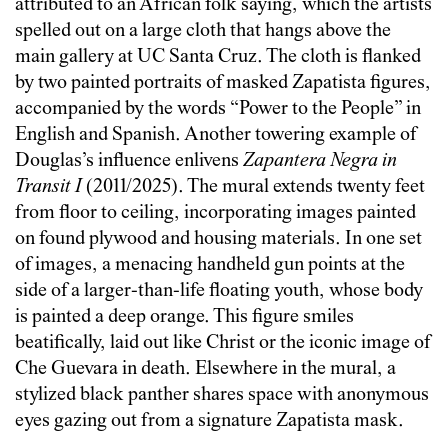
attributed to an African folk saying, which the artists
spelled out on a large cloth that hangs above the
main gallery at UC Santa Cruz. The cloth is flanked
by two painted portraits of masked Zapatista figures,
accompanied by the words “Power to the People” in
English and Spanish. Another towering example of
Douglas’s influence enlivens
Zapantera Negra in
Transit I
(2011/2025). The mural extends twenty feet
from floor to ceiling, incorporating images painted
on found plywood and housing materials. In one set
of images, a menacing handheld gun points at the
side of a larger-than-life floating youth, whose body
is painted a deep orange. This figure smiles
beatifically, laid out like Christ or the iconic image of
Che Guevara in death. Elsewhere in the mural, a
stylized black panther shares space with anonymous
eyes gazing out from a signature Zapatista mask.