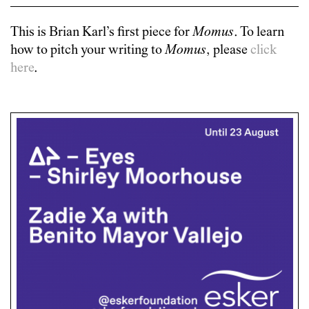
This is
Brian Karl
’s first piece for
Momus
. To learn
how to pitch your writing to
Momus
, please
click
here
.