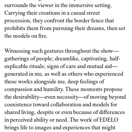
surrounds the viewer in the immersive setting.
Carrying their creations in a casual street
procession, they confront the border fence that
prohibits them from pursuing their dreams, then set
the models on fire.
Witnessing such gestures throughout the show—
gatherings of people; dreamlike, captivating, half-
explicable rituals; signs of care and mutual aid—
generated in me, as well as others who experienced
these works alongside me, deep feelings of
compassion and humility. These moments propose
the desirability—even necessity—of moving beyond
coexistence toward collaboration and models for
shared living, despite or even because of differences
in perceived ability or need. The work of EDELO
brings life to images and experiences that might