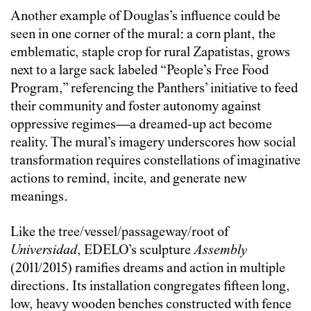
Another example of Douglas’s influence could be
seen in one corner of the mural: a corn plant, the
emblematic, staple crop for rural Zapatistas, grows
next to a large sack labeled “People’s Free Food
Program,” referencing the Panthers’ initiative to feed
their community and foster autonomy against
oppressive regimes—a dreamed-up act become
reality. The mural’s imagery underscores how social
transformation requires constellations of imaginative
actions to remind, incite, and generate new
meanings.
Like the tree/vessel/passageway/root of
Universidad
, EDELO’s sculpture
Assembly
(2011/2015) ramifies dreams and action in multiple
directions. Its installation congregates fifteen long,
low, heavy wooden benches constructed with fence