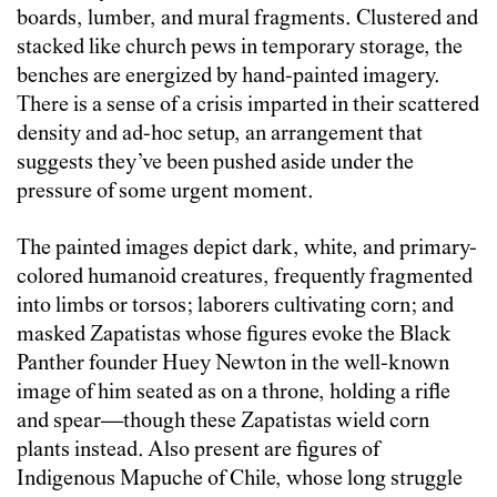
boards, lumber, and mural fragments. Clustered and
stacked like church pews in temporary storage, the
benches are energized by hand-painted imagery.
There is a sense of a crisis imparted in their scattered
density and ad-hoc setup, an arrangement that
suggests they’ve been pushed aside under the
pressure of some urgent moment.
The painted images depict dark, white, and primary-
colored humanoid creatures, frequently fragmented
into limbs or torsos; laborers cultivating corn; and
masked Zapatistas whose figures evoke the Black
Panther founder Huey Newton in the well-known
image of him seated as on a throne, holding a rifle
and spear—though these Zapatistas wield corn
plants instead. Also present are figures of
Indigenous Mapuche of Chile, whose long struggle