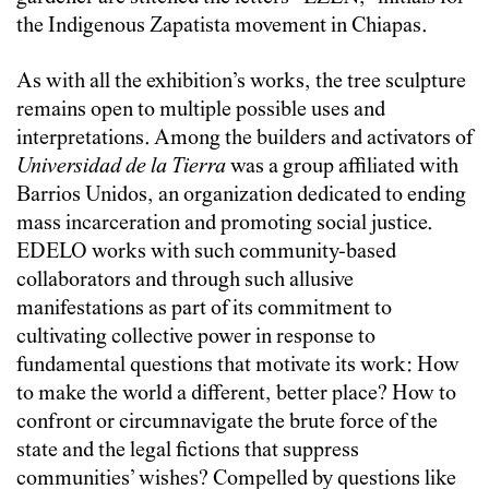
the Indigenous Zapatista movement in Chiapas.
As with all the exhibition’s works, the tree sculpture
remains open to multiple possible uses and
interpretations. Among the builders and activators of
Universidad de la Tierra
was a group affiliated with
Barrios Unidos, an organization dedicated to ending
mass incarceration and promoting social justice.
EDELO works with such community-based
collaborators and through such allusive
manifestations as part of its commitment to
cultivating collective power in response to
fundamental questions that motivate its work: How
to make the world a different, better place? How to
confront or circumnavigate the brute force of the
state and the legal fictions that suppress
communities’ wishes? Compelled by questions like