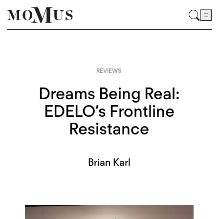
REVIEWS
Dreams Being Real:
EDELO’s Frontline
Resistance
Brian Karl