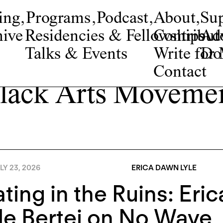
ing
,
Programs
,
Podcast
,
About
,
Su
ive
Residencies & Fellowships
Contribut
Adv
Talks & Events
Write fo
Do
Contact
lack Arts Moveme
LY 23, 2026
ERICA DAWN LYLE
ting in the Ruins: Eri
e Bertei on No Wave, 