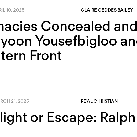
IL 10, 2025
CLAIRE GEDDES BAILEY
macies Concealed and
yoon Yousefbigloo an
tern Front
RCH 21, 2025
RE'AL CHRISTIAN
light or Escape: Ral