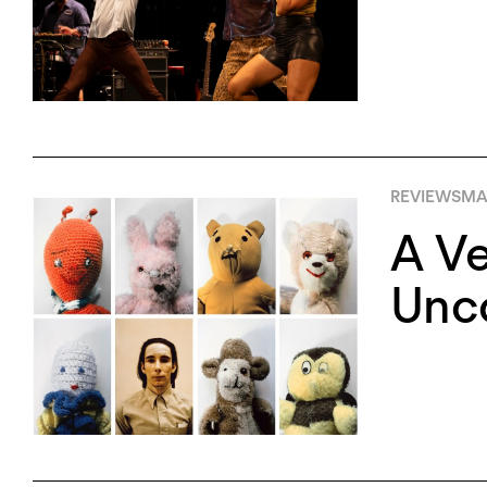
REVIEWS
MA
A Ve
Unco