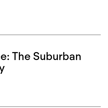
ce: The Suburban
y