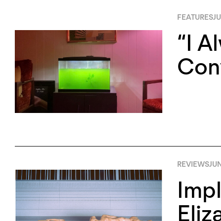
FEATURES
JU
“I A
Conv
REVIEWS
JUN
Impl
Eliz