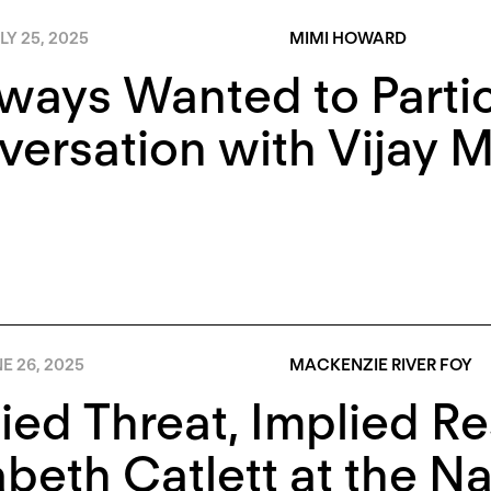
LY 25, 2025
MIMI HOWARD
lways Wanted to Partic
ersation with Vijay 
E 26, 2025
MACKENZIE RIVER FOY
ied Threat, Implied Re
abeth Catlett at the Na