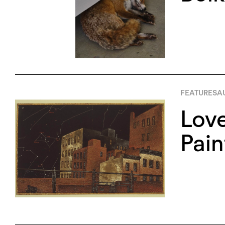
FEATURES
AU
Love
Pain