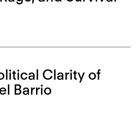
itical Clarity of
l Barrio