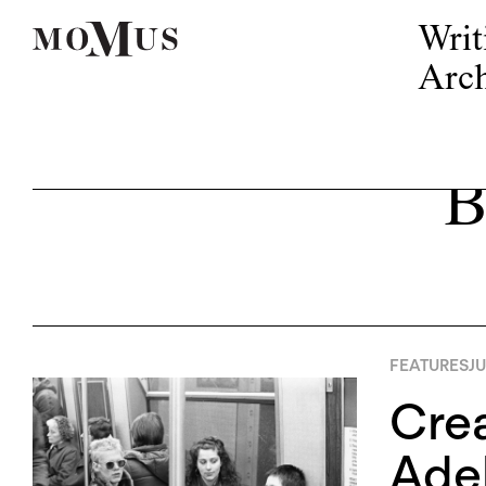
Writ
Arch
B
FEATURES
JU
Crea
Adel