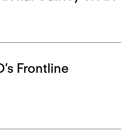
s Frontline