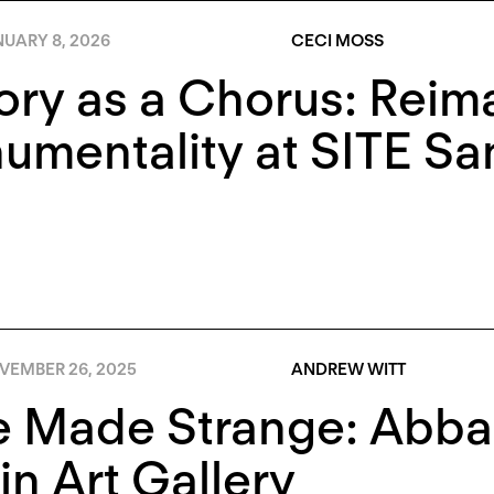
NUARY 8, 2026
CECI MOSS
ory as a Chorus: Reim
mentality at SITE Sa
VEMBER 26, 2025
ANDREW WITT
e Made Strange: Abba
in Art Gallery