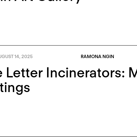
GUST 14, 2025
RAMONA NGIN
 Letter Incinerators: 
tings