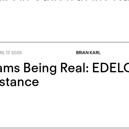
IL 17, 2025
BRIAN KARL
ms Being Real: EDELO’
istance