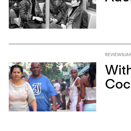
REVIEWS
JA
With
Coco