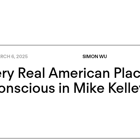
RCH 6, 2025
SIMON WU
ry Real American Pla
nscious in Mike Kelle