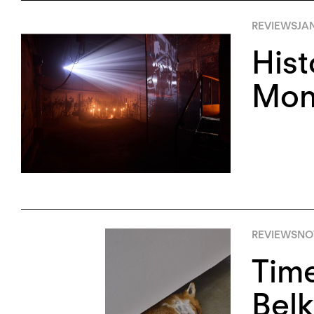
REVIEWS
JA
Hist
Monu
REVIEWS
NO
Tim
Belk