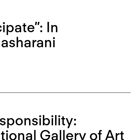
ipate”: In
Masharani
sponsibility:
tional Gallery of Art