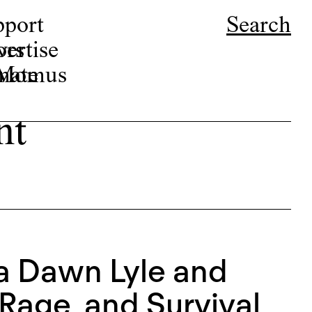
pport
Search
ors
ertise
r Momus
nate
nt
ca Dawn Lyle and
Rage, and Survival