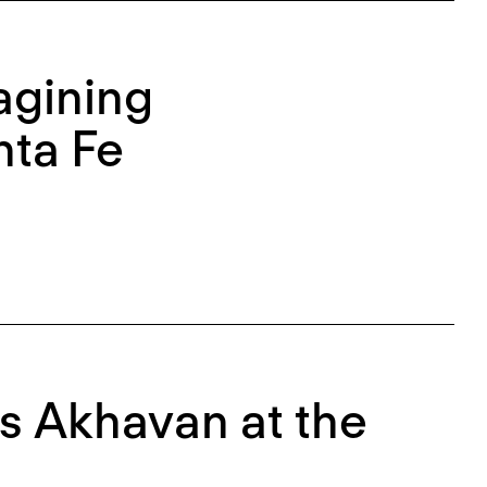
agining
nta Fe
s Akhavan at the