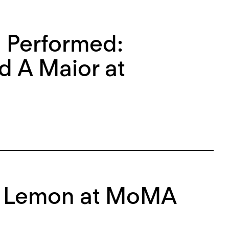
 Performed:
d A Maior at
ph Lemon at MoMA