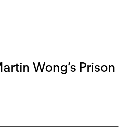
Martin Wong’s Prison