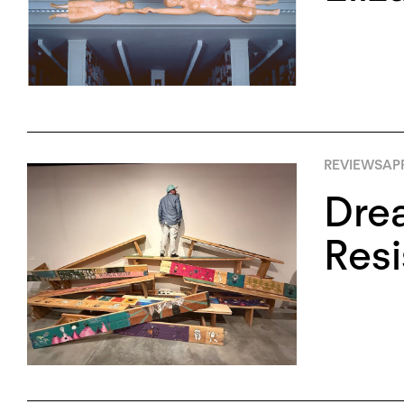
REVIEWS
APR
Drea
Res