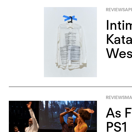
REVIEWS
APR
Inti
Kata
Wes
REVIEWS
MA
As F
PS1