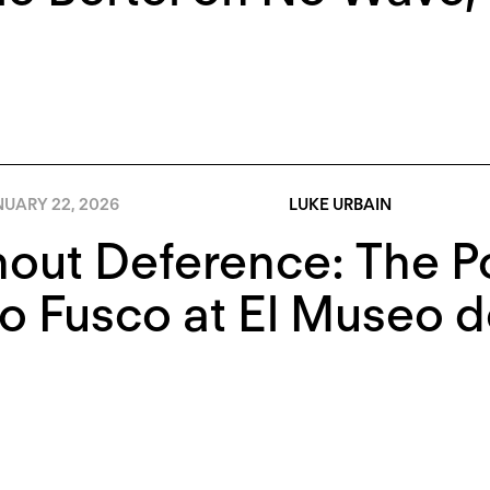
NUARY 22, 2026
LUKE URBAIN
out Deference: The Pol
 Fusco at El Museo de